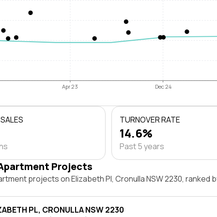
Apr 23
Dec 24
 SALES
TURNOVER RATE
14.6%
ths
Past 5 years
Apartment Projects
artment projects on Elizabeth Pl, Cronulla NSW 2230, ranked 
IZABETH PL, CRONULLA NSW 2230