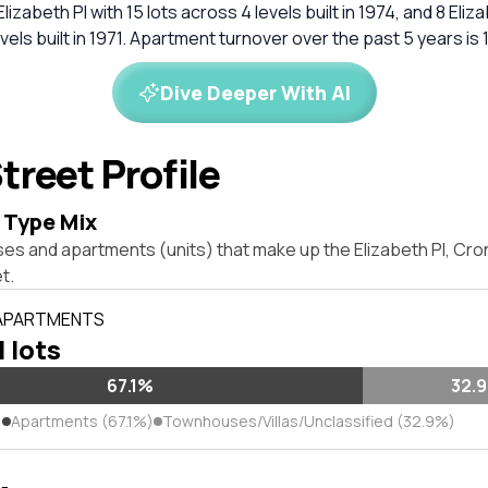
 Elizabeth Pl with 15 lots across 4 levels built in 1974, and 8 Eliz
evels built in 1971. Apartment turnover over the past 5 years is
Dive Deeper With AI
treet Profile
 Type Mix
ses and apartments (units) that make up the Elizabeth Pl, Cr
t.
 APARTMENTS
l lots
67.1%
32.
)
Apartments (67.1%)
Townhouses/Villas/Unclassified (32.9%)