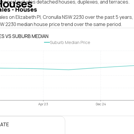
Houses
s report includes detached houses, duplexes, and terraces.
ales - Houses
les on Elizabeth Pl, Cronulla NSW 2230 over the past 5 years,
SW 2230 median house price trend over the same period.
ES VS SUBURB MEDIAN
Suburb Median Price
Apr 23
Dec 24
RATE