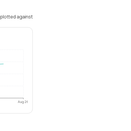
 plotted against
Aug 26