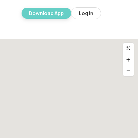
Download App
Log in