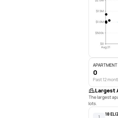
$2.0M
$1.5M
$1.0M
$500k
$0
Aug 21
APARTMENT
0
Past 12 mon
Largest 
The largest ap
lots.
18 EL
1