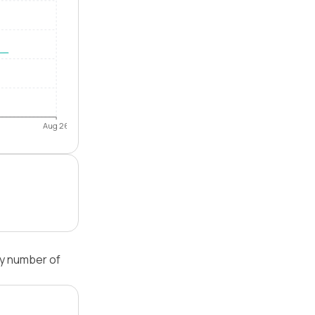
Aug 26
by number of