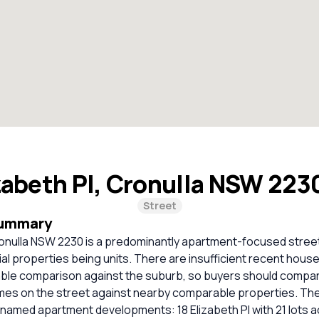
zabeth Pl, Cronulla NSW 223
Street
Summary
ronulla NSW 2230 is a predominantly apartment-focused street
tial properties being units. There are insufficient recent house
liable comparison against the suburb, so buyers should compa
homes on the street against nearby comparable properties. Th
named apartment developments: 18 Elizabeth Pl with 21 lots a