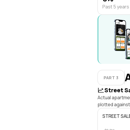
Past 5 years
PART 3
Street S
Actual apartmen
plotted agains
STREET SAL