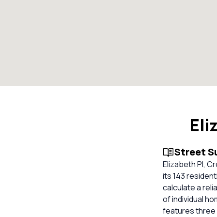
Eli
Street 
Elizabeth Pl, C
its 143 residen
calculate a re
of individual 
features three 