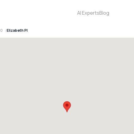
AI Experts
Blog
30
Elizabeth Pl