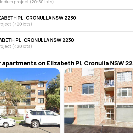
edium project (20-50 lots)
IZABETH PL, CRONULLA NSW 2230
roject (<20 lots)
ZABETH PL, CRONULLA NSW 2230
roject (<20 lots)
r apartments on Elizabeth Pl, Cronulla NSW 2