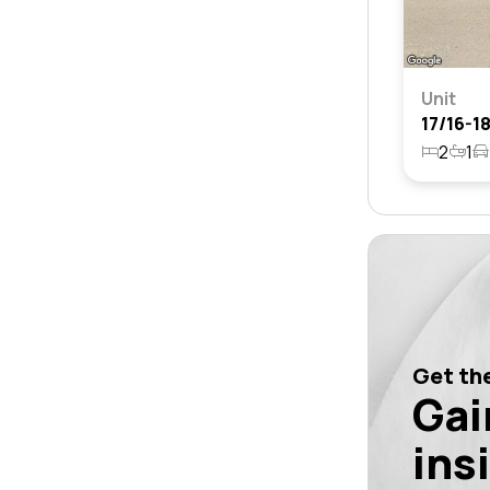
Unit
2
1
Get the
Gai
ins