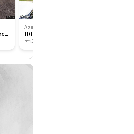
Apartment
10/12-14 Elizabeth Place, Cronulla, Nsw 2230
11/16-18 Elizabeth Place, Cronulla, Nsw 2230
1
1
1
1726m²