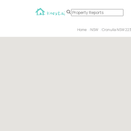
Home
NSW
Cronulla NSW 22