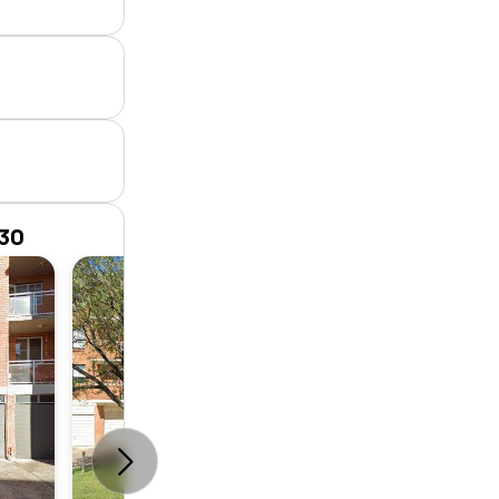
230
Unit
2
1
1