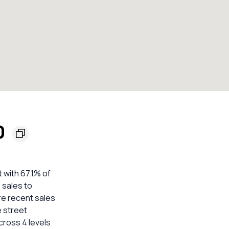
0
 with 67.1% of
 sales to
re recent sales
e street
cross 4 levels