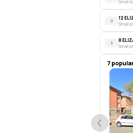
Small-M
12 EL
2
Small p
8 ELI
3
Small p
7 popula