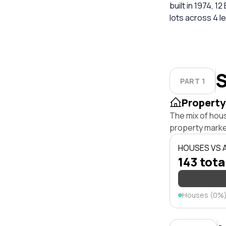
built in 1974, 12
lots across 4 l
S
PART 1
Property
The mix of hou
property marke
HOUSES VS
143 tota
Houses (0%