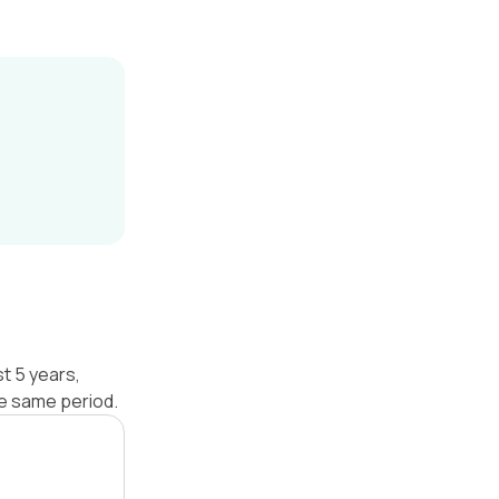
t 5 years,
he same period.