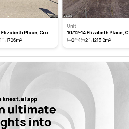
Unit
17/16-18 Elizabeth Place, Cronulla, Nsw 2230
1
1726m²
2
1
2
1215.2m²
 knest.ai app
n ultimate
ights into