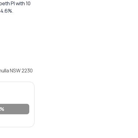
abeth Pl with 10
 14.6%.
onulla NSW 2230
9%