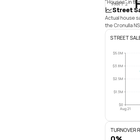
"Houses" in thi
PART 2
Street S
Actual house sa
the Cronulla N
STREET SAL
$5.0M
$3.8M
$2.5M
$1.3M
$0
Aug 21
TURNOVER 
0%