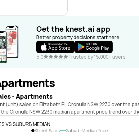
Get the knest.ai app
Better property decisions start here.
5.0
Trusted by 15,000+ users
Apartments
ales - Apartments
t (unit) sales on Elizabeth Pl, Cronulla NSW 2230 over the pas
t the Cronulla NSW 2230 median apartment price trend over t
ES VS SUBURB MEDIAN
Street Sales
Suburb Median Price