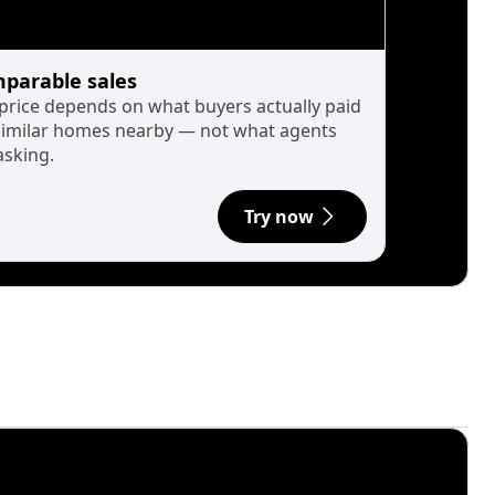
parable sales
 price depends on what buyers actually paid
similar homes nearby — not what agents
asking.
Try now