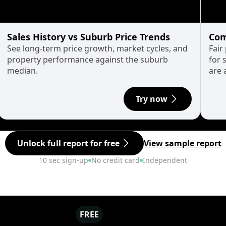
Sales History vs Suburb Price Trends
Com
See long-term price growth, market cycles, and
Fair
property performance against the suburb
for 
median.
are 
Try now
Unlock full report for free
View sample report
10 sec sign-up
No credit card
Independent
FREE