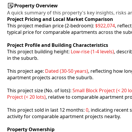
Property Overview
A quick summary of this property's key insights, risks an
Project Pricing and Local Market Comparison
This project median price (2-bedroom):
$922,074
, refle
typical price for comparable apartments across the sub
Project Profile and Building Characteristics
This project building height:
Low-rise (1-4 levels)
, descr
in the suburb.
This project age:
Dated (30-50 years)
, reflecting how l
apartment projects across the suburb.
This project size (No. of lots):
Small Block Project (< 20 lo
Project (< 20 lots)
, relative to comparable apartment pro
This project sold in last 12 months:
0
, indicating recent
activity for comparable apartment projects nearby.
Property Ownership