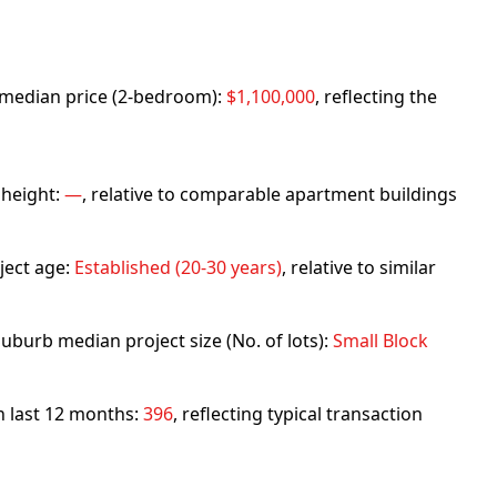
rb median price (2-bedroom):
$1,100,000
, reflecting the
 height:
—
, relative to comparable apartment buildings
ject age:
Established (20-30 years)
, relative to similar
uburb median project size (No. of lots):
Small Block
in last 12 months:
396
, reflecting typical transaction