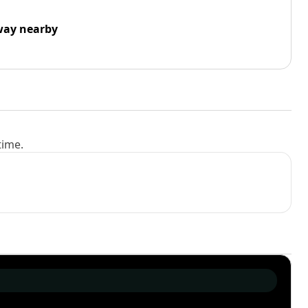
way nearby
time.