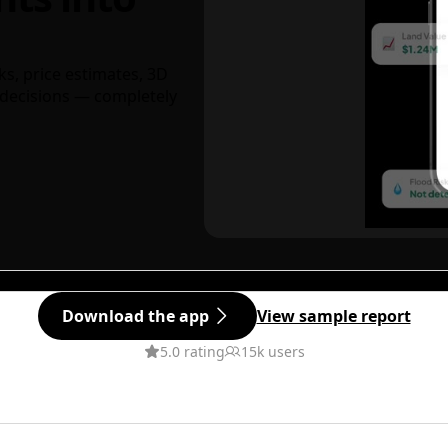
ks, price estimates, 3D
decisions — completely
Download the app
View sample report
5.0 rating
15k users