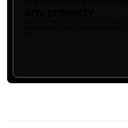
any property
Buyer-focused property platform identifying ris
land maps and more to help you make smarter 
free.