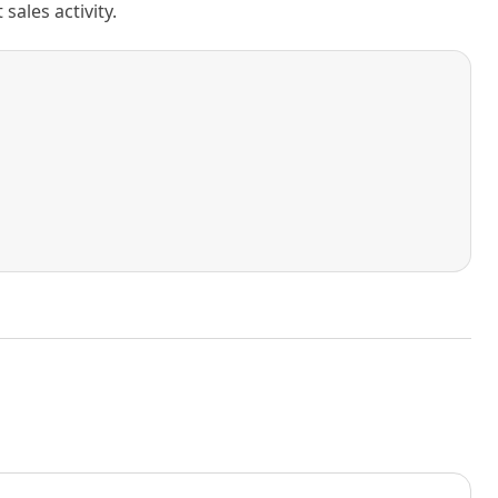
ales activity.