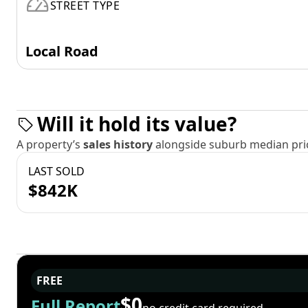
STREET TYPE
Local Road
Will it hold its value?
A property’s
sales history
alongside suburb median pric
LAST SOLD
$842K
FREE
$0
Full Report
no credit card required