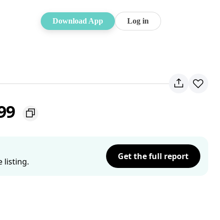
Download App
Log in
099
Get the full report
listing.