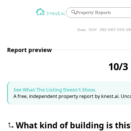
🔍
Property Reports
Home
NSW
DEE WHY NSW 209
Report preview
10/3
See What The Listing Doesn't Show.
A free, independent property report by knest.ai. Unco
What kind of building is this