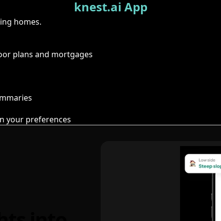
knest.ai App
ring homes.
floor plans and mortgages
summaries
n your preferences
hts into