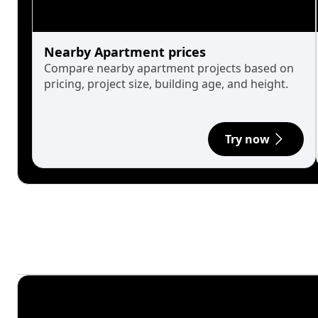
Nearby Apartment prices
Compare nearby apartment projects based on
pricing, project size, building age, and height.
Try now