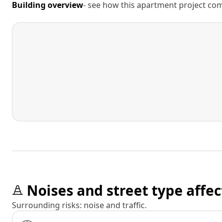
Building overview
- see how this apartment project comp
Noises and street type affec
Surrounding risks: noise and traffic.