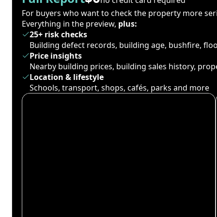
For buyers who want to check the property more seri
Everything in the preview,
plus:
25+ risk checks
Building defect records, building age, bushfire, fl
Price insights
Nearby building prices, building sales history, pro
Location & lifestyle
Schools, transport, shops, cafés, parks and more