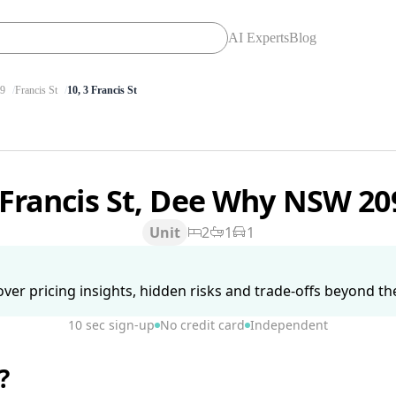
AI Experts
Blog
9
Francis St
10, 3 Francis St
 Francis St, Dee Why NSW 2
Unit
2
1
1
ver pricing insights, hidden risks and trade-offs beyond the 
10 sec sign-up
No credit card
Independent
?