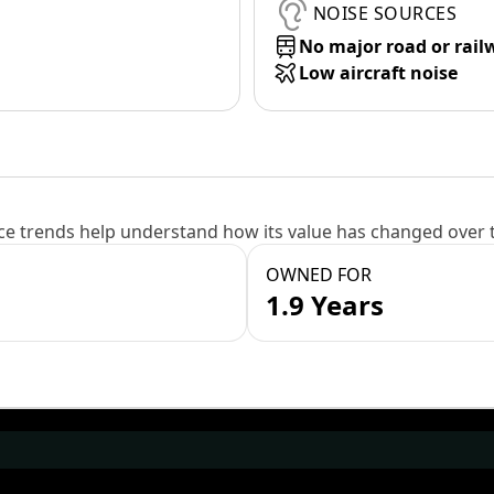
NOISE SOURCES
No major road or rail
Low aircraft noise
e trends help understand how its value has changed over 
OWNED FOR
1.9 Years