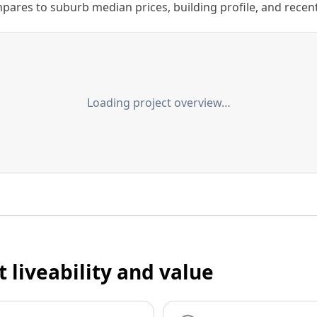
ares to suburb median prices, building profile, and recent s
Loading project overview…
t liveability and value