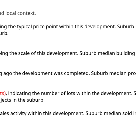
d local context.
cting the typical price point within this development. Subu
urb.
ibing the scale of this development. Suburb median building
ong ago the development was completed. Suburb median pro
ts)
, indicating the number of lots within the development. S
jects in the suburb.
 sales activity within this development. Suburb median sold 