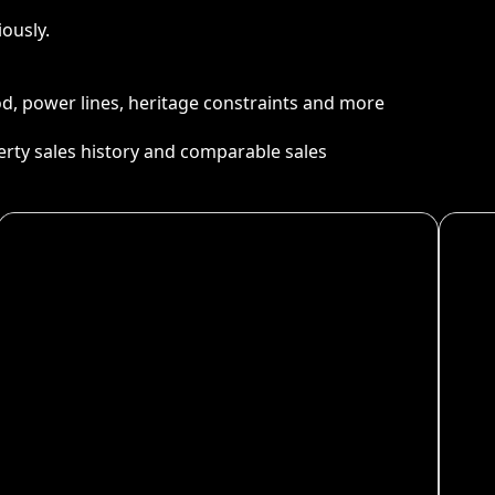
ously.
ood, power lines, heritage constraints and more
perty sales history and comparable sales