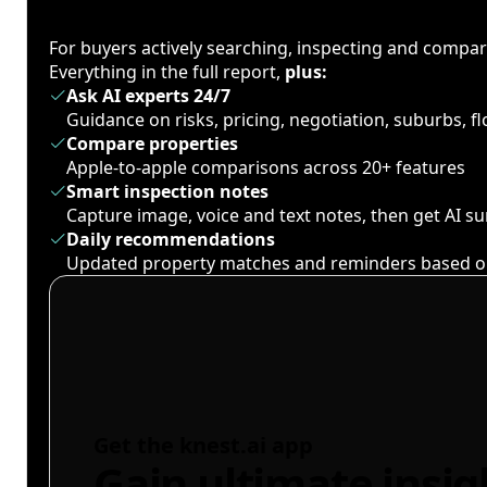
For buyers actively searching, inspecting and compa
Everything in the full report,
plus:
Ask AI experts 24/7
Guidance on risks, pricing, negotiation, suburbs, 
Compare properties
Apple-to-apple comparisons across 20+ features
Smart inspection notes
Capture image, voice and text notes, then get AI 
Daily recommendations
Updated property matches and reminders based o
Get the knest.ai app
Gain ultimate insig