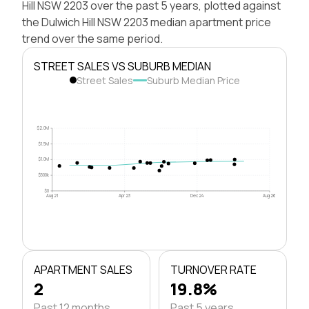
Hill NSW 2203 over the past 5 years, plotted against
the Dulwich Hill NSW 2203 median apartment price
trend over the same period.
STREET SALES VS SUBURB MEDIAN
Street Sales
Suburb Median Price
$2.0M
$1.5M
$1.0M
$500k
$0
Aug 21
Apr 23
Dec 24
Aug 26
APARTMENT SALES
TURNOVER RATE
2
19.8%
Past 12 months
Past 5 years