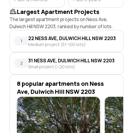
Largest Apartment Projects
The largest apartment projects on Ness Ave,
Dulwich Hill NSW 2203, ranked by number of lots.
22 NESS AVE, DULWICH HILL NSW 2203
1
Medium project (51-100 lots)
31 NESS AVE, DULWICH HILL NSW 2203
2
Small project (<20 lots)
8 popular apartments on Ness
Ave, Dulwich Hill NSW 2203