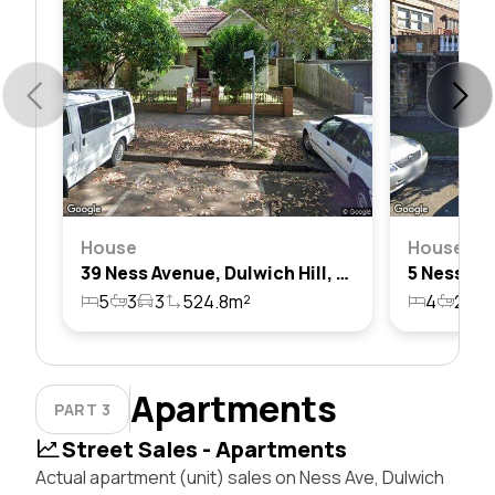
House
House
39 Ness Avenue, Dulwich Hill, Nsw 2203
5
3
3
524.8m²
4
2
1
Apartments
PART 3
Street Sales - Apartments
Actual apartment (unit) sales on Ness Ave, Dulwich