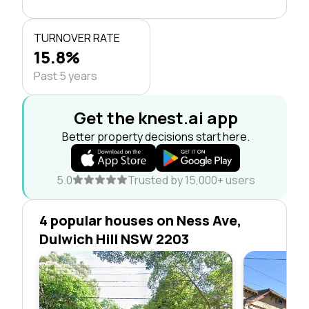
TURNOVER RATE
15.8%
Past 5 years
Get the knest.ai app
Better property decisions start here.
5.0
Trusted by 15,000+ users
4 popular houses on Ness Ave,
Dulwich Hill NSW 2203