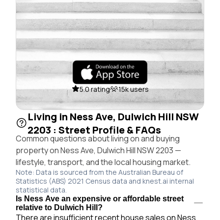
5.0 rating
15k users
Living in Ness Ave, Dulwich Hill NSW
2203 : Street Profile & FAQs
Common questions about living on and buying
property on Ness Ave, Dulwich Hill NSW 2203 —
lifestyle, transport, and the local housing market.
Note: Data is sourced from the Australian Bureau of
Statistics (ABS) 2021 Census data and knest.ai internal
statistical data.
Is Ness Ave an expensive or affordable street
relative to Dulwich Hill?
There are insufficient recent house sales on Ness