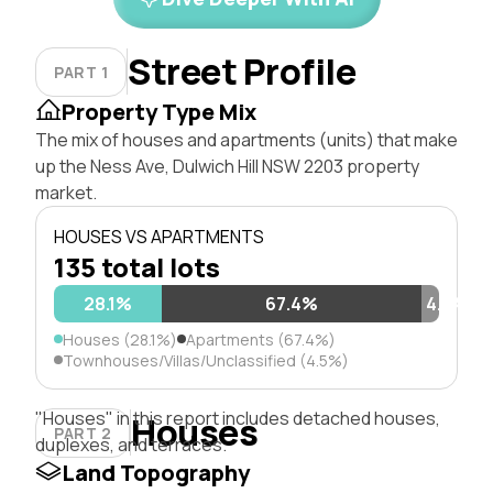
Street Profile
PART 1
Property Type Mix
The mix of houses and apartments (units) that make
up the Ness Ave, Dulwich Hill NSW 2203 property
market.
HOUSES VS APARTMENTS
135 total lots
28.1%
67.4%
4.5%
Houses (28.1%)
Apartments (67.4%)
Townhouses/Villas/Unclassified (4.5%)
"Houses" in this report includes detached houses,
Houses
PART 2
duplexes, and terraces.
Land Topography