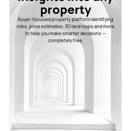
property
Buyer-focused property platform identifying
risks, price estimates, 3D land maps and more
to help you make smarter decisions —
completely free.