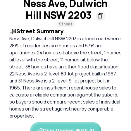
Ness Ave, Dulwich
Hill NSW 2203
Street
Street Summary
Ness Ave, Dulwich Hill NSW 2203 is a local road where
28% of residences are houses and 67% are
apartments. 24 homes sit above the street; 1 homes
sit level with the street; 11 homes sit below the
street. 38 homes have an other flood classification.
22 Ness Ave is a 2-level, 80-lot project built in 1967,
and 31 Ness Ave is a 2-level, 9-lot project built in
1965. There are insufficient recent house sales to
calculate a reliable comparison against the suburb,
so buyers should compare recent sales of individual
homes on the street against nearby comparable
properties.
Dive Deeper With AI