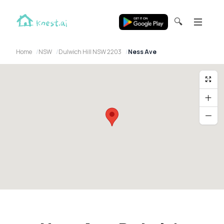
🔍
Home
NSW
Dulwich Hill NSW 2203
Ness Ave