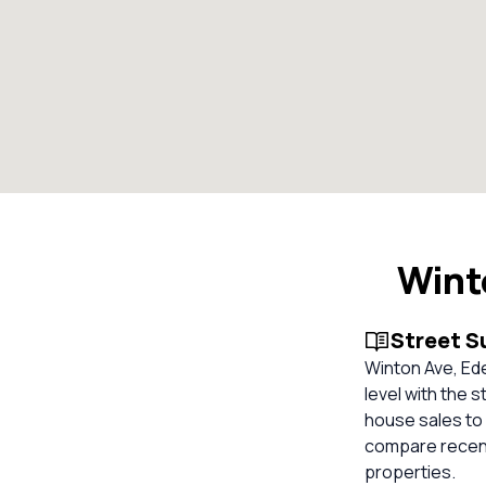
Wint
Street 
Winton Ave, Ed
level with the s
house sales to 
compare recent
properties.