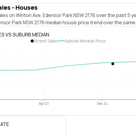
ales - Houses
ales on Winton Ave, Edensor Park NSW 2176 over the past 5 ye
ensor Park NSW 2176 median house price trend over the same 
ES VS SUBURB MEDIAN
Street Sales
Suburb Median Price
Apr 23
Dec 24
RATE