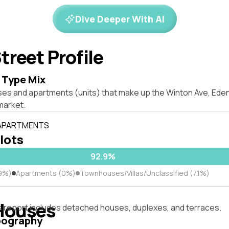
Dive Deeper With AI
treet Profile
 Type Mix
ses and apartments (units) that make up the Winton Ave, Ed
market.
 APARTMENTS
 lots
92.9%
9%)
Apartments (0%)
Townhouses/Villas/Unclassified (7.1%)
Houses
s report includes detached houses, duplexes, and terraces.
pography