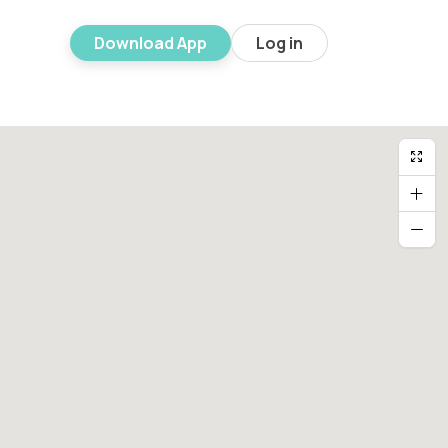
Download App
Log in