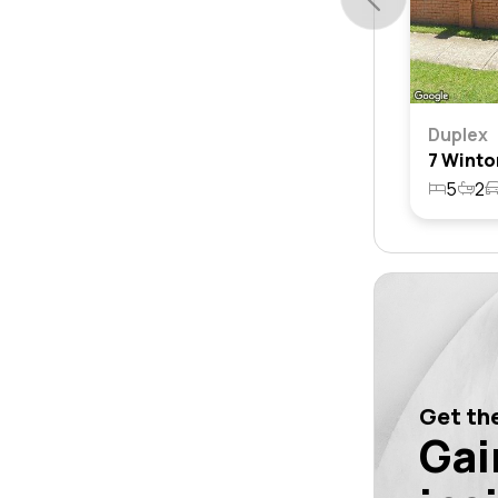
Duplex
5
2
Get the
Gai