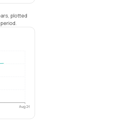
ars, plotted
period.
Aug 26