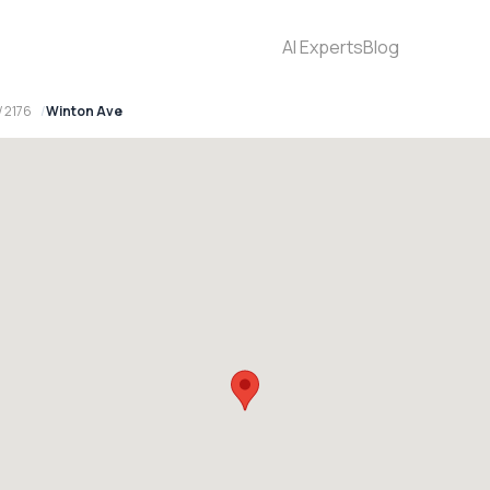
AI Experts
Blog
 2176
Winton Ave