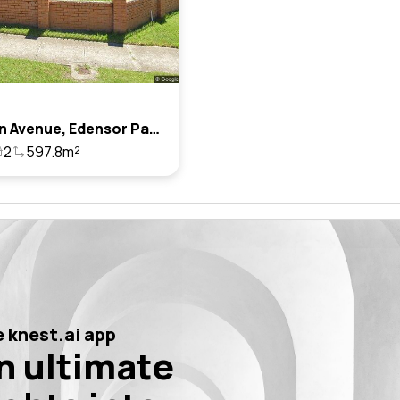
7 Winton Avenue, Edensor Park, Nsw 2176
2
597.8m²
 knest.ai app
n ultimate