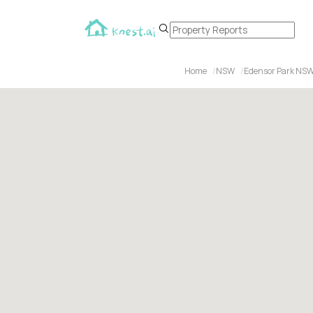
Home
NSW
Edensor Park NSW