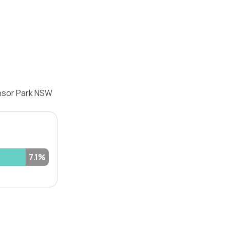
ensor Park NSW
7.1%