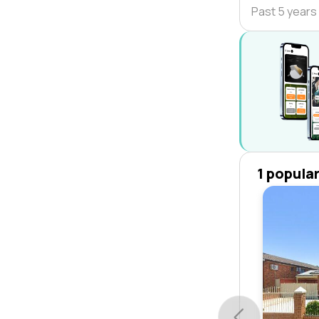
Past 5 years
1 popula