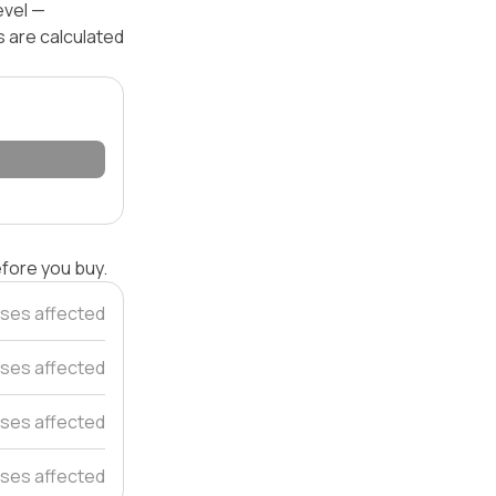
evel —
s are calculated
efore you buy.
ses affected
ses affected
ses affected
ses affected