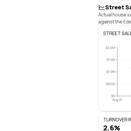
Street S
Actual house s
against the Ed
STREET SAL
$2.0M
$1.5M
$1.0M
$500k
$0
Aug 21
TURNOVER 
2.6%