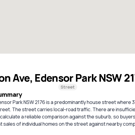
on Ave, Edensor Park NSW 2
Street
Summary
ensor Park NSW 2176 is a predominantly house street where 3
treet. The street carries local-road traffic. There are insuffic
calculate a reliable comparison against the suburb, so buyer
 sales of individual homes on the street against nearby com