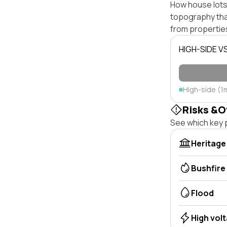
How house lots 
topography that 
from properties
HIGH-SIDE V
High-side (1
Risks &O
See which key p
Heritage
Bushfire
Flood
High vol