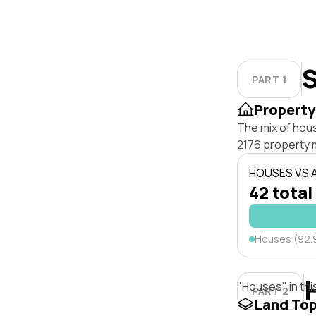
S
PART 1
Property
The mix of hou
2176 property 
HOUSES VS
42 total
Houses (92.
"Houses" in thi
PART 2
Land To