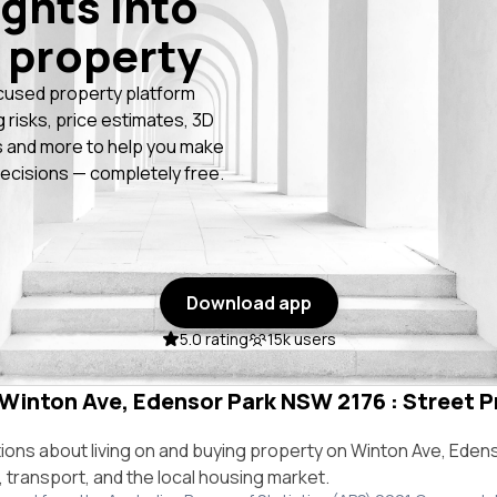
ights into
 property
cused property platform
g risks, price estimates, 3D
 and more to help you make
ecisions — completely free.
Download app
5.0 rating
15k users
 Winton Ave, Edensor Park NSW 2176 : Street Pr
ns about living on and buying property on Winton Ave, Eden
e, transport, and the local housing market.