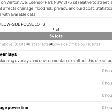
on Winton Ave, Edensor Park NSW 2176 sit relative to street l
affects drainage, flood risk, privacy, and build cost. Statistic
 with available data.
S LOW-SIDE HOUSE LOTS
Flat
34 lots
m above) (0 lots)
Flat (34 lots)
Low-side (1m below) (0 lots)
verlays
lanning overlays and environmental risks affect this street b
0 hou
0 hou
0 hou
tage power line
0 hou