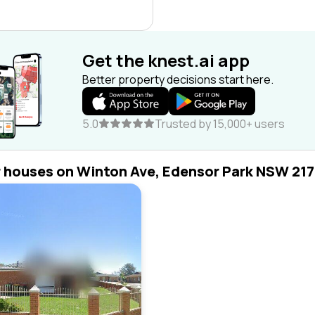
Get the knest.ai app
Better property decisions start here.
5.0
Trusted by 15,000+ users
r houses on Winton Ave, Edensor Park NSW 21