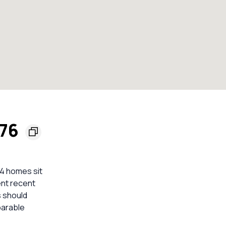
176
4 homes sit
ient recent
s should
parable