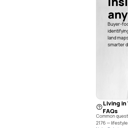
ins
any
Buyer-fo
identifyin
land maps
smarter d
Living in
FAQs
Common questio
2176 — lifestyl