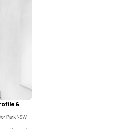
ofile &
sor Park NSW