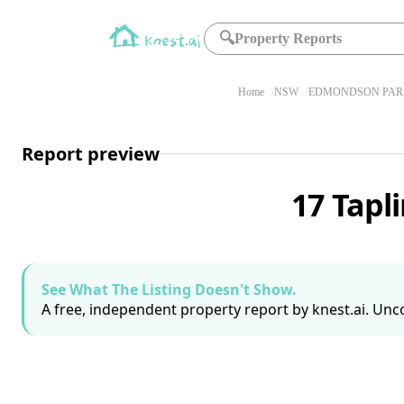
🔍
Property Reports
Home
NSW
EDMONDSON PARK
Report preview
17 Tapl
See What The Listing Doesn't Show.
A free, independent property report by knest.ai. Unco