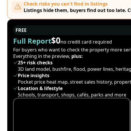
Check risks you can't find in listings
Listings hide them, buyers find out too late. 
FREE
$0
Full Report
no credit card required
For buyers who want to check the property more seri
Everything in the preview,
plus:
25+ risk checks
3D land model, bushfire, flood, power lines, herit
Price insights
Pocket price heat map, street sales history, proper
Location & lifestyle
Schools, transport, shops, cafés, parks and more