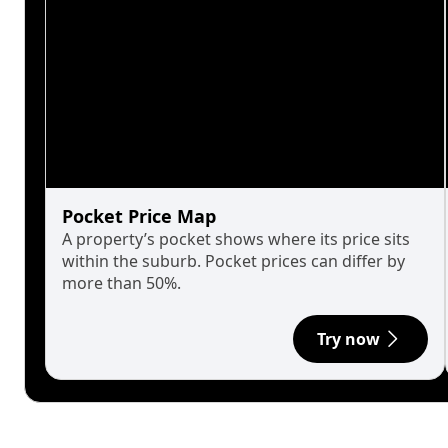
Pocket Price Map
A property’s pocket shows where its price sits
within the suburb. Pocket prices can differ by
more than 50%.
Try now