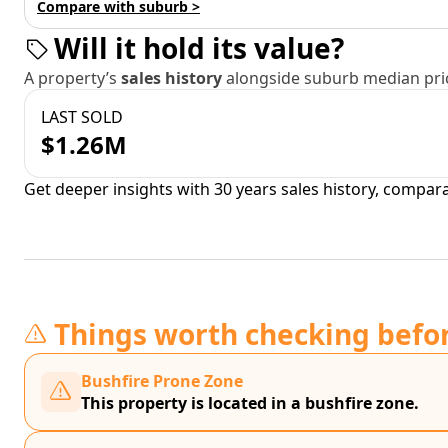
Compare with suburb >
Will it hold its value?
A property’s
sales history
alongside suburb median pric
LAST SOLD
$1.26M
Get deeper insights with 30 years sales history, compar
Things worth checking befo
Bushfire Prone Zone
This property is located in a bushfire zone.