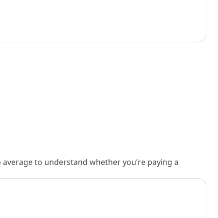
rb average to understand whether you’re paying a