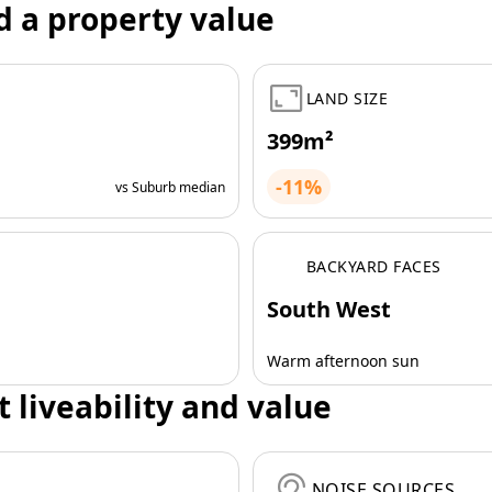
d a property value
LAND SIZE
399m²
-11%
vs Suburb median
BACKYARD FACES
South West
Warm afternoon sun
t liveability and value
NOISE SOURCES