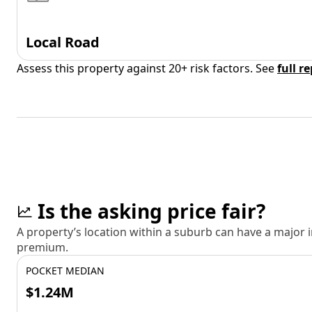
Local Road
Assess this property against 20+ risk factors. See
full r
Is the asking price fair?
A property’s location within a suburb can have a major
premium.
POCKET MEDIAN
$1.24M