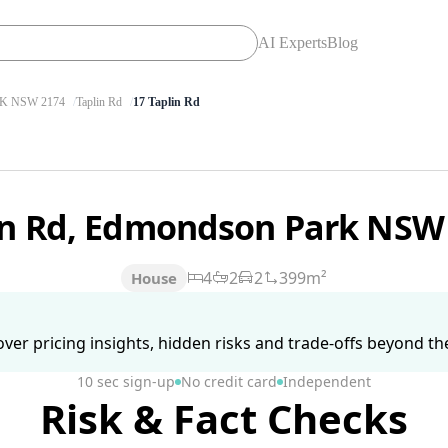
AI Experts
Blog
 NSW 2174
Taplin Rd
17 Taplin Rd
in Rd, Edmondson Park NSW
4
2
2
399m²
House
ver pricing insights, hidden risks and trade-offs beyond the 
10 sec sign-up
No credit card
Independent
Risk & Fact Checks