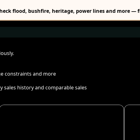
Check flood, bushfire, heritage, power lines and more — f
ously.
age constraints and more
ty sales history and comparable sales