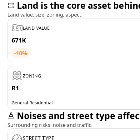
Land is the core asset behin
Land value, size, zoning, aspect.
LAND VALUE
671K
-10%
ZONING
R1
General Residential
Noises and street type affec
Surrounding risks: noise and traffic.
STREET TYPE