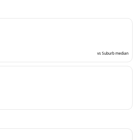
vs Suburb median