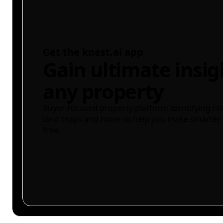
Get the knest.ai app
Gain ultimate insig
any property
Buyer-focused property platform identifying ris
land maps and more to help you make smarter 
free.