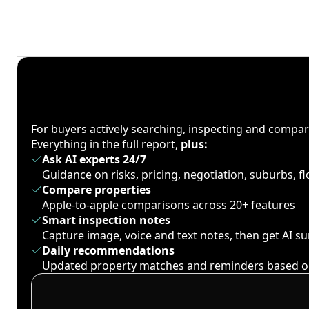
For buyers actively searching, inspecting and compa
Everything in the full report,
plus:
Ask AI experts 24/7
Guidance on risks, pricing, negotiation, suburbs, 
Compare properties
Apple-to-apple comparisons across 20+ features
Smart inspection notes
Capture image, voice and text notes, then get AI 
Daily recommendations
Updated property matches and reminders based o