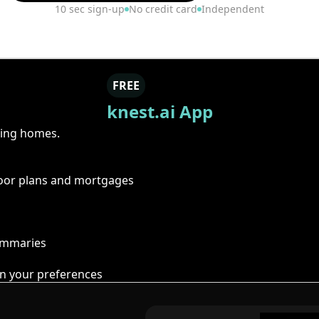
10 sec sign-up
No credit card
Independent
FREE
knest.ai App
ring homes.
floor plans and mortgages
summaries
n your preferences