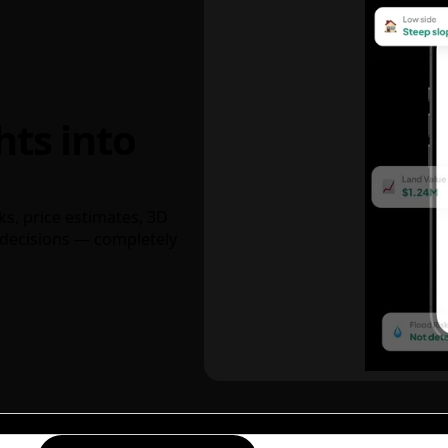
hts into
ks, price estimates, 3D
decisions — completely