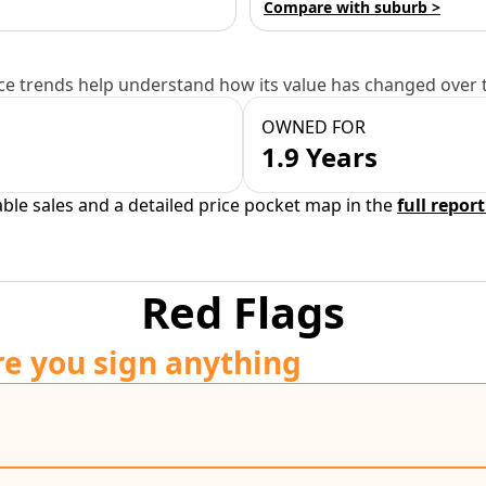
Compare with suburb >
e trends help understand how its value has changed over 
OWNED FOR
1.9 Years
able sales and a detailed price pocket map in the
full report
Red Flags
re you sign anything