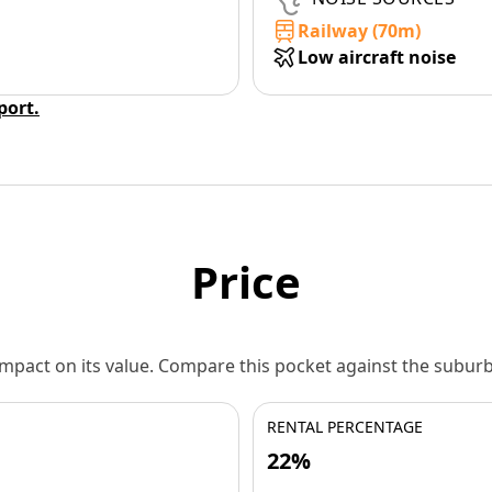
Railway (70m)
Low aircraft noise
eport.
Price
 impact on its value. Compare this pocket against the subu
RENTAL PERCENTAGE
22%