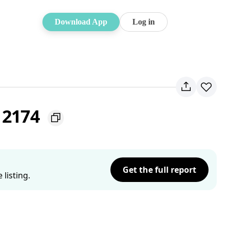
Download App
Log in
 2174
Get the full report
listing.