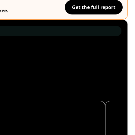
Get the full report
ree.