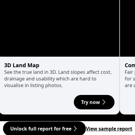
3D Land Map
Com
See the true land in 3D. Land slopes affect cost,
Fair
drainage and usability which are hard to
for 
visualise in listing photos.
are 
Try now
Unlock full report for free
View sample report