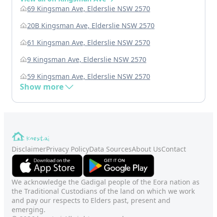
69 Kingsman Ave, Elderslie NSW 2570
20B Kingsman Ave, Elderslie NSW 2570
61 Kingsman Ave, Elderslie NSW 2570
9 Kingsman Ave, Elderslie NSW 2570
59 Kingsman Ave, Elderslie NSW 2570
Show more
Disclaimer
Privacy Policy
Data Sources
About Us
Contact
We acknowledge the Gadigal people of the Eora nation as
the Traditional Custodians of the land on which we work
and pay our respects to Elders past, present and
emerging.