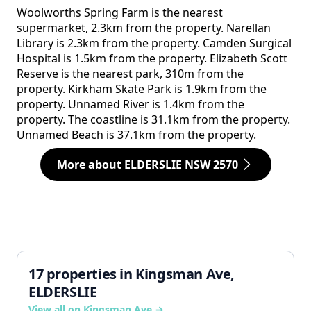
Woolworths Spring Farm is the nearest
supermarket, 2.3km from the property. Narellan
Library is 2.3km from the property. Camden Surgical
Hospital is 1.5km from the property. Elizabeth Scott
Reserve is the nearest park, 310m from the
property. Kirkham Skate Park is 1.9km from the
property. Unnamed River is 1.4km from the
property. The coastline is 31.1km from the property.
Unnamed Beach is 37.1km from the property.
More about ELDERSLIE NSW 2570
17 properties in Kingsman Ave,
ELDERSLIE
View all on Kingsman Ave →