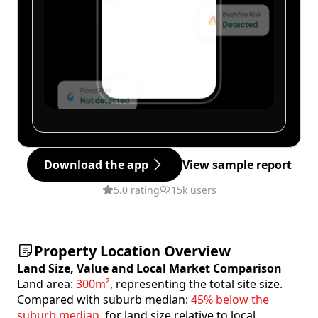
Download the app
View sample report
5.0 rating
15k users
Property Location Overview
Land Size, Value and Local Market Comparison
Land area:
300m²
, representing the total site size.
Compared with suburb median:
45% below the
suburb median
, for land size relative to local