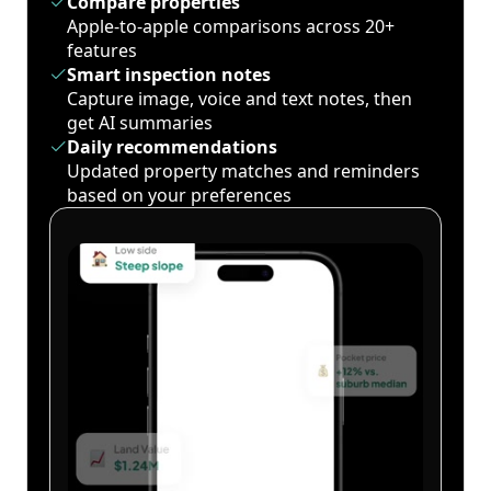
Compare properties
Apple-to-apple comparisons across 20+
features
Smart inspection notes
Capture image, voice and text notes, then
get AI summaries
Daily recommendations
Updated property matches and reminders
based on your preferences