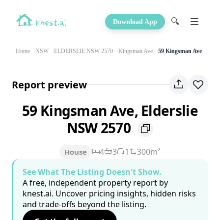
🔍
Download App
Home
NSW
ELDERSLIE NSW 2570
Kingsman Ave
59 Kingsman Ave
Report preview
59 Kingsman Ave, Elderslie
NSW 2570
4
3
1
300m²
House
See What The Listing Doesn't Show.
A free, independent property report by
knest.ai. Uncover pricing insights, hidden risks
and trade-offs beyond the listing.