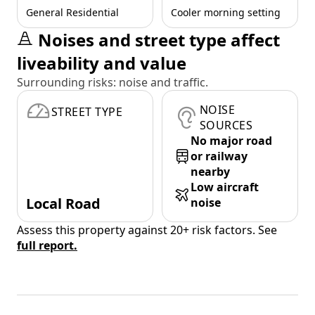
General Residential
Cooler morning setting
Noises and street type affect
liveability and value
Surrounding risks: noise and traffic.
NOISE
STREET TYPE
SOURCES
No major road
or railway
nearby
Low aircraft
Local Road
noise
Assess this property against 20+ risk factors. See
full report.