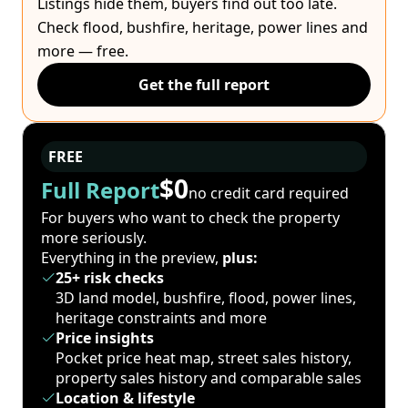
Listings hide them, buyers find out too late.
Check flood, bushfire, heritage, power lines and
more — free.
Get the full report
FREE
$0
Full Report
no credit card required
For buyers who want to check the property
more seriously.
Everything in the preview,
plus:
25+ risk checks
3D land model, bushfire, flood, power lines,
heritage constraints and more
Price insights
Pocket price heat map, street sales history,
property sales history and comparable sales
Location & lifestyle