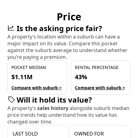
Price
Is the asking price fair?
A property’s location within a suburb can have a
major impact on its value. Compare this pocket
against the suburb average to understand whether
you’re paying a premium.
POCKET MEDIAN
RENTAL PERCENTAGE
$1.11M
43%
Compare with suburb >
Compare with suburb >
Will it hold its value?
A property’s
sales history
alongside suburb median
price trends help understand how its value has
changed over time.
LAST SOLD
OWNED FOR