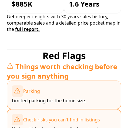
$885K
1.6 Years
Get deeper insights with 30 years sales history,
comparable sales and a detailed price pocket map in
the
full report.
Red Flags
Things worth checking before
you sign anything
Parking
Limited parking for the home size.
Check risks you can't find in listings