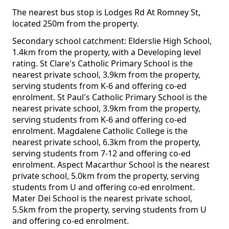
The nearest bus stop is Lodges Rd At Romney St,
located 250m from the property.
Secondary school catchment: Elderslie High School,
1.4km from the property, with a Developing level
rating. St Clare's Catholic Primary School is the
nearest private school, 3.9km from the property,
serving students from K-6 and offering co-ed
enrolment. St Paul's Catholic Primary School is the
nearest private school, 3.9km from the property,
serving students from K-6 and offering co-ed
enrolment. Magdalene Catholic College is the
nearest private school, 6.3km from the property,
serving students from 7-12 and offering co-ed
enrolment. Aspect Macarthur School is the nearest
private school, 5.0km from the property, serving
students from U and offering co-ed enrolment.
Mater Dei School is the nearest private school,
5.5km from the property, serving students from U
and offering co-ed enrolment.