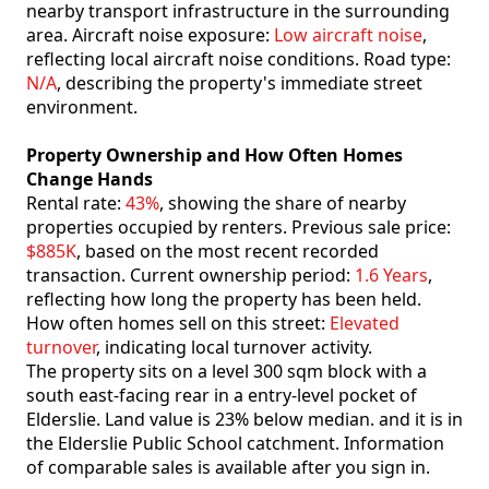
nearby transport infrastructure in the surrounding
area. Aircraft noise exposure:
Low aircraft noise
,
reflecting local aircraft noise conditions. Road type:
N/A
, describing the property's immediate street
environment.
Property Ownership and How Often Homes
Change Hands
Rental rate:
43%
, showing the share of nearby
properties occupied by renters. Previous sale price:
$885K
, based on the most recent recorded
transaction. Current ownership period:
1.6 Years
,
reflecting how long the property has been held.
How often homes sell on this street:
Elevated
turnover
, indicating local turnover activity.
The property sits on a level 300 sqm block with a
south east-facing rear in a entry-level pocket of
Elderslie. Land value is 23% below median. and it is in
the Elderslie Public School catchment. Information
of comparable sales is available after you sign in.