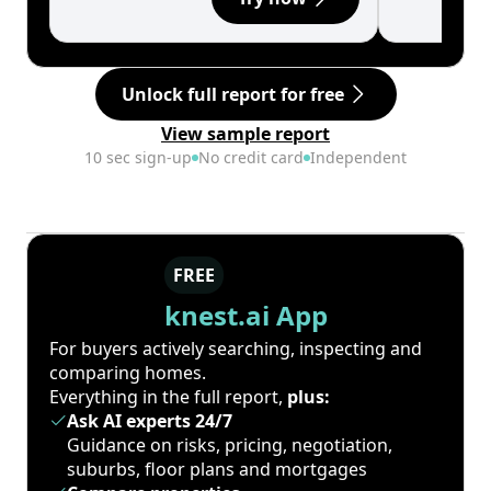
Unlock full report for free
View sample report
10 sec sign-up
No credit card
Independent
FREE
knest.ai App
For buyers actively searching, inspecting and
comparing homes.
Everything in the full report,
plus:
Ask AI experts 24/7
Guidance on risks, pricing, negotiation,
suburbs, floor plans and mortgages