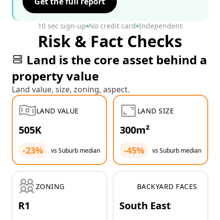
Get the full report
10 sec sign-up
No credit card
Independent
Risk & Fact Checks
Land is the core asset behind a
property value
Land value, size, zoning, aspect.
LAND VALUE
LAND SIZE
505K
300m²
-23%
-45%
vs Suburb median
vs Suburb median
ZONING
BACKYARD FACES
R1
South East