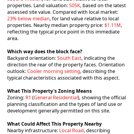
properties. Land valuation:
505K
, based on the latest
assessed site value. Compared with local market:
23% below median
, for land value relative to local
properties. Nearby median property price:
$1.11M
,
reflecting the typical price point in this immediate
area.
Which way does the block face?
Backyard orientation:
South East
, indicating the
direction the rear of the property faces. Orientation
outlook:
Cooler morning setting
, describing the
typical characteristics associated with this aspect.
What This Property's Zoning Means
Zoning:
R1
(
General Residential
), showing the official
planning classification and the types of land use or
development generally permitted on this site.
What Could Affect This Property Nearby
Nearby infrastructure:
Local Road
, describing