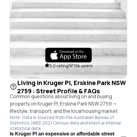
5.0 rating
15k users
Living in Kruger Pl, Erskine Park NSW
2759 : Street Profile & FAQs
Common questions about living on and buying
property on Kruger Pl, Erskine Park NSW 2759 —
lifestyle, transport, and the local housing market.
Note: Data is sourced from the Australian Bureau of
Statistics (ABS) 2021 Census data and knest.ai internal
statistical data.
Is Kruger Pl an expensive or affordable street