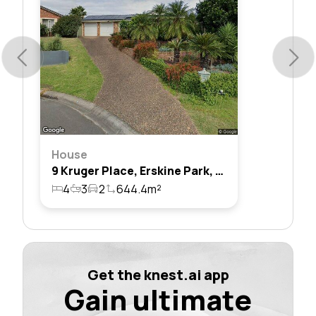
House
9 Kruger Place, Erskine Park, Nsw 2759
4
3
2
644.4m²
Get the knest.ai app
Gain ultimate