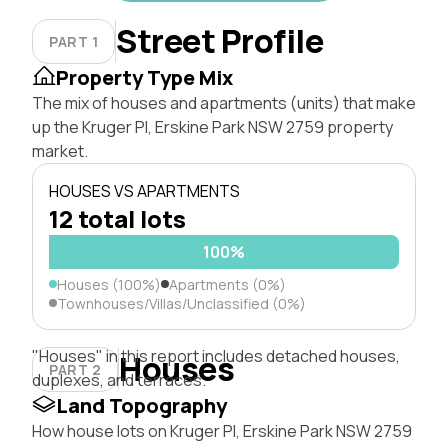
Street Profile
PART 1
Property Type Mix
The mix of houses and apartments (units) that make
up the Kruger Pl, Erskine Park NSW 2759 property
market.
HOUSES VS APARTMENTS
12 total lots
100%
Houses (100%)
Apartments (0%)
Townhouses/Villas/Unclassified (0%)
"Houses" in this report includes detached houses,
Houses
PART 2
duplexes, and terraces.
Land Topography
How house lots on Kruger Pl, Erskine Park NSW 2759