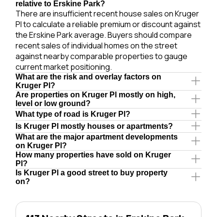
relative to Erskine Park?
There are insufficient recent house sales on Kruger
Pl to calculate a reliable premium or discount against
the Erskine Park average. Buyers should compare
recent sales of individual homes on the street
against nearby comparable properties to gauge
current market positioning.
What are the risk and overlay factors on
Kruger Pl?
Are properties on Kruger Pl mostly on high,
level or low ground?
What type of road is Kruger Pl?
Is Kruger Pl mostly houses or apartments?
What are the major apartment developments
on Kruger Pl?
How many properties have sold on Kruger
Pl?
Is Kruger Pl a good street to buy property
on?