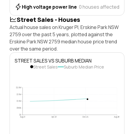
High voltage power line
0 houses affected
Street Sales - Houses
Actual house sales on Kruger Pl, Erskine Park NSW
2759 over the past 5 years, plotted against the
Erskine Park NSW 2759 median house price trend
over the same period.
STREET SALES VS SUBURB MEDIAN
Street Sales
Suburb Median Price
$2.0M
$1.5M
$1.0M
$500k
$0
Aug 21
Apr 23
Dec 24
Aug 26