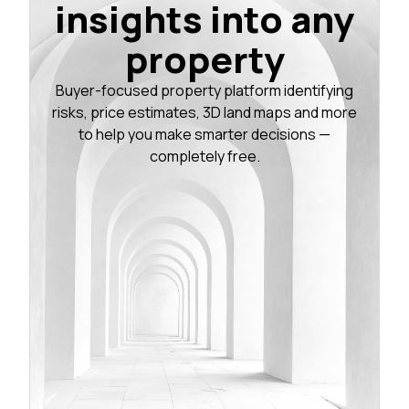
insights into any
property
Buyer-focused property platform identifying
risks, price estimates, 3D land maps and more
to help you make smarter decisions —
completely free.