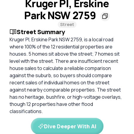
Kruger Pl, Erskine
Park NSW 2759
Street
Street Summary
Kruger Pl, Erskine Park NSW 2759, is a local road
where 100% of the 12 residential properties are
houses. 5 homes sit above the street; 7 homes sit
level with the street. There are insufficient recent
house sales to calculate a reliable comparison
against the suburb, so buyers should compare
recent sales of individual homes on the street
against nearby comparable properties. The street
has no heritage, bushfire, or high-voltage overlays,
though 12 properties have other flood
classifications.
Dive Deeper With AI