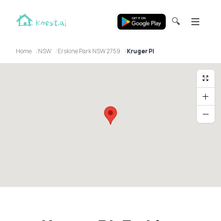
🔍
Home
NSW
Erskine Park NSW 2759
Kruger Pl