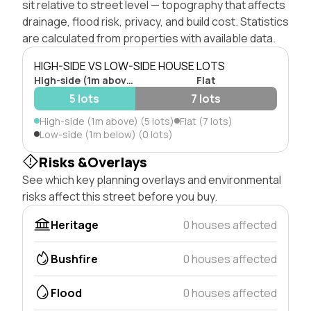
sit relative to street level — topography that affects
drainage, flood risk, privacy, and build cost. Statistics
are calculated from properties with available data.
HIGH-SIDE VS LOW-SIDE HOUSE LOTS
High-side (1m above)
Flat
5 lots
7 lots
High-side (1m above) (5 lots)
Flat (7 lots)
Low-side (1m below) (0 lots)
Risks &Overlays
See which key planning overlays and environmental
risks affect this street before you buy.
Heritage
0 houses affected
Bushfire
0 houses affected
Flood
0 houses affected