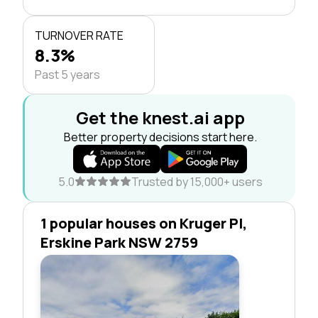
TURNOVER RATE
8.3%
Past 5 years
Get the knest.ai app
Better property decisions start here.
5.0
Trusted by 15,000+ users
1 popular houses on Kruger Pl,
Erskine Park NSW 2759