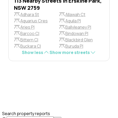
113 Nearby Streets in Erskine Park,
NSW 2759
Adhara St
Allawah Ct
Aquarius Cres
Aquila Pl
Aries Pl
Ballyleaney Pl
Barcoo Cl
Bindowan Pl
Bittern Cl
Blackbird Glen
Buckara Cl
Buruda Pl
Show less
Show more streets
Search property reports