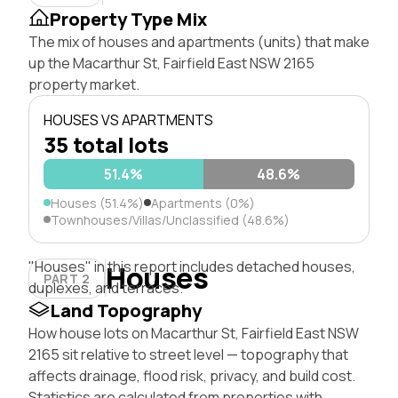
Property Type Mix
The mix of houses and apartments (units) that make
up the Macarthur St, Fairfield East NSW 2165
property market.
HOUSES VS APARTMENTS
35 total lots
51.4%
48.6%
Houses (51.4%)
Apartments (0%)
Townhouses/Villas/Unclassified (48.6%)
"Houses" in this report includes detached houses,
Houses
PART 2
duplexes, and terraces.
Land Topography
How house lots on Macarthur St, Fairfield East NSW
2165 sit relative to street level — topography that
affects drainage, flood risk, privacy, and build cost.
Statistics are calculated from properties with