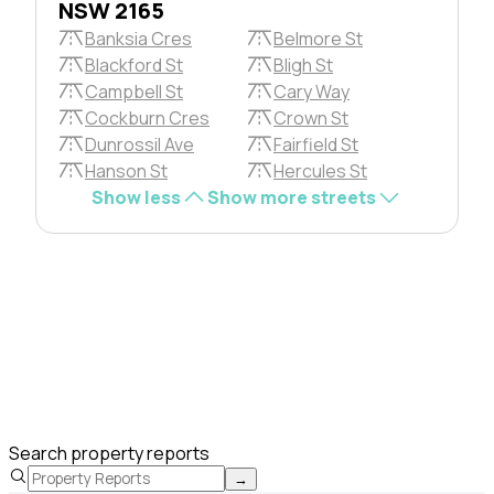
NSW 2165
Banksia Cres
Belmore St
Blackford St
Bligh St
Campbell St
Cary Way
Cockburn Cres
Crown St
Dunrossil Ave
Fairfield St
Hanson St
Hercules St
Show less
Show more streets
Search property reports
→