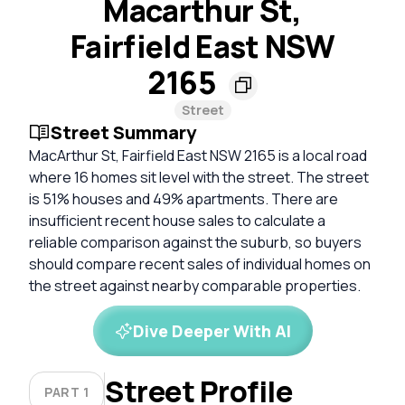
Macarthur St,
Fairfield East NSW
2165
Street
Street Summary
MacArthur St, Fairfield East NSW 2165 is a local road
where 16 homes sit level with the street. The street
is 51% houses and 49% apartments. There are
insufficient recent house sales to calculate a
reliable comparison against the suburb, so buyers
should compare recent sales of individual homes on
the street against nearby comparable properties.
Dive Deeper With AI
Street Profile
PART 1