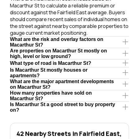
Macarthur St to calculate a reliable premium or
discount against the Fairfield East average. Buyers
should compare recent sales of individual homes on
the street against nearby comparable properties to
gauge current market positioning.
What are the risk and overlay factors on
Macarthur St?
Are properties on Macarthur St mostly on
high, level or low ground?
What type of road is Macarthur St?
Is Macarthur St mostly houses or
apartments?
What are the major apartment developments
on Macarthur St?
How many properties have sold on
Macarthur St?
Is Macarthur St a good street to buy property
on?
42 Nearby Streets in Fairfield East,