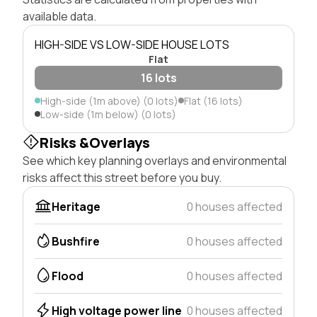
available data.
HIGH-SIDE VS LOW-SIDE HOUSE LOTS
Flat
16 lots
High-side (1m above) (0 lots)
Flat (16 lots)
Low-side (1m below) (0 lots)
Risks &Overlays
See which key planning overlays and environmental
risks affect this street before you buy.
Heritage
0 houses affected
Bushfire
0 houses affected
Flood
0 houses affected
High voltage power line
0 houses affected