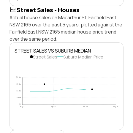
Street Sales - Houses
Actual house sales on Macarthur St, Fairfield East
NSW 2165 over the past 5 years, plotted against the
Fairfield East NSW 2165 median house price trend
over the same period.
STREET SALES VS SUBURB MEDIAN
Street Sales
Suburb Median Price
$2.0M
$1.5M
$1.0M
$500k
$0
Aug 21
Apr 23
Dec 24
Aug 26