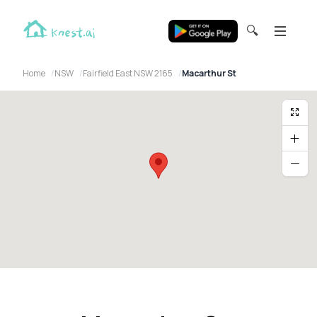
🔍
Home
NSW
Fairfield East NSW 2165
Macarthur St