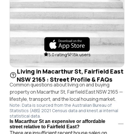
5.0 rating
15k users
Living in Macarthur St, Fairfield East
NSW 2165 : Street Profile & FAQs
Common questions about living on and buying
property on Macarthur St, Fairfield East NSW 2165 —
lifestyle, transport, and the local housing market.
Note: Data is sourced from the Australian Bureau of
Statistics (ABS) 2021 Census data and knest.ai internal
statistical data.
Is Macarthur St an expensive or affordable
street relative to Fairfield East?
There are insufficient recent house sales on