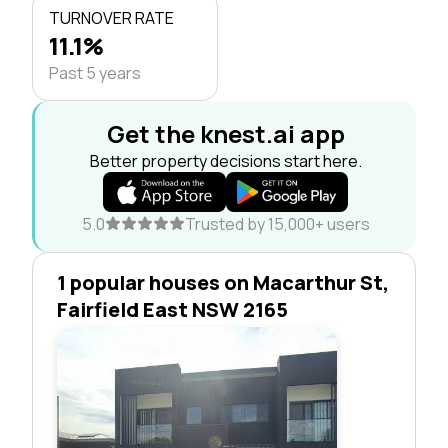
TURNOVER RATE
11.1%
Past 5 years
Get the knest.ai app
Better property decisions start here.
5.0
Trusted by 15,000+ users
1 popular houses on Macarthur St,
Fairfield East NSW 2165