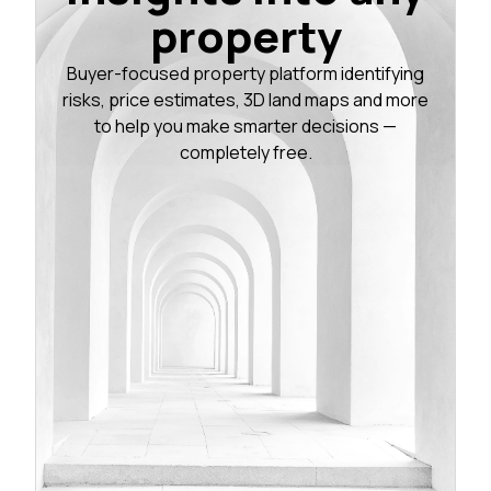
property
Buyer-focused property platform identifying
risks, price estimates, 3D land maps and more
to help you make smarter decisions —
completely free.