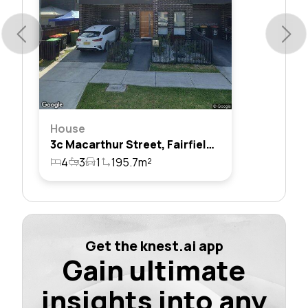
House
3c Macarthur Street, Fairfield East, Nsw 2165
4
3
1
195.7m²
Get the knest.ai app
Gain ultimate
insights into any