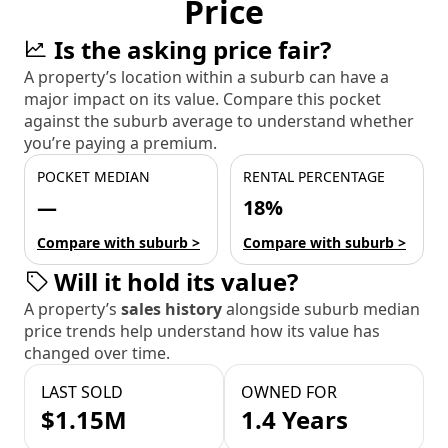
Price
Is the asking price fair?
A property’s location within a suburb can have a
major impact on its value. Compare this pocket
against the suburb average to understand whether
you’re paying a premium.
POCKET MEDIAN
RENTAL PERCENTAGE
—
18%
Compare with suburb >
Compare with suburb >
Will it hold its value?
A property’s
sales history
alongside suburb median
price trends help understand how its value has
changed over time.
LAST SOLD
OWNED FOR
$1.15M
1.4 Years