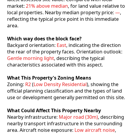
market:
21% above median
, for land value relative to
local properties. Nearby median property price:
—
,
reflecting the typical price point in this immediate
area.
Which way does the block face?
Backyard orientation:
East
, indicating the direction
the rear of the property faces. Orientation outlook:
Gentle morning light
, describing the typical
characteristics associated with this aspect.
What This Property's Zoning Means
Zoning:
R2
(
Low Density Residential
), showing the
official planning classification and the types of land
use or development generally permitted on this site.
What Could Affect This Property Nearby
Nearby infrastructure:
Major road (30m)
, describing
nearby transport infrastructure in the surrounding
area. Aircraft noise exposure:
Low aircraft noise
,