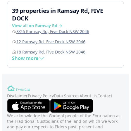
39 properties in Ramsay Rd, FIVE
DOCK
View all on Ramsay Rd →
8/26 Ramsay Rd, Five Dock NSW 2046
12 Ramsay Rd, Five Dock NSW 2046
18 Ramsay Rd, Five Dock NSW 2046
Show more
Disclaimer
Privacy Policy
Data Sources
About Us
Contact
We acknowledge the Gadigal people of the Eora nation as
the Traditional Custodians of the land on which we work
and pay our respects to Elders past, present and