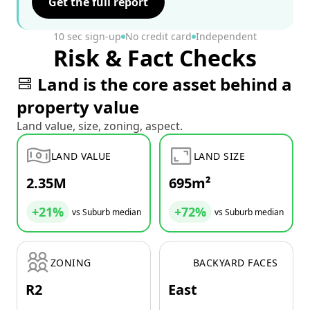
Get the full report
10 sec sign-up
No credit card
Independent
Risk & Fact Checks
Land is the core asset behind a
property value
Land value, size, zoning, aspect.
LAND VALUE
LAND SIZE
2.35M
695m²
+21%
+72%
vs Suburb median
vs Suburb median
ZONING
BACKYARD FACES
R2
East