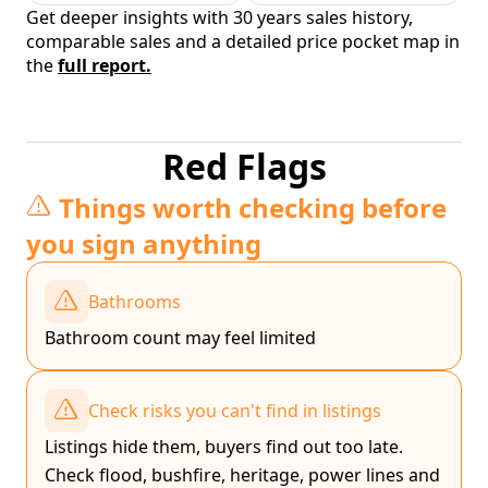
Get deeper insights with 30 years sales history,
comparable sales and a detailed price pocket map in
the
full report.
Red Flags
Things worth checking before
you sign anything
Bathrooms
Bathroom count may feel limited
Check risks you can't find in listings
Listings hide them, buyers find out too late.
Check flood, bushfire, heritage, power lines and