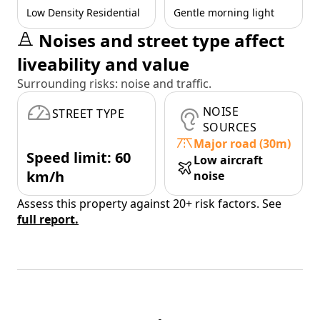
Low Density Residential
Gentle morning light
Noises and street type affect
liveability and value
Surrounding risks: noise and traffic.
NOISE
STREET TYPE
SOURCES
Major road (30m)
Speed limit: 60
Low aircraft
km/h
noise
Assess this property against 20+ risk factors. See
full report.