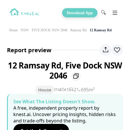
🔍
Download App
Home
NSW
FIVE DOCK NSW 2046
Ramsay Rd
12 Ramsay Rd
Report preview
12 Ramsay Rd, Five Dock NSW
2046
4
1
2
695m²
House
See What The Listing Doesn't Show.
A free, independent property report by
knest.ai. Uncover pricing insights, hidden risks
and trade-offs beyond the listing.