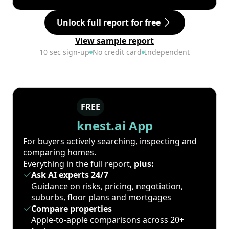
Unlock full report for free
View sample report
10 sec sign-up
No credit card
Independent
FREE
knest.ai App
For buyers actively searching, inspecting and
comparing homes.
Everything in the full report,
plus:
Ask AI experts 24/7
Guidance on risks, pricing, negotiation,
suburbs, floor plans and mortgages
Compare properties
Apple-to-apple comparisons across 20+