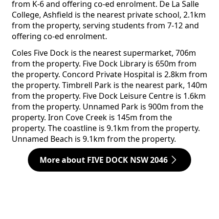
from K-6 and offering co-ed enrolment. De La Salle
College, Ashfield is the nearest private school, 2.1km
from the property, serving students from 7-12 and
offering co-ed enrolment.
Coles Five Dock is the nearest supermarket, 706m
from the property. Five Dock Library is 650m from
the property. Concord Private Hospital is 2.8km from
the property. Timbrell Park is the nearest park, 140m
from the property. Five Dock Leisure Centre is 1.6km
from the property. Unnamed Park is 900m from the
property. Iron Cove Creek is 145m from the
property. The coastline is 9.1km from the property.
Unnamed Beach is 9.1km from the property.
More about FIVE DOCK NSW 2046