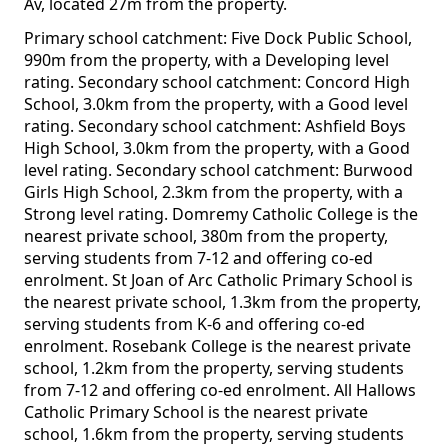
Av, located 27m from the property.
Primary school catchment: Five Dock Public School,
990m from the property, with a Developing level
rating. Secondary school catchment: Concord High
School, 3.0km from the property, with a Good level
rating. Secondary school catchment: Ashfield Boys
High School, 3.0km from the property, with a Good
level rating. Secondary school catchment: Burwood
Girls High School, 2.3km from the property, with a
Strong level rating. Domremy Catholic College is the
nearest private school, 380m from the property,
serving students from 7-12 and offering co-ed
enrolment. St Joan of Arc Catholic Primary School is
the nearest private school, 1.3km from the property,
serving students from K-6 and offering co-ed
enrolment. Rosebank College is the nearest private
school, 1.2km from the property, serving students
from 7-12 and offering co-ed enrolment. All Hallows
Catholic Primary School is the nearest private
school, 1.6km from the property, serving students