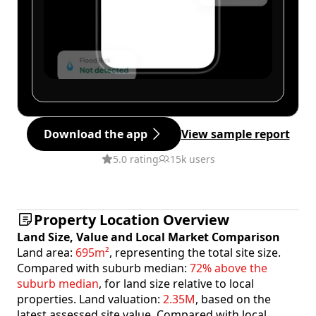
Download the app
View sample report
5.0 rating
15k users
Property Location Overview
Land Size, Value and Local Market Comparison
Land area:
695m²
, representing the total site size.
Compared with suburb median:
72% above the
suburb median
, for land size relative to local
properties. Land valuation:
2.35M
, based on the
latest assessed site value. Compared with local