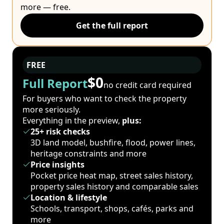
more — free.
Get the full report
FREE
$0
Full Report
no credit card required
For buyers who want to check the property
more seriously.
Everything in the preview,
plus:
25+ risk checks
3D land model, bushfire, flood, power lines,
heritage constraints and more
Price insights
Pocket price heat map, street sales history,
property sales history and comparable sales
Location & lifestyle
Schools, transport, shops, cafés, parks and
more