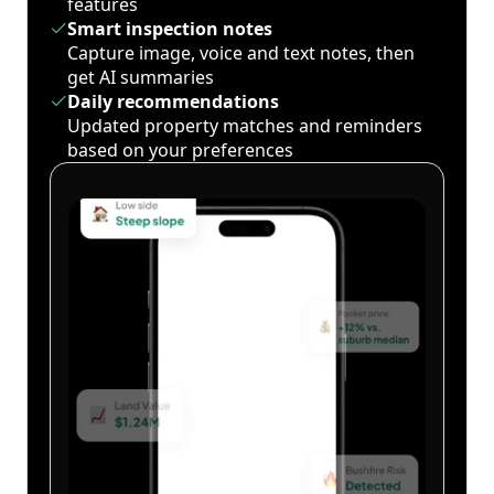
features
Smart inspection notes
Capture image, voice and text notes, then
get AI summaries
Daily recommendations
Updated property matches and reminders
based on your preferences