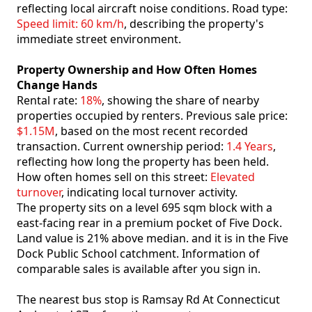
reflecting local aircraft noise conditions. Road type:
Speed limit: 60 km/h
, describing the property's
immediate street environment.
Property Ownership and How Often Homes
Change Hands
Rental rate:
18%
, showing the share of nearby
properties occupied by renters. Previous sale price:
$1.15M
, based on the most recent recorded
transaction. Current ownership period:
1.4 Years
,
reflecting how long the property has been held.
How often homes sell on this street:
Elevated
turnover
, indicating local turnover activity.
The property sits on a level 695 sqm block with a
east-facing rear in a premium pocket of Five Dock.
Land value is 21% above median. and it is in the Five
Dock Public School catchment. Information of
comparable sales is available after you sign in.
The nearest bus stop is Ramsay Rd At Connecticut