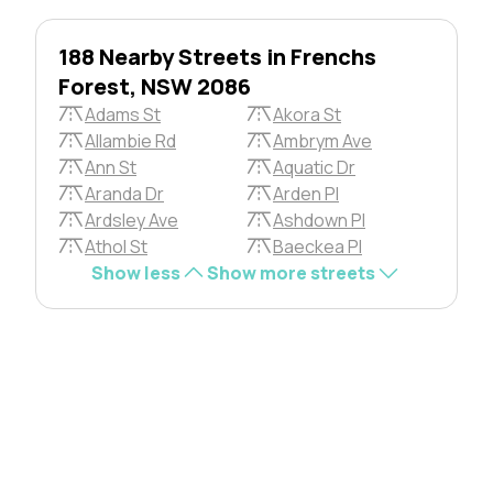
188 Nearby Streets in Frenchs
Forest, NSW 2086
Adams St
Akora St
Allambie Rd
Ambrym Ave
Ann St
Aquatic Dr
Aranda Dr
Arden Pl
Ardsley Ave
Ashdown Pl
Athol St
Baeckea Pl
Show less
Show more streets