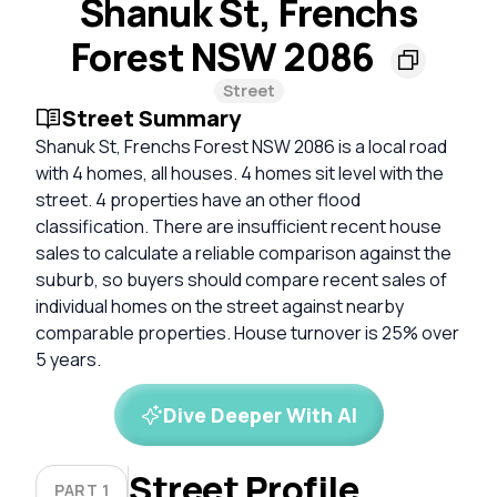
Shanuk St, Frenchs
Forest NSW 2086
Street
Street Summary
Shanuk St, Frenchs Forest NSW 2086 is a local road
with 4 homes, all houses. 4 homes sit level with the
street. 4 properties have an other flood
classification. There are insufficient recent house
sales to calculate a reliable comparison against the
suburb, so buyers should compare recent sales of
individual homes on the street against nearby
comparable properties. House turnover is 25% over
5 years.
Dive Deeper With AI
Street Profile
PART 1