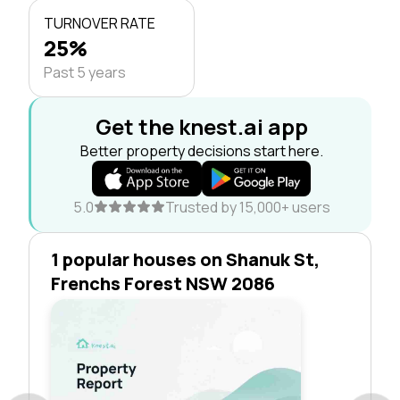
TURNOVER RATE
25%
Past 5 years
Get the knest.ai app
Better property decisions start here.
5.0
Trusted by 15,000+ users
1 popular houses on Shanuk St,
Frenchs Forest NSW 2086