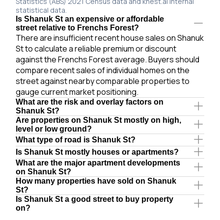
Statistics (ABS) 2021 Census data and knest.ai internal
statistical data.
Is Shanuk St an expensive or affordable
street relative to Frenchs Forest?
There are insufficient recent house sales on Shanuk
St to calculate a reliable premium or discount
against the Frenchs Forest average. Buyers should
compare recent sales of individual homes on the
street against nearby comparable properties to
gauge current market positioning.
What are the risk and overlay factors on
Shanuk St?
Are properties on Shanuk St mostly on high,
level or low ground?
What type of road is Shanuk St?
Is Shanuk St mostly houses or apartments?
What are the major apartment developments
on Shanuk St?
How many properties have sold on Shanuk
St?
Is Shanuk St a good street to buy property
on?