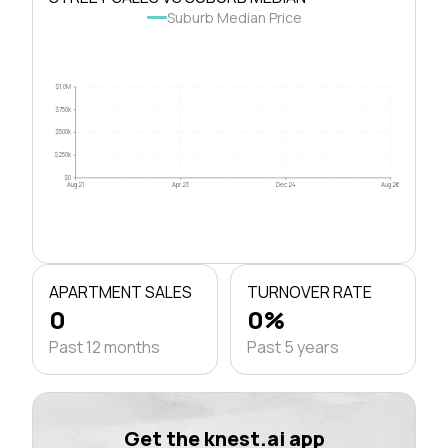
Suburb Median Price
$1.0M
$750k
$500k
$250k
$0
Aug 21
Apr 23
Dec 24
Aug 26
APARTMENT SALES
TURNOVER RATE
0
0%
Past 12 months
Past 5 years
Get the knest.ai app