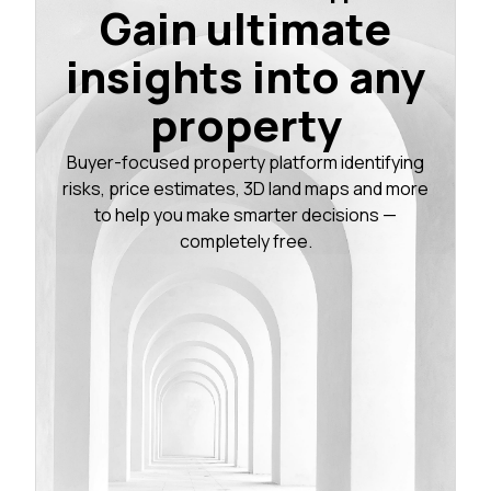
Gain ultimate
insights into any
property
Buyer-focused property platform identifying
risks, price estimates, 3D land maps and more
to help you make smarter decisions —
completely free.