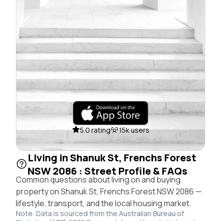
5.0 rating
15k users
Living in Shanuk St, Frenchs Forest
NSW 2086 : Street Profile & FAQs
Common questions about living on and buying
property on Shanuk St, Frenchs Forest NSW 2086 —
lifestyle, transport, and the local housing market.
Note: Data is sourced from the Australian Bureau of