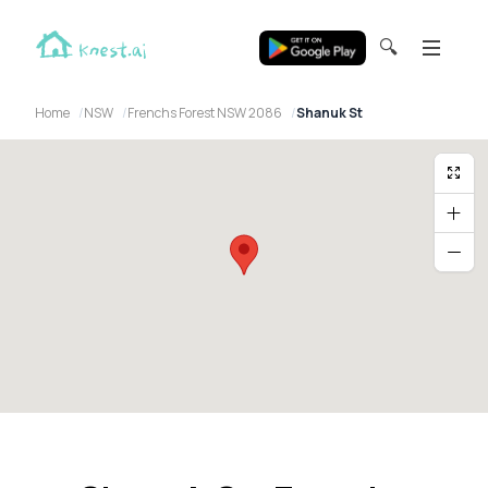
🔍
Home
NSW
Frenchs Forest NSW 2086
Shanuk St