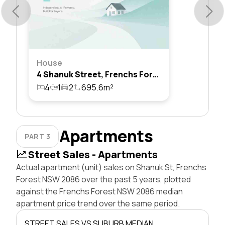
House
4 Shanuk Street, Frenchs Forest, Nsw 2086
4
1
2
695.6m²
Apartments
PART 3
Street Sales - Apartments
Actual apartment (unit) sales on Shanuk St, Frenchs
Forest NSW 2086 over the past 5 years, plotted
against the Frenchs Forest NSW 2086 median
apartment price trend over the same period.
STREET SALES VS SUBURB MEDIAN