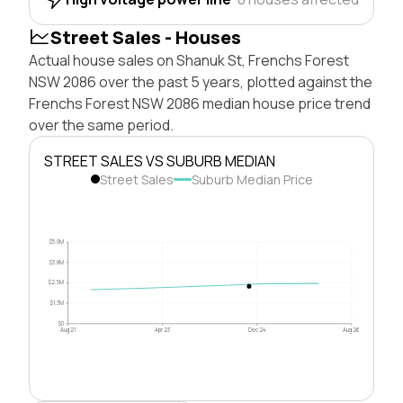
Street Sales - Houses
Actual house sales on Shanuk St, Frenchs Forest
NSW 2086 over the past 5 years, plotted against the
Frenchs Forest NSW 2086 median house price trend
over the same period.
STREET SALES VS SUBURB MEDIAN
Street Sales
Suburb Median Price
$5.0M
$3.8M
$2.5M
$1.3M
$0
Aug 21
Apr 23
Dec 24
Aug 26