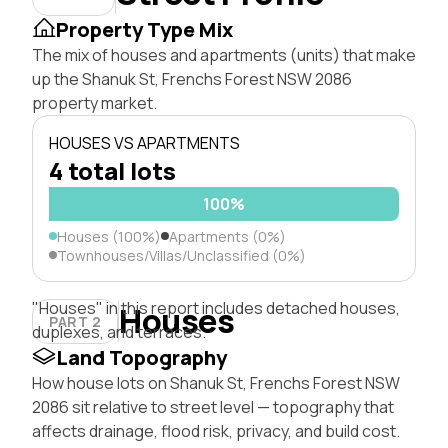
Property Type Mix
The mix of houses and apartments (units) that make
up the Shanuk St, Frenchs Forest NSW 2086
property market.
HOUSES VS APARTMENTS
4 total lots
100%
Houses (100%)
Apartments (0%)
Townhouses/Villas/Unclassified (0%)
"Houses" in this report includes detached houses,
Houses
PART 2
duplexes, and terraces.
Land Topography
How house lots on Shanuk St, Frenchs Forest NSW
2086 sit relative to street level — topography that
affects drainage, flood risk, privacy, and build cost.