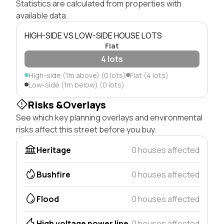
Statistics are calculated from properties with
available data.
HIGH-SIDE VS LOW-SIDE HOUSE LOTS
Flat
4 lots
High-side (1m above) (0 lots)
Flat (4 lots)
Low-side (1m below) (0 lots)
Risks &Overlays
See which key planning overlays and environmental
risks affect this street before you buy.
Heritage
0 houses affected
Bushfire
0 houses affected
Flood
0 houses affected
High voltage power line
0 houses affected