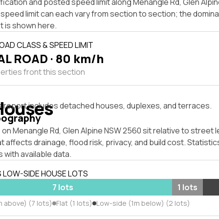
ification and posted speed limit along Menangle Rd, Glen Alp
speed limit can each vary from section to section; the domina
t is shown here.
OAD CLASS & SPEED LIMIT
L ROAD · 80 km/h
rties front this section
Houses
s report includes detached houses, duplexes, and terraces.
pography
on Menangle Rd, Glen Alpine NSW 2560 sit relative to street l
affects drainage, flood risk, privacy, and build cost. Statistic
 with available data.
S LOW-SIDE HOUSE LOTS
7 lots
1 lots
 above) (7 lots)
Flat (1 lots)
Low-side (1m below) (2 lots)