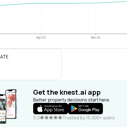
Apr 23
Dec 24
RATE
Get the knest.ai app
Better property decisions start here.
5.0
Trusted by 15,000+ users