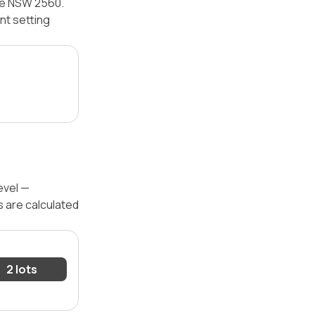
ine NSW 2560.
nt setting
evel —
s are calculated
2 lots