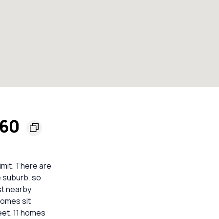
560
imit. There are
e suburb, so
st nearby
homes sit
eet. 11 homes