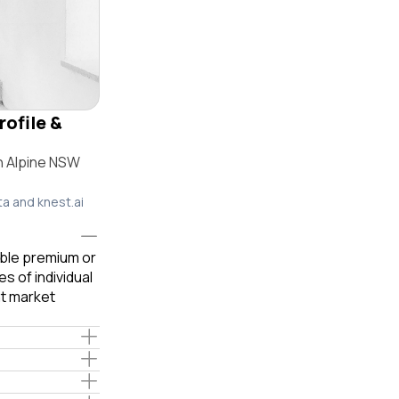
rofile &
n Alpine NSW
ta and knest.ai
able premium or
s of individual
t market