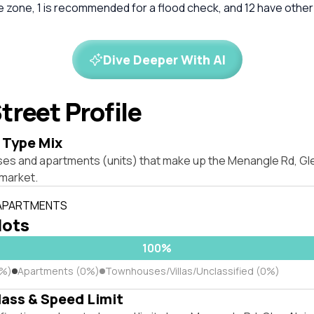
re zone, 1 is recommended for a flood check, and 12 have other
Dive Deeper With AI
treet Profile
 Type Mix
ses and apartments (units) that make up the Menangle Rd, Gl
market.
 APARTMENTS
lots
100%
0%)
Apartments (0%)
Townhouses/Villas/Unclassified (0%)
lass & Speed Limit