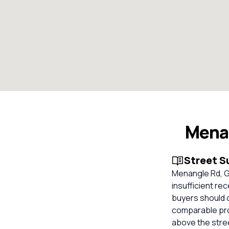
Mena
Street 
Menangle Rd, Gl
insufficient re
buyers should 
comparable prop
above the stree