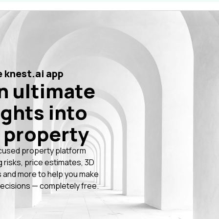
 knest.ai app
n ultimate
ights into
 property
cused property platform
g risks, price estimates, 3D
 and more to help you make
ecisions — completely free.