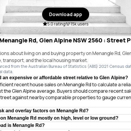
Download app
5.0 rating
15k users
 Menangle Rd, Glen Alpine NSW 2560 : Street P
ns about living on and buying property on Menangle Rd, Gle
e, transport, and the local housing market.
urced from the Australian Bureau of Statistics (ABS) 2021 Census da
al data.
 an expensive or affordable street relative to Glen Alpine?
ficient recent house sales on Menangle Rd to calculate a reli
t the Glen Alpine average. Buyers should compare recent sale
treet against nearby comparable properties to gauge curren
isk and overlay factors on Menangle Rd?
 on Menangle Rd mostly on high, level or low ground?
road is Menangle Rd?