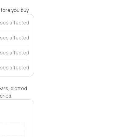
efore you buy.
ses affected
uses affected
ses affected
ses affected
ars, plotted
eriod.