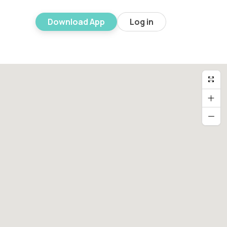
Download App
Log in