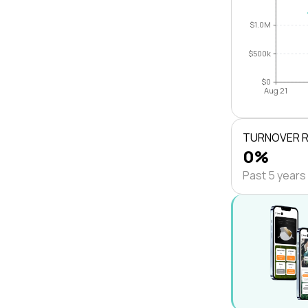
$1.0M
$500k
$0
Aug 21
TURNOVER 
0%
Past 5 years