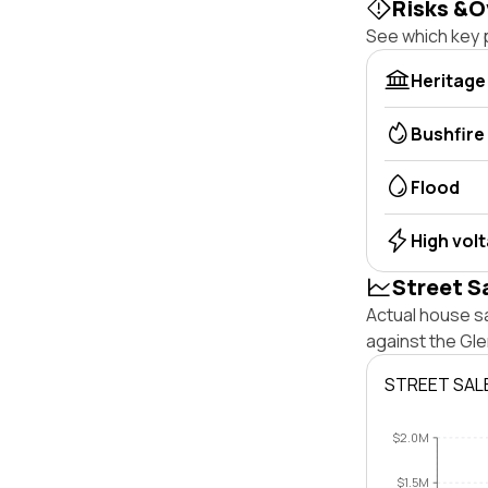
Risks &O
See which key p
Heritage
Bushfire
Flood
High vol
Street S
Actual house s
against the Gl
STREET SAL
$2.0M
$1.5M