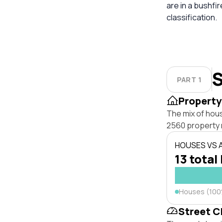
are in a bushfi
classification.
S
PART 1
Property
The mix of hou
2560 property 
HOUSES VS
13 total 
Houses (10
Street C