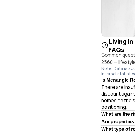
Living in
FAQs
Common questio
2560 — lifestyl
Note: Data is so
internal statistic
Is Menangle Rd
There are insuf
discount agains
homes on the s
positioning.
What are the r
Are properties
What type of 