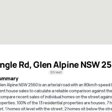
ngle Rd, Glen Alpine NSW 2
Street
Summary
en Alpine NSW 2560 is an arterial road with an 80km/h speed l
cent house sales to calculate a reliable comparison against th
compare recent sales of individual homes on the street again
erties. 100% of the 13 residential properties are houses. 7 
t; 1 homes sit level with the street; 2 homes sit below the str