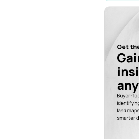
Get the
Gai
ins
any
Buyer-fo
identifyin
land maps
smarter d