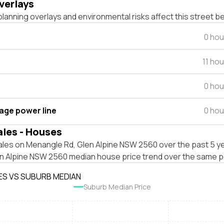
verlays
lanning overlays and environmental risks affect this street b
0 hou
11 ho
0 hou
tage power line
0 hou
ales - Houses
ales on Menangle Rd, Glen Alpine NSW 2560 over the past 5 ye
en Alpine NSW 2560 median house price trend over the same p
ES VS SUBURB MEDIAN
Suburb Median Price