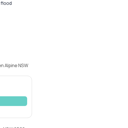
 flood
en Alpine NSW