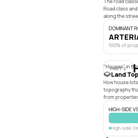
The road class
Road class and 
along the stree
DOMINANT R
ARTERIA
100% of prope
"Houses" in thi
PART 2
Land To
How house lots 
topography that 
from properties
HIGH-SIDE V
High-side (1m