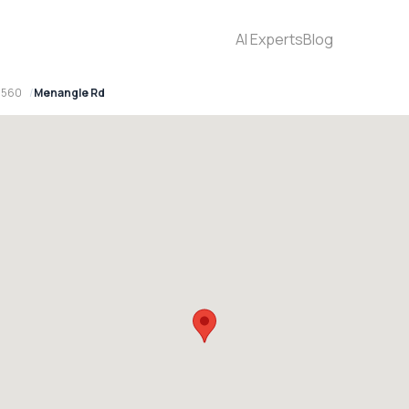
AI Experts
Blog
2560
Menangle Rd