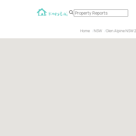
Home
NSW
Glen Alpine NSW 