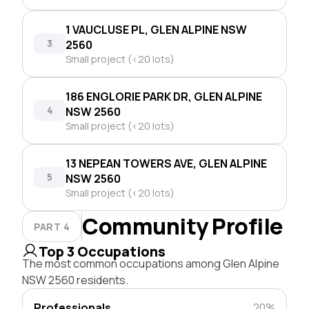
1 VAUCLUSE PL, GLEN ALPINE NSW
3
2560
Small project (<20 lots)
186 ENGLORIE PARK DR, GLEN ALPINE
4
NSW 2560
Small project (<20 lots)
13 NEPEAN TOWERS AVE, GLEN ALPINE
5
NSW 2560
Small project (<20 lots)
Community Profile
PART 4
Top 3 Occupations
The most common occupations among Glen Alpine
NSW 2560 residents.
Professionals
20%