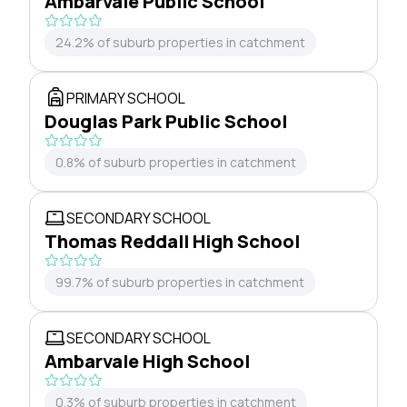
Ambarvale Public School
24.2% of suburb properties in catchment
PRIMARY SCHOOL
Douglas Park Public School
0.8% of suburb properties in catchment
SECONDARY SCHOOL
Thomas Reddall High School
99.7% of suburb properties in catchment
SECONDARY SCHOOL
Ambarvale High School
0.3% of suburb properties in catchment