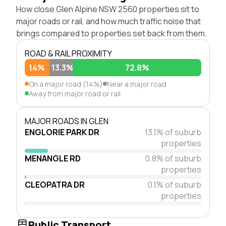
How close Glen Alpine NSW 2560 properties sit to
major roads or rail, and how much traffic noise that
brings compared to properties set back from them.
ROAD & RAIL PROXIMITY
14%
13.3%
72.8%
On a major road (14%)
Near a major road
Away from major road or rail
MAJOR ROADS IN GLEN
ENGLORIE PARK DR
13.1% of suburb
properties
MENANGLE RD
0.8% of suburb
properties
CLEOPATRA DR
0.1% of suburb
properties
Public Transport