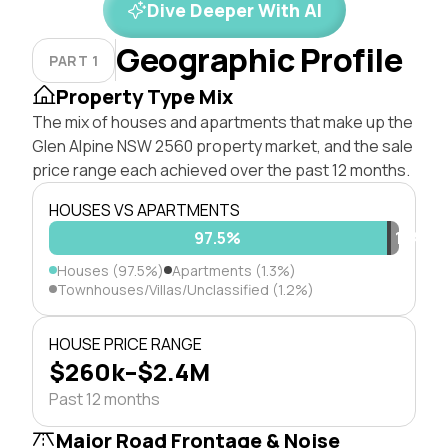
Dive Deeper With AI
Geographic Profile
PART 1
Property Type Mix
The mix of houses and apartments that make up the
Glen Alpine NSW 2560 property market, and the sale
price range each achieved over the past 12 months.
HOUSES VS APARTMENTS
97.5%
1.3%
1.2%
Houses (97.5%)
Apartments (1.3%)
Townhouses/Villas/Unclassified (1.2%)
HOUSE PRICE RANGE
$260k–$2.4M
Past 12 months
Major Road Frontage & Noise