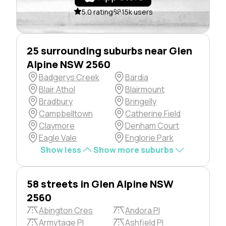
5.0 rating
15k users
25 surrounding suburbs near Glen
Alpine NSW 2560
Badgerys Creek
Bardia
Blair Athol
Blairmount
Bradbury
Bringelly
Campbelltown
Catherine Field
Claymore
Denham Court
Eagle Vale
Englorie Park
Show less
Show more suburbs
58 streets in Glen Alpine NSW
2560
Abington Cres
Andora Pl
Armytage Pl
Ashfield Pl