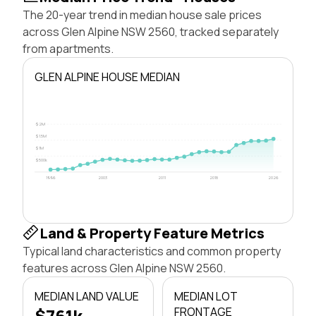
The 20-year trend in median house sale prices
across Glen Alpine NSW 2560, tracked separately
from apartments.
GLEN ALPINE HOUSE MEDIAN
$2M
$1.5M
$1M
$500k
1996
2003
2011
2018
2026
Land & Property Feature Metrics
Typical land characteristics and common property
features across Glen Alpine NSW 2560.
MEDIAN LAND VALUE
MEDIAN LOT
$761k
FRONTAGE