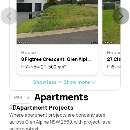
House
House
8 Figtree Crescent, Glen Alpine, Nsw 2560
4
5
2
500.4m²
6
4
2
Show less
Show more
Apartments
PART 3
Apartment Projects
Where apartment projects are concentrated
across Glen Alpine NSW 2560, with project-level
sales context.