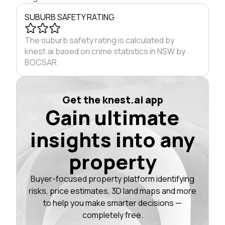
SUBURB SAFETY RATING
The suburb safety rating is calculated by
knest.ai based on crime statistics in NSW by
BOCSAR.
Get the knest.ai app
Gain ultimate
insights into any
property
Buyer-focused property platform identifying
risks, price estimates, 3D land maps and more
to help you make smarter decisions —
completely free.