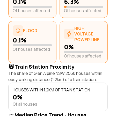
0.1%
6.3%
Of houses affected
Of houses affected
HIGH
FLOOD
VOLTAGE
0.1%
POWER LINE
0%
Of houses affected
Of houses affected
Train Station Proximity
The share of Glen Alpine NSW 2560 houses within
easy walking distance (1.2km) of a train station.
HOUSES WITHIN 1.2KM OF TRAIN STATION
0%
Of all houses
Median Price Trend - Houses