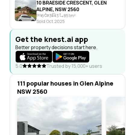
10 BRAESIDE CRESCENT, GLEN
ALPINE, NSW 2560
6
3
3
851m²
Sold Oct 2025
Get the knest.ai app
Better property decisions start here.
5.0
Trusted by 15,000+ users
111 popular houses in Glen Alpine
NSW 2560