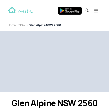
🔍
Home
NSW
Glen Alpine NSW 2560
Glen Alpine NSW 2560