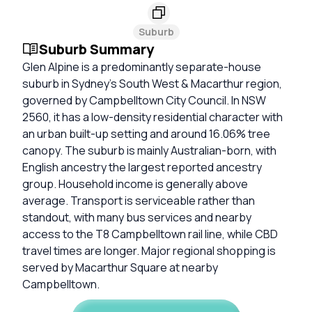
Suburb
Suburb Summary
Glen Alpine is a predominantly separate-house
suburb in Sydney’s South West & Macarthur region,
governed by Campbelltown City Council. In NSW
2560, it has a low-density residential character with
an urban built-up setting and around 16.06% tree
canopy. The suburb is mainly Australian-born, with
English ancestry the largest reported ancestry
group. Household income is generally above
average. Transport is serviceable rather than
standout, with many bus services and nearby
access to the T8 Campbelltown rail line, while CBD
travel times are longer. Major regional shopping is
served by Macarthur Square at nearby
Campbelltown.