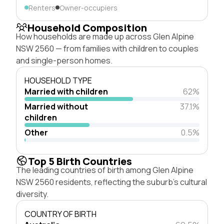
Renters
Owner-occupiers
Household Composition
How households are made up across Glen Alpine
NSW 2560 — from families with children to couples
and single-person homes.
HOUSEHOLD TYPE
Married with children
62%
Married without
37.1%
children
Other
0.5%
Top 5 Birth Countries
The leading countries of birth among Glen Alpine
NSW 2560 residents, reflecting the suburb's cultural
diversity.
COUNTRY OF BIRTH