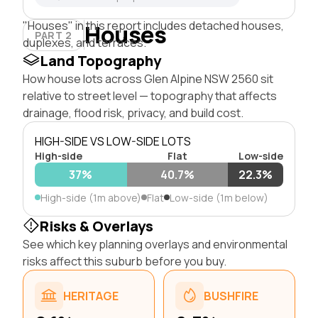
"Houses" in this report includes detached houses,
Houses
PART 2
duplexes, and terraces.
Land Topography
How house lots across Glen Alpine NSW 2560 sit
relative to street level — topography that affects
drainage, flood risk, privacy, and build cost.
HIGH-SIDE VS LOW-SIDE LOTS
High-side
Flat
Low-side
37%
40.7%
22.3%
High-side (1m above)
Flat
Low-side (1m below)
Risks & Overlays
See which key planning overlays and environmental
risks affect this suburb before you buy.
HERITAGE
BUSHFIRE