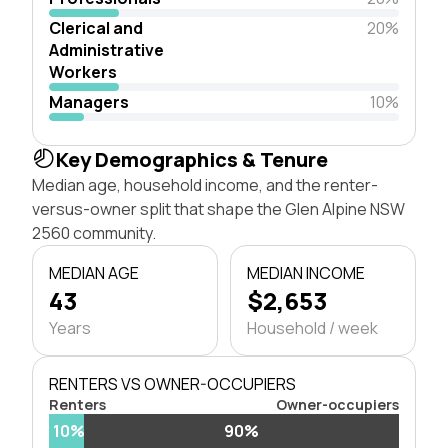
Clerical and
20%
Administrative
Workers
Managers
10%
Key Demographics & Tenure
Median age, household income, and the renter-
versus-owner split that shape the Glen Alpine NSW
2560 community.
MEDIAN AGE
MEDIAN INCOME
43
$2,653
Years
Household / week
RENTERS VS OWNER-OCCUPIERS
Renters
Owner-occupiers
10%
90%