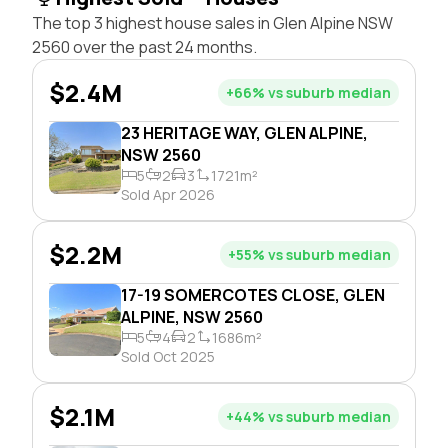
The top 3 highest house sales in Glen Alpine NSW
2560 over the past 24 months.
$2.4M
+66% vs suburb median
23 HERITAGE WAY, GLEN ALPINE,
NSW 2560
5
2
3
1721m²
Sold Apr 2026
$2.2M
+55% vs suburb median
17-19 SOMERCOTES CLOSE, GLEN
ALPINE, NSW 2560
5
4
2
1686m²
Sold Oct 2025
$2.1M
+44% vs suburb median