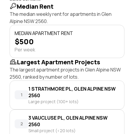
Median Rent
The median weekly rent for apartments in Glen
Alpine NSW 2560.
MEDIAN APARTMENT RENT
$500
Per week
Largest Apartment Projects
The largest apartment projects in Glen Alpine NSW
2560, ranked by number of lots.
1 STRATHMORE PL, GLEN ALPINE NSW
1
2560
Large project (100+ lots)
3 VAUCLUSE PL, GLEN ALPINE NSW
2
2560
Small project (<20 lots)