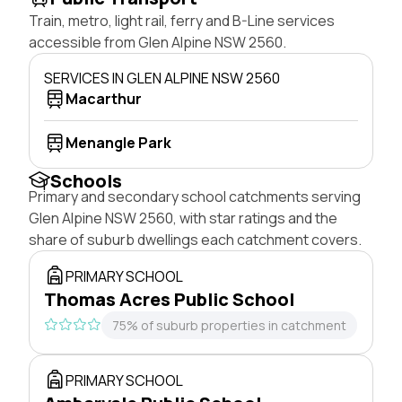
Train, metro, light rail, ferry and B-Line services
accessible from Glen Alpine NSW 2560.
SERVICES IN GLEN ALPINE NSW 2560
Macarthur
Menangle Park
Schools
Primary and secondary school catchments serving
Glen Alpine NSW 2560, with star ratings and the
share of suburb dwellings each catchment covers.
PRIMARY SCHOOL
Thomas Acres Public School
75% of suburb properties in catchment
PRIMARY SCHOOL