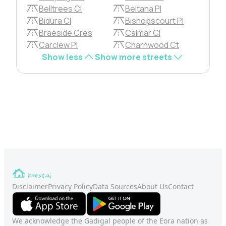
Belltrees Cl
Beltana Pl
Bidura Cl
Bishopscourt Pl
Braeside Cres
Calmar Cl
Carclew Pl
Charnwood Ct
Show less
Show more streets
Disclaimer
Privacy Policy
Data Sources
About Us
Contact
We acknowledge the Gadigal people of the Eora nation as