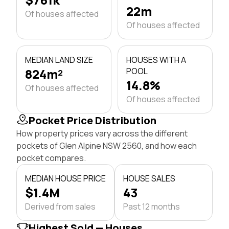
22m
Of houses affected
Of houses affected
MEDIAN LAND SIZE
HOUSES WITH A
824m²
POOL
14.8%
Of houses affected
Of houses affected
Pocket Price Distribution
How property prices vary across the different
pockets of Glen Alpine NSW 2560, and how each
pocket compares.
MEDIAN HOUSE PRICE
HOUSE SALES
$1.4M
43
Derived from sales
Past 12 months
Highest Sold — Houses