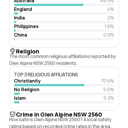
Australia
69.5%
England
4%
India
2%
Philippines
1.6%
China
0.9%
Religion
The most common religious affiliations reported by
Glen Alpine NSW 2560 residents.
TOP 3 RELIGIOUS AFFILIATIONS
Christianity
70.6%
No Religion
5.6%
Islam
5.3%
Crime in Glen Alpine NSW 2560
How safe is Glen Alpine NSW 2560? A local safety
rating based on recorded crime rates in the area.