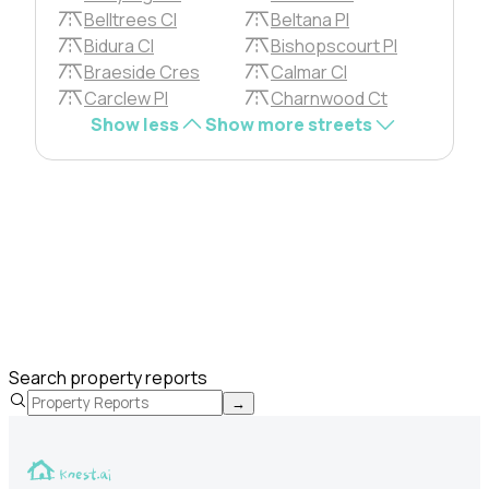
Belltrees Cl
Beltana Pl
Bidura Cl
Bishopscourt Pl
Braeside Cres
Calmar Cl
Carclew Pl
Charnwood Ct
Show less
Show more streets
Search property reports
→