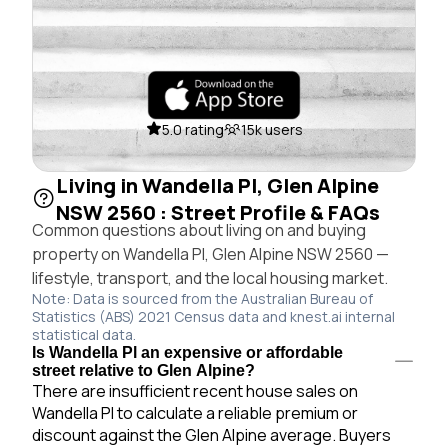
5.0 rating
15k users
Living in Wandella Pl, Glen Alpine
NSW 2560 : Street Profile & FAQs
Common questions about living on and buying
property on Wandella Pl, Glen Alpine NSW 2560 —
lifestyle, transport, and the local housing market.
Note: Data is sourced from the Australian Bureau of
Statistics (ABS) 2021 Census data and knest.ai internal
statistical data.
Is Wandella Pl an expensive or affordable
street relative to Glen Alpine?
There are insufficient recent house sales on
Wandella Pl to calculate a reliable premium or
discount against the Glen Alpine average. Buyers