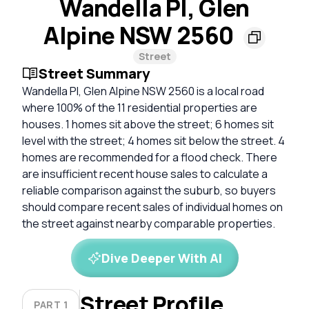
Wandella Pl, Glen
Alpine NSW 2560
Street
Street Summary
Wandella Pl, Glen Alpine NSW 2560 is a local road
where 100% of the 11 residential properties are
houses. 1 homes sit above the street; 6 homes sit
level with the street; 4 homes sit below the street. 4
homes are recommended for a flood check. There
are insufficient recent house sales to calculate a
reliable comparison against the suburb, so buyers
should compare recent sales of individual homes on
the street against nearby comparable properties.
Dive Deeper With AI
Street Profile
PART 1