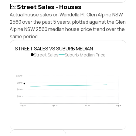
Street Sales - Houses
Actual house sales on Wandella Pl, Glen Alpine NSW
2560 over the past 5 years, plotted against the Glen
Alpine NSW 2560 median house price trend over the
same period.
STREET SALES VS SUBURB MEDIAN
Street Sales
Suburb Median Price
$2.0M
$1.5M
$1.0M
$500k
$0
Aug 21
Apr 23
Dec 24
Aug 26