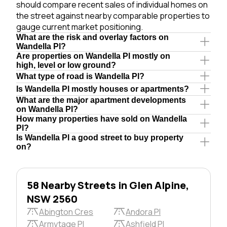
should compare recent sales of individual homes on
the street against nearby comparable properties to
gauge current market positioning.
What are the risk and overlay factors on
Wandella Pl?
Are properties on Wandella Pl mostly on
high, level or low ground?
What type of road is Wandella Pl?
Is Wandella Pl mostly houses or apartments?
What are the major apartment developments
on Wandella Pl?
How many properties have sold on Wandella
Pl?
Is Wandella Pl a good street to buy property
on?
58 Nearby Streets in Glen Alpine,
NSW 2560
Abington Cres
Andora Pl
Armytage Pl
Ashfield Pl