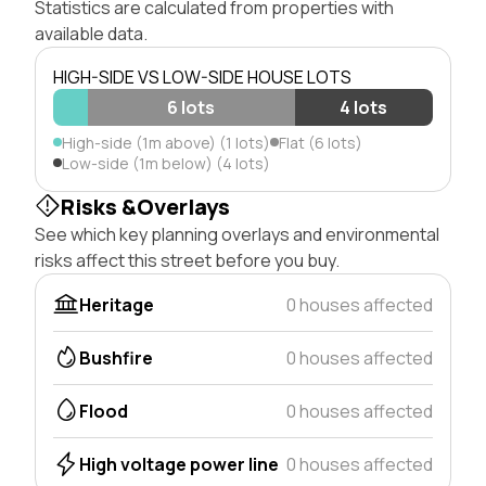
Statistics are calculated from properties with
available data.
HIGH-SIDE VS LOW-SIDE HOUSE LOTS
6 lots
4 lots
High-side (1m above) (1 lots)
Flat (6 lots)
Low-side (1m below) (4 lots)
Risks &Overlays
See which key planning overlays and environmental
risks affect this street before you buy.
Heritage
0 houses affected
Bushfire
0 houses affected
Flood
0 houses affected
High voltage power line
0 houses affected