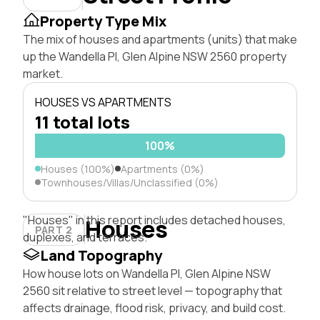
Property Type Mix
The mix of houses and apartments (units) that make
up the Wandella Pl, Glen Alpine NSW 2560 property
market.
HOUSES VS APARTMENTS
11 total lots
100%
Houses (100%)
Apartments (0%)
Townhouses/Villas/Unclassified (0%)
"Houses" in this report includes detached houses,
Houses
PART 2
duplexes, and terraces.
Land Topography
How house lots on Wandella Pl, Glen Alpine NSW
2560 sit relative to street level — topography that
affects drainage, flood risk, privacy, and build cost.