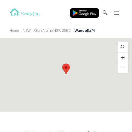
🔍
Home
NSW
Glen Alpine NSW 2560
Wandella Pl