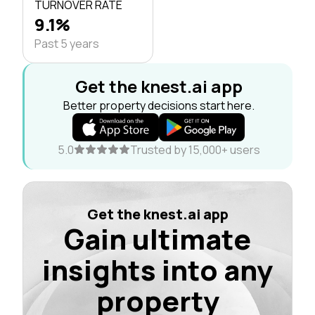
TURNOVER RATE
9.1%
Past 5 years
Get the knest.ai app
Better property decisions start here.
5.0
Trusted by 15,000+ users
Get the knest.ai app
Gain ultimate
insights into any
property