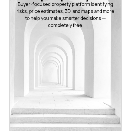
Buyer-focused property platform identifying
risks, price estimates, 3D land maps and more
to help you make smarter decisions —
completely free.