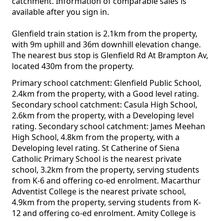
catchment. Information of comparable sales is
available after you sign in.
Glenfield train station is 2.1km from the property,
with 9m uphill and 36m downhill elevation change.
The nearest bus stop is Glenfield Rd At Brampton Av,
located 430m from the property.
Primary school catchment: Glenfield Public School,
2.4km from the property, with a Good level rating.
Secondary school catchment: Casula High School,
2.6km from the property, with a Developing level
rating. Secondary school catchment: James Meehan
High School, 4.8km from the property, with a
Developing level rating. St Catherine of Siena
Catholic Primary School is the nearest private
school, 3.2km from the property, serving students
from K-6 and offering co-ed enrolment. Macarthur
Adventist College is the nearest private school,
4.9km from the property, serving students from K-
12 and offering co-ed enrolment. Amity College is