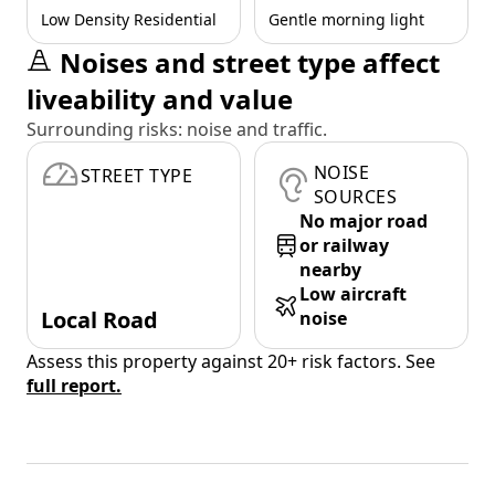
Low Density Residential
Gentle morning light
Noises and street type affect
liveability and value
Surrounding risks: noise and traffic.
NOISE
STREET TYPE
SOURCES
No major road
or railway
nearby
Low aircraft
Local Road
noise
Assess this property against 20+ risk factors. See
full report.