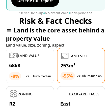
Get the full report
10 sec sign-up
No credit card
Independent
Risk & Fact Checks
Land is the core asset behind a
property value
Land value, size, zoning, aspect.
LAND VALUE
LAND SIZE
686K
253m²
-55%
-8%
vs Suburb median
vs Suburb median
ZONING
BACKYARD FACES
R2
East