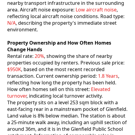
nearby transport infrastructure in the surrounding
area. Aircraft noise exposure:
Low aircraft noise
,
reflecting local aircraft noise conditions. Road type:
N/A
, describing the property's immediate street
environment.
Property Ownership and How Often Homes
Change Hands
Rental rate:
20%
, showing the share of nearby
properties occupied by renters. Previous sale price:
$950K
, based on the most recent recorded
transaction. Current ownership period:
1.8 Years
,
reflecting how long the property has been held.
How often homes sell on this street:
Elevated
turnover
, indicating local turnover activity.
The property sits on a level 253 sqm block with a
east-facing rear in a mainstream pocket of Glenfield.
Land value is 8% below median. The station is about
a 25-minute walk away, including an uphill section of
around 36m, and it is in the Glenfield Public School