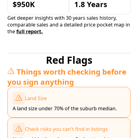
$950K
1.8 Years
Get deeper insights with 30 years sales history,
comparable sales and a detailed price pocket map in
the
full report.
Red Flags
Things worth checking before
you sign anything
Land Size
A land size under 70% of the suburb median.
Check risks you can't find in listings