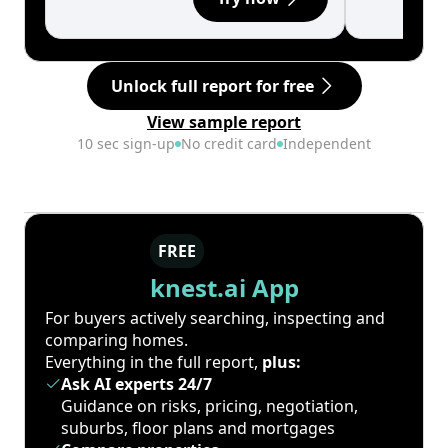
Unlock full report for free
View sample report
10 sec sign-up
No credit card
Independent
FREE
knest.ai App
For buyers actively searching, inspecting and
comparing homes.
Everything in the full report,
plus:
Ask AI experts 24/7
Guidance on risks, pricing, negotiation,
suburbs, floor plans and mortgages