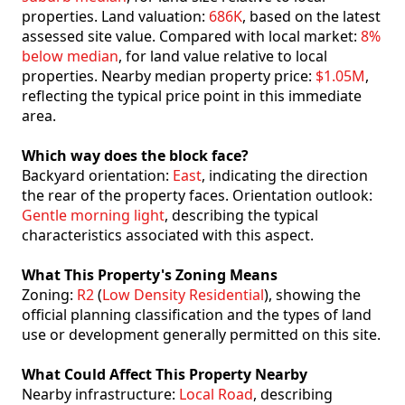
properties. Land valuation:
686K
, based on the latest
assessed site value. Compared with local market:
8%
below median
, for land value relative to local
properties. Nearby median property price:
$1.05M
,
reflecting the typical price point in this immediate
area.
Which way does the block face?
Backyard orientation:
East
, indicating the direction
the rear of the property faces. Orientation outlook:
Gentle morning light
, describing the typical
characteristics associated with this aspect.
What This Property's Zoning Means
Zoning:
R2
(
Low Density Residential
), showing the
official planning classification and the types of land
use or development generally permitted on this site.
What Could Affect This Property Nearby
Nearby infrastructure:
Local Road
, describing