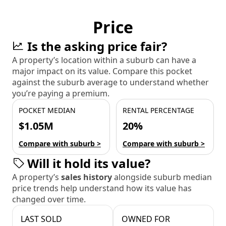
Price
Is the asking price fair?
A property’s location within a suburb can have a
major impact on its value. Compare this pocket
against the suburb average to understand whether
you’re paying a premium.
POCKET MEDIAN
RENTAL PERCENTAGE
$1.05M
20%
Compare with suburb >
Compare with suburb >
Will it hold its value?
A property’s
sales history
alongside suburb median
price trends help understand how its value has
changed over time.
LAST SOLD
OWNED FOR