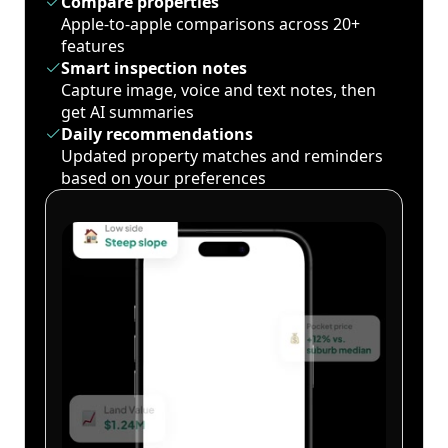
Compare properties
Apple-to-apple comparisons across 20+
features
Smart inspection notes
Capture image, voice and text notes, then
get AI summaries
Daily recommendations
Updated property matches and reminders
based on your preferences