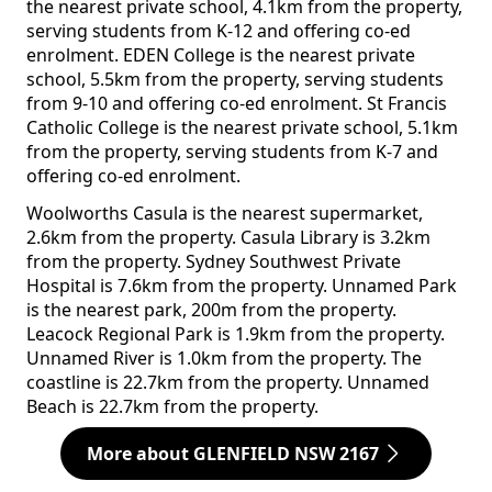
the nearest private school, 4.1km from the property,
serving students from K-12 and offering co-ed
enrolment. EDEN College is the nearest private
school, 5.5km from the property, serving students
from 9-10 and offering co-ed enrolment. St Francis
Catholic College is the nearest private school, 5.1km
from the property, serving students from K-7 and
offering co-ed enrolment.
Woolworths Casula is the nearest supermarket,
2.6km from the property. Casula Library is 3.2km
from the property. Sydney Southwest Private
Hospital is 7.6km from the property. Unnamed Park
is the nearest park, 200m from the property.
Leacock Regional Park is 1.9km from the property.
Unnamed River is 1.0km from the property. The
coastline is 22.7km from the property. Unnamed
Beach is 22.7km from the property.
More about GLENFIELD NSW 2167