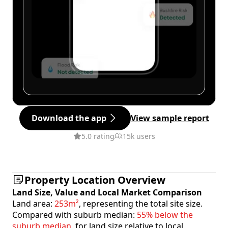
Download the app
View sample report
5.0 rating
15k users
Property Location Overview
Land Size, Value and Local Market Comparison
Land area:
253m²
, representing the total site size.
Compared with suburb median:
55% below the
suburb median
, for land size relative to local