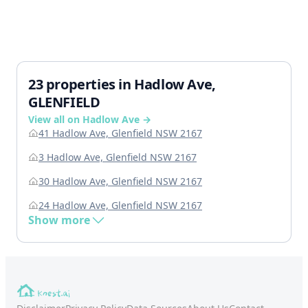
23 properties in Hadlow Ave,
GLENFIELD
View all on Hadlow Ave →
41 Hadlow Ave, Glenfield NSW 2167
3 Hadlow Ave, Glenfield NSW 2167
30 Hadlow Ave, Glenfield NSW 2167
24 Hadlow Ave, Glenfield NSW 2167
Show more