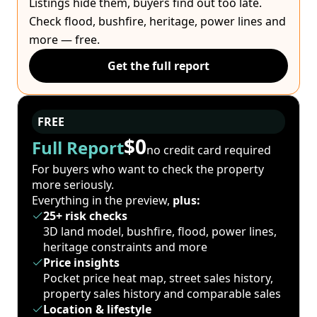
Listings hide them, buyers find out too late.
Check flood, bushfire, heritage, power lines and
more — free.
Get the full report
FREE
$0
Full Report
no credit card required
For buyers who want to check the property
more seriously.
Everything in the preview,
plus:
25+ risk checks
3D land model, bushfire, flood, power lines,
heritage constraints and more
Price insights
Pocket price heat map, street sales history,
property sales history and comparable sales
Location & lifestyle