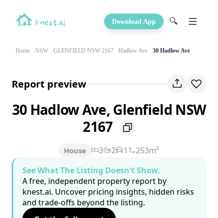
🔍
Download App
Home
NSW
GLENFIELD NSW 2167
Hadlow Ave
30 Hadlow Ave
Report preview
30 Hadlow Ave, Glenfield NSW
2167
3
2
1
253m²
House
See What The Listing Doesn't Show.
A free, independent property report by
knest.ai. Uncover pricing insights, hidden risks
and trade-offs beyond the listing.