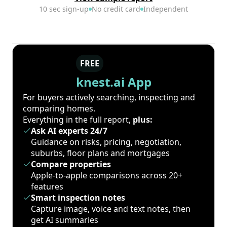
10 sec sign-up
No credit card
Independent
FREE
knest.ai App
For buyers actively searching, inspecting and
comparing homes.
Everything in the full report,
plus:
Ask AI experts 24/7
Guidance on risks, pricing, negotiation,
suburbs, floor plans and mortgages
Compare properties
Apple-to-apple comparisons across 20+
features
Smart inspection notes
Capture image, voice and text notes, then
get AI summaries