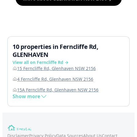
10 properties in Ferncliffe Rd,
GLENHAVEN
View all on Ferncliffe Rd →
15 Ferncliffe Rd, Glenhaven NSW 2156
4 Ferncliffe Rd, Glenhaven NSW 2156
15A Ferncliffe Rd, Glenhaven NSW 2156
Show more
Disclaimer
Privacy Policy
Data Sources
About Us
Contact