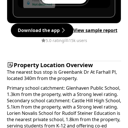
Download the app
View sample report
5.0 rating
15k users
Property Location Overview
The nearest bus stop is Greenbank Dr At Farhall Pl,
located 340m from the property.
Primary school catchment: Glenhaven Public School,
1.3km from the property, with a Strong level rating.
Secondary school catchment: Castle Hill High School,
5.1km from the property, with a Strong level rating.
Lorien Novalis School for Rudolf Steiner Education is
the nearest private school, 1.8km from the property,
serving students from K-12 and offering co-ed