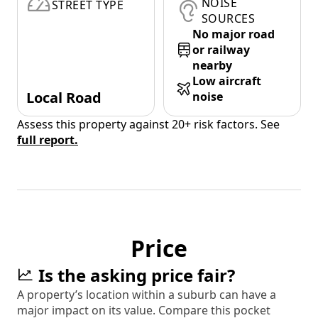
NOISE
STREET TYPE
SOURCES
No major road
or railway
nearby
Low aircraft
Local Road
noise
Assess this property against 20+ risk factors. See
full report.
Price
Is the asking price fair?
A property’s location within a suburb can have a
major impact on its value. Compare this pocket