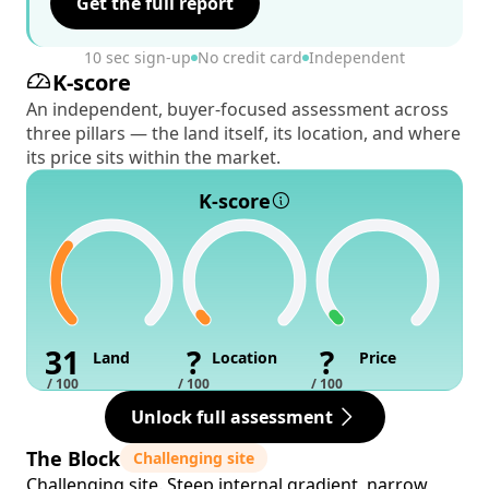
Get the full report
10 sec sign-up
No credit card
Independent
K-score
An independent, buyer-focused assessment across
three pillars — the land itself, its location, and where
its price sits within the market.
K-score
31
?
?
Land
Location
Price
/ 100
/ 100
/ 100
Unlock full assessment
The Block
Challenging site
Challenging site. Steep internal gradient, narrow