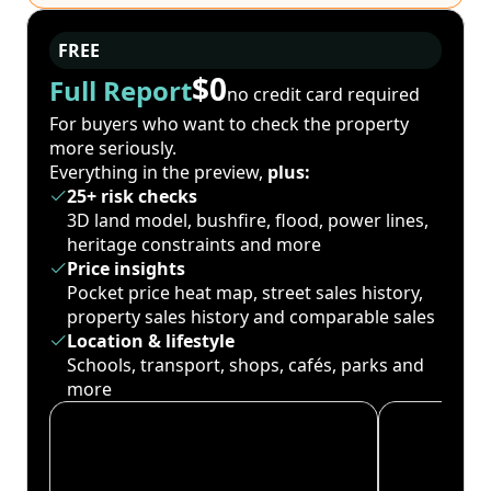
FREE
$0
Full Report
no credit card required
For buyers who want to check the property
more seriously.
Everything in the preview,
plus:
25+ risk checks
3D land model, bushfire, flood, power lines,
heritage constraints and more
Price insights
Pocket price heat map, street sales history,
property sales history and comparable sales
Location & lifestyle
Schools, transport, shops, cafés, parks and
more