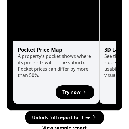
Pocket Price Map
3D Land 
A property’s pocket shows where
See the tru
its price sits within the suburb.
slopes affe
Pocket prices can differ by more
usability w
than 50%.
visualise in
Try now
Unlock full report for free
View sample report