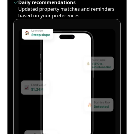
Daily recommendations
Updated property matches and reminders
based on your preferences