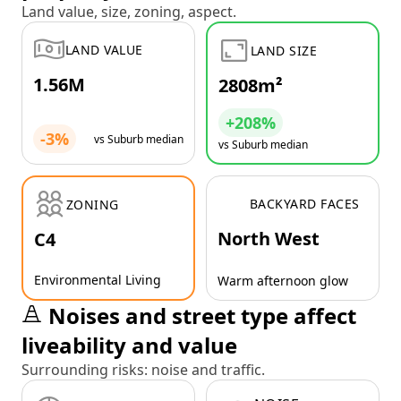
Land value, size, zoning, aspect.
LAND VALUE
LAND SIZE
1.56M
2808m²
+208%
-3%
vs Suburb median
vs Suburb median
BACKYARD FACES
ZONING
North West
C4
Environmental Living
Warm afternoon glow
Noises and street type affect
liveability and value
Surrounding risks: noise and traffic.