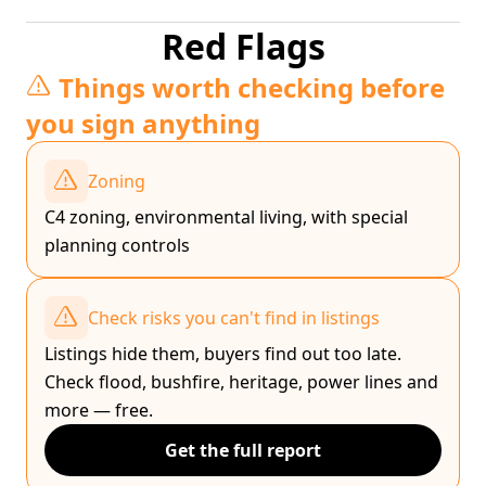
Red Flags
Things worth checking before
you sign anything
Zoning
C4 zoning, environmental living, with special
planning controls
Check risks you can't find in listings
Listings hide them, buyers find out too late.
Check flood, bushfire, heritage, power lines and
more — free.
Get the full report