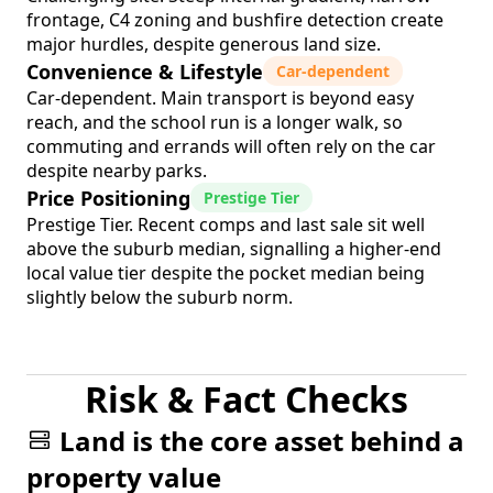
frontage, C4 zoning and bushfire detection create
major hurdles, despite generous land size.
Convenience & Lifestyle
Car-dependent
Car-dependent. Main transport is beyond easy
reach, and the school run is a longer walk, so
commuting and errands will often rely on the car
despite nearby parks.
Price Positioning
Prestige Tier
Prestige Tier. Recent comps and last sale sit well
above the suburb median, signalling a higher-end
local value tier despite the pocket median being
slightly below the suburb norm.
Risk & Fact Checks
Land is the core asset behind a
property value