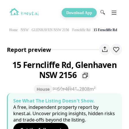
🔍
Download App
Home
NSW
GLENHAVEN NSW 2156
Ferncliffe Rd
15 Ferncliffe Rd
Report preview
15 Ferncliffe Rd, Glenhaven
NSW 2156
5
4
4
2808m²
House
See What The Listing Doesn't Show.
A free, independent property report by
knest.ai. Uncover pricing insights, hidden risks
and trade-offs beyond the listing.