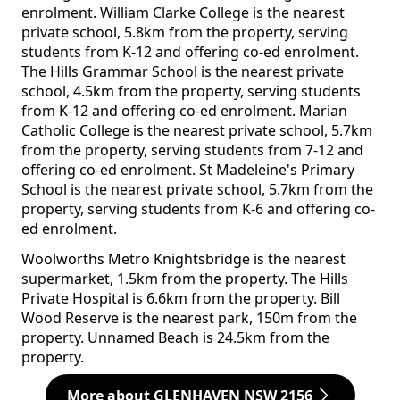
enrolment. William Clarke College is the nearest
private school, 5.8km from the property, serving
students from K-12 and offering co-ed enrolment.
The Hills Grammar School is the nearest private
school, 4.5km from the property, serving students
from K-12 and offering co-ed enrolment. Marian
Catholic College is the nearest private school, 5.7km
from the property, serving students from 7-12 and
offering co-ed enrolment. St Madeleine's Primary
School is the nearest private school, 5.7km from the
property, serving students from K-6 and offering co-
ed enrolment.
Woolworths Metro Knightsbridge is the nearest
supermarket, 1.5km from the property. The Hills
Private Hospital is 6.6km from the property. Bill
Wood Reserve is the nearest park, 150m from the
property. Unnamed Beach is 24.5km from the
property.
More about GLENHAVEN NSW 2156