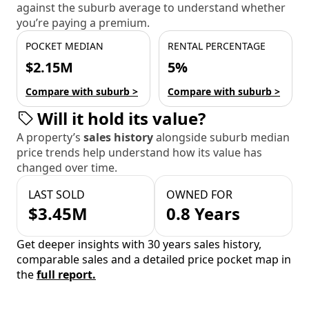
against the suburb average to understand whether
you’re paying a premium.
POCKET MEDIAN
RENTAL PERCENTAGE
$2.15M
5%
Compare with suburb >
Compare with suburb >
Will it hold its value?
A property’s
sales history
alongside suburb median
price trends help understand how its value has
changed over time.
LAST SOLD
OWNED FOR
$3.45M
0.8 Years
Get deeper insights with 30 years sales history,
comparable sales and a detailed price pocket map in
the
full report.