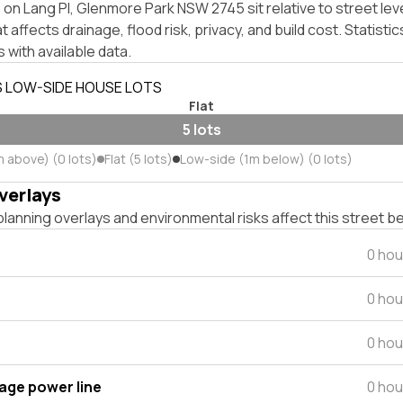
on Lang Pl, Glenmore Park NSW 2745 sit relative to street lev
affects drainage, flood risk, privacy, and build cost. Statistic
 with available data.
S LOW-SIDE HOUSE LOTS
Flat
5 lots
m above) (0 lots)
Flat (5 lots)
Low-side (1m below) (0 lots)
verlays
lanning overlays and environmental risks affect this street b
0 hou
0 hou
0 hou
tage power line
0 hou