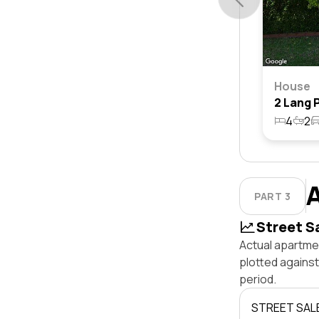
House
4
2
PART 3
Street S
Actual apartmen
plotted agains
period.
STREET SAL