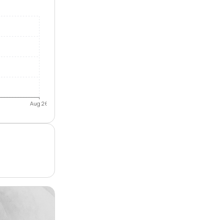
Aug 26