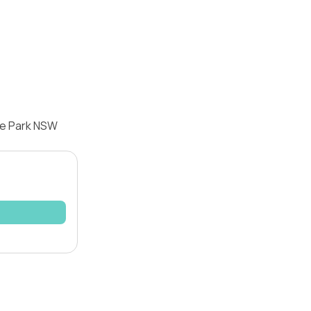
re Park NSW