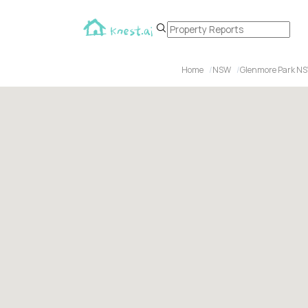
Home
NSW
Glenmore Park N