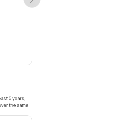
ast 5 years,
over the same