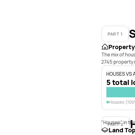
S
PART 1
Property
The mix of hou
2745 property 
HOUSES VS
5 total 
Houses (10
"Houses" in thi
PART 2
Land To