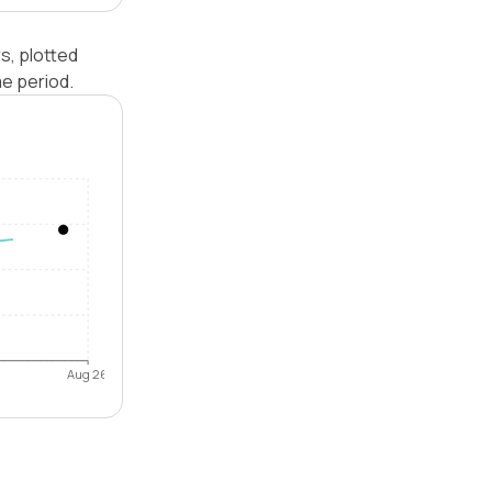
s, plotted
e period.
Aug 26