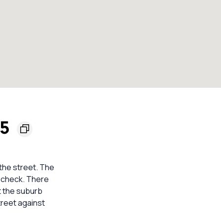
45
 the street. The
d check. There
t the suburb
treet against