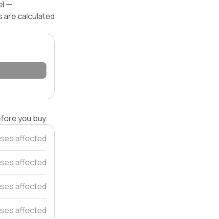
el —
s are calculated
efore you buy.
ses affected
ses affected
ses affected
ses affected