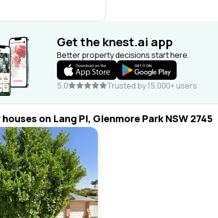
Get the knest.ai app
Better property decisions start here.
5.0
Trusted by 15,000+ users
r houses on Lang Pl, Glenmore Park NSW 2745