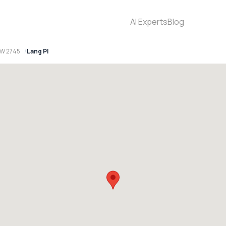
AI Experts
Blog
SW 2745
Lang Pl