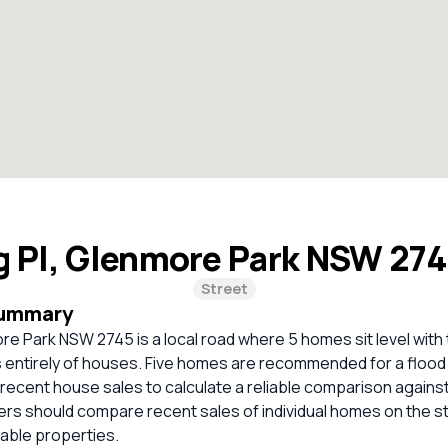
g Pl, Glenmore Park NSW 27
Street
Summary
re Park NSW 2745 is a local road where 5 homes sit level with
s entirely of houses. Five homes are recommended for a floo
t recent house sales to calculate a reliable comparison agains
ers should compare recent sales of individual homes on the s
ble properties.