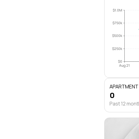
$1.0M
$750k
$500k
$250k
$0
Aug 21
APARTMENT
0
Past 12 mon