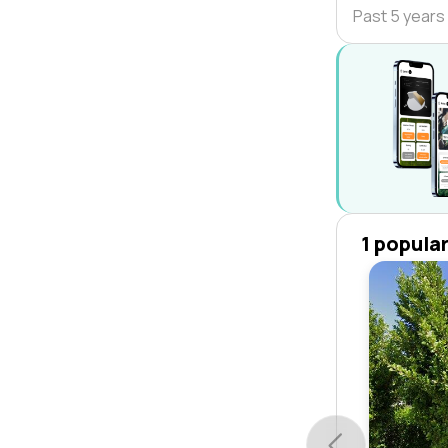
Past 5 years
1 popula