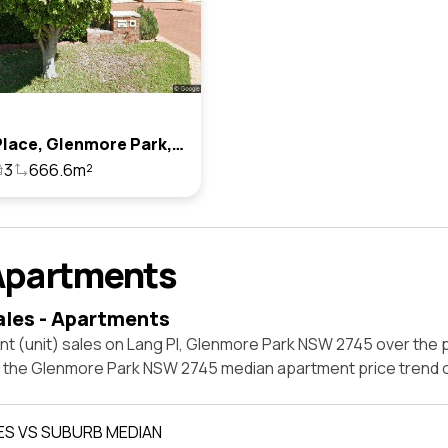
2 Lang Place, Glenmore Park, Nsw 2745
3
666.6m²
Apartments
ales - Apartments
t (unit) sales on Lang Pl, Glenmore Park NSW 2745 over the p
t the Glenmore Park NSW 2745 median apartment price trend 
ES VS SUBURB MEDIAN