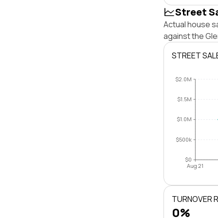
Street S
Actual house s
against the Gl
STREET SAL
$2.0M
$1.5M
$1.0M
$500k
$0
Aug 21
TURNOVER 
0%