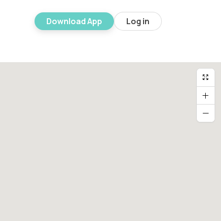
Download App
Log in