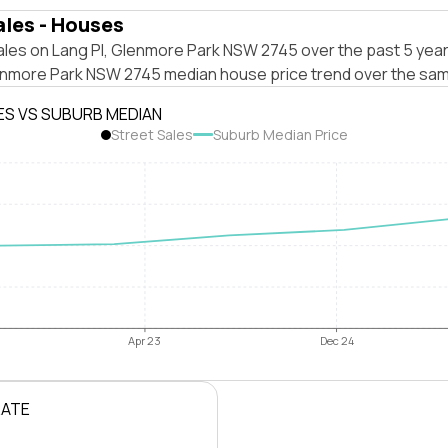
ales - Houses
ales on Lang Pl, Glenmore Park NSW 2745 over the past 5 year
enmore Park NSW 2745 median house price trend over the sam
ES VS SUBURB MEDIAN
Street Sales
Suburb Median Price
Apr 23
Dec 24
RATE