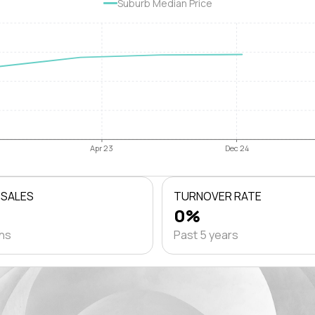
Suburb Median Price
Apr 23
Dec 24
 SALES
TURNOVER RATE
0%
ths
Past 5 years