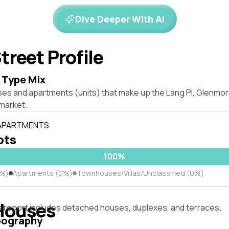
Dive Deeper With AI
treet Profile
 Type Mix
ses and apartments (units) that make up the Lang Pl, Glenmo
market.
 APARTMENTS
lots
100%
0%)
Apartments (0%)
Townhouses/Villas/Unclassified (0%)
Houses
s report includes detached houses, duplexes, and terraces.
pography