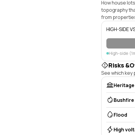
How house lots 
topography that 
from properties
HIGH-SIDE V
High-side (1
Risks &O
See which key p
Heritage
Bushfire
Flood
High vol