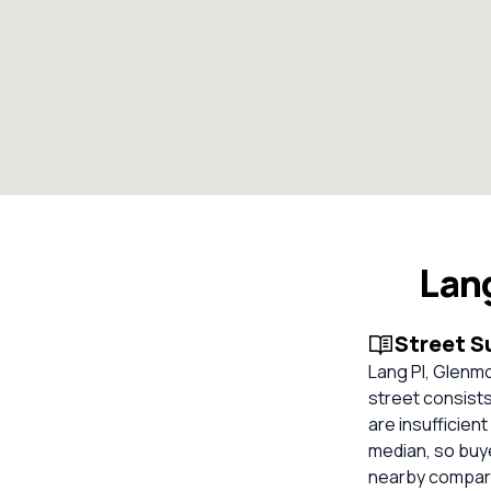
Lan
Street 
Lang Pl, Glenmo
street consist
are insufficien
median, so buy
nearby compara