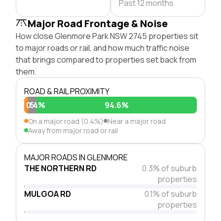
Past 12 months
Major Road Frontage & Noise
How close Glenmore Park NSW 2745 properties sit
to major roads or rail, and how much traffic noise
that brings compared to properties set back from
them.
ROAD & RAIL PROXIMITY
0.4%
5%
94.6%
On a major road (0.4%)
Near a major road
Away from major road or rail
MAJOR ROADS IN GLENMORE
THE NORTHERN RD
0.3% of suburb
properties
MULGOA RD
0.1% of suburb
properties