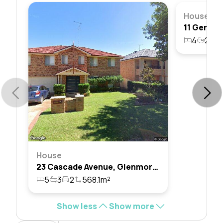
House
4
2
2
House
23 Cascade Avenue, Glenmore Park, Nsw 2745
5
3
2
568.1m²
Show less
Show more