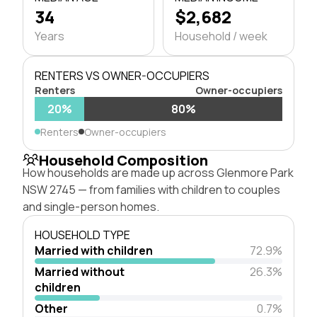
34
$2,682
Years
Household / week
RENTERS VS OWNER-OCCUPIERS
Renters
Owner-occupiers
20%
80%
Renters
Owner-occupiers
Household Composition
How households are made up across Glenmore Park
NSW 2745 — from families with children to couples
and single-person homes.
HOUSEHOLD TYPE
Married with children
72.9%
Married without
26.3%
children
Other
0.7%