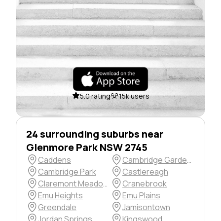
5.0 rating
15k users
24 surrounding suburbs near
Glenmore Park NSW 2745
Caddens
Cambridge Gardens
Cambridge Park
Castlereagh
Claremont Meadows
Cranebrook
Emu Heights
Emu Plains
Greendale
Jamisontown
Jordan Springs
Kingswood