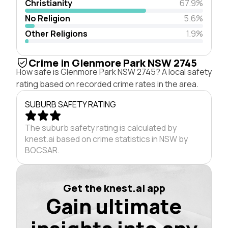
Christianity
67.9%
No Religion
5.6%
Other Religions
1.9%
Crime in Glenmore Park NSW 2745
How safe is Glenmore Park NSW 2745? A local safety
rating based on recorded crime rates in the area.
SUBURB SAFETY RATING
The suburb safety rating is calculated by
knest.ai based on crime statistics in NSW by
BOCSAR.
Get the knest.ai app
Gain ultimate