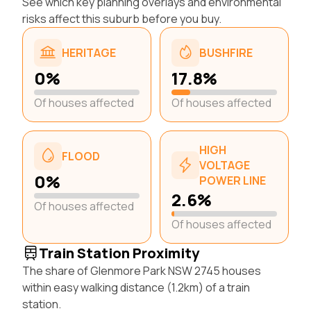
See which key planning overlays and environmental
risks affect this suburb before you buy.
HERITAGE
BUSHFIRE
0%
17.8%
Of houses affected
Of houses affected
HIGH
FLOOD
VOLTAGE
0%
POWER LINE
2.6%
Of houses affected
Of houses affected
Train Station Proximity
The share of Glenmore Park NSW 2745 houses
within easy walking distance (1.2km) of a train
station.