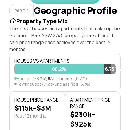
Geographic Profile
PART 1
Property Type Mix
The mix of houses and apartments that make up the
Glenmore Park NSW 2745 property market, and the
sale price range each achieved over the past 12
months.
HOUSES VS APARTMENTS
88.2%
6.7%
5.1%
Houses (88.2%)
Apartments (6.7%)
Townhouses/Villas/Unclassified (5.1%)
HOUSE PRICE RANGE
APARTMENT PRICE
$115k–$3M
RANGE
$230k–
Past 12 months
$925k