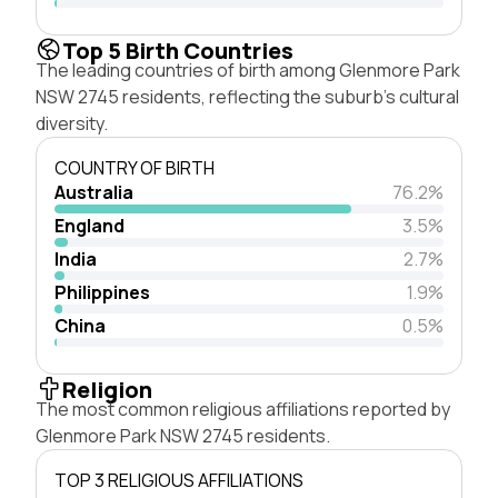
Top 5 Birth Countries
The leading countries of birth among Glenmore Park
NSW 2745 residents, reflecting the suburb's cultural
diversity.
COUNTRY OF BIRTH
Australia
76.2%
England
3.5%
India
2.7%
Philippines
1.9%
China
0.5%
Religion
The most common religious affiliations reported by
Glenmore Park NSW 2745 residents.
TOP 3 RELIGIOUS AFFILIATIONS