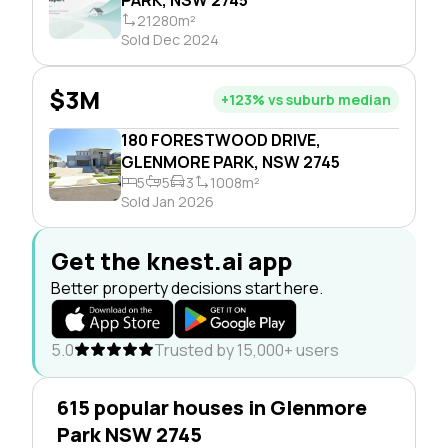
21280m²
Sold Dec 2024
$3M
+123% vs suburb median
180 FORESTWOOD DRIVE,
GLENMORE PARK, NSW 2745
5
5
3
1008m²
Sold Jan 2026
Get the knest.ai app
Better property decisions start here.
5.0
Trusted by 15,000+ users
615 popular houses in Glenmore
Park NSW 2745