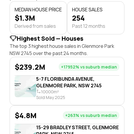
MEDIAN HOUSE PRICE
HOUSE SALES
$1.3M
254
Derived from sales
Past 12 months
Highest Sold — Houses
The top 3 highest house sales in Glenmore Park
NSW 2745 over the past 24 months.
$239.2M
+17952% vs suburb median
5-7 FLORIBUNDA AVENUE,
GLENMORE PARK, NSW 2745
10000m²
Sold May 2025
$4.8M
+263% vs suburb median
15-29 BRADLEY STREET, GLENMORE
PARK, NSW 2745