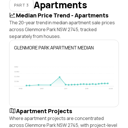
Apartments
PART 3
Median Price Trend - Apartments
The 20-year trend in median apartment sale prices
across Glenmore Park NSW 2745, tracked
separately from houses.
GLENMORE PARK APARTMENT MEDIAN
$5M
$3.8M
$2.5M
$1.3M
1996
2003
2011
2018
2026
Apartment Projects
Where apartment projects are concentrated
across Glenmore Park NSW 2745, with project-level