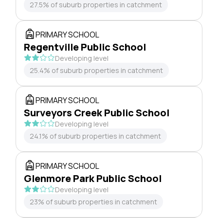
27.5% of suburb properties in catchment
PRIMARY SCHOOL
Regentville Public School
Developing level
25.4% of suburb properties in catchment
PRIMARY SCHOOL
Surveyors Creek Public School
Developing level
24.1% of suburb properties in catchment
PRIMARY SCHOOL
Glenmore Park Public School
Developing level
23% of suburb properties in catchment