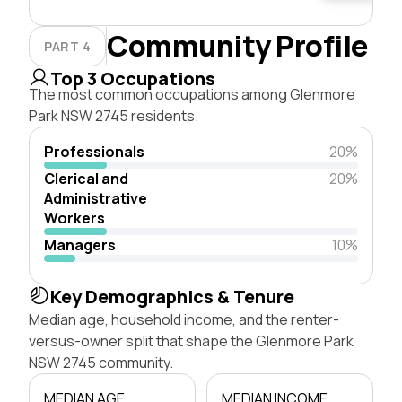
Community Profile
PART 4
Top 3 Occupations
The most common occupations among Glenmore
Park NSW 2745 residents.
Professionals
20%
Clerical and
20%
Administrative
Workers
Managers
10%
Key Demographics & Tenure
Median age, household income, and the renter-
versus-owner split that shape the Glenmore Park
NSW 2745 community.
MEDIAN AGE
MEDIAN INCOME