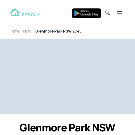
🔍
Home
NSW
Glenmore Park NSW 2745
Glenmore Park NSW