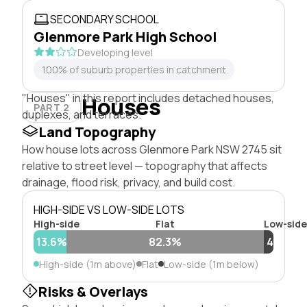
SECONDARY SCHOOL
Glenmore Park High School
Developing level
100% of suburb properties in catchment
"Houses" in this report includes detached houses,
Houses
PART 2
duplexes, and terraces.
Land Topography
How house lots across Glenmore Park NSW 2745 sit
relative to street level — topography that affects
drainage, flood risk, privacy, and build cost.
HIGH-SIDE VS LOW-SIDE LOTS
High-side
Flat
Low-side
13.6%
82.3%
4%
High-side (1m above)
Flat
Low-side (1m below)
Risks & Overlays