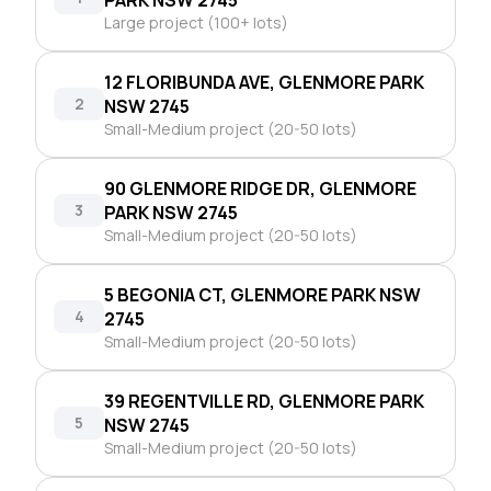
Large project (100+ lots)
12 FLORIBUNDA AVE, GLENMORE PARK
2
NSW 2745
Small-Medium project (20-50 lots)
90 GLENMORE RIDGE DR, GLENMORE
3
PARK NSW 2745
Small-Medium project (20-50 lots)
5 BEGONIA CT, GLENMORE PARK NSW
4
2745
Small-Medium project (20-50 lots)
39 REGENTVILLE RD, GLENMORE PARK
5
NSW 2745
Small-Medium project (20-50 lots)