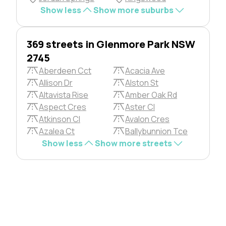
Show less
Show more suburbs
369 streets in Glenmore Park NSW
2745
Aberdeen Cct
Acacia Ave
Allison Dr
Alston St
Altavista Rise
Amber Oak Rd
Aspect Cres
Aster Cl
Atkinson Cl
Avalon Cres
Azalea Ct
Ballybunnion Tce
Show less
Show more streets