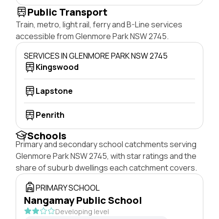
Public Transport
Train, metro, light rail, ferry and B-Line services
accessible from Glenmore Park NSW 2745.
SERVICES IN GLENMORE PARK NSW 2745
Kingswood
Lapstone
Penrith
Schools
Primary and secondary school catchments serving
Glenmore Park NSW 2745, with star ratings and the
share of suburb dwellings each catchment covers.
PRIMARY SCHOOL
Nangamay Public School
Developing level