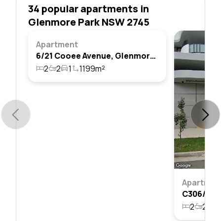
34 popular apartments in
Glenmore Park NSW 2745
Apartment
6/21 Cooee Avenue, Glenmore Park, Nsw 2745
2
2
1
1199m²
Apartmen
2
2
1