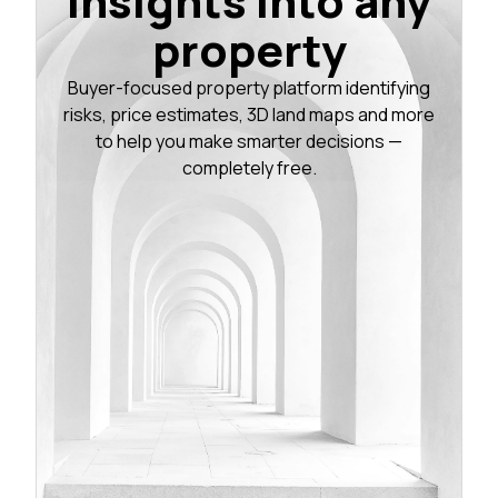
insights into any
property
Buyer-focused property platform identifying
risks, price estimates, 3D land maps and more
to help you make smarter decisions —
completely free.