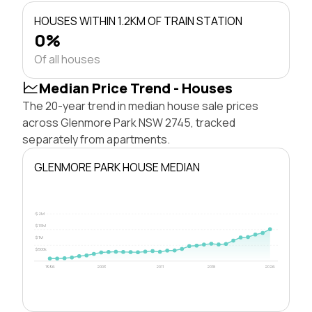
HOUSES WITHIN 1.2KM OF TRAIN STATION
0%
Of all houses
Median Price Trend - Houses
The 20-year trend in median house sale prices
across Glenmore Park NSW 2745, tracked
separately from apartments.
GLENMORE PARK HOUSE MEDIAN
$2M
$1.5M
$1M
$500k
1996
2003
2011
2018
2026