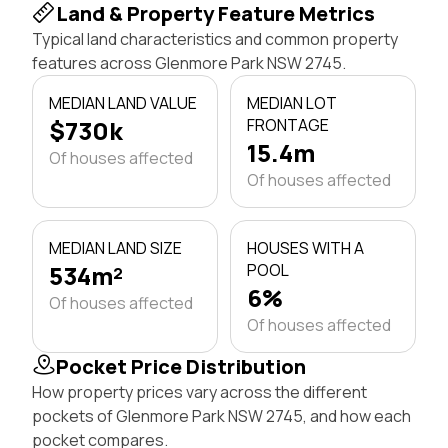
Land & Property Feature Metrics
Typical land characteristics and common property
features across Glenmore Park NSW 2745.
MEDIAN LAND VALUE
MEDIAN LOT
$730k
FRONTAGE
15.4m
Of houses affected
Of houses affected
MEDIAN LAND SIZE
HOUSES WITH A
534m²
POOL
6%
Of houses affected
Of houses affected
Pocket Price Distribution
How property prices vary across the different
pockets of Glenmore Park NSW 2745, and how each
pocket compares.