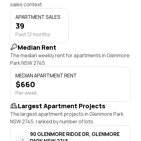
sales context.
APARTMENT SALES
39
Past 12 months
Median Rent
The median weekly rent for apartments in Glenmore
Park NSW 2745.
MEDIAN APARTMENT RENT
$660
Per week
Largest Apartment Projects
The largest apartment projects in Glenmore Park
NSW 2745, ranked by number of lots.
90 GLENMORE RIDGE DR, GLENMORE
1
PARK NSW 2745