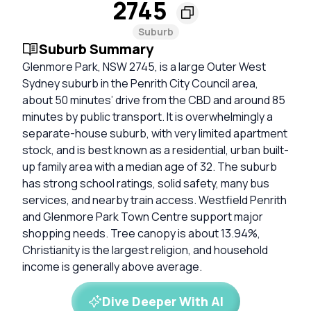
2745
Suburb
Suburb Summary
Glenmore Park, NSW 2745, is a large Outer West
Sydney suburb in the Penrith City Council area,
about 50 minutes’ drive from the CBD and around 85
minutes by public transport. It is overwhelmingly a
separate-house suburb, with very limited apartment
stock, and is best known as a residential, urban built-
up family area with a median age of 32. The suburb
has strong school ratings, solid safety, many bus
services, and nearby train access. Westfield Penrith
and Glenmore Park Town Centre support major
shopping needs. Tree canopy is about 13.94%,
Christianity is the largest religion, and household
income is generally above average.
Dive Deeper With AI