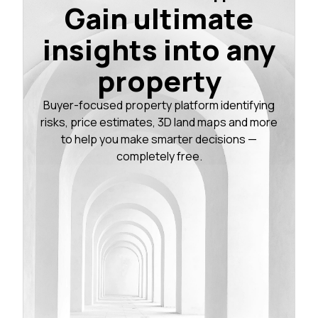
Gain ultimate
insights into any
property
Buyer-focused property platform identifying
risks, price estimates, 3D land maps and more
to help you make smarter decisions —
completely free.