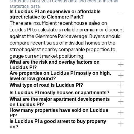
Statistics (ABS) 2021 Census data and knest.ai internal
statistical data.
Is Lucidus Pl an expensive or affordable
street relative to Glenmore Park?
There are insufficient recent house sales on
Lucidus Pl to calculate a reliable premium or discount
against the Glenmore Park average. Buyers should
compare recent sales of individual homes on the
street against nearby comparable properties to
gauge current market positioning.
What are the risk and overlay factors on
Lucidus Pl?
Are properties on Lucidus Pl mostly on high,
level or low ground?
What type of road is Lucidus Pl?
Is Lucidus Pl mostly houses or apartments?
What are the major apartment developments
on Lucidus Pl?
How many properties have sold on Lucidus
Pl?
Is Lucidus Pl a good street to buy property
on?