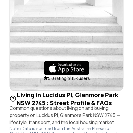
5.0 rating
15k users
Living in Lucidus Pl, Glenmore Park
NSW 2745 : Street Profile & FAQs
Common questions about living on and buying
property on Lucidus Pl, Glenmore Park NSW 2745 —
lifestyle, transport, and the local housing market.
Note: Data is sourced from the Australian Bureau of