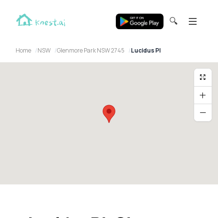
🔍
Home
NSW
Glenmore Park NSW 2745
Lucidus Pl