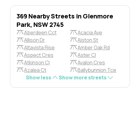
369 Nearby Streets in Glenmore
Park, NSW 2745
Aberdeen Cct
Acacia Ave
Allison Dr
Alston St
Altavista Rise
Amber Oak Rd
Aspect Cres
Aster Cl
Atkinson Cl
Avalon Cres
Azalea Ct
Ballybunnion Tce
Show less
Show more streets