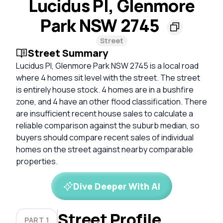
Lucidus Pl, Glenmore
Park NSW 2745
Street
Street Summary
Lucidus Pl, Glenmore Park NSW 2745 is a local road
where 4 homes sit level with the street. The street
is entirely house stock. 4 homes are in a bushfire
zone, and 4 have an other flood classification. There
are insufficient recent house sales to calculate a
reliable comparison against the suburb median, so
buyers should compare recent sales of individual
homes on the street against nearby comparable
properties.
Dive Deeper With AI
Street Profile
PART 1