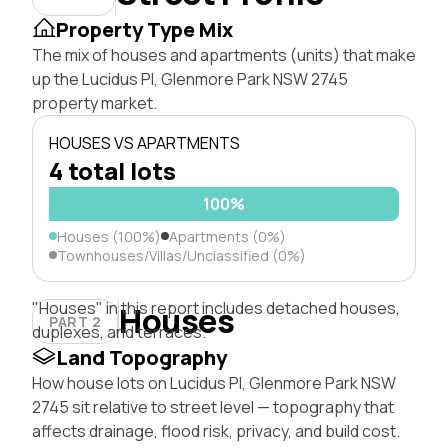
Property Type Mix
The mix of houses and apartments (units) that make
up the Lucidus Pl, Glenmore Park NSW 2745
property market.
HOUSES VS APARTMENTS
4 total lots
100%
Houses (100%)
Apartments (0%)
Townhouses/Villas/Unclassified (0%)
"Houses" in this report includes detached houses,
Houses
PART 2
duplexes, and terraces.
Land Topography
How house lots on Lucidus Pl, Glenmore Park NSW
2745 sit relative to street level — topography that
affects drainage, flood risk, privacy, and build cost.