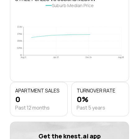
Suburb Median Price
$1.0M
$750k
$500k
$250k
$0
Aug 21
Apr 23
Dec 24
Aug 26
APARTMENT SALES
TURNOVER RATE
0
0%
Past 12 months
Past 5 years
Get the knest.ai app