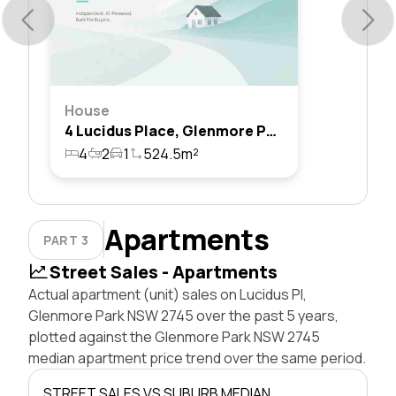
House
4 Lucidus Place, Glenmore Park, Nsw 2745
4
2
1
524.5m²
Apartments
PART 3
Street Sales - Apartments
Actual apartment (unit) sales on Lucidus Pl,
Glenmore Park NSW 2745 over the past 5 years,
plotted against the Glenmore Park NSW 2745
median apartment price trend over the same period.
STREET SALES VS SUBURB MEDIAN