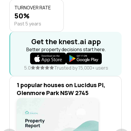
TURNOVER RATE
50%
Past 5 years
Get the knest.ai app
Better property decisions start here.
5.0
Trusted by 15,000+ users
1 popular houses on Lucidus Pl,
Glenmore Park NSW 2745