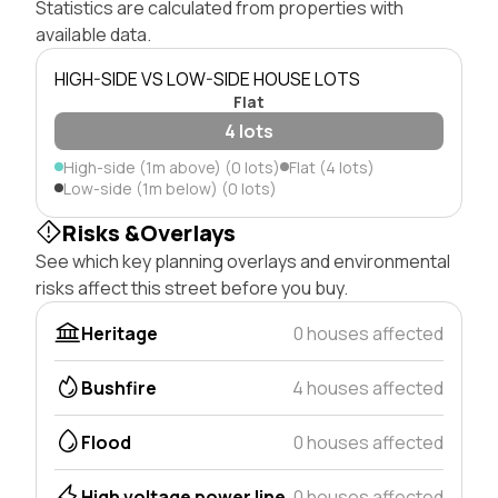
Statistics are calculated from properties with
available data.
HIGH-SIDE VS LOW-SIDE HOUSE LOTS
Flat
4 lots
High-side (1m above) (0 lots)
Flat (4 lots)
Low-side (1m below) (0 lots)
Risks &Overlays
See which key planning overlays and environmental
risks affect this street before you buy.
Heritage
0 houses affected
Bushfire
4 houses affected
Flood
0 houses affected
High voltage power line
0 houses affected