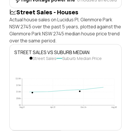
Street Sales - Houses
Actual house sales on Lucidus Pl, Glenmore Park
NSW 2745 over the past 5 years, plotted against the
Glenmore Park NSW 2745 median house price trend
over the same period.
STREET SALES VS SUBURB MEDIAN
Street Sales
Suburb Median Price
$2.0M
$1.5M
$1.0M
$500k
$0
Aug 21
Apr 23
Dec 24
Aug 26