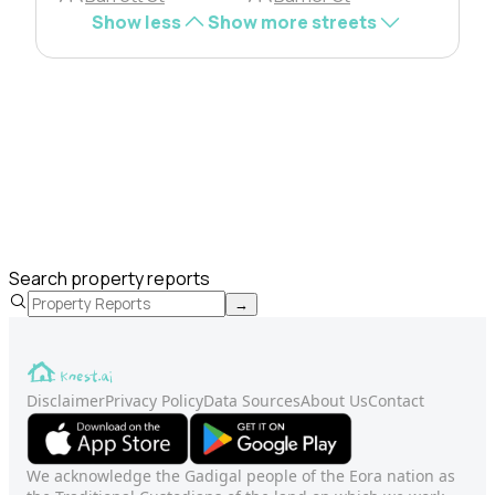
Show less
Show more streets
Search property reports
→
Disclaimer
Privacy Policy
Data Sources
About Us
Contact
We acknowledge the Gadigal people of the Eora nation as