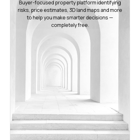
Buyer-focused property platform identifying
risks, price estimates, 3D land maps and more
to help you make smarter decisions —
completely free.