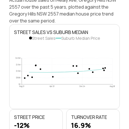
2557 over the past 5 years, plotted against the
Gregory Hills NSW 2557 median house price trend
over the same period.
STREET SALES VS SUBURB MEDIAN
Street Sales
Suburb Median Price
$2.0M
$1.5M
$1.0M
$500k
$0
Aug 21
Apr 23
Dec 24
Aug 26
STREET PRICE
TURNOVER RATE
-12%
16.9%