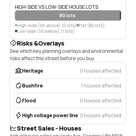
HIGH-SIDE VS LOW-SIDE HOUSE LOTS
80 lots
High-side (1m above) (0 lots)
Flat (80 lots)
Low-side (1m below) (1 lots)
Risks &Overlays
See which key planning overlays and environmental
risks affect this street before you buy.
Heritage
0 houses affected
Bushfire
1 houses affected
Flood
0 houses affected
High voltage power line
0 houses affected
Street Sales - Houses
Actual house sales on Healy Ave, Gregory Hills NSW