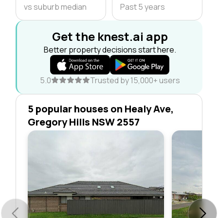
vs suburb median
Past 5 years
Get the knest.ai app
Better property decisions start here.
5.0
Trusted by 15,000+ users
5 popular houses on Healy Ave,
Gregory Hills NSW 2557