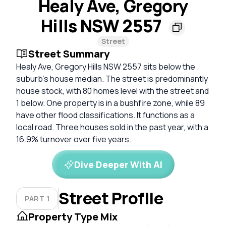
Healy Ave, Gregory
Hills NSW 2557
Street
Street Summary
Healy Ave, Gregory Hills NSW 2557 sits below the
suburb's house median. The street is predominantly
house stock, with 80 homes level with the street and
1 below. One property is in a bushfire zone, while 89
have other flood classifications. It functions as a
local road. Three houses sold in the past year, with a
16.9% turnover over five years.
Dive Deeper With AI
Street Profile
PART 1
Property Type Mix