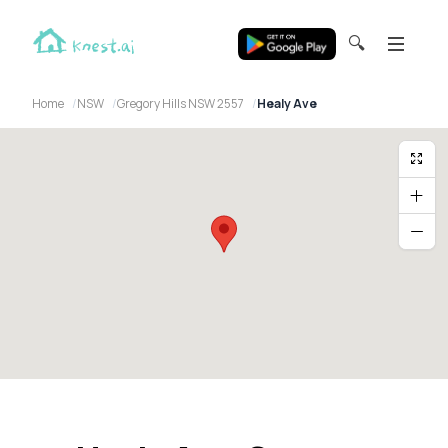
🔍
Home
NSW
Gregory Hills NSW 2557
Healy Ave