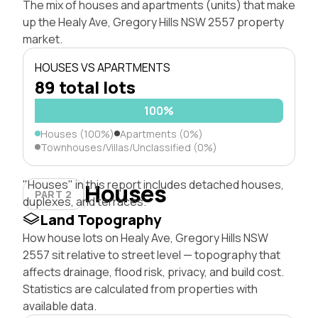
The mix of houses and apartments (units) that make
up the Healy Ave, Gregory Hills NSW 2557 property
market.
HOUSES VS APARTMENTS
89 total lots
100%
Houses (100%)
Apartments (0%)
Townhouses/Villas/Unclassified (0%)
"Houses" in this report includes detached houses,
Houses
PART 2
duplexes, and terraces.
Land Topography
How house lots on Healy Ave, Gregory Hills NSW
2557 sit relative to street level — topography that
affects drainage, flood risk, privacy, and build cost.
Statistics are calculated from properties with
available data.