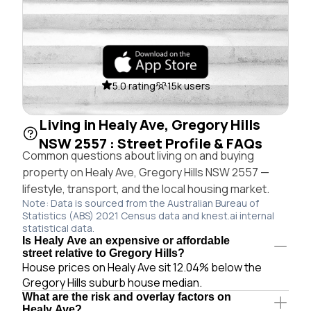
5.0 rating
15k users
Living in Healy Ave, Gregory Hills
NSW 2557 : Street Profile & FAQs
Common questions about living on and buying
property on Healy Ave, Gregory Hills NSW 2557 —
lifestyle, transport, and the local housing market.
Note: Data is sourced from the Australian Bureau of
Statistics (ABS) 2021 Census data and knest.ai internal
statistical data.
Is Healy Ave an expensive or affordable
street relative to Gregory Hills?
House prices on Healy Ave sit 12.04% below the
Gregory Hills suburb house median.
What are the risk and overlay factors on
Healy Ave?