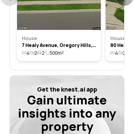
House
House
7 Healy Avenue, Gregory Hills, Nsw 2557
4
2
2
500m²
4
2
1
Get the knest.ai app
Gain ultimate
insights into any
property