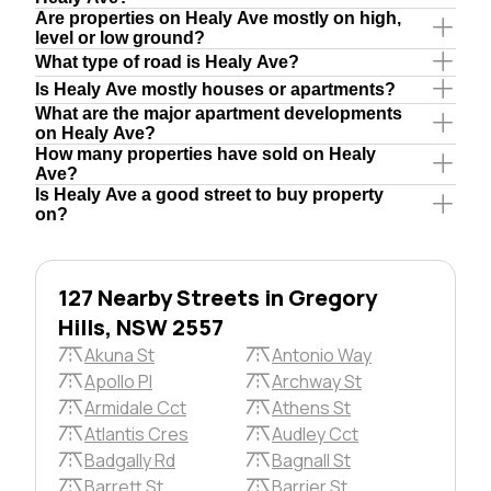
Are properties on Healy Ave mostly on high,
level or low ground?
What type of road is Healy Ave?
Is Healy Ave mostly houses or apartments?
What are the major apartment developments
on Healy Ave?
How many properties have sold on Healy
Ave?
Is Healy Ave a good street to buy property
on?
127 Nearby Streets in Gregory
Hills, NSW 2557
Akuna St
Antonio Way
Apollo Pl
Archway St
Armidale Cct
Athens St
Atlantis Cres
Audley Cct
Badgally Rd
Bagnall St
Barrett St
Barrier St