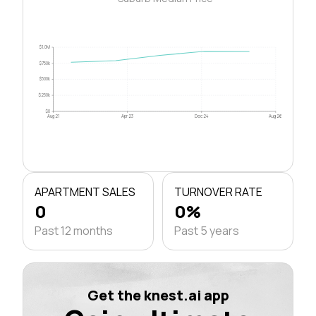
$1.0M
$750k
$500k
$250k
$0
Aug 21
Apr 23
Dec 24
Aug 26
APARTMENT SALES
TURNOVER RATE
0
0%
Past 12 months
Past 5 years
Get the knest.ai app