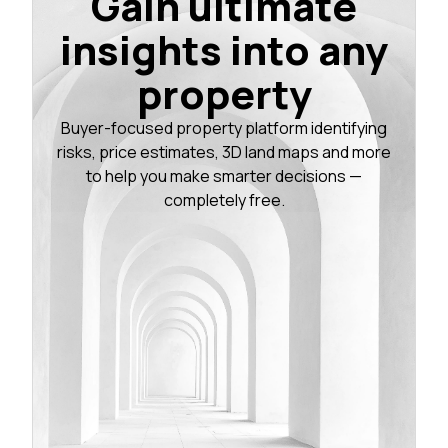
Gain ultimate
insights into any
property
Buyer-focused property platform identifying
risks, price estimates, 3D land maps and more
to help you make smarter decisions —
completely free.