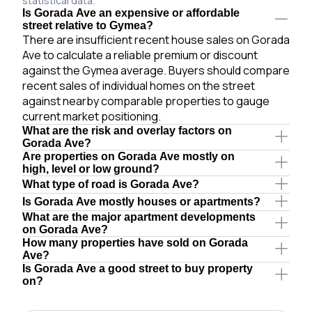
statistical data.
Is Gorada Ave an expensive or affordable
street relative to Gymea?
There are insufficient recent house sales on Gorada
Ave to calculate a reliable premium or discount
against the Gymea average. Buyers should compare
recent sales of individual homes on the street
against nearby comparable properties to gauge
current market positioning.
What are the risk and overlay factors on
Gorada Ave?
Are properties on Gorada Ave mostly on
high, level or low ground?
What type of road is Gorada Ave?
Is Gorada Ave mostly houses or apartments?
What are the major apartment developments
on Gorada Ave?
How many properties have sold on Gorada
Ave?
Is Gorada Ave a good street to buy property
on?