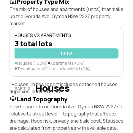
Property Type Mix
The mix of houses and apartments (units) that make
up the Gorada Ave, Gymea NSW 2227 property
market.
HOUSES VS APARTMENTS
3 total lots
100%
Houses (100%)
Apartments (0%)
Townhouses/Villas/Unclassified (0%)
"Houses" in this report includes detached houses,
Houses
PART 2
duplexes, and terraces.
Land Topography
How house lots on Gorada Ave, Gymea NSW 2227 sit
relative to street level — topography that affects
drainage, flood risk, privacy, and build cost. Statistics
are calculated from properties with available data.