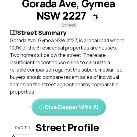
Gorada Ave, Gymea
NSW 2227
Street
Street Summary
Gorada Ave, Gymea NSW 2227, is a local road where
100% of the 3 residential properties are houses.
Two homes sit below the street. There are
insufficient recent house sales to calculate a
reliable comparison against the suburb median, so
buyers should compare recent sales of individual
homes on the street against nearby comparable
properties.
Dive Deeper With AI
Street Profile
PART 1