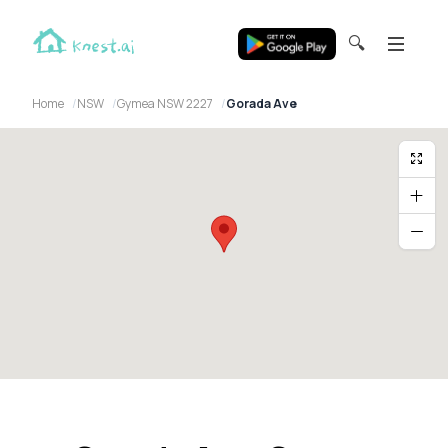
🔍
Home
NSW
Gymea NSW 2227
Gorada Ave