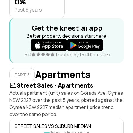
0%
Past 5 years
Get the knest.ai app
Better property decisions start here.
5.0
Trusted by 15,000+ users
Apartments
PART 3
Street Sales - Apartments
Actual apartment (unit) sales on Gorada Ave, Gymea
NSW 2227 over the past 5 years, plotted against the
Gymea NSW 2227 median apartment price trend
over the same period.
STREET SALES VS SUBURB MEDIAN
Suburb Median Price