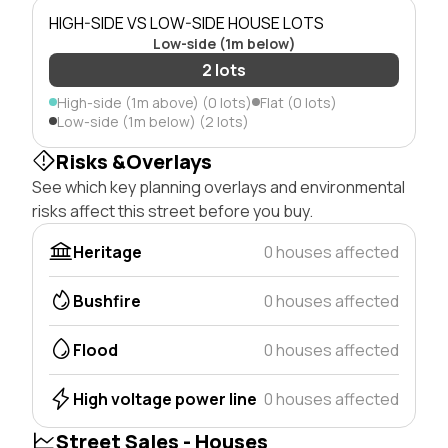
HIGH-SIDE VS LOW-SIDE HOUSE LOTS
Low-side (1m below)
2 lots
High-side (1m above) (0 lots)
Flat (0 lots)
Low-side (1m below) (2 lots)
Risks &Overlays
See which key planning overlays and environmental
risks affect this street before you buy.
Heritage
0 houses affected
Bushfire
0 houses affected
Flood
0 houses affected
High voltage power line
0 houses affected
Street Sales - Houses