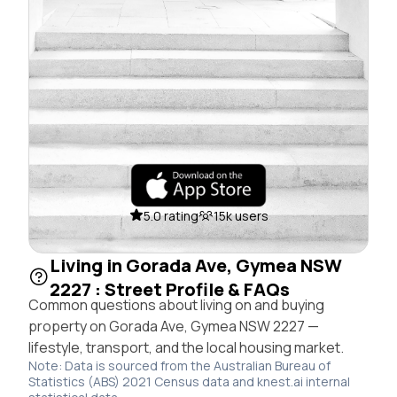
5.0 rating
15k users
Living in Gorada Ave, Gymea NSW
2227 : Street Profile & FAQs
Common questions about living on and buying
property on Gorada Ave, Gymea NSW 2227 —
lifestyle, transport, and the local housing market.
Note: Data is sourced from the Australian Bureau of
Statistics (ABS) 2021 Census data and knest.ai internal