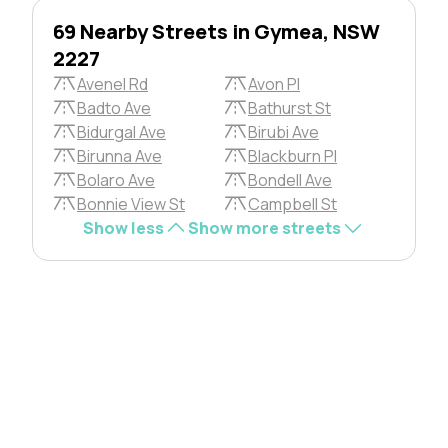
69 Nearby Streets in Gymea, NSW
2227
Avenel Rd
Avon Pl
Badto Ave
Bathurst St
Bidurgal Ave
Birubi Ave
Birunna Ave
Blackburn Pl
Bolaro Ave
Bondell Ave
Bonnie View St
Campbell St
Show less
Show more streets