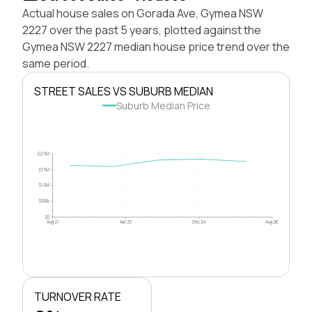
Actual house sales on Gorada Ave, Gymea NSW
2227 over the past 5 years, plotted against the
Gymea NSW 2227 median house price trend over the
same period.
STREET SALES VS SUBURB MEDIAN
Suburb Median Price
$2.0M
$1.5M
$1.0M
$500k
$0
Aug 21
Apr 23
Dec 24
Aug 26
TURNOVER RATE