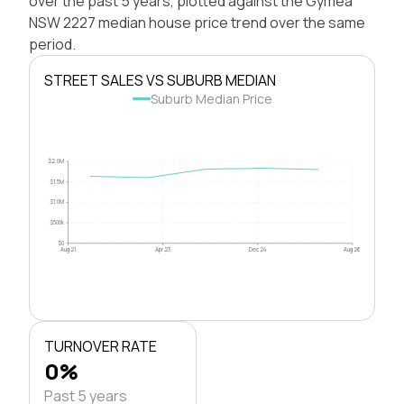
over the past 5 years, plotted against the Gymea
NSW 2227 median house price trend over the same
period.
STREET SALES VS SUBURB MEDIAN
Suburb Median Price
$2.0M
$1.5M
$1.0M
$500k
$0
Aug 21
Apr 23
Dec 24
Aug 26
TURNOVER RATE
0%
Past 5 years