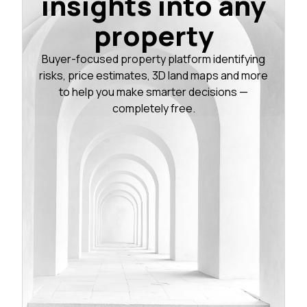
insights into any
property
Buyer-focused property platform identifying
risks, price estimates, 3D land maps and more
to help you make smarter decisions —
completely free.