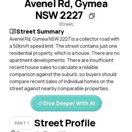
Avenel Rd, Gymea
NSW 2227
Street
Street Summary
Avenel Rd, Gymea NSW 2227 is a collector road with
a 50km/h speed limit. The street contains just one
residential property, which is a house. There are no
apartment developments. There are insufficient
recent house sales to calculate a reliable
comparison against the suburb, so buyers should
compare recent sales of individual homes on the
street against nearby comparable properties.
Dive Deeper With AI
Street Profile
PART 1