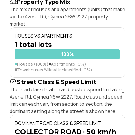
Property Type Mix
The mix of houses and apartments (units) that make
up the Avenel Rd, Gymea NSW 2227 property
market.
HOUSES VS APARTMENTS
1 total lots
100%
Houses (100%)
Apartments (0%)
Townhouses/Villas/Unclassified (0%)
Street Class & Speed Limit
The road classification and posted speed limit along
Avenel Rd, Gymea NSW 2227. Road class and speed
limit can each vary from section to section; the
dominant setting along the street is shown here.
DOMINANT ROAD CLASS & SPEED LIMIT
COLLECTOR ROAD · 50 km/h