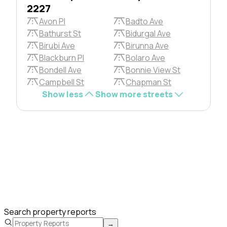
2227
Avon Pl
Badto Ave
Bathurst St
Bidurgal Ave
Birubi Ave
Birunna Ave
Blackburn Pl
Bolaro Ave
Bondell Ave
Bonnie View St
Campbell St
Chapman St
Show less
Show more streets
Search property reports
→