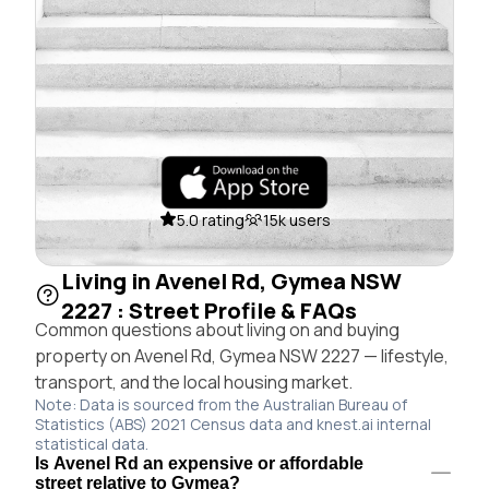
5.0 rating
15k users
Living in Avenel Rd, Gymea NSW
2227 : Street Profile & FAQs
Common questions about living on and buying
property on Avenel Rd, Gymea NSW 2227 — lifestyle,
transport, and the local housing market.
Note: Data is sourced from the Australian Bureau of
Statistics (ABS) 2021 Census data and knest.ai internal
statistical data.
Is Avenel Rd an expensive or affordable
street relative to Gymea?