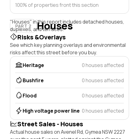
100% of properties front this section
"Houses" in this report includes detached houses,
Houses
PART 2
duplexes, and terraces.
Risks &Overlays
See which key planning overlays and environmental
risks affect this street before you buy.
Heritage
0 houses affected
Bushfire
0 houses affected
Flood
0 houses affected
High voltage power line
0 houses affected
Street Sales - Houses
Actual house sales on Avenel Rd, Gymea NSW 2227