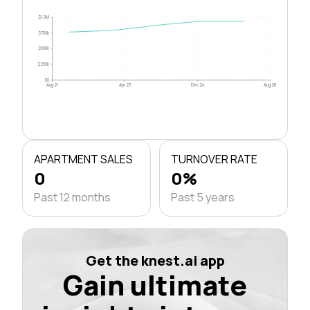
$1.0M
$750k
$500k
$250k
$0
Aug 21
Apr 23
Dec 24
Aug 26
APARTMENT SALES
TURNOVER RATE
0
0%
Past 12 months
Past 5 years
Get the knest.ai app
Gain ultimate