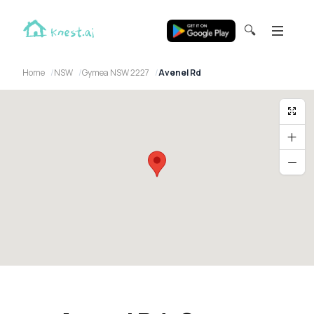
🔍
Home
NSW
Gymea NSW 2227
Avenel Rd