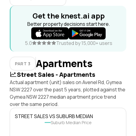
Get the knest.ai app
Better property decisions start here.
5.0
Trusted by 15,000+ users
Apartments
PART 3
Street Sales - Apartments
Actual apartment (unit) sales on Avenel Rd, Gymea
NSW 2227 over the past 5 years, plotted against the
Gymea NSW 2227 median apartment price trend
over the same period.
STREET SALES VS SUBURB MEDIAN
Suburb Median Price