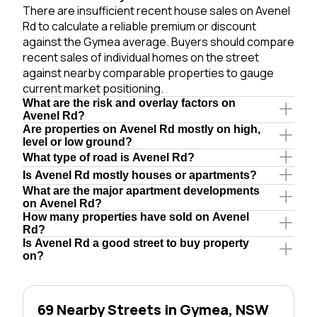
There are insufficient recent house sales on Avenel
Rd to calculate a reliable premium or discount
against the Gymea average. Buyers should compare
recent sales of individual homes on the street
against nearby comparable properties to gauge
current market positioning.
What are the risk and overlay factors on
Avenel Rd?
Are properties on Avenel Rd mostly on high,
level or low ground?
What type of road is Avenel Rd?
Is Avenel Rd mostly houses or apartments?
What are the major apartment developments
on Avenel Rd?
How many properties have sold on Avenel
Rd?
Is Avenel Rd a good street to buy property
on?
69 Nearby Streets in Gymea, NSW