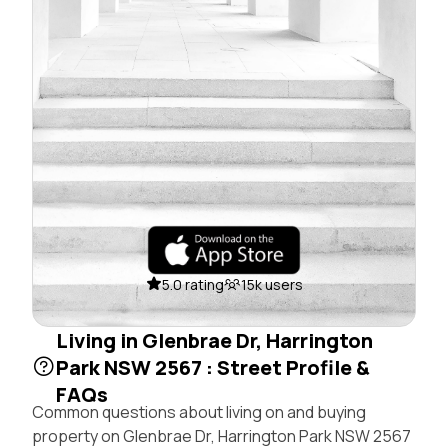
5.0 rating
15k users
Living in Glenbrae Dr, Harrington
Park NSW 2567 : Street Profile &
FAQs
Common questions about living on and buying
property on Glenbrae Dr, Harrington Park NSW 2567