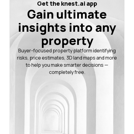
Get the knest.ai app
Gain ultimate
insights into any
property
Buyer-focused property platform identifying
risks, price estimates, 3D land maps and more
to help you make smarter decisions —
completely free.