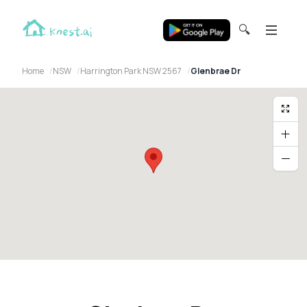
🔍
Home
NSW
Harrington Park NSW 2567
Glenbrae Dr