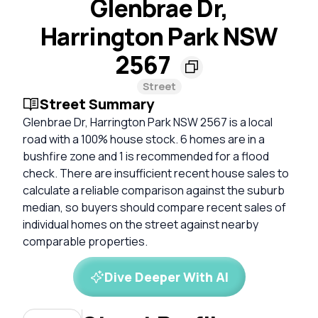
Glenbrae Dr,
Harrington Park NSW
2567
Street
Street Summary
Glenbrae Dr, Harrington Park NSW 2567 is a local
road with a 100% house stock. 6 homes are in a
bushfire zone and 1 is recommended for a flood
check. There are insufficient recent house sales to
calculate a reliable comparison against the suburb
median, so buyers should compare recent sales of
individual homes on the street against nearby
comparable properties.
Dive Deeper With AI