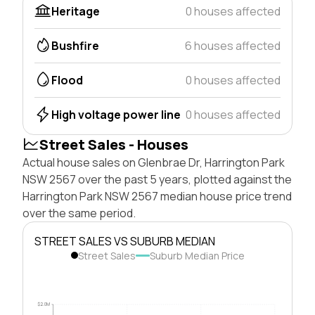
Heritage
0 houses affected
Bushfire
6 houses affected
Flood
0 houses affected
High voltage power line
0 houses affected
Street Sales - Houses
Actual house sales on Glenbrae Dr, Harrington Park
NSW 2567 over the past 5 years, plotted against the
Harrington Park NSW 2567 median house price trend
over the same period.
STREET SALES VS SUBURB MEDIAN
Street Sales
Suburb Median Price
$2.0M