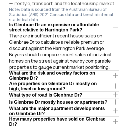
— lifestyle, transport, and the local housing market.
Note: Data is sourced from the Australian Bureau of
Statistics (ABS) 2021 Census data and knest.ai internal
statistical data.
Is Glenbrae Dr an expensive or affordable
street relative to Harrington Park?
There are insufficient recent house sales on
Glenbrae Dr to calculate a reliable premium or
discount against the Harrington Park average.
Buyers should compare recent sales of individual
homes on the street against nearby comparable
properties to gauge current market positioning.
What are the risk and overlay factors on
Glenbrae Dr?
Are properties on Glenbrae Dr mostly on
high, level or low ground?
What type of road is Glenbrae Dr?
Is Glenbrae Dr mostly houses or apartments?
What are the major apartment developments
on Glenbrae Dr?
How many properties have sold on Glenbrae
Dr?