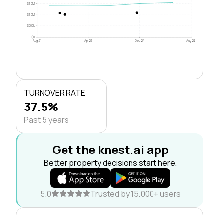
$1.5M
$1.0M
$500k
$0
Aug 21
Apr 23
Dec 24
Aug 26
TURNOVER RATE
37.5%
Past 5 years
Get the knest.ai app
Better property decisions start here.
5.0
Trusted by 15,000+ users