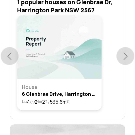
1 popular houses on Glenbrae Dr,
Harrington Park NSW 2567
House
6 Glenbrae Drive, Harrington Park, Nsw 2567
4
2
2
535.6m²