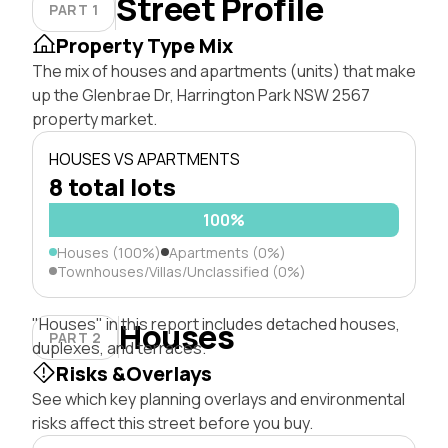
Street Profile
PART 1
Property Type Mix
The mix of houses and apartments (units) that make
up the Glenbrae Dr, Harrington Park NSW 2567
property market.
HOUSES VS APARTMENTS
8 total lots
100%
Houses (100%)
Apartments (0%)
Townhouses/Villas/Unclassified (0%)
"Houses" in this report includes detached houses,
Houses
PART 2
duplexes, and terraces.
Risks &Overlays
See which key planning overlays and environmental
risks affect this street before you buy.