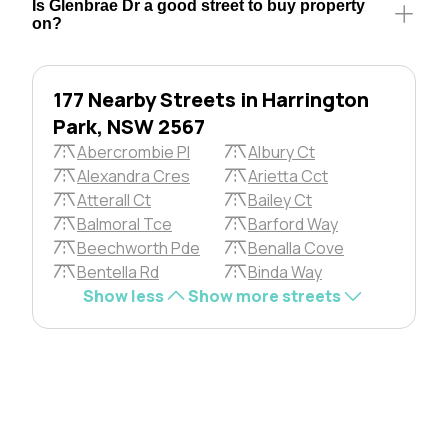
Is Glenbrae Dr a good street to buy property
on?
177 Nearby Streets in Harrington
Park, NSW 2567
Abercrombie Pl
Albury Ct
Alexandra Cres
Arietta Cct
Atterall Ct
Bailey Ct
Balmoral Tce
Barford Way
Beechworth Pde
Benalla Cove
Bentella Rd
Binda Way
Show less
Show more streets