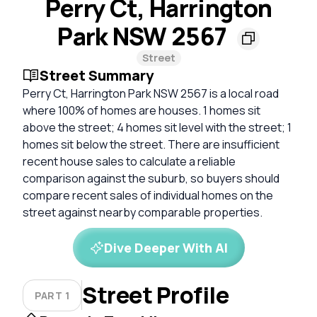
Perry Ct, Harrington
Park NSW 2567
Street
Street Summary
Perry Ct, Harrington Park NSW 2567 is a local road
where 100% of homes are houses. 1 homes sit
above the street; 4 homes sit level with the street; 1
homes sit below the street. There are insufficient
recent house sales to calculate a reliable
comparison against the suburb, so buyers should
compare recent sales of individual homes on the
street against nearby comparable properties.
Dive Deeper With AI
Street Profile
PART 1