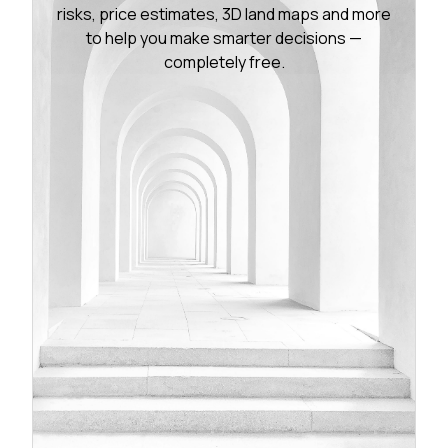
risks, price estimates, 3D land maps and more
to help you make smarter decisions —
completely free.