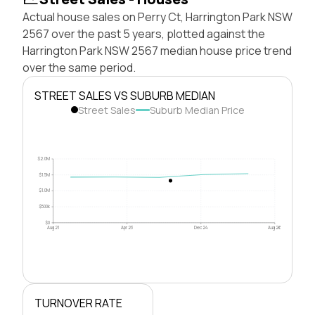
Actual house sales on Perry Ct, Harrington Park NSW
2567 over the past 5 years, plotted against the
Harrington Park NSW 2567 median house price trend
over the same period.
STREET SALES VS SUBURB MEDIAN
Street Sales
Suburb Median Price
$2.0M
$1.5M
$1.0M
$500k
$0
Aug 21
Apr 23
Dec 24
Aug 26
TURNOVER RATE