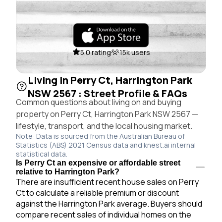
5.0 rating
15k users
Living in Perry Ct, Harrington Park
NSW 2567 : Street Profile & FAQs
Common questions about living on and buying
property on Perry Ct, Harrington Park NSW 2567 —
lifestyle, transport, and the local housing market.
Note: Data is sourced from the Australian Bureau of
Statistics (ABS) 2021 Census data and knest.ai internal
statistical data.
Is Perry Ct an expensive or affordable street
relative to Harrington Park?
There are insufficient recent house sales on Perry
Ct to calculate a reliable premium or discount
against the Harrington Park average. Buyers should
compare recent sales of individual homes on the