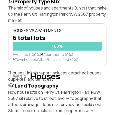
Property Type Mix
The mix of houses and apartments (units) that make
up the Perry Ct, Harrington Park NSW 2567 property
market.
HOUSES VS APARTMENTS
6 total lots
100%
Houses (100%)
Apartments (0%)
Townhouses/Villas/Unclassified (0%)
"Houses" in this report includes detached houses,
Houses
PART 2
duplexes, and terraces.
Land Topography
How house lots on Perry Ct, Harrington Park NSW
2567 sit relative to street level — topography that
affects drainage, flood risk, privacy, and build cost.
Statistics are calculated from properties with