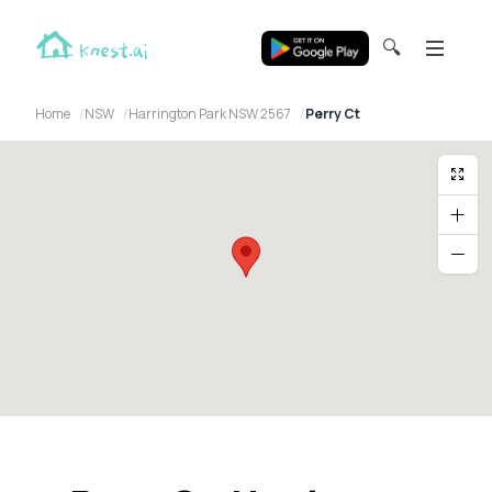
🔍
Home
NSW
Harrington Park NSW 2567
Perry Ct