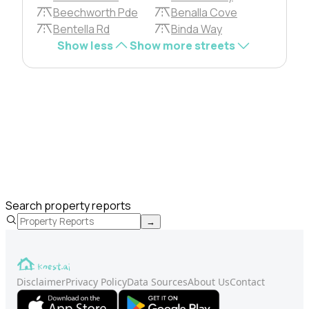
Beechworth Pde
Benalla Cove
Bentella Rd
Binda Way
Show less
Show more streets
Search property reports
→
Disclaimer
Privacy Policy
Data Sources
About Us
Contact