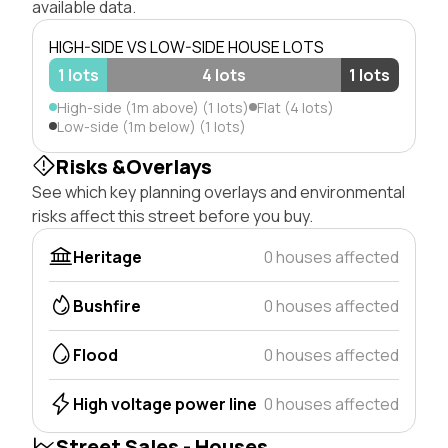
available data.
HIGH-SIDE VS LOW-SIDE HOUSE LOTS
1 lots
4 lots
1 lots
High-side (1m above) (1 lots)
Flat (4 lots)
Low-side (1m below) (1 lots)
Risks &Overlays
See which key planning overlays and environmental
risks affect this street before you buy.
Heritage
0 houses affected
Bushfire
0 houses affected
Flood
0 houses affected
High voltage power line
0 houses affected
Street Sales - Houses