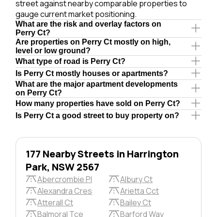
street against nearby comparable properties to
gauge current market positioning.
What are the risk and overlay factors on
Perry Ct?
Are properties on Perry Ct mostly on high,
level or low ground?
What type of road is Perry Ct?
Is Perry Ct mostly houses or apartments?
What are the major apartment developments
on Perry Ct?
How many properties have sold on Perry Ct?
Is Perry Ct a good street to buy property on?
177 Nearby Streets in Harrington
Park, NSW 2567
Abercrombie Pl
Albury Ct
Alexandra Cres
Arietta Cct
Atterall Ct
Bailey Ct
Balmoral Tce
Barford Way