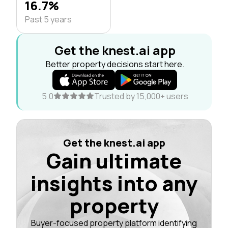
16.7%
Past 5 years
Get the knest.ai app
Better property decisions start here.
5.0
Trusted by 15,000+ users
Get the knest.ai app
Gain ultimate
insights into any
property
Buyer-focused property platform identifying