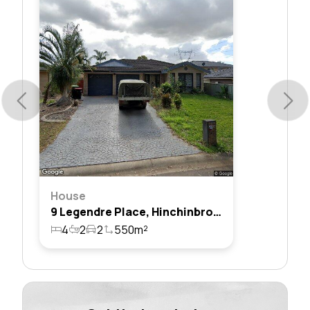
House
9 Legendre Place, Hinchinbrook, Nsw 2168
4
2
2
550m²