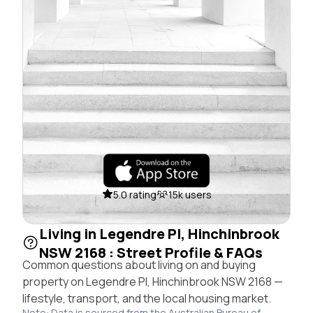
5.0 rating
15k users
Living in Legendre Pl, Hinchinbrook
NSW 2168 : Street Profile & FAQs
Common questions about living on and buying
property on Legendre Pl, Hinchinbrook NSW 2168 —
lifestyle, transport, and the local housing market.
Note: Data is sourced from the Australian Bureau of