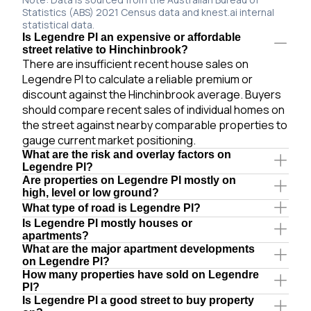
Statistics (ABS) 2021 Census data and knest.ai internal
statistical data.
Is Legendre Pl an expensive or affordable
street relative to Hinchinbrook?
There are insufficient recent house sales on
Legendre Pl to calculate a reliable premium or
discount against the Hinchinbrook average. Buyers
should compare recent sales of individual homes on
the street against nearby comparable properties to
gauge current market positioning.
What are the risk and overlay factors on
Legendre Pl?
Are properties on Legendre Pl mostly on
high, level or low ground?
What type of road is Legendre Pl?
Is Legendre Pl mostly houses or
apartments?
What are the major apartment developments
on Legendre Pl?
How many properties have sold on Legendre
Pl?
Is Legendre Pl a good street to buy property