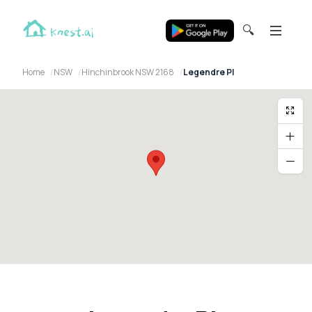
🔍
Home
NSW
Hinchinbrook NSW 2168
Legendre Pl