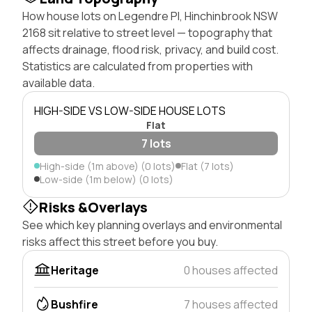
How house lots on Legendre Pl, Hinchinbrook NSW
2168 sit relative to street level — topography that
affects drainage, flood risk, privacy, and build cost.
Statistics are calculated from properties with
available data.
HIGH-SIDE VS LOW-SIDE HOUSE LOTS
Flat
7 lots
High-side (1m above) (0 lots)
Flat (7 lots)
Low-side (1m below) (0 lots)
Risks &Overlays
See which key planning overlays and environmental
risks affect this street before you buy.
Heritage
0 houses affected
Bushfire
7 houses affected