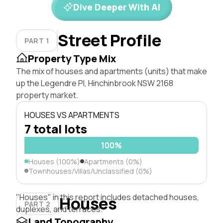
Dive Deeper With AI
Street Profile
PART 1
Property Type Mix
The mix of houses and apartments (units) that make
up the Legendre Pl, Hinchinbrook NSW 2168
property market.
HOUSES VS APARTMENTS
7 total lots
100%
Houses (100%)
Apartments (0%)
Townhouses/Villas/Unclassified (0%)
"Houses" in this report includes detached houses,
Houses
PART 2
duplexes, and terraces.
Land Topography