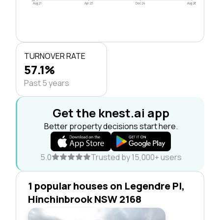
Aug 21
Apr 23
Dec 24
Aug 26
TURNOVER RATE
57.1%
Past 5 years
Get the knest.ai app
Better property decisions start here.
5.0
Trusted by 15,000+ users
1 popular houses on Legendre Pl,
Hinchinbrook NSW 2168