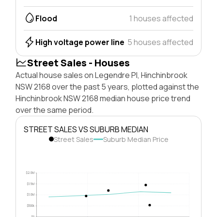
Flood
1 houses affected
High voltage power line
5 houses affected
Street Sales - Houses
Actual house sales on Legendre Pl, Hinchinbrook
NSW 2168 over the past 5 years, plotted against the
Hinchinbrook NSW 2168 median house price trend
over the same period.
STREET SALES VS SUBURB MEDIAN
Street Sales
Suburb Median Price
$2.0M
$1.5M
$1.0M
$500k
$0