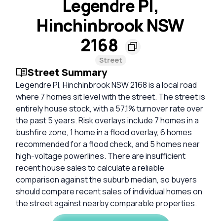
Legendre Pl,
Hinchinbrook NSW
2168
Street
Street Summary
Legendre Pl, Hinchinbrook NSW 2168 is a local road
where 7 homes sit level with the street. The street is
entirely house stock, with a 57.1% turnover rate over
the past 5 years. Risk overlays include 7 homes in a
bushfire zone, 1 home in a flood overlay, 6 homes
recommended for a flood check, and 5 homes near
high-voltage powerlines. There are insufficient
recent house sales to calculate a reliable
comparison against the suburb median, so buyers
should compare recent sales of individual homes on
the street against nearby comparable properties.