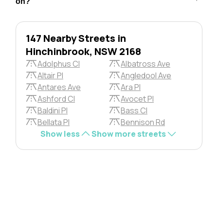
on?
147 Nearby Streets in
Hinchinbrook, NSW 2168
Adolphus Cl
Albatross Ave
Altair Pl
Angledool Ave
Antares Ave
Ara Pl
Ashford Cl
Avocet Pl
Baldini Pl
Bass Cl
Bellata Pl
Bennison Rd
Show less
Show more streets