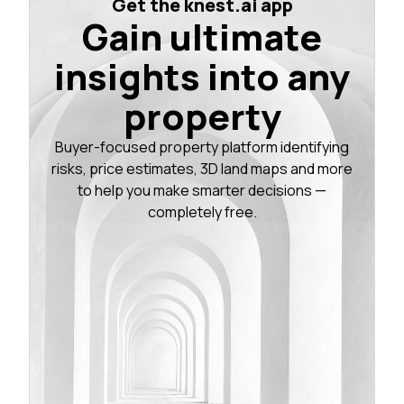
Get the knest.ai app
Gain ultimate
insights into any
property
Buyer-focused property platform identifying
risks, price estimates, 3D land maps and more
to help you make smarter decisions —
completely free.