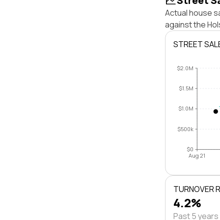
Street S
Actual house sa
against the Ho
STREET SAL
$2.0M
$1.5M
$1.0M
$500k
$0
Aug 21
TURNOVER 
4.2%
Past 5 years