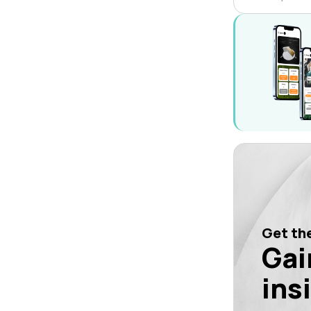
Get the
Gai
ins