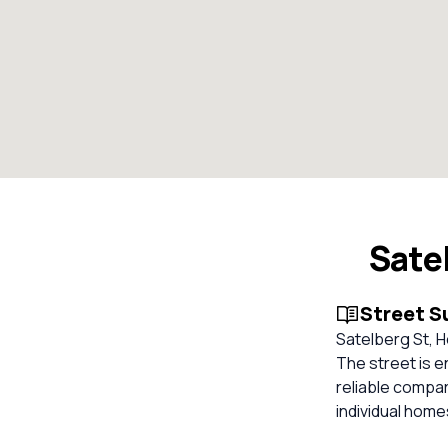
Sate
Street 
Satelberg St, H
The street is e
reliable compa
individual hom