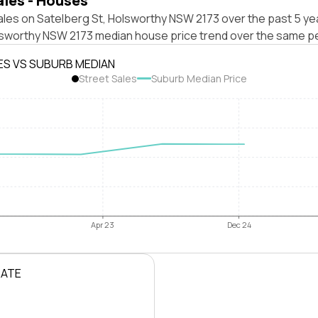
ales - Houses
les on Satelberg St, Holsworthy NSW 2173 over the past 5 yea
lsworthy NSW 2173 median house price trend over the same pe
ES VS SUBURB MEDIAN
Street Sales
Suburb Median Price
Apr 23
Dec 24
RATE