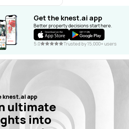
Get the knest.ai app
Better property decisions start here.
5.0
Trusted by 15,000+ users
 knest.ai app
n ultimate
ights into