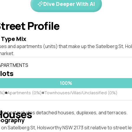
Dive Deeper With AI
treet Profile
 Type Mix
ses and apartments (units) that make up the Satelberg St, H
market.
 APARTMENTS
 lots
100%
0%)
Apartments (0%)
Townhouses/Villas/Unclassified (0%)
Houses
s report includes detached houses, duplexes, and terraces.
pography
on Satelberg St, Holsworthy NSW 2173 sit relative to street le