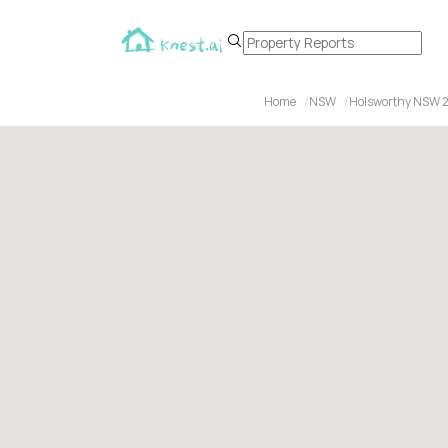
Home
NSW
Holsworthy NSW 2