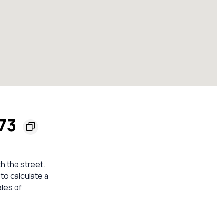
173
h the street.
to calculate a
les of