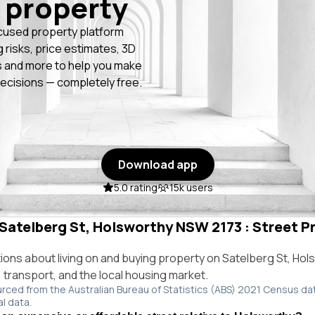
 property
cused property platform
g risks, price estimates, 3D
 and more to help you make
ecisions — completely free.
Download app
5.0 rating
15k users
 Satelberg St, Holsworthy NSW 2173 : Street Pr
ns about living on and buying property on Satelberg St, Ho
e, transport, and the local housing market.
urced from the Australian Bureau of Statistics (ABS) 2021 Census da
al data.