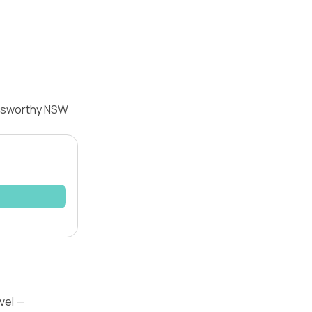
olsworthy NSW
vel —