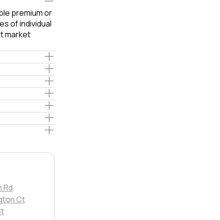
able premium or
s of individual
t market
 Rd
gton Ct
t