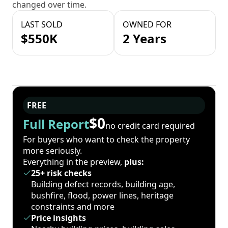
changed over time.
LAST SOLD
OWNED FOR
$550K
2 Years
FREE
$0
Full Report
no credit card required
For buyers who want to check the property
more seriously.
Everything in the preview,
plus:
25+ risk checks
Building defect records, building age,
bushfire, flood, power lines, heritage
constraints and more
Price insights