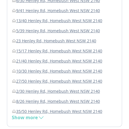
6/30 Henley Rd, Homebush West NSW 2140
9/41 Henley Rd, Homebush West NSW 2140
13/40 Henley Rd, Homebush West NSW 2140
5/39 Henley Rd, Homebush West NSW 2140
23 Henley Rd, Homebush West NSW 2140
15/17 Henley Rd, Homebush West NSW 2140
21/40 Henley Rd, Homebush West NSW 2140
10/30 Henley Rd, Homebush West NSW 2140
27/50 Henley Rd, Homebush West NSW 2140
2/30 Henley Rd, Homebush West NSW 2140
8/26 Henley Rd, Homebush West NSW 2140
35/50 Henley Rd, Homebush West NSW 2140
Show more