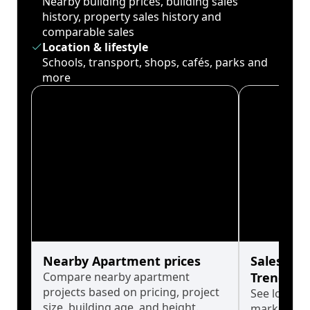
Nearby building prices, building sales
history, property sales history and
comparable sales
Location & lifestyle
Schools, transport, shops, cafés, parks and
more
Nearby Apartment prices
Sales His
Compare nearby apartment
Trends
projects based on pricing, project
See long-t
size, building age, and height.
market cyc