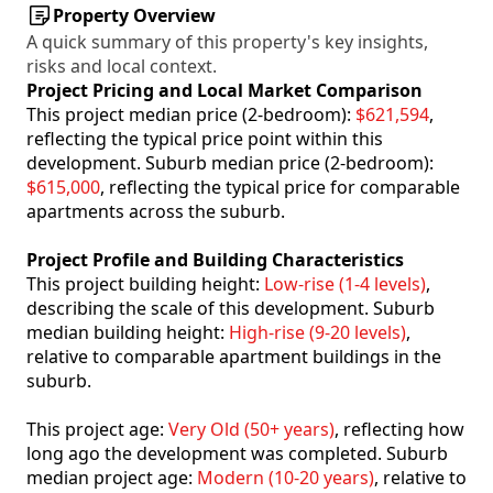
Property Overview
A quick summary of this property's key insights,
risks and local context.
Project Pricing and Local Market Comparison
This project median price (2-bedroom):
$621,594
,
reflecting the typical price point within this
development. Suburb median price (2-bedroom):
$615,000
, reflecting the typical price for comparable
apartments across the suburb.
Project Profile and Building Characteristics
This project building height:
Low-rise (1-4 levels)
,
describing the scale of this development. Suburb
median building height:
High-rise (9-20 levels)
,
relative to comparable apartment buildings in the
suburb.
This project age:
Very Old (50+ years)
, reflecting how
long ago the development was completed. Suburb
median project age:
Modern (10-20 years)
, relative to