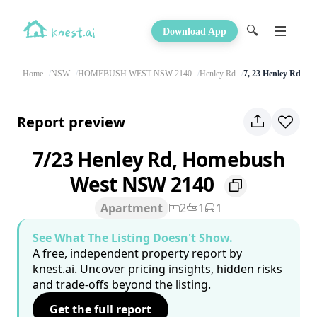
🔍
Download App
Home
NSW
HOMEBUSH WEST NSW 2140
Henley Rd
7, 23 Henley Rd
Report preview
7/23 Henley Rd, Homebush
West NSW 2140
Apartment
2
1
1
See What The Listing Doesn't Show.
A free, independent property report by
knest.ai. Uncover pricing insights, hidden risks
and trade-offs beyond the listing.
Get the full report