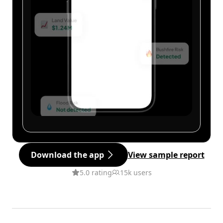
Download the app
View sample report
5.0 rating
15k users