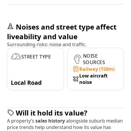
Noises and street type affect
liveability and value
Surrounding risks: noise and traffic.
NOISE
STREET TYPE
SOURCES
Railway (150m)
Low aircraft
Local Road
noise
Will it hold its value?
A property’s
sales history
alongside suburb median
price trends help understand how its value has