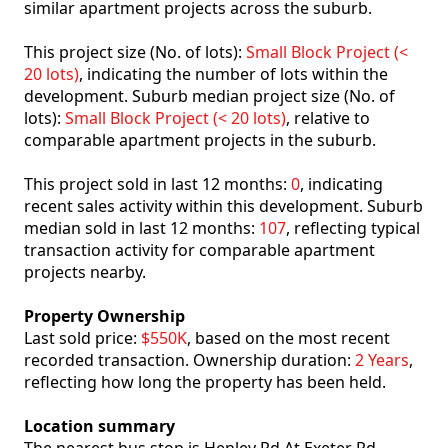
similar apartment projects across the suburb.
This project size (No. of lots):
Small Block Project (<
20 lots)
, indicating the number of lots within the
development. Suburb median project size (No. of
lots):
Small Block Project (< 20 lots)
, relative to
comparable apartment projects in the suburb.
This project sold in last 12 months:
0
, indicating
recent sales activity within this development. Suburb
median sold in last 12 months:
107
, reflecting typical
transaction activity for comparable apartment
projects nearby.
Property Ownership
Last sold price:
$550K
, based on the most recent
recorded transaction. Ownership duration:
2 Years
,
reflecting how long the property has been held.
Location summary