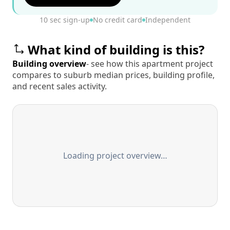
10 sec sign-up
No credit card
Independent
What kind of building is this?
Building overview
- see how this apartment project
compares to suburb median prices, building profile,
and recent sales activity.
Loading project overview…