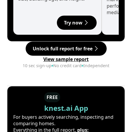
performanc
median.
Try now
Unlock full report for free
View sample report
10 sec sign-up
No credit card
Independent
FREE
knest.ai App
For buyers actively searching, inspecting and
comparing homes.
Everything in the full report,
plus: