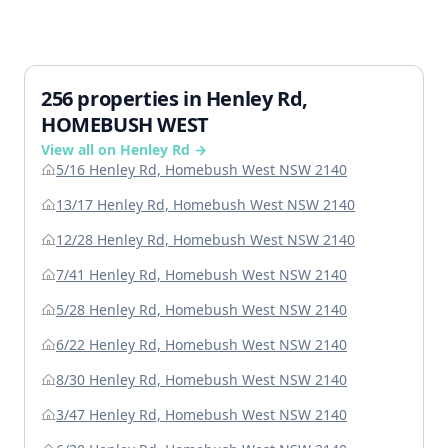
256 properties in Henley Rd,
HOMEBUSH WEST
View all on Henley Rd →
5/16 Henley Rd, Homebush West NSW 2140
13/17 Henley Rd, Homebush West NSW 2140
12/28 Henley Rd, Homebush West NSW 2140
7/41 Henley Rd, Homebush West NSW 2140
5/28 Henley Rd, Homebush West NSW 2140
6/22 Henley Rd, Homebush West NSW 2140
8/30 Henley Rd, Homebush West NSW 2140
3/47 Henley Rd, Homebush West NSW 2140