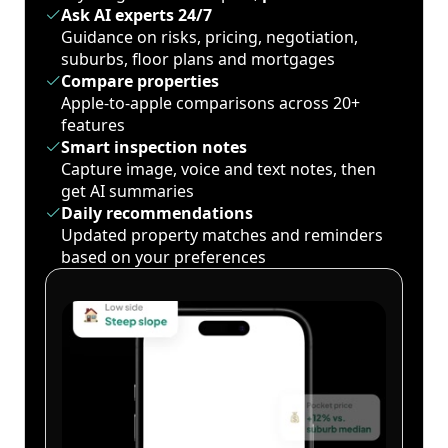
Ask AI experts 24/7
Guidance on risks, pricing, negotiation,
suburbs, floor plans and mortgages
Compare properties
Apple-to-apple comparisons across 20+
features
Smart inspection notes
Capture image, voice and text notes, then
get AI summaries
Daily recommendations
Updated property matches and reminders
based on your preferences