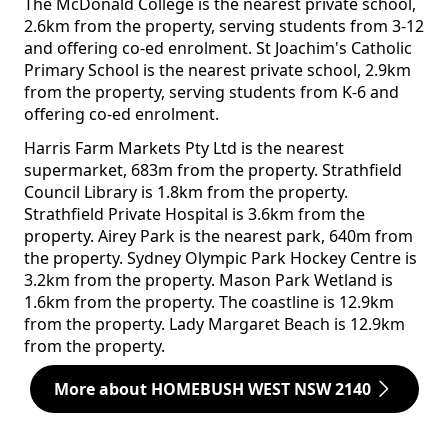
The McDonald College is the nearest private school,
2.6km from the property, serving students from 3-12
and offering co-ed enrolment. St Joachim's Catholic
Primary School is the nearest private school, 2.9km
from the property, serving students from K-6 and
offering co-ed enrolment.
Harris Farm Markets Pty Ltd is the nearest
supermarket, 683m from the property. Strathfield
Council Library is 1.8km from the property.
Strathfield Private Hospital is 3.6km from the
property. Airey Park is the nearest park, 640m from
the property. Sydney Olympic Park Hockey Centre is
3.2km from the property. Mason Park Wetland is
1.6km from the property. The coastline is 12.9km
from the property. Lady Margaret Beach is 12.9km
from the property.
More about HOMEBUSH WEST NSW 2140