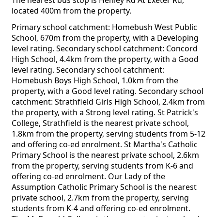
The nearest bus stop is Henley Rd At Exeter Rd,
located 400m from the property.
Primary school catchment: Homebush West Public
School, 670m from the property, with a Developing
level rating. Secondary school catchment: Concord
High School, 4.4km from the property, with a Good
level rating. Secondary school catchment:
Homebush Boys High School, 1.0km from the
property, with a Good level rating. Secondary school
catchment: Strathfield Girls High School, 2.4km from
the property, with a Strong level rating. St Patrick's
College, Strathfield is the nearest private school,
1.8km from the property, serving students from 5-12
and offering co-ed enrolment. St Martha's Catholic
Primary School is the nearest private school, 2.6km
from the property, serving students from K-6 and
offering co-ed enrolment. Our Lady of the
Assumption Catholic Primary School is the nearest
private school, 2.7km from the property, serving
students from K-4 and offering co-ed enrolment.