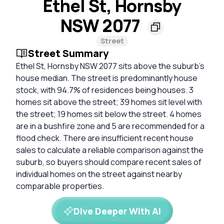
Ethel St, Hornsby
NSW 2077
Street
Street Summary
Ethel St, Hornsby NSW 2077 sits above the suburb's
house median. The street is predominantly house
stock, with 94.7% of residences being houses. 3
homes sit above the street; 39 homes sit level with
the street; 19 homes sit below the street. 4 homes
are in a bushfire zone and 5 are recommended for a
flood check. There are insufficient recent house
sales to calculate a reliable comparison against the
suburb, so buyers should compare recent sales of
individual homes on the street against nearby
comparable properties.
Dive Deeper With AI