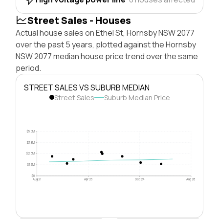
Street Sales - Houses
Actual house sales on Ethel St, Hornsby NSW 2077
over the past 5 years, plotted against the Hornsby
NSW 2077 median house price trend over the same
period.
STREET SALES VS SUBURB MEDIAN
Street Sales
Suburb Median Price
$5.0M
$3.8M
$2.5M
$1.3M
$0
Aug 21
Apr 23
Dec 24
Aug 26