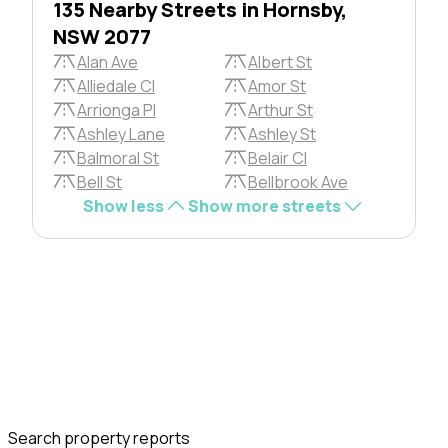
135 Nearby Streets in Hornsby,
NSW 2077
Alan Ave
Albert St
Alliedale Cl
Amor St
Arrionga Pl
Arthur St
Ashley Lane
Ashley St
Balmoral St
Belair Cl
Bell St
Bellbrook Ave
Show less
Show more streets
Search property reports