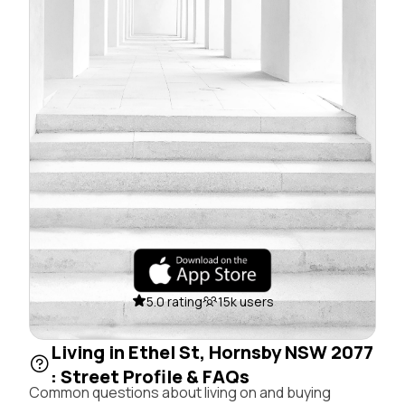
5.0 rating
15k users
Living in Ethel St, Hornsby NSW 2077
: Street Profile & FAQs
Common questions about living on and buying