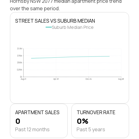
Hornsby NSW 2077 median apartment price trend
over the same period.
STREET SALES VS SUBURB MEDIAN
Suburb Median Price
$1.0M
$750k
$500k
$250k
$0
Aug 21
Apr 23
Dec 24
Aug 26
APARTMENT SALES
TURNOVER RATE
0
0%
Past 12 months
Past 5 years