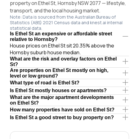
property on Ethel St, Hornsby NSW 2077 — lifestyle,
transport, and the local housing market.
Note: Data is sourced from the Australian Bureau of
Statistics (ABS) 2021 Census data and knest.ai internal
statistical data.
Is Ethel St an expensive or affordable street
relative to Hornsby?
House prices on Ethel St sit 20.35% above the
Hornsby suburb house median.
What are the risk and overlay factors on Ethel
St?
Are properties on Ethel St mostly on high,
level or low ground?
What type of road is Ethel St?
Is Ethel St mostly houses or apartments?
What are the major apartment developments
on Ethel St?
How many properties have sold on Ethel St?
Is Ethel St a good street to buy property on?