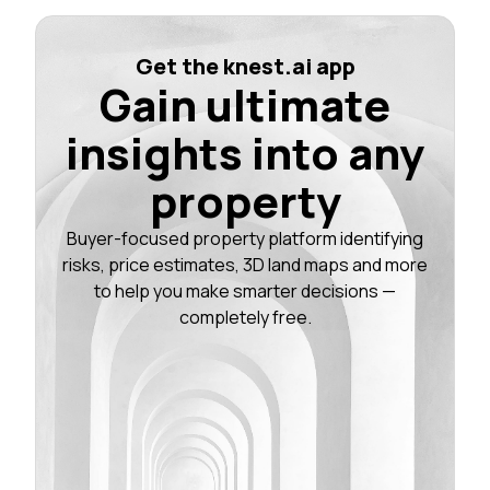
Get the knest.ai app
Gain ultimate
insights into any
property
Buyer-focused property platform identifying
risks, price estimates, 3D land maps and more
to help you make smarter decisions —
completely free.