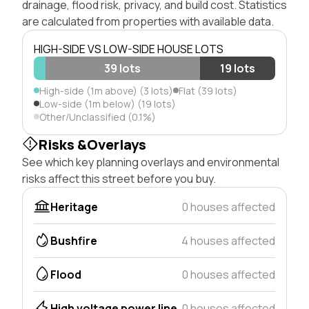
drainage, flood risk, privacy, and build cost. Statistics
are calculated from properties with available data.
HIGH-SIDE VS LOW-SIDE HOUSE LOTS
39 lots
19 lots
High-side (1m above) (3 lots)
Flat (39 lots)
Low-side (1m below) (19 lots)
Other/Unclassified (0.1%)
Risks &Overlays
See which key planning overlays and environmental
risks affect this street before you buy.
Heritage
0 houses affected
Bushfire
4 houses affected
Flood
0 houses affected
High voltage power line
0 houses affected