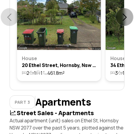
House
House
20 Ethel Street, Hornsby, Nsw 2077
2
1
1
461.8m²
3
1
1
Apartments
PART 3
Street Sales - Apartments
Actual apartment (unit) sales on Ethel St, Hornsby
NSW 2077 over the past 5 years, plotted against the