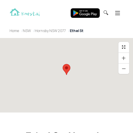
🔍
Home
NSW
Hornsby NSW 2077
Ethel St