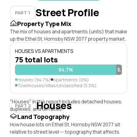
Street Profile
PART 1
Property Type Mix
The mix of houses and apartments (units) that make
up the Ethel St, Hornsby NSW 2077 property market.
HOUSES VS APARTMENTS
75 total lots
94.7%
5.3%
Houses (94.7%)
Apartments (0%)
Townhouses/Villas/Unclassified (5.3%)
"Houses" in this report includes detached houses,
Houses
PART 2
duplexes, and terraces.
Land Topography
How house lots on Ethel St, Hornsby NSW 2077 sit
relative to street level — topography that affects