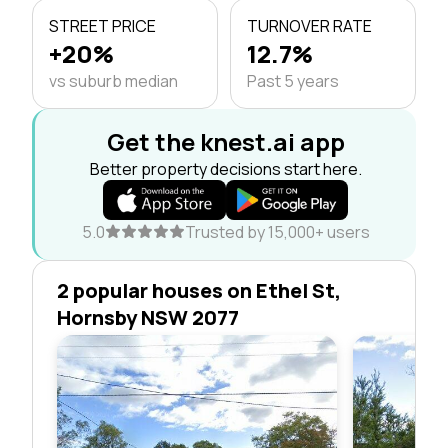
STREET PRICE
TURNOVER RATE
+20%
12.7%
vs suburb median
Past 5 years
Get the knest.ai app
Better property decisions start here.
5.0
Trusted by 15,000+ users
2 popular houses on Ethel St,
Hornsby NSW 2077