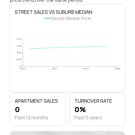
STREET SALES VS SUBURB MEDIAN
Suburb Median Price
$1.0M
$750k
$500k
$250k
$0
Aug 21
Apr 23
Dec 24
Aug 26
APARTMENT SALES
TURNOVER RATE
0
0%
Past 12 months
Past 5 years