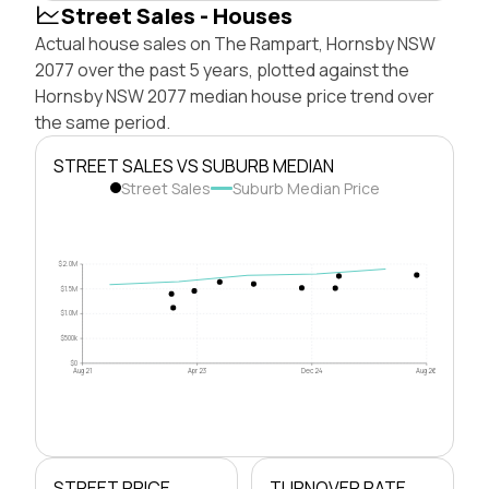
Street Sales - Houses
Actual house sales on The Rampart, Hornsby NSW
2077 over the past 5 years, plotted against the
Hornsby NSW 2077 median house price trend over
the same period.
STREET SALES VS SUBURB MEDIAN
Street Sales
Suburb Median Price
$2.0M
$1.5M
$1.0M
$500k
$0
Aug 21
Apr 23
Dec 24
Aug 26
STREET PRICE
TURNOVER RATE