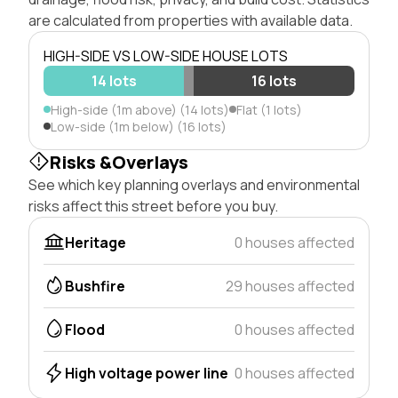
are calculated from properties with available data.
HIGH-SIDE VS LOW-SIDE HOUSE LOTS
14 lots
16 lots
High-side (1m above) (14 lots)
Flat (1 lots)
Low-side (1m below) (16 lots)
Risks &Overlays
See which key planning overlays and environmental
risks affect this street before you buy.
Heritage
0 houses affected
Bushfire
29 houses affected
Flood
0 houses affected
High voltage power line
0 houses affected