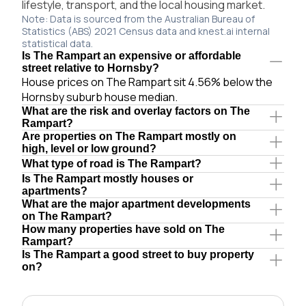
lifestyle, transport, and the local housing market.
Note: Data is sourced from the Australian Bureau of
Statistics (ABS) 2021 Census data and knest.ai internal
statistical data.
Is The Rampart an expensive or affordable
street relative to Hornsby?
House prices on The Rampart sit 4.56% below the
Hornsby suburb house median.
What are the risk and overlay factors on The
Rampart?
Are properties on The Rampart mostly on
high, level or low ground?
What type of road is The Rampart?
Is The Rampart mostly houses or
apartments?
What are the major apartment developments
on The Rampart?
How many properties have sold on The
Rampart?
Is The Rampart a good street to buy property
on?