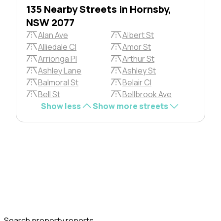
135 Nearby Streets in Hornsby,
NSW 2077
Alan Ave
Albert St
Alliedale Cl
Amor St
Arrionga Pl
Arthur St
Ashley Lane
Ashley St
Balmoral St
Belair Cl
Bell St
Bellbrook Ave
Show less
Show more streets
Search property reports