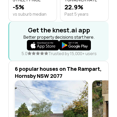
-5%
22.9%
vs suburb median
Past 5 years
Get the knest.ai app
Better property decisions start here.
5.0
Trusted by 15,000+ users
6 popular houses on The Rampart,
Hornsby NSW 2077