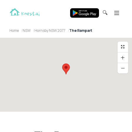
🔍
Home
NSW
Hornsby NSW 2077
The Rampart