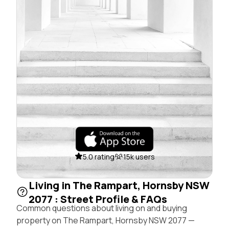
5.0 rating
15k users
Living in The Rampart, Hornsby NSW
2077 : Street Profile & FAQs
Common questions about living on and buying
property on The Rampart, Hornsby NSW 2077 —