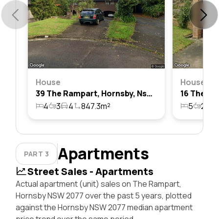
House
House
39 The Rampart, Hornsby, Nsw 2077
4
3
4
847.3m²
5
2
2
Apartments
PART 3
Street Sales - Apartments
Actual apartment (unit) sales on The Rampart,
Hornsby NSW 2077 over the past 5 years, plotted
against the Hornsby NSW 2077 median apartment
price trend over the same period.