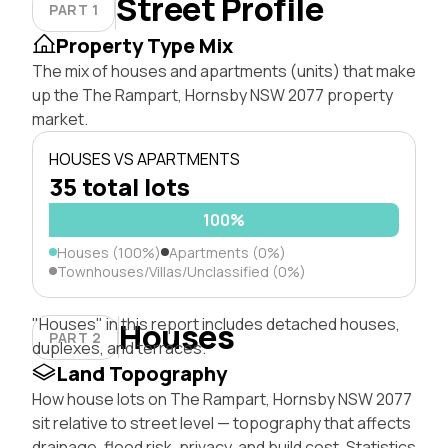
Street Profile
PART 1
Property Type Mix
The mix of houses and apartments (units) that make
up the The Rampart, Hornsby NSW 2077 property
market.
HOUSES VS APARTMENTS
35 total lots
100%
Houses (100%)
Apartments (0%)
Townhouses/Villas/Unclassified (0%)
"Houses" in this report includes detached houses,
Houses
PART 2
duplexes, and terraces.
Land Topography
How house lots on The Rampart, Hornsby NSW 2077
sit relative to street level — topography that affects
drainage, flood risk, privacy, and build cost. Statistics