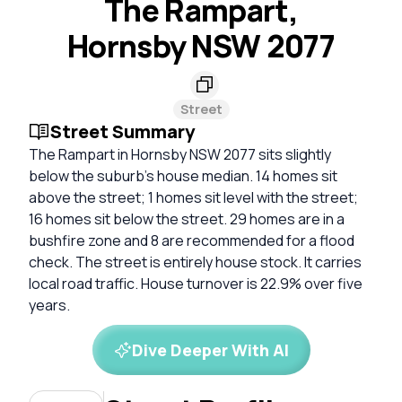
The Rampart,
Hornsby NSW 2077
Street
Street Summary
The Rampart in Hornsby NSW 2077 sits slightly
below the suburb's house median. 14 homes sit
above the street; 1 homes sit level with the street;
16 homes sit below the street. 29 homes are in a
bushfire zone and 8 are recommended for a flood
check. The street is entirely house stock. It carries
local road traffic. House turnover is 22.9% over five
years.
Dive Deeper With AI