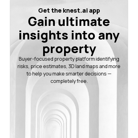
Get the knest.ai app
Gain ultimate
insights into any
property
Buyer-focused property platform identifying
risks, price estimates, 3D land maps and more
to help you make smarter decisions —
completely free.