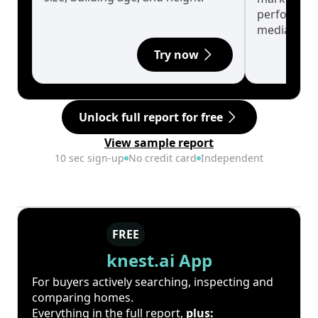
performanc
median.
Try now
Unlock full report for free
View sample report
10 sec sign-up
No credit card
Independent
FREE
knest.ai App
For buyers actively searching, inspecting and
comparing homes.
Everything in the full report,
plus: