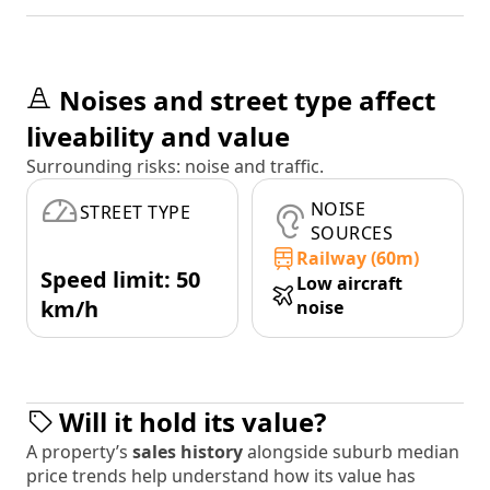
Noises and street type affect
liveability and value
Surrounding risks: noise and traffic.
NOISE
STREET TYPE
SOURCES
Railway (60m)
Speed limit: 50
Low aircraft
km/h
noise
Will it hold its value?
A property’s
sales history
alongside suburb median
price trends help understand how its value has