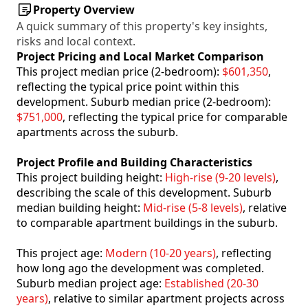
Property Overview
A quick summary of this property's key insights,
risks and local context.
Project Pricing and Local Market Comparison
This project median price (2-bedroom):
$601,350
,
reflecting the typical price point within this
development. Suburb median price (2-bedroom):
$751,000
, reflecting the typical price for comparable
apartments across the suburb.
Project Profile and Building Characteristics
This project building height:
High-rise (9-20 levels)
,
describing the scale of this development. Suburb
median building height:
Mid-rise (5-8 levels)
, relative
to comparable apartment buildings in the suburb.
This project age:
Modern (10-20 years)
, reflecting
how long ago the development was completed.
Suburb median project age:
Established (20-30
years)
, relative to similar apartment projects across