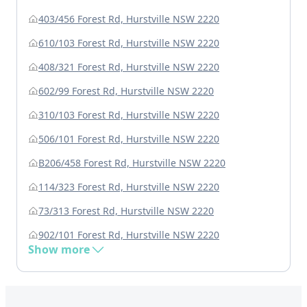
403/456 Forest Rd, Hurstville NSW 2220
610/103 Forest Rd, Hurstville NSW 2220
408/321 Forest Rd, Hurstville NSW 2220
602/99 Forest Rd, Hurstville NSW 2220
310/103 Forest Rd, Hurstville NSW 2220
506/101 Forest Rd, Hurstville NSW 2220
B206/458 Forest Rd, Hurstville NSW 2220
114/323 Forest Rd, Hurstville NSW 2220
73/313 Forest Rd, Hurstville NSW 2220
902/101 Forest Rd, Hurstville NSW 2220
Show more