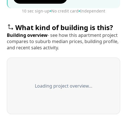
10 sec sign-up
No credit card
Independent
What kind of building is this?
Building overview
- see how this apartment project
compares to suburb median prices, building profile,
and recent sales activity.
Loading project overview…