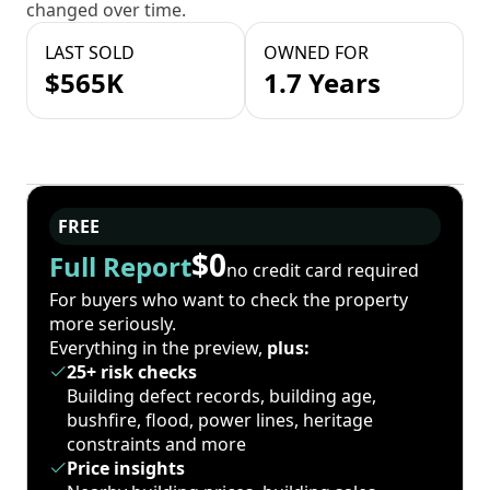
changed over time.
LAST SOLD
OWNED FOR
$565K
1.7 Years
FREE
$0
Full Report
no credit card required
For buyers who want to check the property
more seriously.
Everything in the preview,
plus:
25+ risk checks
Building defect records, building age,
bushfire, flood, power lines, heritage
constraints and more
Price insights