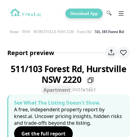
🔍
Download App
Home
NSW
HURSTVILLE NSW 2220
Forest Rd
511, 103 Forest Rd
Report preview
511/103 Forest Rd, Hurstville
NSW 2220
Apartment
1
1
1
See What The Listing Doesn't Show.
A free, independent property report by
knest.ai. Uncover pricing insights, hidden risks
and trade-offs beyond the listing.
Get the full report