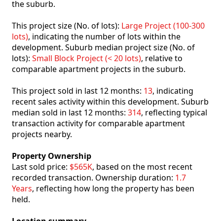
the suburb.
This project size (No. of lots):
Large Project (100-300
lots)
, indicating the number of lots within the
development. Suburb median project size (No. of
lots):
Small Block Project (< 20 lots)
, relative to
comparable apartment projects in the suburb.
This project sold in last 12 months:
13
, indicating
recent sales activity within this development. Suburb
median sold in last 12 months:
314
, reflecting typical
transaction activity for comparable apartment
projects nearby.
Property Ownership
Last sold price:
$565K
, based on the most recent
recorded transaction. Ownership duration:
1.7
Years
, reflecting how long the property has been
held.