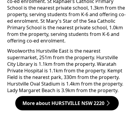
co-ed enrolment. St Raphael's Catholic Primary
School is the nearest private school, 1.3km from the
property, serving students from K-6 and offering co-
ed enrolment. St Mary's Star of the Sea Catholic
Primary School is the nearest private school, 1.0km
from the property, serving students from K-6 and
offering co-ed enrolment.
Woolworths Hurstville East is the nearest
supermarket, 251m from the property. Hurstville
City Library is 1.1km from the property. Waratah
Private Hospital is 1.1km from the property. Kempt
Field is the nearest park, 330m from the property.
Hurstville Oval Stadium is 1.4km from the property.
Lady Margaret Beach is 3.9km from the property.
More about HURSTVILLE NSW 2220