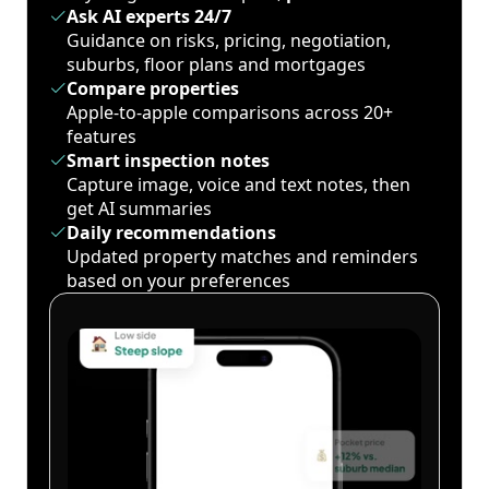
Ask AI experts 24/7
Guidance on risks, pricing, negotiation,
suburbs, floor plans and mortgages
Compare properties
Apple-to-apple comparisons across 20+
features
Smart inspection notes
Capture image, voice and text notes, then
get AI summaries
Daily recommendations
Updated property matches and reminders
based on your preferences