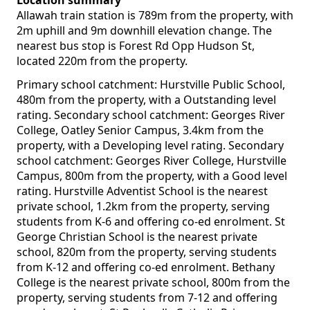
Location summary
Allawah train station is 789m from the property, with
2m uphill and 9m downhill elevation change. The
nearest bus stop is Forest Rd Opp Hudson St,
located 220m from the property.
Primary school catchment: Hurstville Public School,
480m from the property, with a Outstanding level
rating. Secondary school catchment: Georges River
College, Oatley Senior Campus, 3.4km from the
property, with a Developing level rating. Secondary
school catchment: Georges River College, Hurstville
Campus, 800m from the property, with a Good level
rating. Hurstville Adventist School is the nearest
private school, 1.2km from the property, serving
students from K-6 and offering co-ed enrolment. St
George Christian School is the nearest private
school, 820m from the property, serving students
from K-12 and offering co-ed enrolment. Bethany
College is the nearest private school, 800m from the
property, serving students from 7-12 and offering