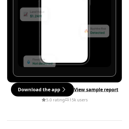
Download the app
View sample report
5.0 rating
15k users