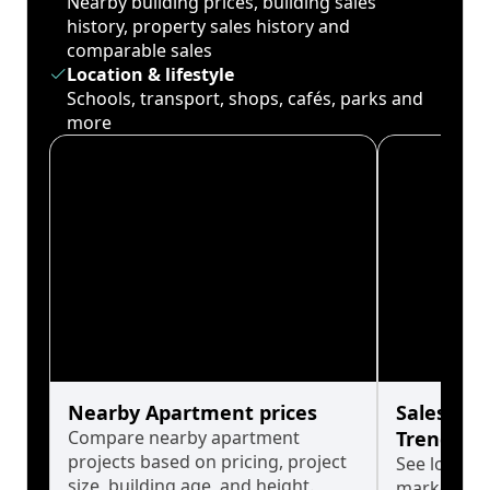
Nearby building prices, building sales
history, property sales history and
comparable sales
Location & lifestyle
Schools, transport, shops, cafés, parks and
more
Nearby Apartment prices
Sales His
Compare nearby apartment
Trends
projects based on pricing, project
See long-t
size, building age, and height.
market cyc