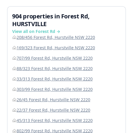
904 properties in Forest Rd,
HURSTVILLE
View all on Forest Rd →
208/456 Forest Rd, Hurstville NSW 2220
169/323 Forest Rd, Hurstville NSW 2220
707/99 Forest Rd, Hurstville NSW 2220
88/323 Forest Rd, Hurstville NSW 2220
33/313 Forest Rd, Hurstville NSW 2220
303/99 Forest Rd, Hurstville NSW 2220
26/45 Forest Rd, Hurstville NSW 2220
22/37 Forest Rd, Hurstville NSW 2220
45/313 Forest Rd, Hurstville NSW 2220
802/99 Forest Rd, Hurstville NSW 2220