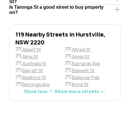
St?
Is Taronga St a good street to buy property
on?
119 Nearby Streets in Hurstville,
NSW 2220
Albert St
Alfred St
Alma St
Annie St
Australia St
Barnards Ave
Barratt St
Bassett St
Beatrice St
Bellevue Pde
Beronga Ave
Bond St
Show less
Show more streets