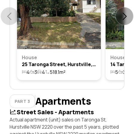
House
House
25 Taronga Street, Hurstville, Nsw 2220
4
3
4
518.1m²
5
3
4
Apartments
PART 3
Street Sales - Apartments
Actual apartment (unit) sales on Taronga St,
Hurstville NSW 2220 over the past 5 years, plotted
against the Hurstville NSW 2220 median apartment