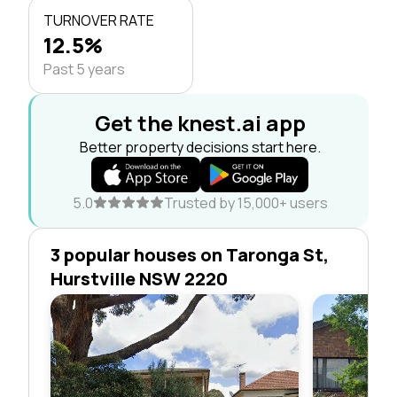
TURNOVER RATE
12.5%
Past 5 years
Get the knest.ai app
Better property decisions start here.
5.0
Trusted by 15,000+ users
3 popular houses on Taronga St,
Hurstville NSW 2220