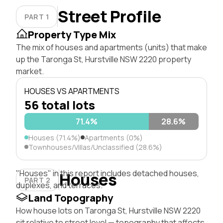
Street Profile
PART 1
Property Type Mix
The mix of houses and apartments (units) that make
up the Taronga St, Hurstville NSW 2220 property
market.
HOUSES VS APARTMENTS
56 total lots
71.4%
28.6%
Houses (71.4%)
Apartments (0%)
Townhouses/Villas/Unclassified (28.6%)
"Houses" in this report includes detached houses,
Houses
PART 2
duplexes, and terraces.
Land Topography
How house lots on Taronga St, Hurstville NSW 2220
sit relative to street level — topography that affects