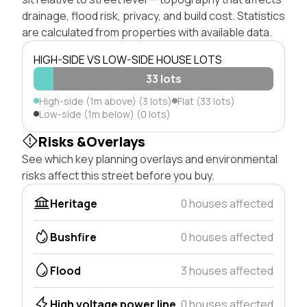
drainage, flood risk, privacy, and build cost. Statistics
are calculated from properties with available data.
HIGH-SIDE VS LOW-SIDE HOUSE LOTS
33 lots
High-side (1m above) (3 lots)
Flat (33 lots)
Low-side (1m below) (0 lots)
Risks &Overlays
See which key planning overlays and environmental
risks affect this street before you buy.
Heritage
0 houses affected
Bushfire
0 houses affected
Flood
3 houses affected
High voltage power line
0 houses affected