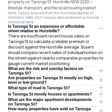
property on Taronga St, Hurstville NSW 2220 —
lifestyle, transport, and the local housing market.
Note: Data is sourced from the Australian Bureau of
Statistics (ABS) 2021 Census data and knest.ai internal
statistical data.
Is Taronga St an expensive or affordable
street relative to Hurstville?
There are insufficient recent house sales on
Taronga St to calculate a reliable premium or
discount against the Hurstville average. Buyers
should compare recent sales of individual homes on
the street against nearby comparable properties to
gauge current market positioning.
What are the risk and overlay factors on
Taronga St?
Are properties on Taronga St mostly on high,
level or low ground?
What type of road is Taronga St?
Is Taronga St mostly houses or apartments?
What are the major apartment developments
on Taronga St?
How many properties have sold on Taronga