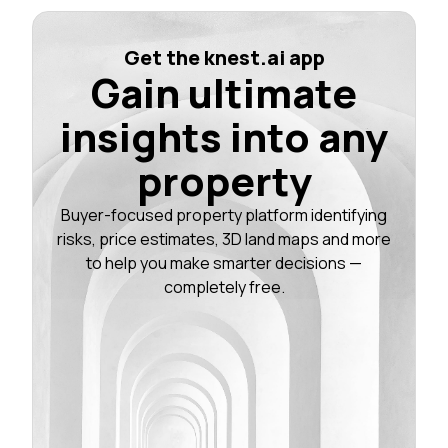
Get the knest.ai app
Gain ultimate
insights into any
property
Buyer-focused property platform identifying
risks, price estimates, 3D land maps and more
to help you make smarter decisions —
completely free.