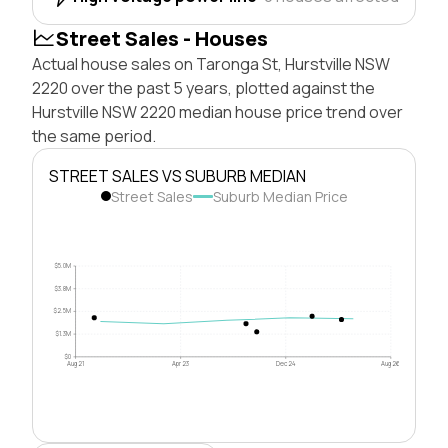
Street Sales - Houses
Actual house sales on Taronga St, Hurstville NSW
2220 over the past 5 years, plotted against the
Hurstville NSW 2220 median house price trend over
the same period.
STREET SALES VS SUBURB MEDIAN
Street Sales
Suburb Median Price
$5.0M
$3.8M
$2.5M
$1.3M
$0
Aug 21
Apr 23
Dec 24
Aug 26