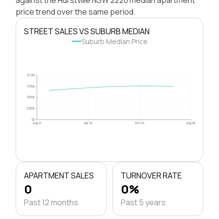
price trend over the same period.
STREET SALES VS SUBURB MEDIAN
Suburb Median Price
$1.0M
$750k
$500k
$250k
$0
Aug 21
Apr 23
Dec 24
Aug 26
APARTMENT SALES
TURNOVER RATE
0
0%
Past 12 months
Past 5 years