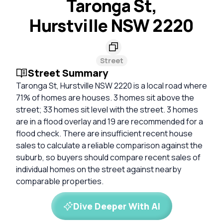
Taronga St,
Hurstville NSW 2220
Street
Street Summary
Taronga St, Hurstville NSW 2220 is a local road where
71% of homes are houses. 3 homes sit above the
street; 33 homes sit level with the street. 3 homes
are in a flood overlay and 19 are recommended for a
flood check. There are insufficient recent house
sales to calculate a reliable comparison against the
suburb, so buyers should compare recent sales of
individual homes on the street against nearby
comparable properties.
Dive Deeper With AI