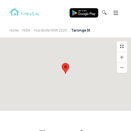
🔍
Home
NSW
Hurstville NSW 2220
Taronga St