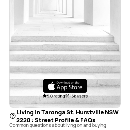
5.0 rating
15k users
Living in Taronga St, Hurstville NSW
2220 : Street Profile & FAQs
Common questions about living on and buying