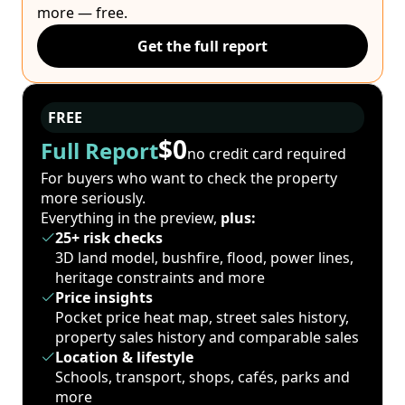
more — free.
Get the full report
FREE
$0
Full Report
no credit card required
For buyers who want to check the property
more seriously.
Everything in the preview,
plus:
25+ risk checks
3D land model, bushfire, flood, power lines,
heritage constraints and more
Price insights
Pocket price heat map, street sales history,
property sales history and comparable sales
Location & lifestyle
Schools, transport, shops, cafés, parks and
more