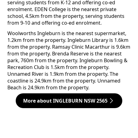
serving students from K-12 and offering co-ed
enrolment. EDEN College is the nearest private
school, 4.5km from the property, serving students
from 9-10 and offering co-ed enrolment.
Woolworths Ingleburn is the nearest supermarket,
1.2km from the property. Ingleburn Library is 1.6km
from the property. Ramsay Clinic Macarthur is 9.6km
from the property. Brenda Reserve is the nearest
park, 760m from the property. Ingleburn Bowling &
Recreation Club is 1.5km from the property.
Unnamed River is 1.9km from the property. The
coastline is 24.9km from the property. Unnamed
Beach is 24.9km from the property.
More about INGLEBURN NSW 2565