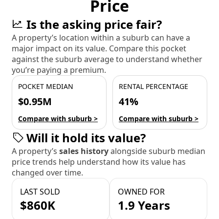
Price
Is the asking price fair?
A property’s location within a suburb can have a
major impact on its value. Compare this pocket
against the suburb average to understand whether
you’re paying a premium.
POCKET MEDIAN
RENTAL PERCENTAGE
$0.95M
41%
Compare with suburb >
Compare with suburb >
Will it hold its value?
A property’s
sales history
alongside suburb median
price trends help understand how its value has
changed over time.
LAST SOLD
OWNED FOR
$860K
1.9 Years