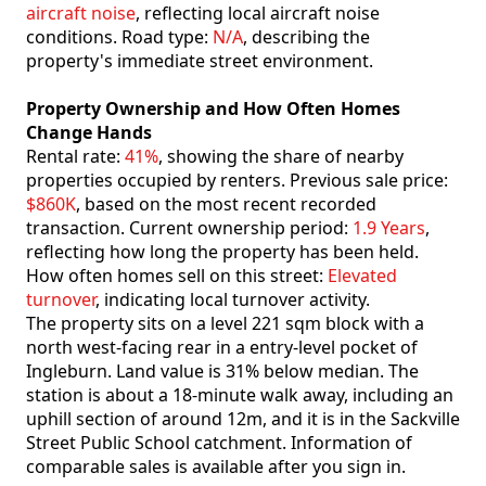
aircraft noise
, reflecting local aircraft noise
conditions. Road type:
N/A
, describing the
property's immediate street environment.
Property Ownership and How Often Homes
Change Hands
Rental rate:
41%
, showing the share of nearby
properties occupied by renters. Previous sale price:
$860K
, based on the most recent recorded
transaction. Current ownership period:
1.9 Years
,
reflecting how long the property has been held.
How often homes sell on this street:
Elevated
turnover
, indicating local turnover activity.
The property sits on a level 221 sqm block with a
north west-facing rear in a entry-level pocket of
Ingleburn. Land value is 31% below median. The
station is about a 18-minute walk away, including an
uphill section of around 12m, and it is in the Sackville
Street Public School catchment. Information of
comparable sales is available after you sign in.