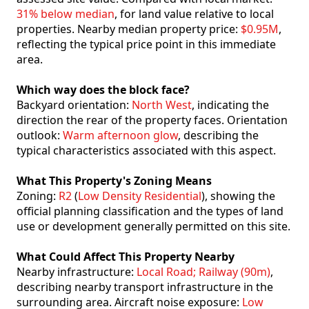
31% below median
, for land value relative to local
properties. Nearby median property price:
$0.95M
,
reflecting the typical price point in this immediate
area.
Which way does the block face?
Backyard orientation:
North West
, indicating the
direction the rear of the property faces. Orientation
outlook:
Warm afternoon glow
, describing the
typical characteristics associated with this aspect.
What This Property's Zoning Means
Zoning:
R2
(
Low Density Residential
), showing the
official planning classification and the types of land
use or development generally permitted on this site.
What Could Affect This Property Nearby
Nearby infrastructure:
Local Road; Railway (90m)
,
describing nearby transport infrastructure in the
surrounding area. Aircraft noise exposure:
Low