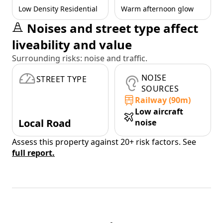
Low Density Residential
Warm afternoon glow
Noises and street type affect
liveability and value
Surrounding risks: noise and traffic.
NOISE
STREET TYPE
SOURCES
Railway (90m)
Low aircraft
Local Road
noise
Assess this property against 20+ risk factors. See
full report.