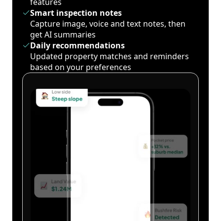
features
Smart inspection notes
Capture image, voice and text notes, then
get AI summaries
Daily recommendations
Updated property matches and reminders
based on your preferences