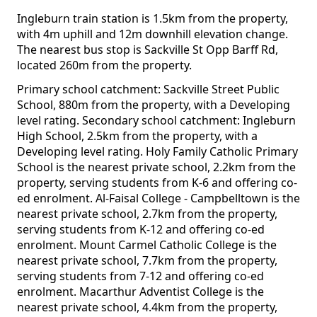
Ingleburn train station is 1.5km from the property,
with 4m uphill and 12m downhill elevation change.
The nearest bus stop is Sackville St Opp Barff Rd,
located 260m from the property.
Primary school catchment: Sackville Street Public
School, 880m from the property, with a Developing
level rating. Secondary school catchment: Ingleburn
High School, 2.5km from the property, with a
Developing level rating. Holy Family Catholic Primary
School is the nearest private school, 2.2km from the
property, serving students from K-6 and offering co-
ed enrolment. Al-Faisal College - Campbelltown is the
nearest private school, 2.7km from the property,
serving students from K-12 and offering co-ed
enrolment. Mount Carmel Catholic College is the
nearest private school, 7.7km from the property,
serving students from 7-12 and offering co-ed
enrolment. Macarthur Adventist College is the
nearest private school, 4.4km from the property,