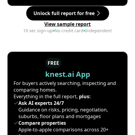
Unlock full report for free
View sample report
10 sec sign-up
No credit card
Independent
FREE
knest.ai App
For buyers actively searching, inspecting and
comparing homes.
Everything in the full report,
plus:
Ask AI experts 24/7
Guidance on risks, pricing, negotiation,
suburbs, floor plans and mortgages
Compare properties
Apple-to-apple comparisons across 20+