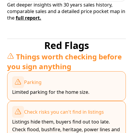
Get deeper insights with 30 years sales history,
comparable sales and a detailed price pocket map in
the
full report.
Red Flags
Things worth checking before
you sign anything
Parking
Limited parking for the home size.
Check risks you can't find in listings
Listings hide them, buyers find out too late.
Check flood, bushfire, heritage, power lines and