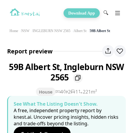
🔍
Download App
Home
NSW
INGLEBURN NSW 2565
Albert St
59B Albert St
Report preview
59B Albert St, Ingleburn NSW
2565
4
2
1
221m²
House
See What The Listing Doesn't Show.
A free, independent property report by
knest.ai. Uncover pricing insights, hidden risks
and trade-offs beyond the listing.