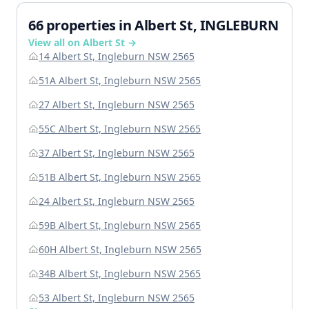
66 properties in Albert St, INGLEBURN
View all on Albert St →
14 Albert St, Ingleburn NSW 2565
51A Albert St, Ingleburn NSW 2565
27 Albert St, Ingleburn NSW 2565
55C Albert St, Ingleburn NSW 2565
37 Albert St, Ingleburn NSW 2565
51B Albert St, Ingleburn NSW 2565
24 Albert St, Ingleburn NSW 2565
59B Albert St, Ingleburn NSW 2565
60H Albert St, Ingleburn NSW 2565
34B Albert St, Ingleburn NSW 2565
53 Albert St, Ingleburn NSW 2565