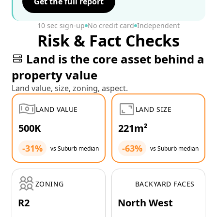
Get the full report
10 sec sign-up
No credit card
Independent
Risk & Fact Checks
Land is the core asset behind a
property value
Land value, size, zoning, aspect.
LAND VALUE
LAND SIZE
500K
221m²
-31%
-63%
vs Suburb median
vs Suburb median
ZONING
BACKYARD FACES
R2
North West