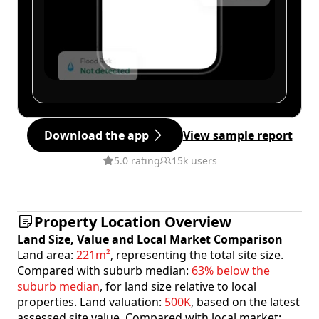
Download the app
View sample report
5.0 rating
15k users
Property Location Overview
Land Size, Value and Local Market Comparison
Land area:
221m²
, representing the total site size.
Compared with suburb median:
63% below the
suburb median
, for land size relative to local
properties. Land valuation:
500K
, based on the latest
assessed site value. Compared with local market: