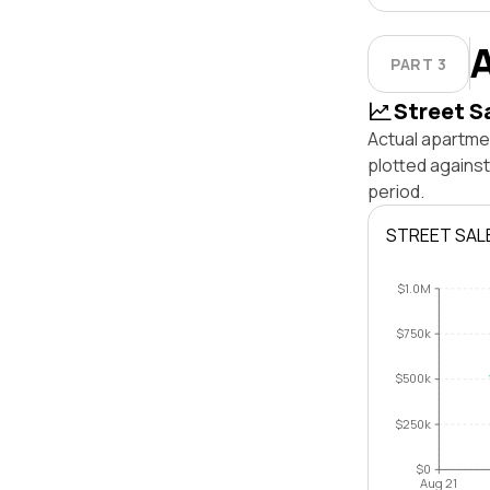
PART 3
Street S
Actual apartmen
plotted agains
period.
STREET SAL
$1.0M
$750k
$500k
$250k
$0
Aug 21