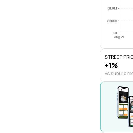
$1.0M
$500k
$0
Aug 21
STREET PRI
+1%
vs suburb m