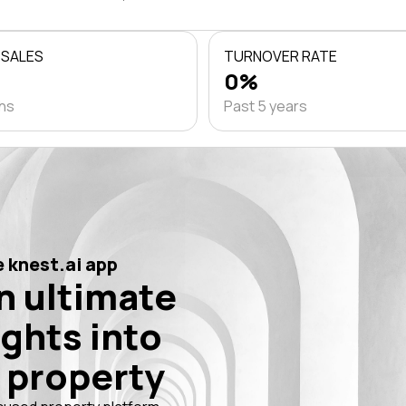
 SALES
TURNOVER RATE
0%
ths
Past 5 years
 knest.ai app
n ultimate
ights into
 property