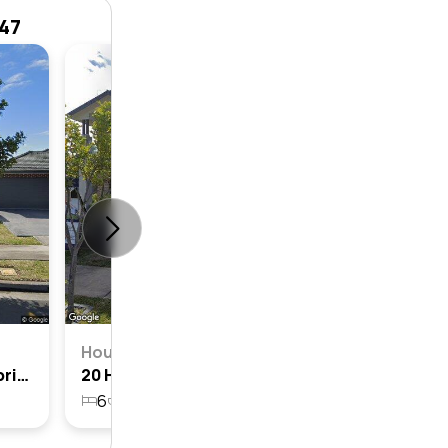
747
House
4
2
House
7 Holly Crescent, Jordan Springs, Nsw 2747
20 Holly Crescent, Jordan Springs, Nsw 2747
6
3
2
728.2m²