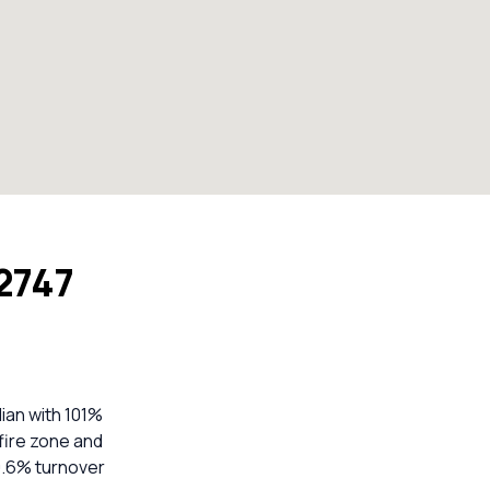
 2747
ian with 101%
hfire zone and
29.6% turnover