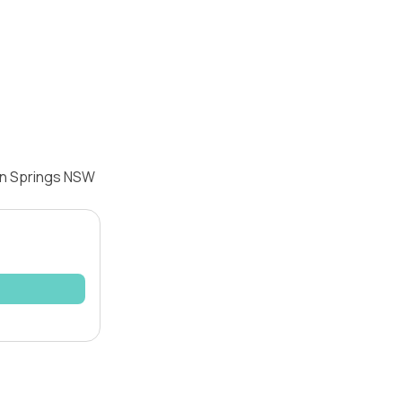
dan Springs NSW