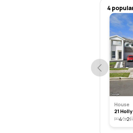
4 popula
House
4
2