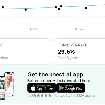
Apr 23
Dec 24
CE
TURNOVER RATE
29.6%
edian
Past 5 years
Get the knest.ai app
Better property decisions start here.
5.0
Trusted by 15,000+ users