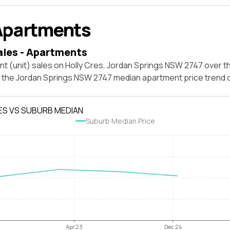
Apartments
ales - Apartments
t (unit) sales on Holly Cres, Jordan Springs NSW 2747 over t
t the Jordan Springs NSW 2747 median apartment price trend
ES VS SUBURB MEDIAN
Suburb Median Price
Apr 23
Dec 24