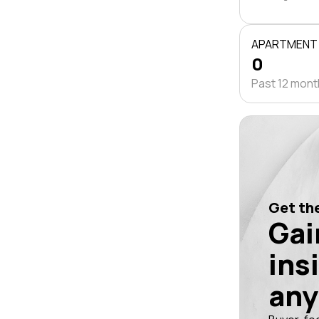
APARTMENT
0
Past 12 mon
Get the
Gai
ins
any