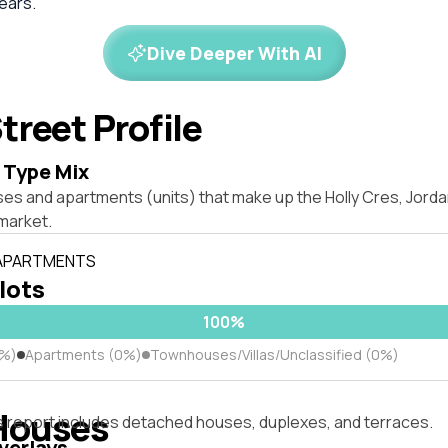
years.
Dive Deeper With AI
treet Profile
 Type Mix
ses and apartments (units) that make up the Holly Cres, Jor
market.
 APARTMENTS
 lots
100%
0%)
Apartments (0%)
Townhouses/Villas/Unclassified (0%)
Houses
s report includes detached houses, duplexes, and terraces.
verlays