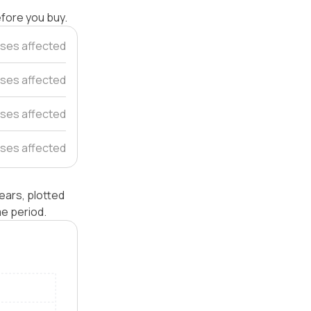
efore you buy.
ses affected
uses affected
ses affected
ses affected
ears, plotted
e period.