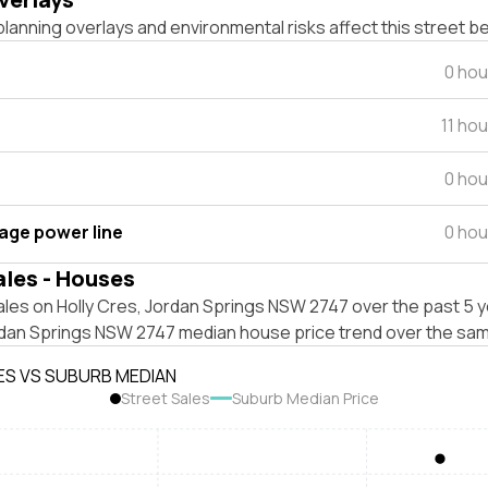
lanning overlays and environmental risks affect this street b
0 hou
11 ho
0 hou
tage power line
0 hou
ales - Houses
les on Holly Cres, Jordan Springs NSW 2747 over the past 5 y
rdan Springs NSW 2747 median house price trend over the sam
ES VS SUBURB MEDIAN
Street Sales
Suburb Median Price