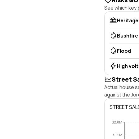
See which key p
Heritage
Bushfire
Flood
High vol
Street S
Actual house sa
against the Jo
STREET SAL
$2.0M
$1.5M