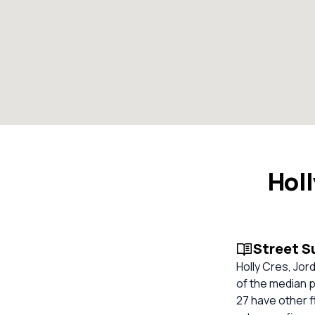
Holl
Street 
Holly Cres, Jor
of the median p
27 have other f