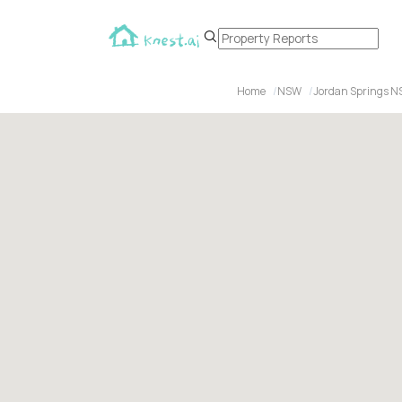
Home
NSW
Jordan Springs N