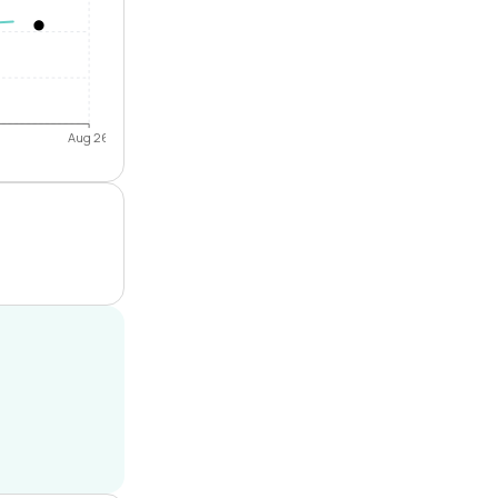
Aug 26