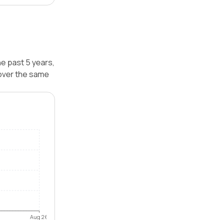
he past 5 years,
 over the same
Aug 26