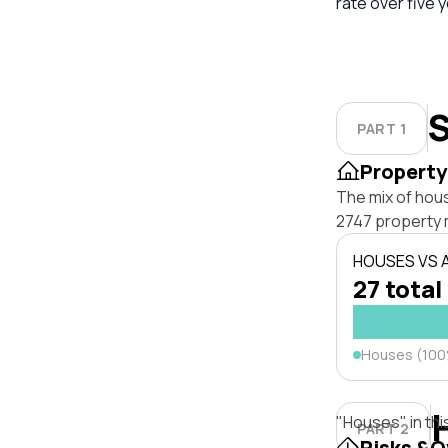
rate over five 
S
PART 1
Property
The mix of hou
2747 property 
HOUSES VS
27 total
Houses (10
"Houses" in thi
PART 2
Risks &O