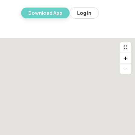
Download App
Log in