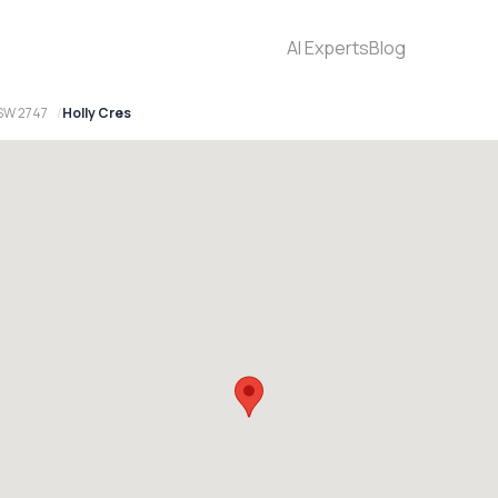
AI Experts
Blog
SW 2747
Holly Cres