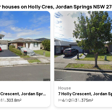
r houses on Holly Cres, Jordan Springs NSW 2
House
21 Holly Crescent, Jordan Springs, Nsw 2747
1
303.8m²
4
2
3
375m²