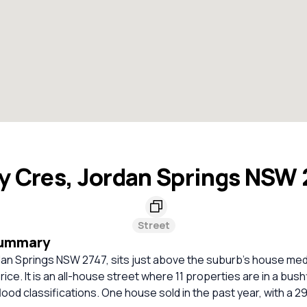
y Cres, Jordan Springs NSW
Street
Summary
dan Springs NSW 2747, sits just above the suburb's house med
rice. It is an all-house street where 11 properties are in a bus
lood classifications. One house sold in the past year, with a 