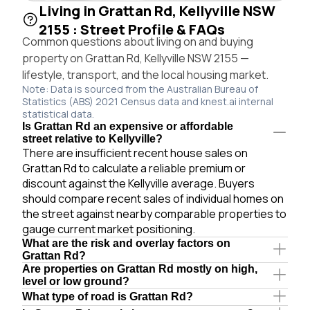
Living in Grattan Rd, Kellyville NSW
2155 : Street Profile & FAQs
Common questions about living on and buying
property on Grattan Rd, Kellyville NSW 2155 —
lifestyle, transport, and the local housing market.
Note: Data is sourced from the Australian Bureau of
Statistics (ABS) 2021 Census data and knest.ai internal
statistical data.
Is Grattan Rd an expensive or affordable
street relative to Kellyville?
There are insufficient recent house sales on
Grattan Rd to calculate a reliable premium or
discount against the Kellyville average. Buyers
should compare recent sales of individual homes on
the street against nearby comparable properties to
gauge current market positioning.
What are the risk and overlay factors on
Grattan Rd?
Are properties on Grattan Rd mostly on high,
level or low ground?
What type of road is Grattan Rd?