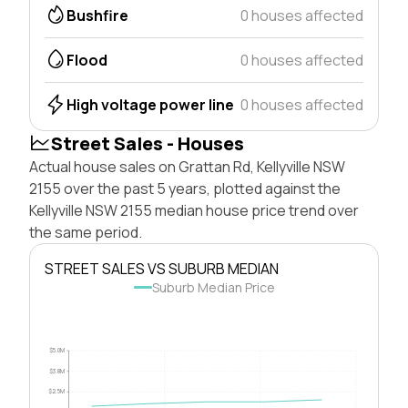
Bushfire
0 houses affected
Flood
0 houses affected
High voltage power line
0 houses affected
Street Sales - Houses
Actual house sales on Grattan Rd, Kellyville NSW
2155 over the past 5 years, plotted against the
Kellyville NSW 2155 median house price trend over
the same period.
STREET SALES VS SUBURB MEDIAN
Suburb Median Price
$5.0M
$3.8M
$2.5M