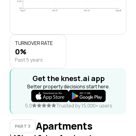
$1.3M
$0
Aug 21
Apr 23
Dec 24
Aug 26
TURNOVER RATE
0%
Past 5 years
Get the knest.ai app
Better property decisions start here.
5.0
Trusted by 15,000+ users
Apartments
PART 3