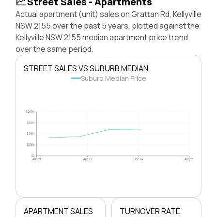
Street Sales - Apartments
Actual apartment (unit) sales on Grattan Rd, Kellyville
NSW 2155 over the past 5 years, plotted against the
Kellyville NSW 2155 median apartment price trend
over the same period.
STREET SALES VS SUBURB MEDIAN
Suburb Median Price
$2.0M
$1.5M
$1.0M
$500k
$0
Aug 21
Apr 23
Dec 24
Aug 26
APARTMENT SALES
TURNOVER RATE