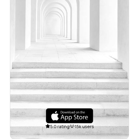
5.0 rating
15k users