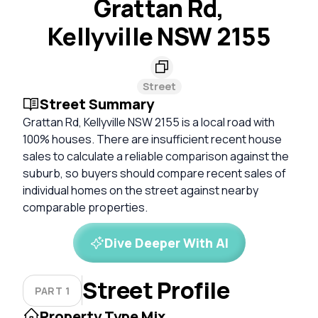
Grattan Rd,
Kellyville NSW 2155
Street
Street Summary
Grattan Rd, Kellyville NSW 2155 is a local road with
100% houses. There are insufficient recent house
sales to calculate a reliable comparison against the
suburb, so buyers should compare recent sales of
individual homes on the street against nearby
comparable properties.
Dive Deeper With AI
Street Profile
PART 1
Property Type Mix