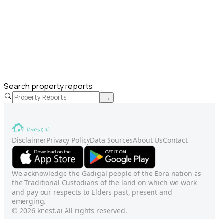
Search property reports
→
Disclaimer
Privacy Policy
Data Sources
About Us
Contact
We acknowledge the Gadigal people of the Eora nation as
the Traditional Custodians of the land on which we work
and pay our respects to Elders past, present and
emerging.
© 2026 knest.ai All rights reserved.