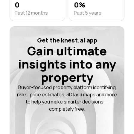
0
0%
Past 12 months
Past 5 years
Get the knest.ai app
Gain ultimate
insights into any
property
Buyer-focused property platform identifying
risks, price estimates, 3D land maps and more
to help you make smarter decisions —
completely free.