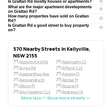
Is Grattan Rd mostly houses or apartments?
What are the major apartment developments
on Grattan Rd?
How many properties have sold on Grattan
Rd?
Is Grattan Rd a good street to buy property
on?
570 Nearby Streets in Kellyville,
NSW 2155
Abbottsford Rd
Abernathy Ct
Acres Rd
Affleck Cct
Agapanthus Ave
Agnew Cl
Alessandra Dr
Alistair Pl
Allison Pl
Alsace Pl
Amy Hawkins Cct
Andrews Gr
Show less
Show more streets