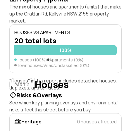
The mix of houses and apartments (units) that make
up the Grattan Rd, Kellyville NSW 2155 property
market.
HOUSES VS APARTMENTS
20 total lots
100%
Houses (100%)
Apartments (0%)
Townhouses/Villas/Unclassified (0%)
"Houses" in this report includes detached houses,
Houses
PART 2
duplexes, and terraces.
Risks &Overlays
See which key planning overlays and environmental
risks affect this street before you buy.
Heritage
0 houses affected