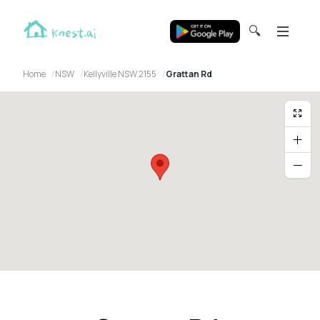
🔍
Home
NSW
Kellyville NSW 2155
Grattan Rd