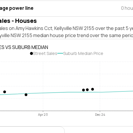
tage power line
0 hou
ales - Houses
les on Amy Hawkins Cct, Kellyville NSW 2155 over the past 5 y
lyville NSW 2155 median house price trend over the same peri
ES VS SUBURB MEDIAN
Street Sales
Suburb Median Price
Apr 23
Dec 24