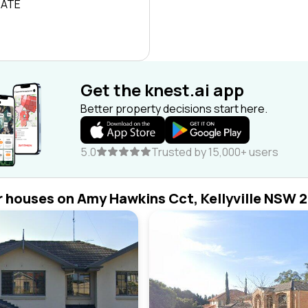
RATE
Get the knest.ai app
Better property decisions start here.
5.0
Trusted by 15,000+ users
r houses on Amy Hawkins Cct, Kellyville NSW 