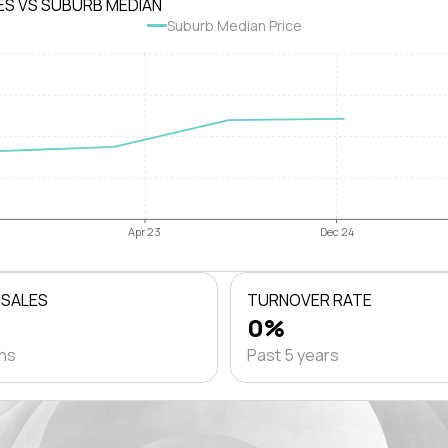
ES VS SUBURB MEDIAN
Suburb Median Price
Apr 23
Dec 24
 SALES
TURNOVER RATE
0%
ths
Past 5 years