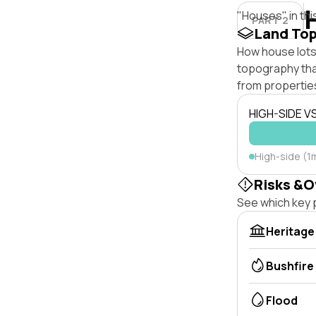
"Houses" in thi
PART 2
Land To
How house lots 
topography that 
from properties
HIGH-SIDE V
High-side (1
Risks &O
See which key p
Heritage
Bushfire
Flood