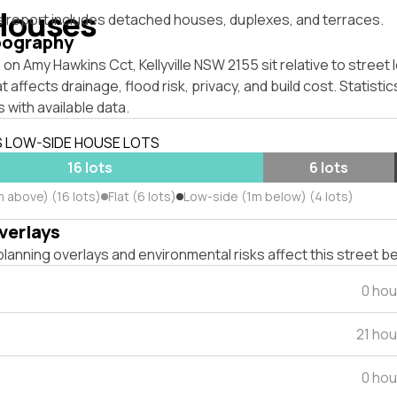
Houses
s report includes detached houses, duplexes, and terraces.
pography
on Amy Hawkins Cct, Kellyville NSW 2155 sit relative to street 
affects drainage, flood risk, privacy, and build cost. Statistic
 with available data.
S LOW-SIDE HOUSE LOTS
16 lots
6 lots
m above) (16 lots)
Flat (6 lots)
Low-side (1m below) (4 lots)
verlays
lanning overlays and environmental risks affect this street b
0 hou
21 ho
0 hou