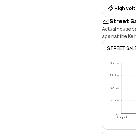
High vol
Street S
Actual house sa
against the Kel
STREET SAL
$5.0M
$3.8M
$2.5M
$1.3M
$0
Aug 21