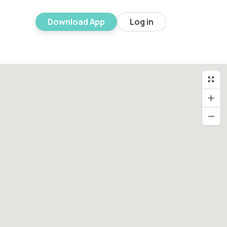
Download App
Log in