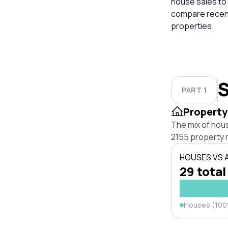
house sales to 
compare recent
properties.
S
PART 1
Property
The mix of hou
2155 property 
HOUSES VS
29 total
Houses (10