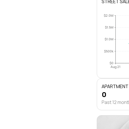
STREET SAL
$2.0M
$1.5M
$1.0M
$500k
$0
Aug 21
APARTMENT
0
Past 12 mon