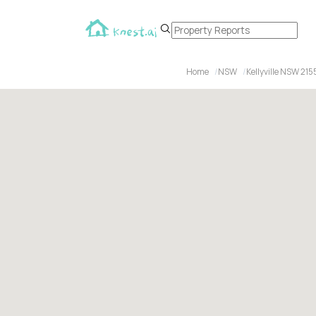
Home
NSW
Kellyville NSW 215