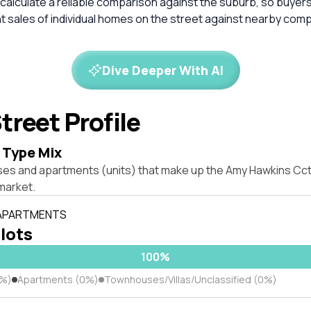
calculate a reliable comparison against the suburb, so buyer
 sales of individual homes on the street against nearby com
Dive Deeper With AI
treet Profile
 Type Mix
ses and apartments (units) that make up the Amy Hawkins Cct,
market.
 APARTMENTS
 lots
100%
0%)
Apartments (0%)
Townhouses/Villas/Unclassified (0%)