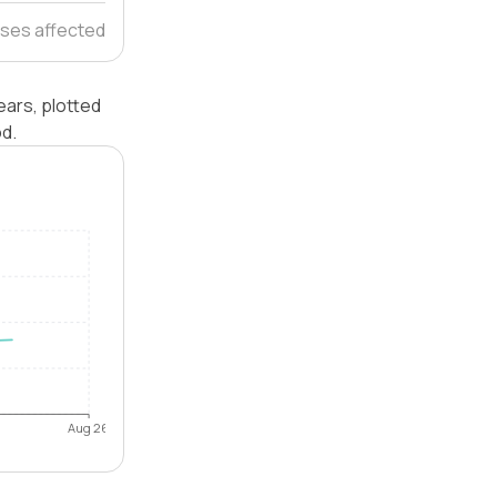
ses affected
ears, plotted
od.
Aug 26