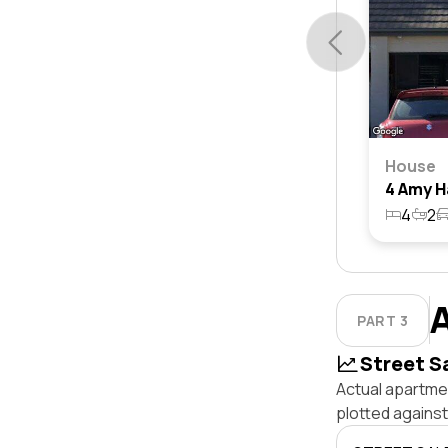
House
4
2
PART 3
Street S
Actual apartmen
plotted against