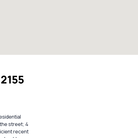
 2155
esidential
the street; 4
icient recent