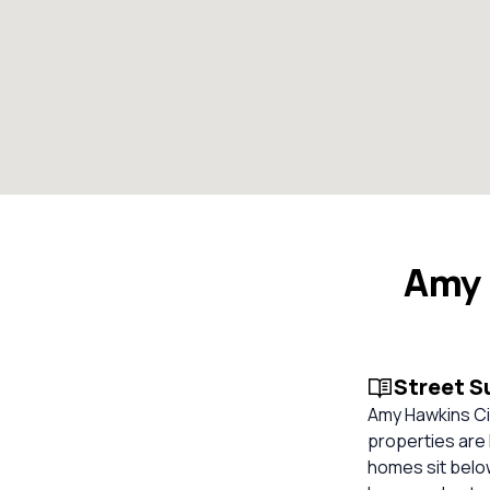
Amy 
Street 
Amy Hawkins Cir
properties are 
homes sit below