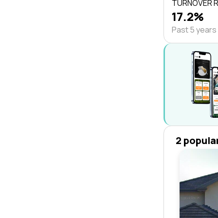
TURNOVER 
17.2%
Past 5 years
2 popula