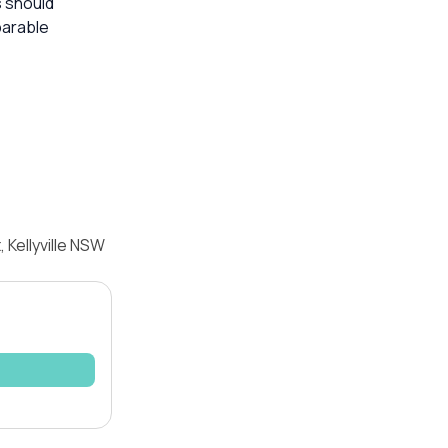
s should
parable
 Kellyville NSW