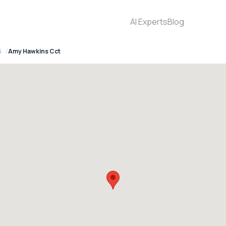
AI Experts
Blog
5
Amy Hawkins Cct