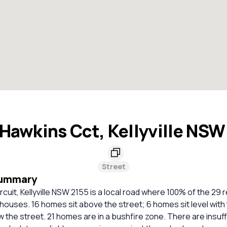
Hawkins Cct, Kellyville NSW
Street
Summary
cuit, Kellyville NSW 2155 is a local road where 100% of the 29 r
houses. 16 homes sit above the street; 6 homes sit level with 
 the street. 21 homes are in a bushfire zone. There are insuff