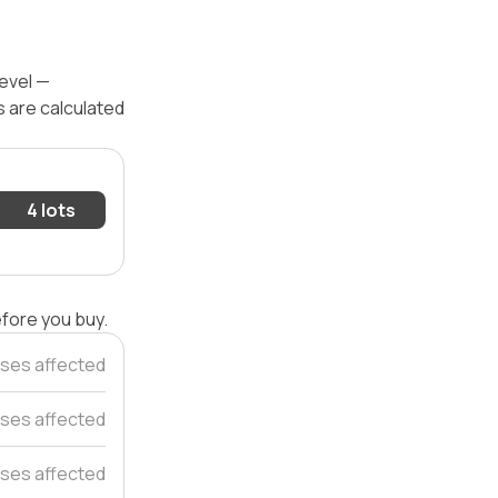
level —
s are calculated
4 lots
efore you buy.
ses affected
uses affected
ses affected