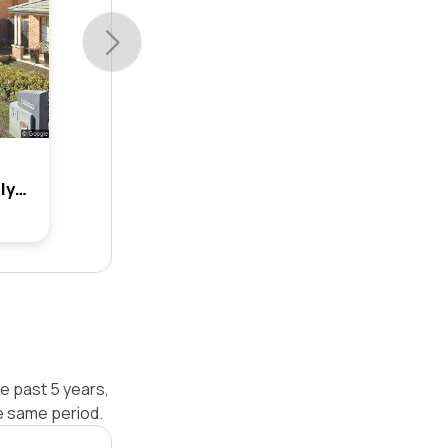
19 Amy Hawkins Circuit, Kellyville, Nsw 2155
e past 5 years,
e same period.