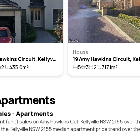
House
4 Amy Hawkins Circuit, Kellyville, Nsw 2155
2
435.6m²
5
3
2
717.1m²
Apartments
ales - Apartments
t (unit) sales on Amy Hawkins Cct, Kellyville NSW 2155 over th
 the Kellyville NSW 2155 median apartment price trend over th