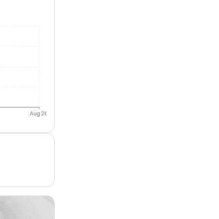
Aug 26