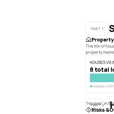
S
PART 1
Property
The mix of hous
property marke
HOUSES VS
8 total 
Houses (10
"Houses" in thi
PART 2
Risks &O