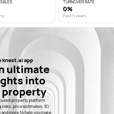
 SALES
TURNOVER RATE
0%
ths
Past 5 years
 knest.ai app
n ultimate
ights into
 property
cused property platform
g risks, price estimates, 3D
 and more to help you make