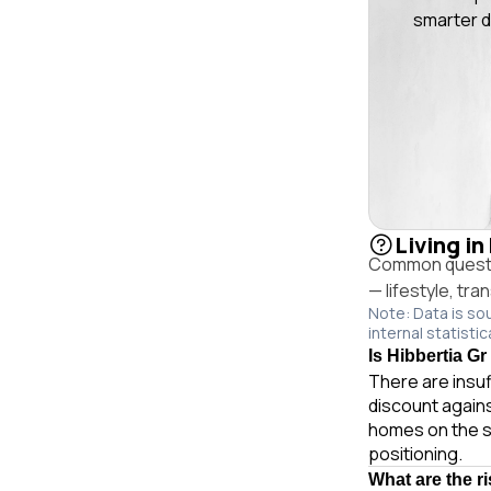
smarter d
Living in
Common question
— lifestyle, tr
Note: Data is so
internal statistic
Is Hibbertia Gr
There are insuf
discount agains
homes on the s
positioning.
What are the r