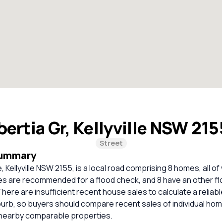
bertia Gr, Kellyville NSW 21
Street
Summary
 Kellyville NSW 2155, is a local road comprising 8 homes, all of
s are recommended for a flood check, and 8 have an other f
 There are insufficient recent house sales to calculate a relia
burb, so buyers should compare recent sales of individual ho
 nearby comparable properties.