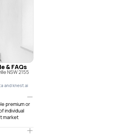
ile & FAQs
ville NSW 2155
ta and knest.ai
able premium or
f individual
t market