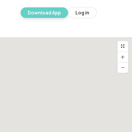
Download App
Log in