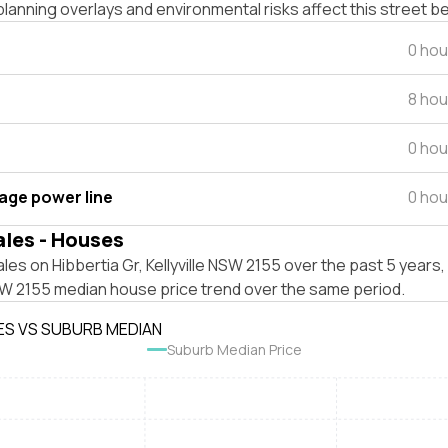
lanning overlays and environmental risks affect this street b
0 hou
8 hou
0 hou
tage power line
0 hou
ales - Houses
les on Hibbertia Gr, Kellyville NSW 2155 over the past 5 years,
NSW 2155 median house price trend over the same period.
ES VS SUBURB MEDIAN
Suburb Median Price