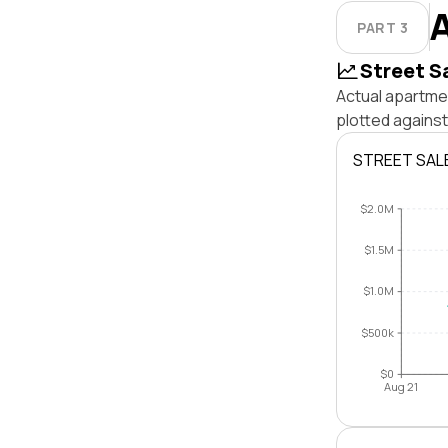
PART 3
Street S
Actual apartmen
plotted against
STREET SAL
$2.0M
$1.5M
$1.0M
$500k
$0
Aug 21