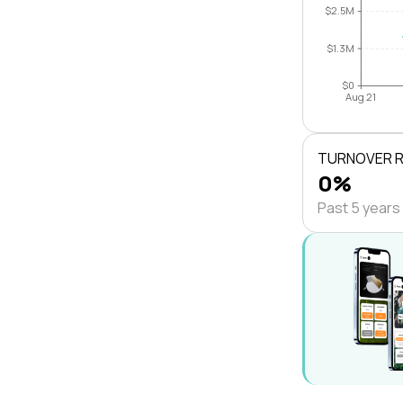
$2.5M
$1.3M
$0
Aug 21
TURNOVER 
0%
Past 5 years