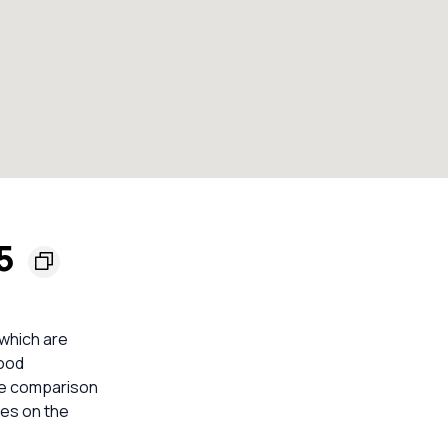
55
 which are
lood
ble comparison
mes on the