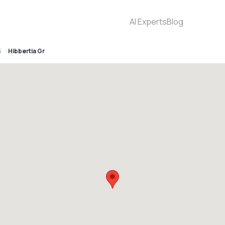
AI Experts
Blog
5
Hibbertia Gr