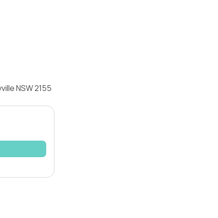
yville NSW 2155