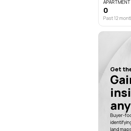
APARTMENT
0
Past 12 mon
Get the
Gai
ins
any
Buyer-fo
identifyin
land maps