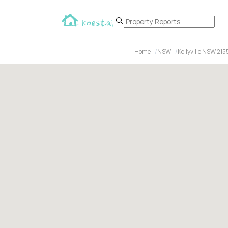
Home
NSW
Kellyville NSW 215