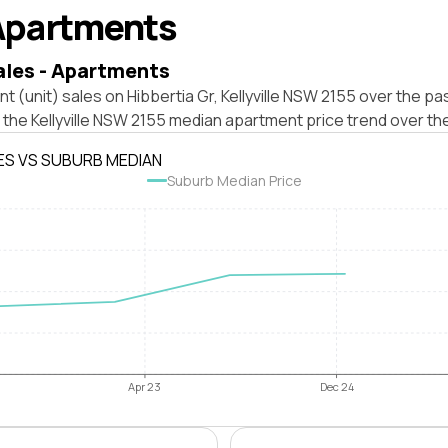
Apartments
ales - Apartments
t (unit) sales on Hibbertia Gr, Kellyville NSW 2155 over the pa
 the Kellyville NSW 2155 median apartment price trend over th
ES VS SUBURB MEDIAN
Suburb Median Price
Apr 23
Dec 24