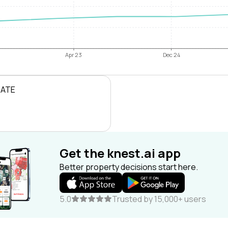
Apr 23
Dec 24
RATE
Get the knest.ai app
Better property decisions start here.
5.0
Trusted by 15,000+ users