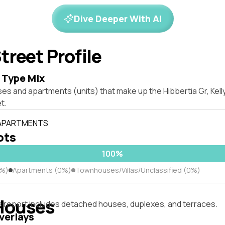
Dive Deeper With AI
treet Profile
 Type Mix
es and apartments (units) that make up the Hibbertia Gr, Kell
t.
 APARTMENTS
lots
100%
0%)
Apartments (0%)
Townhouses/Villas/Unclassified (0%)
Houses
s report includes detached houses, duplexes, and terraces.
verlays