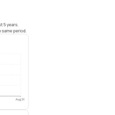
st 5 years,
e same period.
Aug 26