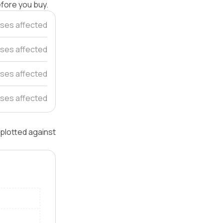
efore you buy.
ses affected
ses affected
ses affected
ses affected
 plotted against