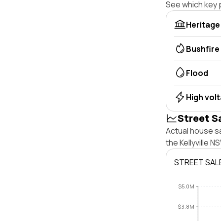
See which key p
Heritage
Bushfire
Flood
High vol
Street S
Actual house sa
the Kellyville 
STREET SAL
$5.0M
$3.8M