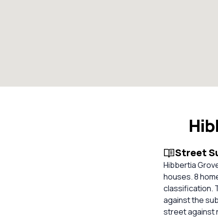
Hib
Street 
Hibbertia Grove,
houses. 8 home
classification.
against the su
street against