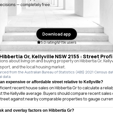
ecisions — completely free.
Download app
5.0 rating
15k users
 Hibbertia Gr, Kellyville NSW 2155 : Street Prof
s about living on and buying property on Hibbertia Gr, Kelly
ansport, and the local housing market.
urced from the Australian Bureau of Statistics (ABS) 2021 Census da
al data.
 an expensive or affordable street relative to Kellyville?
ficient recent house sales on Hibbertia Gr to calculate a reli
t the Kellyville average. Buyers should compare recent sales o
treet against nearby comparable properties to gauge curren
isk and overlay factors on Hibbertia Gr?