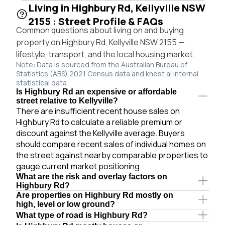
Living in Highbury Rd, Kellyville NSW
2155 : Street Profile & FAQs
Common questions about living on and buying
property on Highbury Rd, Kellyville NSW 2155 —
lifestyle, transport, and the local housing market.
Note: Data is sourced from the Australian Bureau of
Statistics (ABS) 2021 Census data and knest.ai internal
statistical data.
Is Highbury Rd an expensive or affordable
street relative to Kellyville?
There are insufficient recent house sales on
Highbury Rd to calculate a reliable premium or
discount against the Kellyville average. Buyers
should compare recent sales of individual homes on
the street against nearby comparable properties to
gauge current market positioning.
What are the risk and overlay factors on
Highbury Rd?
Are properties on Highbury Rd mostly on
high, level or low ground?
What type of road is Highbury Rd?