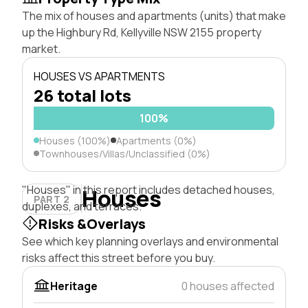
The mix of houses and apartments (units) that make
up the Highbury Rd, Kellyville NSW 2155 property
market.
HOUSES VS APARTMENTS
26 total lots
100%
Houses (100%)
Apartments (0%)
Townhouses/Villas/Unclassified (0%)
"Houses" in this report includes detached houses,
Houses
PART 2
duplexes, and terraces.
Risks &Overlays
See which key planning overlays and environmental
risks affect this street before you buy.
Heritage
0 houses affected