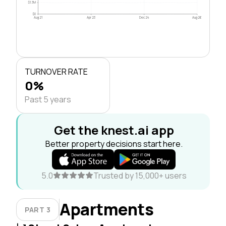
$1.3M
$0
Aug 21
Apr 23
Dec 24
Aug 26
TURNOVER RATE
0%
Past 5 years
Get the knest.ai app
Better property decisions start here.
5.0
Trusted by 15,000+ users
Apartments
PART 3