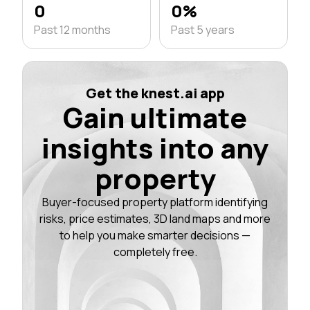
0
0%
Past 12 months
Past 5 years
Get the knest.ai app
Gain ultimate
insights into any
property
Buyer-focused property platform identifying
risks, price estimates, 3D land maps and more
to help you make smarter decisions —
completely free.