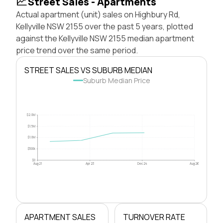
Street Sales - Apartments
Actual apartment (unit) sales on Highbury Rd,
Kellyville NSW 2155 over the past 5 years, plotted
against the Kellyville NSW 2155 median apartment
price trend over the same period.
STREET SALES VS SUBURB MEDIAN
Suburb Median Price
$2.0M
$1.5M
$1.0M
$500k
$0
Aug 21
Apr 23
Dec 24
Aug 26
APARTMENT SALES
TURNOVER RATE