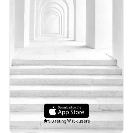
5.0 rating
15k users