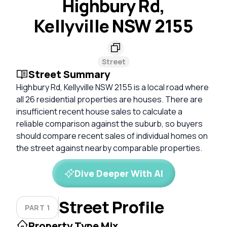
Highbury Rd,
Kellyville NSW 2155
Street
Street Summary
Highbury Rd, Kellyville NSW 2155 is a local road where
all 26 residential properties are houses. There are
insufficient recent house sales to calculate a
reliable comparison against the suburb, so buyers
should compare recent sales of individual homes on
the street against nearby comparable properties.
Dive Deeper With AI
Street Profile
PART 1
Property Type Mix