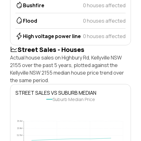
Bushfire
0 houses affected
Flood
0 houses affected
High voltage power line
0 houses affected
Street Sales - Houses
Actual house sales on Highbury Rd, Kellyville NSW
2155 over the past 5 years, plotted against the
Kellyville NSW 2155 median house price trend over
the same period.
STREET SALES VS SUBURB MEDIAN
Suburb Median Price
$5.0M
$3.8M
$2.5M