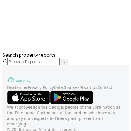
Search property reports
→
Disclaimer
Privacy Policy
Data Sources
About Us
Contact
We acknowledge the Gadigal people of the Eora nation as
the Traditional Custodians of the land on which we work
and pay our respects to Elders past, present and
emerging.
© 2026 knest.ai All rights reserved.