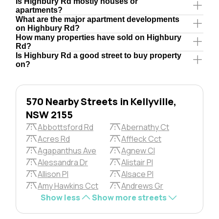
Is Highbury Rd mostly houses or
apartments?
What are the major apartment developments
on Highbury Rd?
How many properties have sold on Highbury
Rd?
Is Highbury Rd a good street to buy property
on?
570 Nearby Streets in Kellyville,
NSW 2155
Abbottsford Rd
Abernathy Ct
Acres Rd
Affleck Cct
Agapanthus Ave
Agnew Cl
Alessandra Dr
Alistair Pl
Allison Pl
Alsace Pl
Amy Hawkins Cct
Andrews Gr
Show less
Show more streets