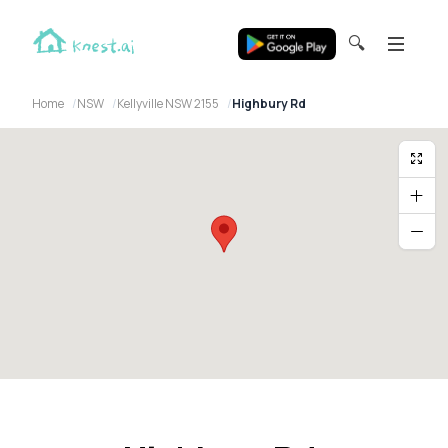
🔍
Home
NSW
Kellyville NSW 2155
Highbury Rd