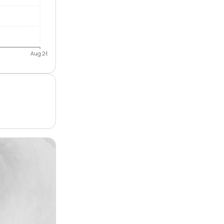
Aug 26