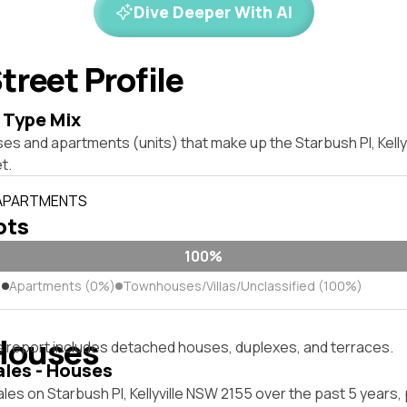
Dive Deeper With AI
treet Profile
 Type Mix
es and apartments (units) that make up the Starbush Pl, Kelly
t.
 APARTMENTS
lots
100%
)
Apartments (0%)
Townhouses/Villas/Unclassified (100%)
Houses
s report includes detached houses, duplexes, and terraces.
ales - Houses
les on Starbush Pl, Kellyville NSW 2155 over the past 5 years,