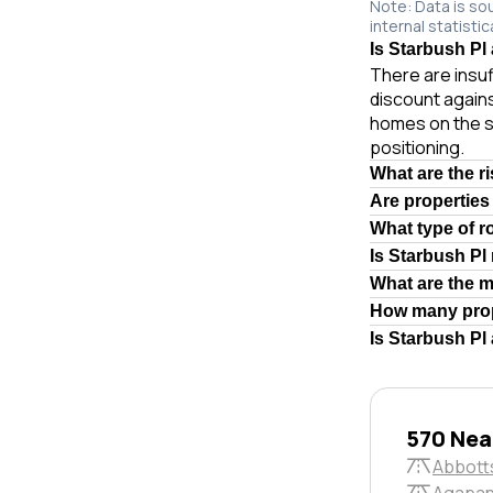
Note: Data is so
internal statistic
Is Starbush Pl 
There are insuf
discount agains
homes on the s
positioning.
What are the r
Are properties
What type of r
Is Starbush Pl
What are the 
How many prop
Is Starbush Pl
570 Near
Abbott