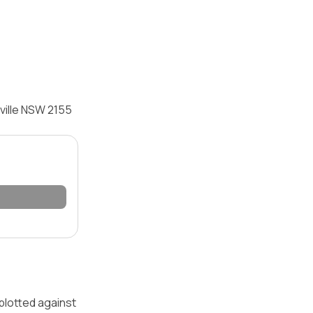
ville NSW 2155
 plotted against