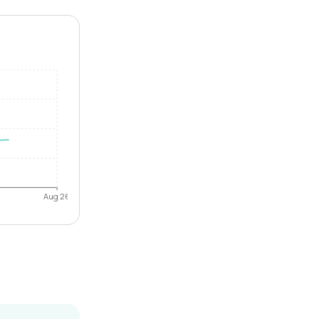
Aug 26