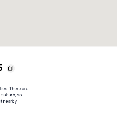
55
rties. There are
e suburb, so
st nearby