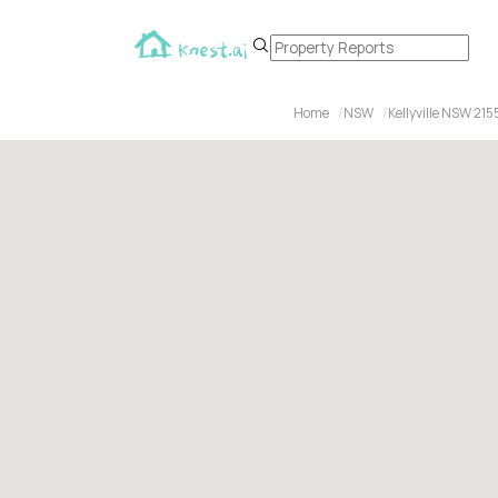
Home
NSW
Kellyville NSW 215