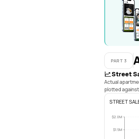
PART 3
Street S
Actual apartmen
plotted against
STREET SAL
$2.0M
$1.5M