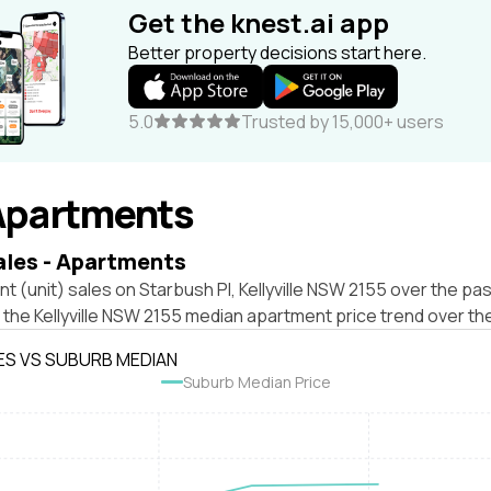
Get the knest.ai app
Better property decisions start here.
5.0
Trusted by 15,000+ users
Apartments
ales - Apartments
t (unit) sales on Starbush Pl, Kellyville NSW 2155 over the pas
 the Kellyville NSW 2155 median apartment price trend over th
ES VS SUBURB MEDIAN
Suburb Median Price