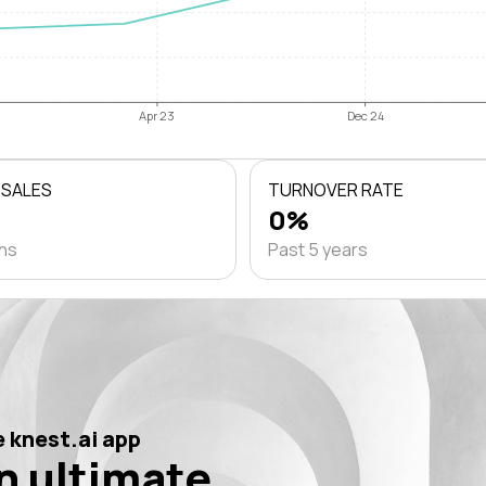
Apr 23
Dec 24
 SALES
TURNOVER RATE
0%
ths
Past 5 years
 knest.ai app
n ultimate