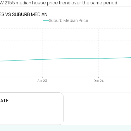
NSW 2155 median house price trend over the same period.
ES VS SUBURB MEDIAN
Suburb Median Price
Apr 23
Dec 24
RATE