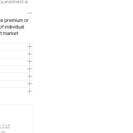
ta and knest.ai
ble premium or
f individual
t market
k Cct