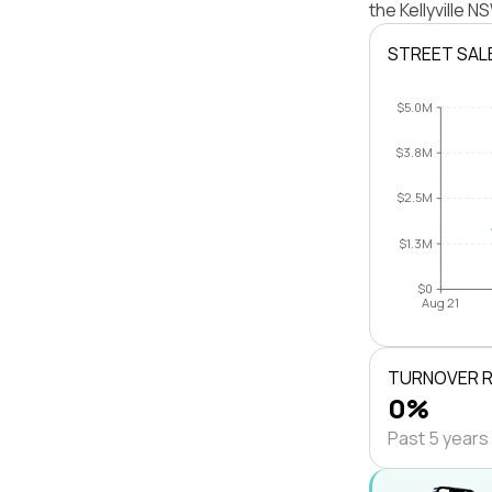
the Kellyville 
STREET SAL
$5.0M
$3.8M
$2.5M
$1.3M
$0
Aug 21
TURNOVER 
0%
Past 5 years