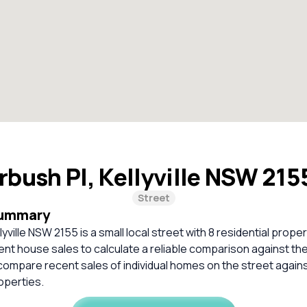
rbush Pl, Kellyville NSW 21
Street
Summary
lyville NSW 2155 is a small local street with 8 residential prope
cent house sales to calculate a reliable comparison against th
compare recent sales of individual homes on the street again
perties.