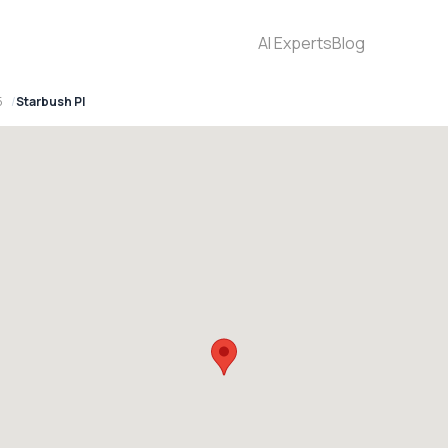
AI Experts
Blog
5
Starbush Pl