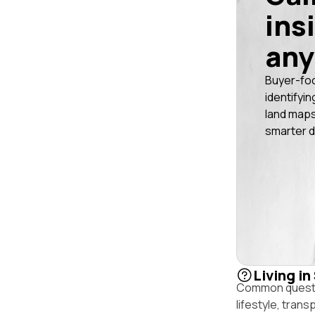
ins
any
Buyer-fo
identifyin
land maps
smarter d
Living in
Common question
lifestyle, trans