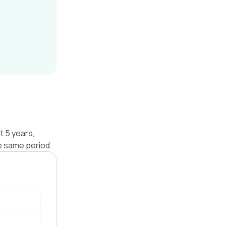
t 5 years,
e same period.