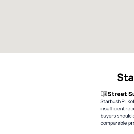
Sta
Street 
Starbush Pl, Kel
insufficient re
buyers should 
comparable pro