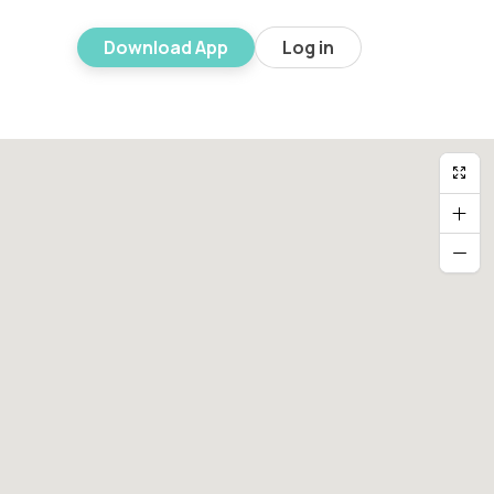
Download App
Log in