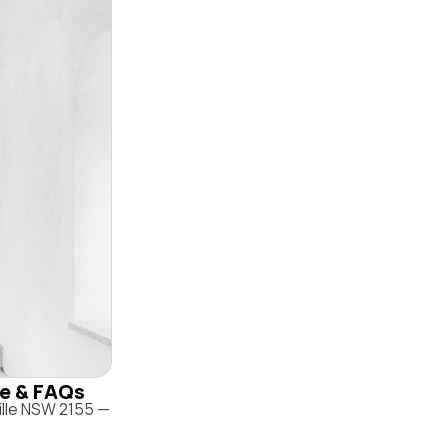
ile & FAQs
ille NSW 2155 —