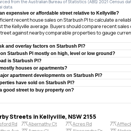
urced from the Australian Bureau of Statistics (ABS) 2021 Census da
al data.
an expensive or affordable street relative to Kellyville?
ficient recent house sales on Starbush Pl to calculate a relia
t the Kellyville average. Buyers should compare recent sales o
treet against nearby comparable properties to gauge curren
isk and overlay factors on Starbush Pl?
 on Starbush Pl mostly on high, level or low ground?
oad is Starbush Pl?
 mostly houses or apartments?
major apartment developments on Starbush Pl?
erties have sold on Starbush Pl?
 a good street to buy property on?
by Streets in Kellyville, NSW 2155
sford Rd
Abernathy Ct
Acres Rd
Afflec