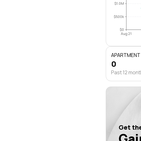
$1.0M
$500k
$0
Aug 21
APARTMENT
0
Past 12 mon
Get the
Gai