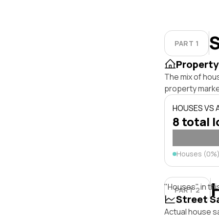
S
PART 1
Property
The mix of hous
property marke
HOUSES VS
8 total 
Houses (0%
"Houses" in thi
PART 2
Street S
Actual house sa