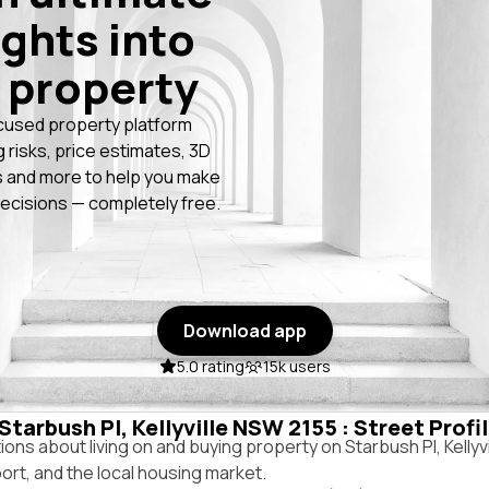
ights into
 property
cused property platform
g risks, price estimates, 3D
 and more to help you make
ecisions — completely free.
Download app
5.0 rating
15k users
 Starbush Pl, Kellyville NSW 2155 : Street Prof
s about living on and buying property on Starbush Pl, Kellyv
port, and the local housing market.