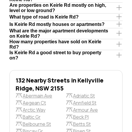
Are properties on Keirle Rd mostly on high,
level or low ground?
What type of road is Keirle Rd?
Is Keirle Rd mostly houses or apartments?
What are the major apartment developments
on Keirle Rd?
How many properties have sold on Keirle
Rd?
Is Keirle Rd a good street to buy property
on?
132 Nearby Streets in Kellyville
Ridge, NSW 2155
Abermain Ave
Adriatic St
Aegean Ct
Annfield St
Arctic Way
Armour Ave
Baltic Gr
Beck Pl
Belbourne St
Betts St
Biscay Gr
Bisen St