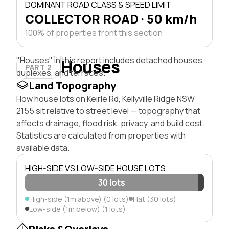
DOMINANT ROAD CLASS & SPEED LIMIT
COLLECTOR ROAD · 50 km/h
100% of properties front this section
"Houses" in this report includes detached houses,
Houses
PART 2
duplexes, and terraces.
Land Topography
How house lots on Keirle Rd, Kellyville Ridge NSW
2155 sit relative to street level — topography that
affects drainage, flood risk, privacy, and build cost.
Statistics are calculated from properties with
available data.
HIGH-SIDE VS LOW-SIDE HOUSE LOTS
30 lots
High-side (1m above) (0 lots)
Flat (30 lots)
Low-side (1m below) (1 lots)