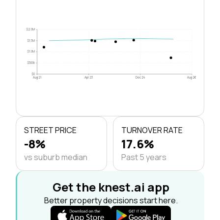
$2.0M
$1.5M
$1.0M
$500k
$0
Aug 21
Apr 23
Dec 24
Aug 26
STREET PRICE
TURNOVER RATE
-8%
17.6%
vs suburb median
Past 5 years
Get the knest.ai app
Better property decisions start here.