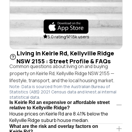
5.0 rating
15k users
Living in Keirle Rd, Kellyville Ridge
NSW 2155 : Street Profile & FAQs
Common questions about living on and buying
property on Keirle Rd, Kellyville Ridge NSW 2155 —
lifestyle, transport, and the local housing market.
Note: Data is sourced from the Australian Bureau of
Statistics (ABS) 2021 Census data and knest.ai internal
statistical data.
Is Keirle Rd an expensive or affordable street
relative to Kellyville Ridge?
House prices on Keirle Rd are 8.41% below the
Kellyville Ridge suburb house median.
What are the risk and overlay factors on
Keirle Rd?