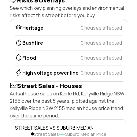
Risks &Overlays
See which key planning overlays and environmental
risks affect this street before you buy.
Heritage
0 houses affected
Bushfire
0 houses affected
Flood
0 houses affected
High voltage power line
0 houses affected
Street Sales - Houses
Actual house sales on Keirle Rd, Kellyville Ridge NSW
2155 over the past 5 years, plotted against the
Kellyville Ridge NSW 2155 median house price trend
over the same period.
STREET SALES VS SUBURB MEDIAN
Street Sales
Suburb Median Price