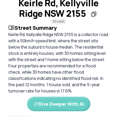
Keirle Rd, Kellyville
Ridge NSW 2155
Street
Street Summary
Keirle Rd, Kellyville Ridge NSW 2155 is a collector road
with a 50km/h speed limit, where the street sits
below the suburb's house median. The residential
stock is entirely houses, with 30 homes sitting level
with the street and 1 home sitting below the street.
Four properties are recommended for a flood
check, while 30 homes have other flood
classifications indicating no identified flood risk. In
the past 12 months, 1 house sold, and the 5-year
turnover rate for houses is 17.6%.
Dive Deeper With AI