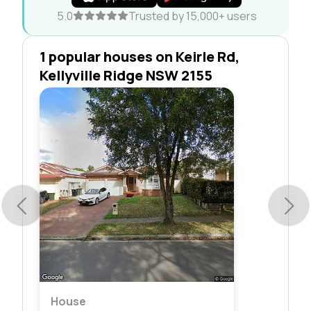
5.0
Trusted by 15,000+ users
1 popular houses on Keirle Rd,
Kellyville Ridge NSW 2155
House