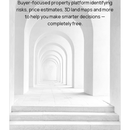
Buyer-focused property platform identifying
risks, price estimates, 3D land maps and more
to help you make smarter decisions —
completely free.