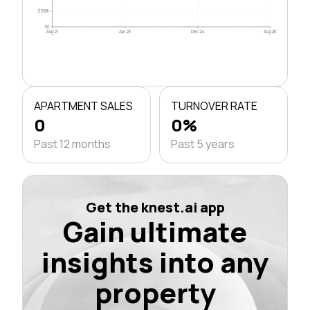
$250k
$0
Aug 21
Apr 23
Dec 24
Aug 26
APARTMENT SALES
TURNOVER RATE
0
0%
Past 12 months
Past 5 years
Get the knest.ai app
Gain ultimate
insights into any
property