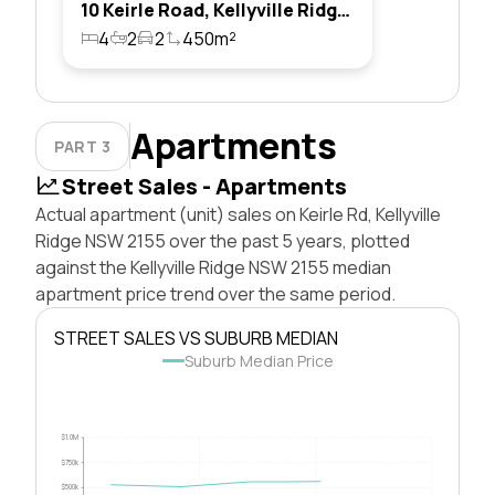
10 Keirle Road, Kellyville Ridge, Nsw 2155
4
2
2
450m²
Apartments
PART 3
Street Sales - Apartments
Actual apartment (unit) sales on Keirle Rd, Kellyville
Ridge NSW 2155 over the past 5 years, plotted
against the Kellyville Ridge NSW 2155 median
apartment price trend over the same period.
STREET SALES VS SUBURB MEDIAN
Suburb Median Price
$1.0M
$750k
$500k