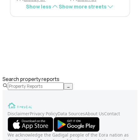
Show less
Show more streets
Search property reports
→
Disclaimer
Privacy Policy
Data Sources
About Us
Contact
We acknowledge the Gadigal people of the Eora nation as