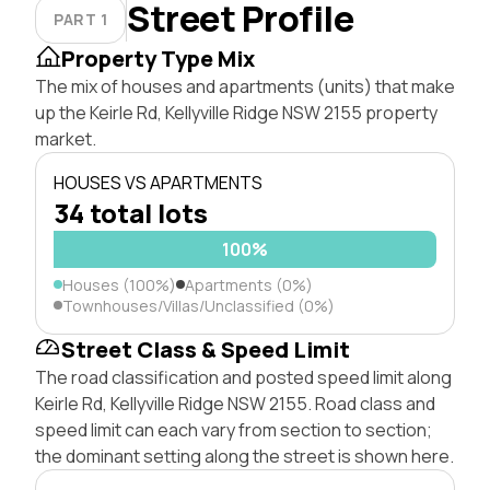
Street Profile
PART 1
Property Type Mix
The mix of houses and apartments (units) that make
up the Keirle Rd, Kellyville Ridge NSW 2155 property
market.
HOUSES VS APARTMENTS
34 total lots
100%
Houses (100%)
Apartments (0%)
Townhouses/Villas/Unclassified (0%)
Street Class & Speed Limit
The road classification and posted speed limit along
Keirle Rd, Kellyville Ridge NSW 2155. Road class and
speed limit can each vary from section to section;
the dominant setting along the street is shown here.