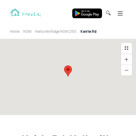
🔍
Home
NSW
Kellyville Ridge NSW 2155
Keirle Rd