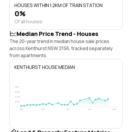
HOUSES WITHIN 1.2KM OF TRAIN STATION
0%
Of all houses
Median Price Trend - Houses
The 20-year trend in median house sale prices
across Kenthurst NSW 2156, tracked separately
from apartments.
KENTHURST HOUSE MEDIAN
$5M
$3.8M
$2.5M
$1.3M
1996
2003
2011
2018
2026