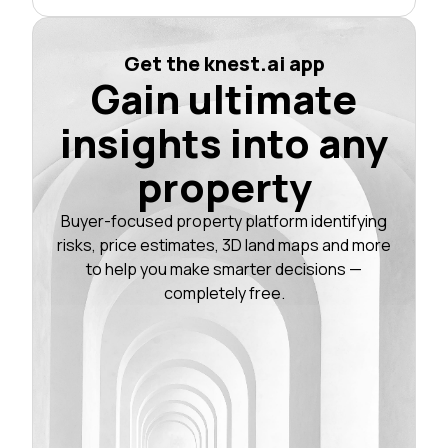
Get the knest.ai app
Gain ultimate
insights into any
property
Buyer-focused property platform identifying
risks, price estimates, 3D land maps and more
to help you make smarter decisions —
completely free.