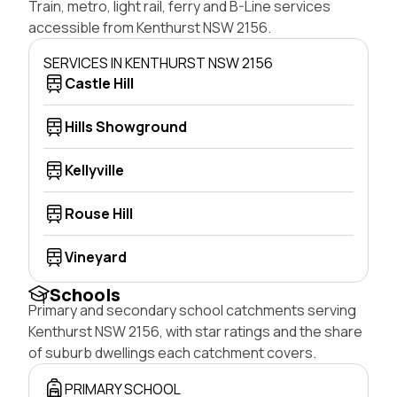
Train, metro, light rail, ferry and B-Line services
accessible from Kenthurst NSW 2156.
SERVICES IN KENTHURST NSW 2156
Castle Hill
Hills Showground
Kellyville
Rouse Hill
Vineyard
Schools
Primary and secondary school catchments serving
Kenthurst NSW 2156, with star ratings and the share
of suburb dwellings each catchment covers.
PRIMARY SCHOOL