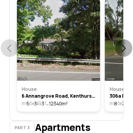
House
House
6 Annangrove Road, Kenthurst, Nsw 2156
5
3
3
12340m²
8
7
1
Apartments
PART 3