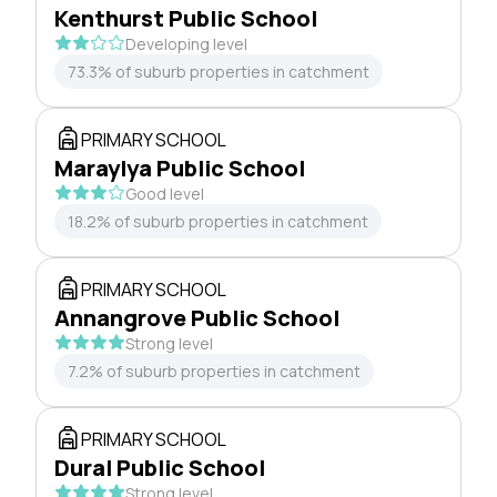
Kenthurst Public School
Developing level
73.3% of suburb properties in catchment
PRIMARY SCHOOL
Maraylya Public School
Good level
18.2% of suburb properties in catchment
PRIMARY SCHOOL
Annangrove Public School
Strong level
7.2% of suburb properties in catchment
PRIMARY SCHOOL
Dural Public School
Strong level