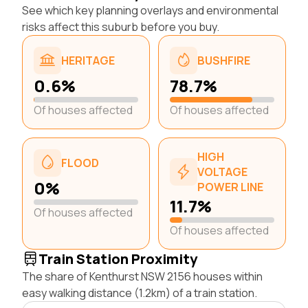
See which key planning overlays and environmental
risks affect this suburb before you buy.
HERITAGE
BUSHFIRE
0.6%
78.7%
Of houses affected
Of houses affected
HIGH
FLOOD
VOLTAGE
0%
POWER LINE
11.7%
Of houses affected
Of houses affected
Train Station Proximity
The share of Kenthurst NSW 2156 houses within
easy walking distance (1.2km) of a train station.