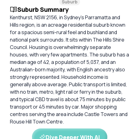
Suburb
Suburb Summary
Kenthurst, NSW 2156, in Sydney’s Parramatta and
Hills region, is an acreage residential suburb known
for a spacious semi-rural feel and bushland and
national park surrounds. It sits within The Hills Shire
Council. Housing is overwhelmingly separate
houses, with very few apartments. The suburb has a
median age of 42, a population of 5,037, and an
Australian-born majority, with English ancestry also
strongly represented. Household income is
generally above average. Public transport is limited,
with no train, metro, light rail or ferry in the suburb,
and typical CBD travel is about 75 minutes by public
transport or 45 minutes by car. Major shopping
centres serving the area include Castle Towers and
Rouse Hill Town Centre.
Dive Deeper With AI