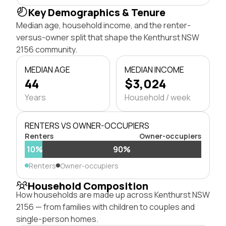
Key Demographics & Tenure
Median age, household income, and the renter-
versus-owner split that shape the Kenthurst NSW
2156 community.
MEDIAN AGE
MEDIAN INCOME
44
$3,024
Years
Household / week
RENTERS VS OWNER-OCCUPIERS
Renters
Owner-occupiers
10%
90%
Renters
Owner-occupiers
Household Composition
How households are made up across Kenthurst NSW
2156 — from families with children to couples and
single-person homes.