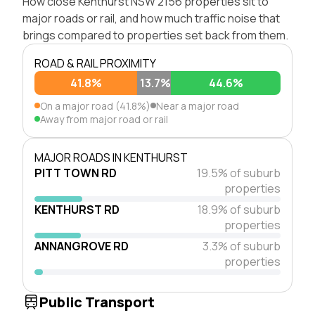
How close Kenthurst NSW 2156 properties sit to
major roads or rail, and how much traffic noise that
brings compared to properties set back from them.
ROAD & RAIL PROXIMITY
41.8%
13.7%
44.6%
On a major road (41.8%)
Near a major road
Away from major road or rail
MAJOR ROADS IN KENTHURST
PITT TOWN RD
19.5% of suburb
properties
KENTHURST RD
18.9% of suburb
properties
ANNANGROVE RD
3.3% of suburb
properties
Public Transport