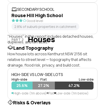
SECONDARY SCHOOL
Rouse Hill High School
Good level
2.8% of suburb properties in catchment
"Houses" in this report includes detached houses,
Houses
PART 2
duplexes, and terraces.
Land Topography
How house lots across Kenthurst NSW 2156 sit
relative to street level — topography that affects
drainage, flood risk, privacy, and build cost.
HIGH-SIDE VS LOW-SIDE LOTS
High-side
Flat
Low-side
25.6%
27.2%
47.2%
High-side (1m above)
Flat
Low-side (1m below)
Risks & Overlays