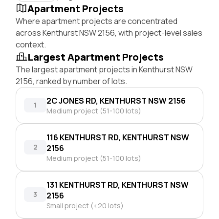
Apartment Projects
Where apartment projects are concentrated
across Kenthurst NSW 2156, with project-level sales
context.
Largest Apartment Projects
The largest apartment projects in Kenthurst NSW
2156, ranked by number of lots.
2C JONES RD, KENTHURST NSW 2156
1
Medium project (51-100 lots)
116 KENTHURST RD, KENTHURST NSW
2
2156
Medium project (51-100 lots)
131 KENTHURST RD, KENTHURST NSW
3
2156
Small project (<20 lots)