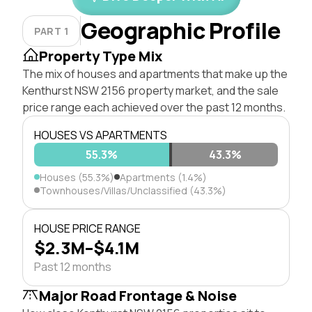
Geographic Profile
PART 1
Property Type Mix
The mix of houses and apartments that make up the
Kenthurst NSW 2156 property market, and the sale
price range each achieved over the past 12 months.
HOUSES VS APARTMENTS
55.3%
1.4%
43.3%
Houses (55.3%)
Apartments (1.4%)
Townhouses/Villas/Unclassified (43.3%)
HOUSE PRICE RANGE
$2.3M–$4.1M
Past 12 months
Major Road Frontage & Noise