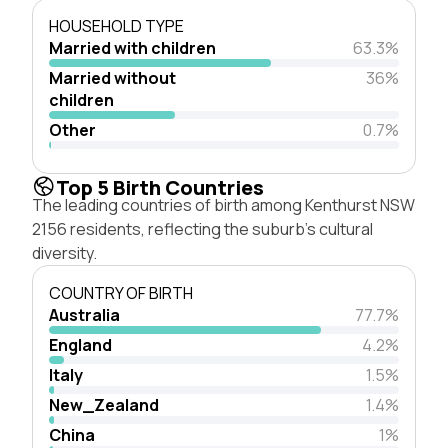
HOUSEHOLD TYPE
Married with children
63.3%
Married without
36%
children
Other
0.7%
Top 5 Birth Countries
The leading countries of birth among Kenthurst NSW
2156 residents, reflecting the suburb's cultural
diversity.
COUNTRY OF BIRTH
Australia
77.7%
England
4.2%
Italy
1.5%
New_Zealand
1.4%
China
1%