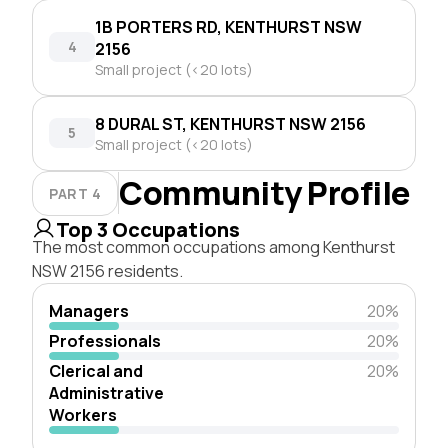
1B PORTERS RD, KENTHURST NSW
4
2156
Small project (<20 lots)
8 DURAL ST, KENTHURST NSW 2156
5
Small project (<20 lots)
Community Profile
PART 4
Top 3 Occupations
The most common occupations among Kenthurst
NSW 2156 residents.
Managers
20%
Professionals
20%
Clerical and
20%
Administrative
Workers