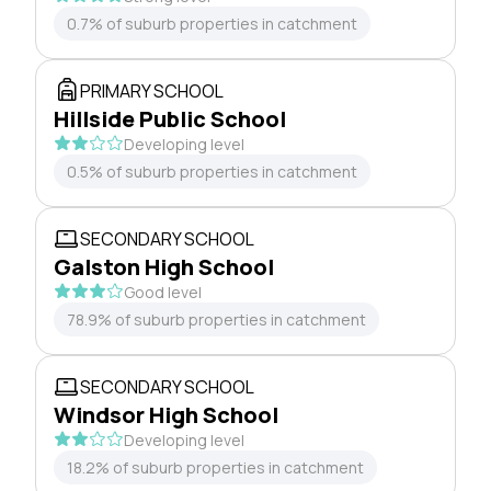
0.7% of suburb properties in catchment
PRIMARY SCHOOL
Hillside Public School
Developing level
0.5% of suburb properties in catchment
SECONDARY SCHOOL
Galston High School
Good level
78.9% of suburb properties in catchment
SECONDARY SCHOOL
Windsor High School
Developing level
18.2% of suburb properties in catchment