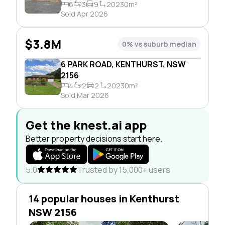
6
3
9
20230m²
Sold Apr 2026
$3.8M
0% vs suburb median
6 PARK ROAD, KENTHURST, NSW
2156
4
2
2
20230m²
Sold Mar 2026
Get the knest.ai app
Better property decisions start here.
5.0
Trusted by 15,000+ users
14 popular houses in Kenthurst
NSW 2156