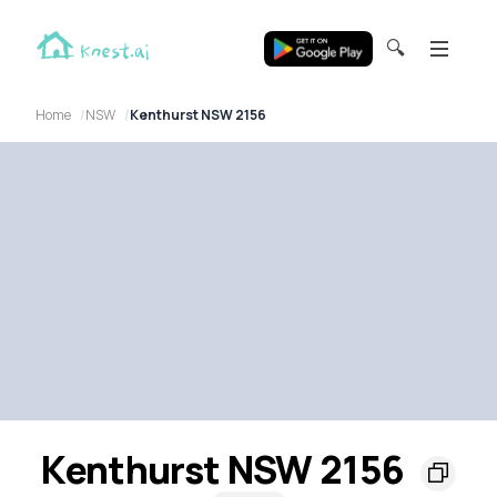
🔍
Home
NSW
Kenthurst NSW 2156
Kenthurst NSW 2156