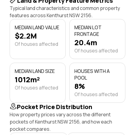
Land & Property Feature Metrics
Typical land characteristics and common property
features across Kenthurst NSW 2156.
MEDIAN LAND VALUE
MEDIAN LOT
$2.2M
FRONTAGE
20.4m
Of houses affected
Of houses affected
MEDIAN LAND SIZE
HOUSES WITH A
1012m²
POOL
8%
Of houses affected
Of houses affected
Pocket Price Distribution
How property prices vary across the different
pockets of Kenthurst NSW 2156, and how each
pocket compares.