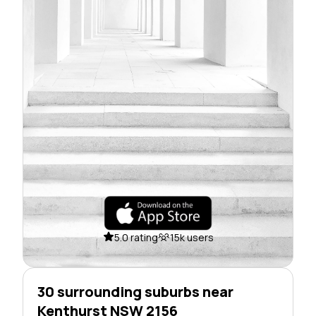
5.0 rating
15k users
30 surrounding suburbs near
Kenthurst NSW 2156