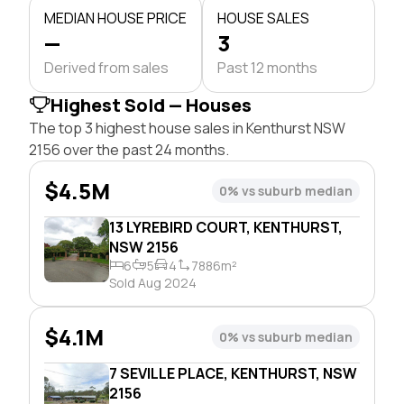
MEDIAN HOUSE PRICE
HOUSE SALES
—
3
Derived from sales
Past 12 months
Highest Sold — Houses
The top 3 highest house sales in Kenthurst NSW
2156 over the past 24 months.
$4.5M
0% vs suburb median
13 LYREBIRD COURT, KENTHURST,
NSW 2156
6
5
4
7886m²
Sold Aug 2024
$4.1M
0% vs suburb median
7 SEVILLE PLACE, KENTHURST, NSW
2156