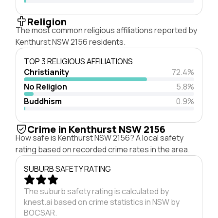
Religion
The most common religious affiliations reported by
Kenthurst NSW 2156 residents.
TOP 3 RELIGIOUS AFFILIATIONS
Christianity
72.4%
No Religion
5.8%
Buddhism
0.9%
Crime in Kenthurst NSW 2156
How safe is Kenthurst NSW 2156? A local safety
rating based on recorded crime rates in the area.
SUBURB SAFETY RATING
The suburb safety rating is calculated by
knest.ai based on crime statistics in NSW by
BOCSAR.