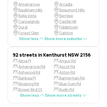
Annangrove
Arcadia
Baulkham Hills
Beaumont Hills
Bella Vista
Berrilee
Canoelands
Castle Hill
Dural
Fiddletown
Forest Glen
Galston
Show less
Show more suburbs
92 streets in Kenthurst NSW 2156
Alicia Pl
Angus Rd
Annangrove Rd
Ascot Rd
Ashwood Rd
Aston Rd
Banksia Pl
Bannerman Rd
Binalong Rd
Blue Gum Rd
Bower Bird Ct
Budin Rd
Show less
Show more streets