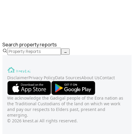
Search property reports
→
Disclaimer
Privacy Policy
Data Sources
About Us
Contact
We acknowledge the Gadigal people of the Eora nation as
the Traditional Custodians of the land on which we work
and pay our respects to Elders past, present and
emerging.
© 2026 knest.ai All rights reserved.