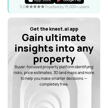
5.0
Trusted by 15,000+ users
Get the knest.ai app
Gain ultimate
insights into any
property
Buyer-focused property platform identifying
risks, price estimates, 3D land maps and more
to help you make smarter decisions —
completely free.