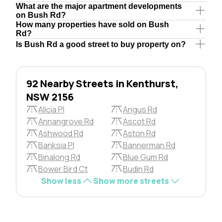
What are the major apartment developments
on Bush Rd?
How many properties have sold on Bush
Rd?
Is Bush Rd a good street to buy property on?
92 Nearby Streets in Kenthurst,
NSW 2156
Alicia Pl
Angus Rd
Annangrove Rd
Ascot Rd
Ashwood Rd
Aston Rd
Banksia Pl
Bannerman Rd
Binalong Rd
Blue Gum Rd
Bower Bird Ct
Budin Rd
Show less
Show more streets