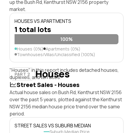
up the Bush Rd, Kenthurst NSW 2156 property
market.
HOUSES VS APARTMENTS
1 total lots
100%
Houses (0%)
Apartments (0%)
Townhouses/Villas/Unclassified (100%)
"Houses" in this report includes detached houses,
Houses
PART 2
duplexes, and terraces.
Street Sales - Houses
Actual house sales on Bush Rd, Kenthurst NSW 2156
over the past 5 years, plotted against the Kenthurst
NSW 2156 median house price trend over the same
period.
STREET SALES VS SUBURB MEDIAN
Suburb Median Price