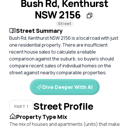
Bush Rd, Kenthurst
NSW 2156
Street
Street Summary
Bush Rd, Kenthurst NSW 2156 is a local road with just
one residential property. There are insufficient
recent house sales to calculate a reliable
comparison against the suburb, so buyers should
compare recent sales of individual homes on the
street against nearby comparable properties.
Dive Deeper With AI
Street Profile
PART 1
Property Type Mix
The mix of houses and apartments (units) that make