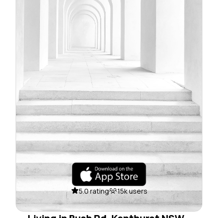
5.0 rating
15k users