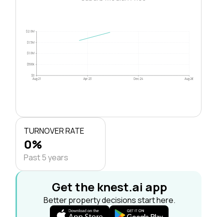
$2.0M
$1.5M
$1.0M
$500k
$0
Aug 21
Apr 23
Dec 24
Aug 26
TURNOVER RATE
0%
Past 5 years
Get the knest.ai app
Better property decisions start here.