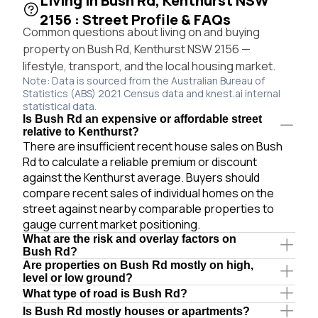
Living in Bush Rd, Kenthurst NSW
2156 : Street Profile & FAQs
Common questions about living on and buying
property on Bush Rd, Kenthurst NSW 2156 —
lifestyle, transport, and the local housing market.
Note: Data is sourced from the Australian Bureau of
Statistics (ABS) 2021 Census data and knest.ai internal
statistical data.
Is Bush Rd an expensive or affordable street
relative to Kenthurst?
There are insufficient recent house sales on Bush
Rd to calculate a reliable premium or discount
against the Kenthurst average. Buyers should
compare recent sales of individual homes on the
street against nearby comparable properties to
gauge current market positioning.
What are the risk and overlay factors on
Bush Rd?
Are properties on Bush Rd mostly on high,
level or low ground?
What type of road is Bush Rd?
Is Bush Rd mostly houses or apartments?