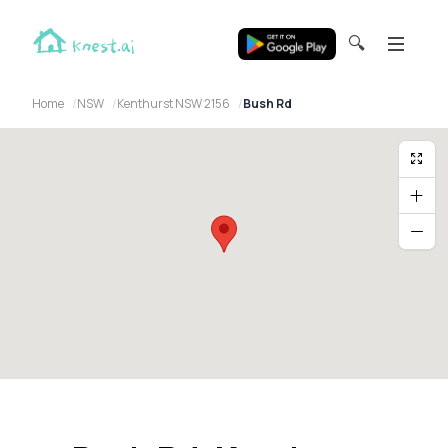
🔍
Home
NSW
Kenthurst NSW 2156
Bush Rd