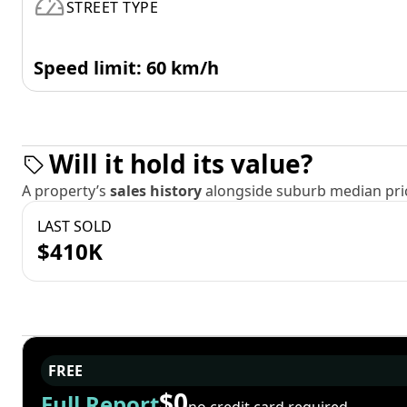
STREET TYPE
Speed limit: 60 km/h
Will it hold its value?
A property’s
sales history
alongside suburb median pric
LAST SOLD
$410K
FREE
$0
Full Report
no credit card required