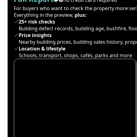
For buyers who want to check the property more seri
Everything in the preview,
plus:
25+ risk checks
Building defect records, building age, bushfire, fl
Price insights
Nearby building prices, building sales history, pro
Location & lifestyle
Schools, transport, shops, cafés, parks and more