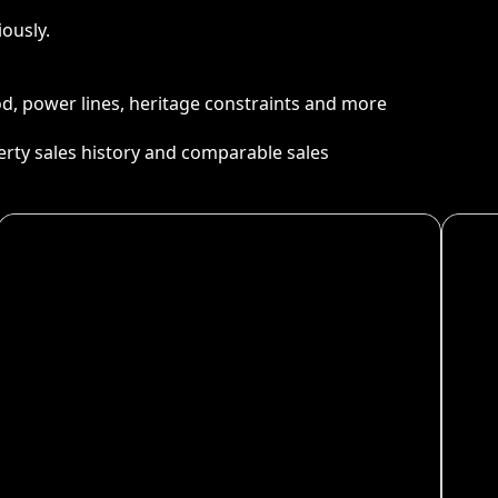
ously.
ood, power lines, heritage constraints and more
perty sales history and comparable sales