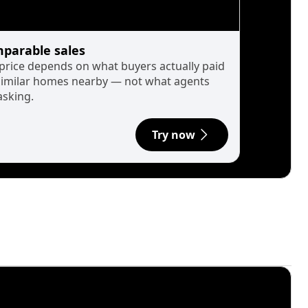
parable sales
 price depends on what buyers actually paid
similar homes nearby — not what agents
asking.
Try now