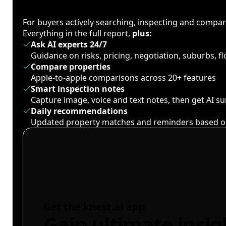
For buyers actively searching, inspecting and compa
Everything in the full report,
plus:
Ask AI experts 24/7
Guidance on risks, pricing, negotiation, suburbs, 
Compare properties
Apple-to-apple comparisons across 20+ features
Smart inspection notes
Capture image, voice and text notes, then get AI 
Daily recommendations
Updated property matches and reminders based o
Get the knest.ai app
Gain ultimate insig