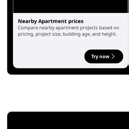
Nearby Apartment prices
Compare nearby apartment projects based on
pricing, project size, building age, and height.
Try now