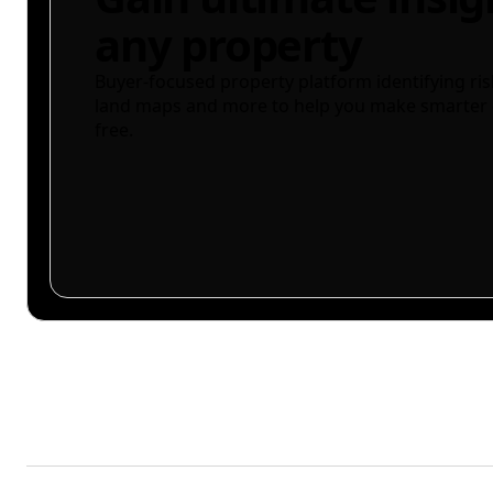
any property
Buyer-focused property platform identifying ris
land maps and more to help you make smarter 
free.