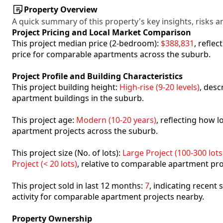
Property Overview
A quick summary of this property's key insights, risks an
Project Pricing and Local Market Comparison
This project median price (2-bedroom):
$388,831
, refle
price for comparable apartments across the suburb.
Project Profile and Building Characteristics
This project building height:
High-rise (9-20 levels)
, desc
apartment buildings in the suburb.
This project age:
Modern (10-20 years)
, reflecting how
apartment projects across the suburb.
This project size (No. of lots):
Large Project (100-300 lots
Project (< 20 lots)
, relative to comparable apartment pro
This project sold in last 12 months:
7
, indicating recent
activity for comparable apartment projects nearby.
Property Ownership