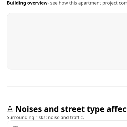
Building overview
- see how this apartment project comp
Noises and street type affec
Surrounding risks: noise and traffic.