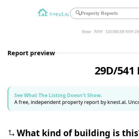
🔍
Property Reports
Home
NSW
LEUMEAH NSW 25
Report preview
29D/541
See What The Listing Doesn't Show.
A free, independent property report by knest.ai. Unco
What kind of building is this