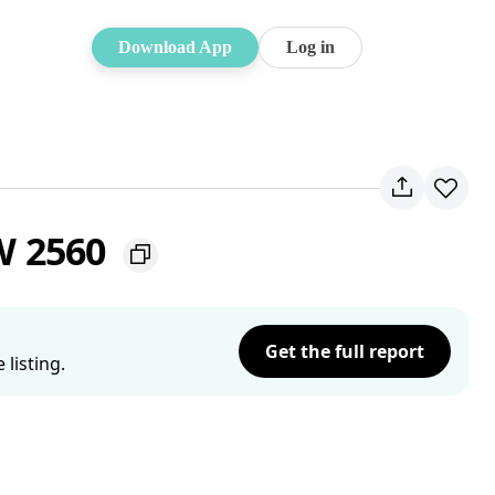
Download App
Log in
W 2560
Get the full report
listing.