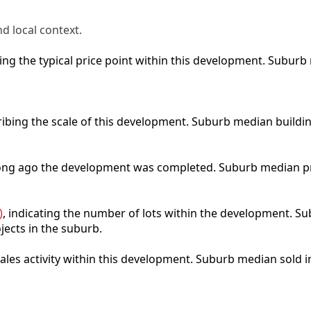
d local context.
cting the typical price point within this development. Subu
ribing the scale of this development. Suburb median buildi
 long ago the development was completed. Suburb median p
)
, indicating the number of lots within the development. Sub
jects in the suburb.
 sales activity within this development. Suburb median sold 