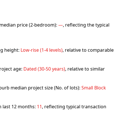
rb median price (2-bedroom):
—
, reflecting the typical
ng height:
Low-rise (1-4 levels)
, relative to comparable
roject age:
Dated (30-50 years)
, relative to similar
urb median project size (No. of lots):
Small Block
in last 12 months:
11
, reflecting typical transaction