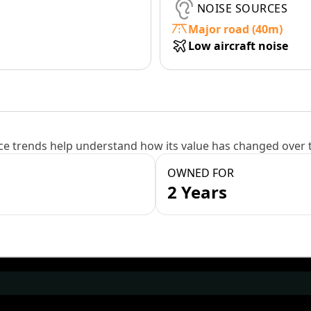
NOISE SOURCES
Major road (40m)
Low aircraft noise
e trends help understand how its value has changed over 
OWNED FOR
2 Years