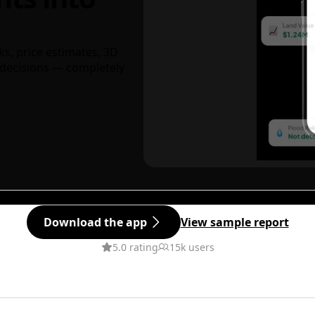
ks, price estimates, 3D
decisions — completely
Download the app
View sample report
5.0 rating
15k users