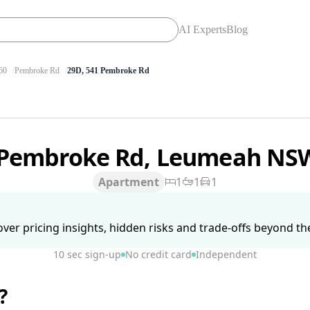
AI Experts
Blog
60
Pembroke Rd
29D, 541 Pembroke Rd
 Pembroke Rd, Leumeah NS
Apartment
1
1
1
ver pricing insights, hidden risks and trade-offs beyond the 
10 sec sign-up
No credit card
Independent
?