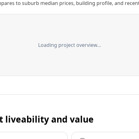
ares to suburb median prices, building profile, and recent s
Loading project overview…
t liveability and value