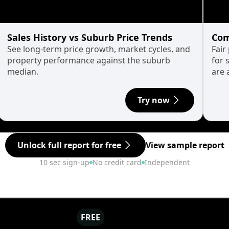
Sales History vs Suburb Price Trends
Com
See long-term price growth, market cycles, and
Fair
property performance against the suburb
for 
median.
are 
Try now
Unlock full report for free
View sample report
10 sec sign-up
No credit card
Independent
FREE