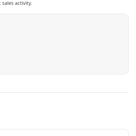
ales activity.