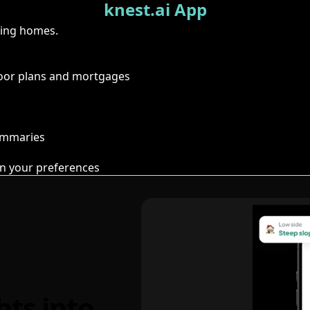
knest.ai App
ring homes.
floor plans and mortgages
summaries
n your preferences
hts into