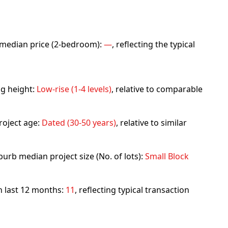
rb median price (2-bedroom):
—
, reflecting the typical
ng height:
Low-rise (1-4 levels)
, relative to comparable
roject age:
Dated (30-50 years)
, relative to similar
urb median project size (No. of lots):
Small Block
in last 12 months:
11
, reflecting typical transaction