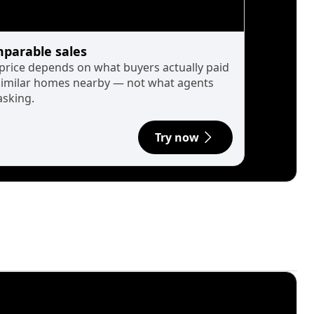
parable sales
 price depends on what buyers actually paid
similar homes nearby — not what agents
asking.
Try now