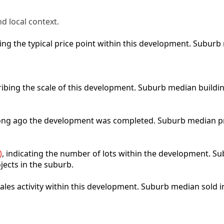
d local context.
cting the typical price point within this development. Subu
ribing the scale of this development. Suburb median buildi
 long ago the development was completed. Suburb median p
)
, indicating the number of lots within the development. Sub
jects in the suburb.
 sales activity within this development. Suburb median sold 