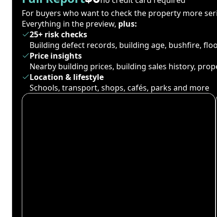
For buyers who want to check the property more seri
Everything in the preview,
plus:
25+ risk checks
Building defect records, building age, bushfire, fl
Price insights
Nearby building prices, building sales history, pro
Location & lifestyle
Schools, transport, shops, cafés, parks and more