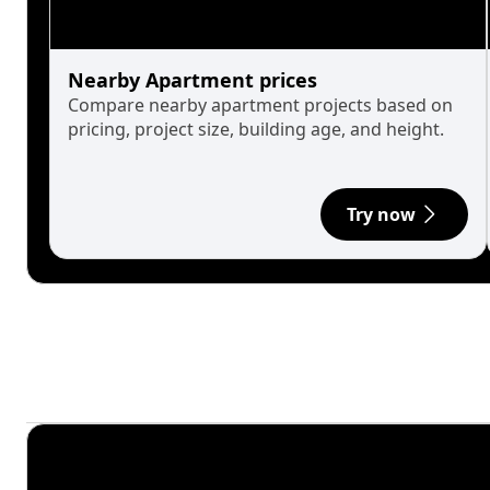
Nearby Apartment prices
Compare nearby apartment projects based on
pricing, project size, building age, and height.
Try now