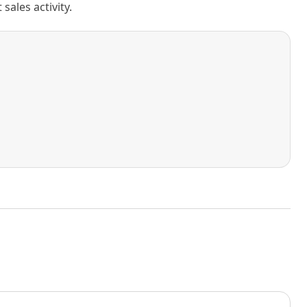
ales activity.