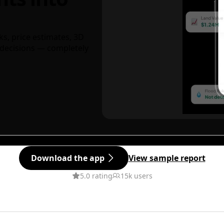
ks, price estimates, 3D
decisions — completely
Download the app
View sample report
5.0 rating
15k users