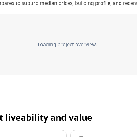
ares to suburb median prices, building profile, and recent s
Loading project overview…
t liveability and value