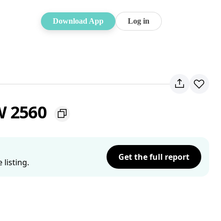
Download App
Log in
W 2560
Get the full report
listing.