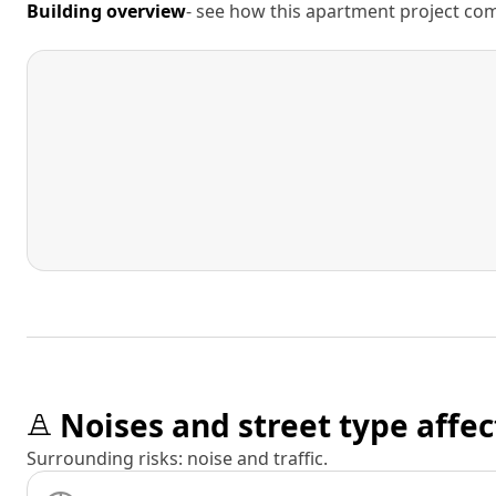
Building overview
- see how this apartment project comp
Noises and street type affec
Surrounding risks: noise and traffic.