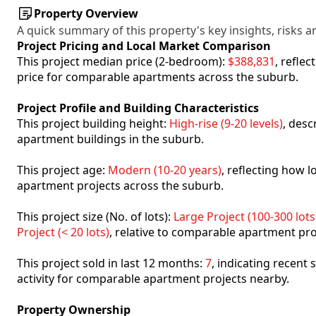
Property Overview
A quick summary of this property's key insights, risks an
Project Pricing and Local Market Comparison
This project median price (2-bedroom):
$388,831
, refle
price for comparable apartments across the suburb.
Project Profile and Building Characteristics
This project building height:
High-rise (9-20 levels)
, desc
apartment buildings in the suburb.
This project age:
Modern (10-20 years)
, reflecting how
apartment projects across the suburb.
This project size (No. of lots):
Large Project (100-300 lots
Project (< 20 lots)
, relative to comparable apartment pro
This project sold in last 12 months:
7
, indicating recent
activity for comparable apartment projects nearby.
Property Ownership