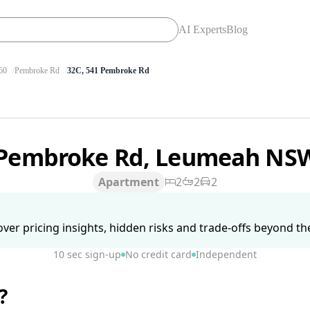
AI Experts
Blog
60
Pembroke Rd
32C, 541 Pembroke Rd
 Pembroke Rd, Leumeah NS
Apartment
2
2
2
ver pricing insights, hidden risks and trade-offs beyond the 
10 sec sign-up
No credit card
Independent
?