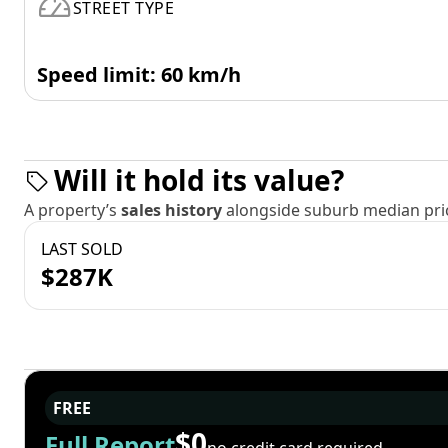
STREET TYPE
Speed limit: 60 km/h
Will it hold its value?
A property’s
sales history
alongside suburb median pric
LAST SOLD
$287K
FREE
$0
Full Report
no credit card required