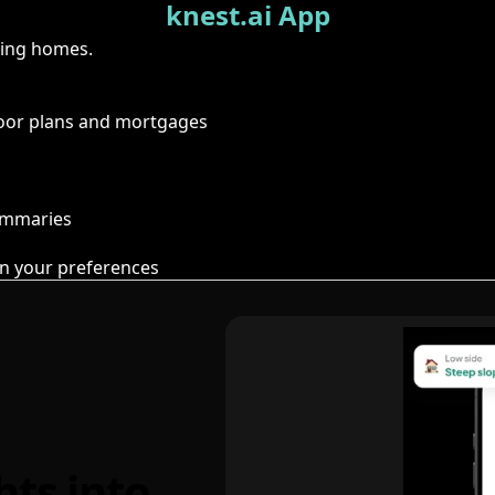
knest.ai App
ring homes.
floor plans and mortgages
summaries
n your preferences
hts into