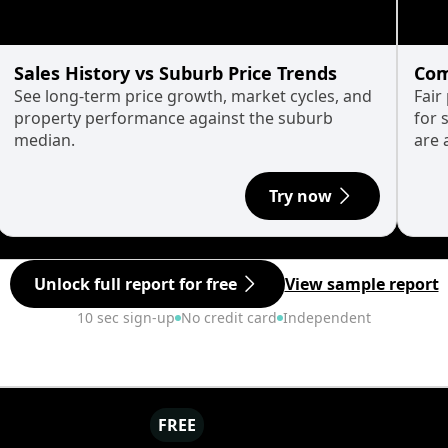
Sales History vs Suburb Price Trends
Com
See long-term price growth, market cycles, and
Fair
property performance against the suburb
for 
median.
are 
Try now
Unlock full report for free
View sample report
10 sec sign-up
No credit card
Independent
FREE