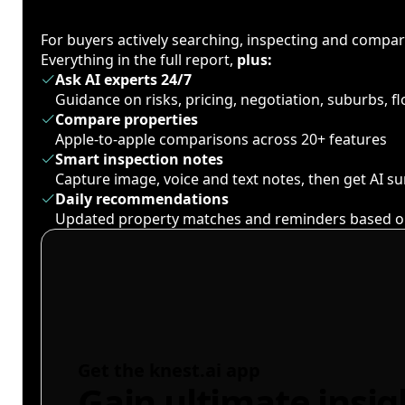
For buyers actively searching, inspecting and compa
Everything in the full report,
plus:
Ask AI experts 24/7
Guidance on risks, pricing, negotiation, suburbs, 
Compare properties
Apple-to-apple comparisons across 20+ features
Smart inspection notes
Capture image, voice and text notes, then get AI 
Daily recommendations
Updated property matches and reminders based o
Get the knest.ai app
Gain ultimate insig