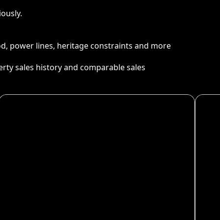
ously.
ood, power lines, heritage constraints and more
perty sales history and comparable sales