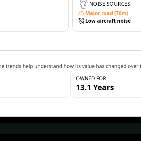
NOISE SOURCES
Major road (70m)
Low aircraft noise
e trends help understand how its value has changed over 
OWNED FOR
13.1 Years