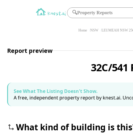
🔍
Property Reports
Home
NSW
LEUMEAH NSW 25
Report preview
32C/541
See What The Listing Doesn't Show.
A free, independent property report by knest.ai. Unco
What kind of building is this