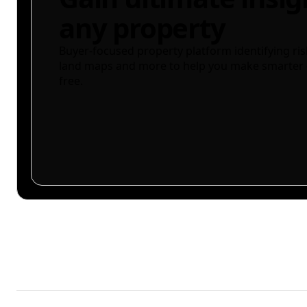
any property
Buyer-focused property platform identifying ris
land maps and more to help you make smarter 
free.