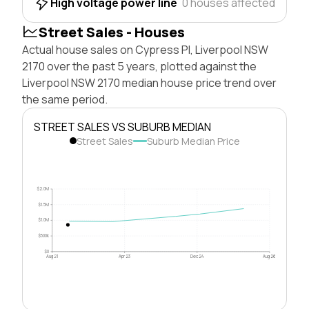
High voltage power line
0 houses affected
Street Sales - Houses
Actual house sales on Cypress Pl, Liverpool NSW
2170 over the past 5 years, plotted against the
Liverpool NSW 2170 median house price trend over
the same period.
STREET SALES VS SUBURB MEDIAN
Street Sales
Suburb Median Price
$2.0M
$1.5M
$1.0M
$500k
$0
Aug 21
Apr 23
Dec 24
Aug 26