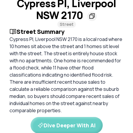
Cypress Pl, Liverpool
NSW 2170
Street
Street Summary
Cypress Pl, Liverpool NSW 2170 is a local road where
10 homes sit above the street and 1 homes sit level
with the street. The street is entirely house stock
with no apartments. One home is recommended for
a flood check, while 11 have other flood
classifications indicating no identified flood risk.
There are insufficient recent house sales to
calculate a reliable comparison against the suburb
median, so buyers should compare recent sales of
individual homes on the street against nearby
comparable properties.
Dive Deeper With AI