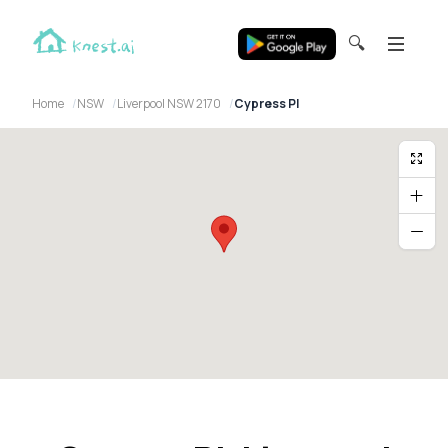
🔍
Home
NSW
Liverpool NSW 2170
Cypress Pl