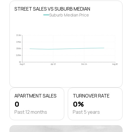
STREET SALES VS SUBURB MEDIAN
Suburb Median Price
$1.0M
$750k
$500k
$250k
$0
Aug 21
Apr 23
Dec 24
Aug 26
APARTMENT SALES
TURNOVER RATE
0
0%
Past 12 months
Past 5 years