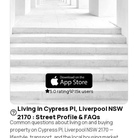
5.0 rating
15k users
Living in Cypress Pl, Liverpool NSW
2170 : Street Profile & FAQs
Common questions about living on and buying
property on Cypress Pl, Liverpool NSW 2170 —
lifestyle, transport, and the local housing market.