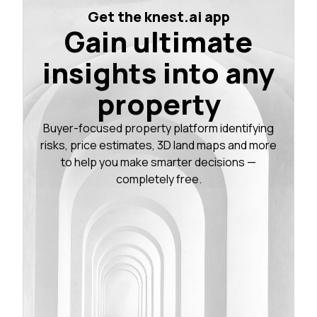
Get the knest.ai app
Gain ultimate
insights into any
property
Buyer-focused property platform identifying
risks, price estimates, 3D land maps and more
to help you make smarter decisions —
completely free.