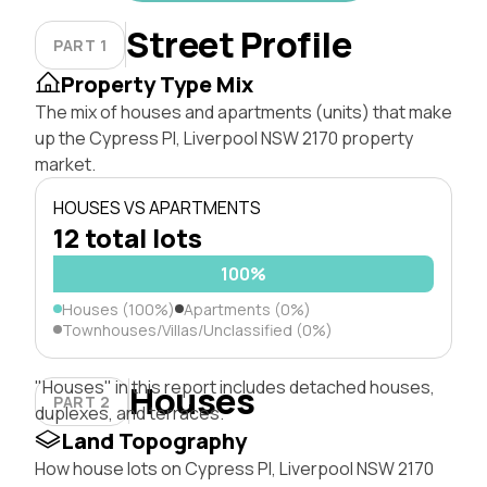
Street Profile
PART 1
Property Type Mix
The mix of houses and apartments (units) that make
up the Cypress Pl, Liverpool NSW 2170 property
market.
HOUSES VS APARTMENTS
12 total lots
100%
Houses (100%)
Apartments (0%)
Townhouses/Villas/Unclassified (0%)
"Houses" in this report includes detached houses,
Houses
PART 2
duplexes, and terraces.
Land Topography
How house lots on Cypress Pl, Liverpool NSW 2170