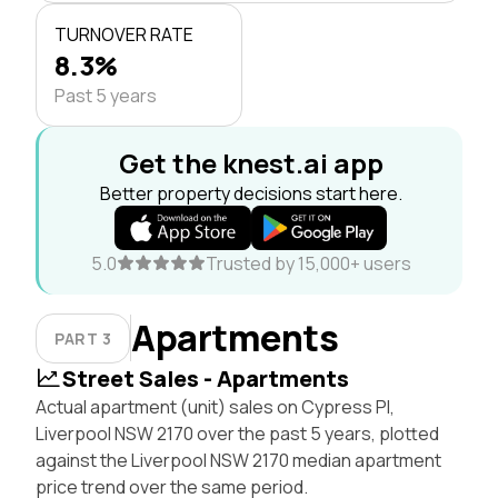
TURNOVER RATE
8.3%
Past 5 years
Get the knest.ai app
Better property decisions start here.
5.0
Trusted by 15,000+ users
Apartments
PART 3
Street Sales - Apartments
Actual apartment (unit) sales on Cypress Pl,
Liverpool NSW 2170 over the past 5 years, plotted
against the Liverpool NSW 2170 median apartment
price trend over the same period.