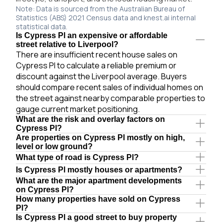
Note: Data is sourced from the Australian Bureau of
Statistics (ABS) 2021 Census data and knest.ai internal
statistical data.
Is Cypress Pl an expensive or affordable
street relative to Liverpool?
There are insufficient recent house sales on
Cypress Pl to calculate a reliable premium or
discount against the Liverpool average. Buyers
should compare recent sales of individual homes on
the street against nearby comparable properties to
gauge current market positioning.
What are the risk and overlay factors on
Cypress Pl?
Are properties on Cypress Pl mostly on high,
level or low ground?
What type of road is Cypress Pl?
Is Cypress Pl mostly houses or apartments?
What are the major apartment developments
on Cypress Pl?
How many properties have sold on Cypress
Pl?
Is Cypress Pl a good street to buy property