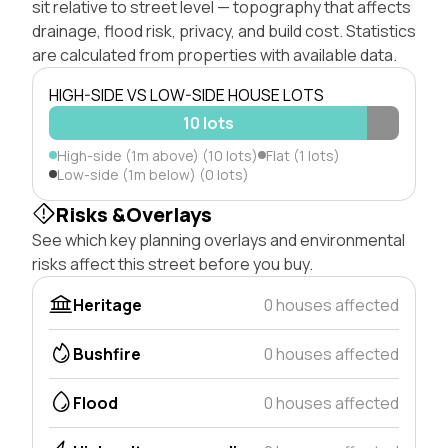
sit relative to street level — topography that affects
drainage, flood risk, privacy, and build cost. Statistics
are calculated from properties with available data.
HIGH-SIDE VS LOW-SIDE HOUSE LOTS
10 lots
High-side (1m above) (10 lots)
Flat (1 lots)
Low-side (1m below) (0 lots)
Risks &Overlays
See which key planning overlays and environmental
risks affect this street before you buy.
Heritage
0 houses affected
Bushfire
0 houses affected
Flood
0 houses affected