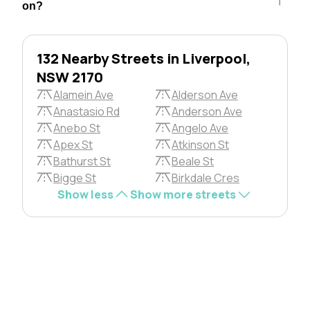
on?
132 Nearby Streets in Liverpool,
NSW 2170
Alamein Ave
Alderson Ave
Anastasio Rd
Anderson Ave
Anebo St
Angelo Ave
Apex St
Atkinson St
Bathurst St
Beale St
Bigge St
Birkdale Cres
Show less
Show more streets