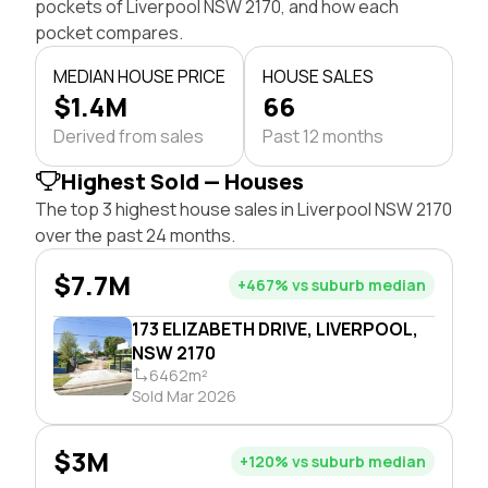
pockets of Liverpool NSW 2170, and how each
pocket compares.
MEDIAN HOUSE PRICE
HOUSE SALES
$1.4M
66
Derived from sales
Past 12 months
Highest Sold — Houses
The top 3 highest house sales in Liverpool NSW 2170
over the past 24 months.
$7.7M
+467% vs suburb median
173 ELIZABETH DRIVE, LIVERPOOL,
NSW 2170
6462m²
Sold Mar 2026
$3M
+120% vs suburb median