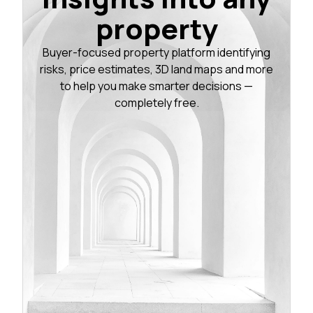
property
Buyer-focused property platform identifying
risks, price estimates, 3D land maps and more
to help you make smarter decisions —
completely free.