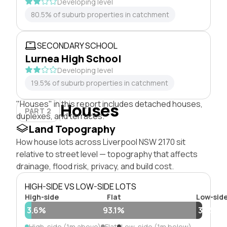
Developing level
80.5% of suburb properties in catchment
SECONDARY SCHOOL
Lurnea High School
Developing level
19.5% of suburb properties in catchment
"Houses" in this report includes detached houses,
Houses
PART 2
duplexes, and terraces.
Land Topography
How house lots across Liverpool NSW 2170 sit
relative to street level — topography that affects
drainage, flood risk, privacy, and build cost.
HIGH-SIDE VS LOW-SIDE LOTS
High-side
Flat
Low-sid
3.6%
93.1%
3.3%
High-side (1m above)
Flat
Low-side (1m below)