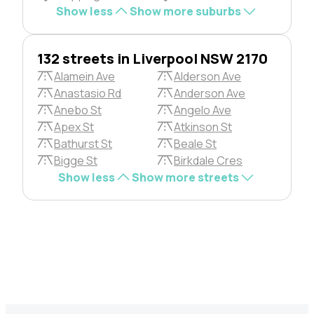
Show less
Show more suburbs
132 streets in Liverpool NSW 2170
Alamein Ave
Alderson Ave
Anastasio Rd
Anderson Ave
Anebo St
Angelo Ave
Apex St
Atkinson St
Bathurst St
Beale St
Bigge St
Birkdale Cres
Show less
Show more streets