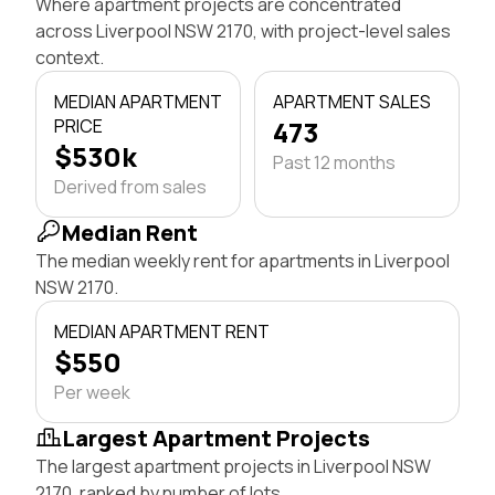
Where apartment projects are concentrated
across Liverpool NSW 2170, with project-level sales
context.
MEDIAN APARTMENT
APARTMENT SALES
PRICE
473
$530k
Past 12 months
Derived from sales
Median Rent
The median weekly rent for apartments in Liverpool
NSW 2170.
MEDIAN APARTMENT RENT
$550
Per week
Largest Apartment Projects
The largest apartment projects in Liverpool NSW
2170, ranked by number of lots.