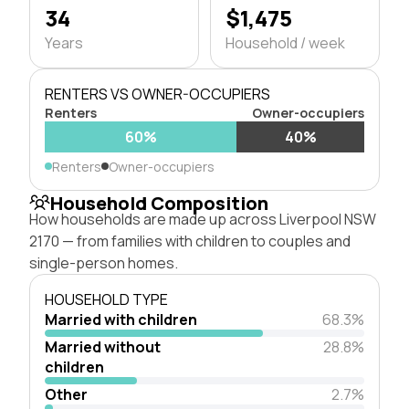
34
$1,475
Years
Household / week
RENTERS VS OWNER-OCCUPIERS
Renters
Owner-occupiers
60%
40%
Renters
Owner-occupiers
Household Composition
How households are made up across Liverpool NSW
2170 — from families with children to couples and
single-person homes.
HOUSEHOLD TYPE
Married with children
68.3%
Married without
28.8%
children
Other
2.7%