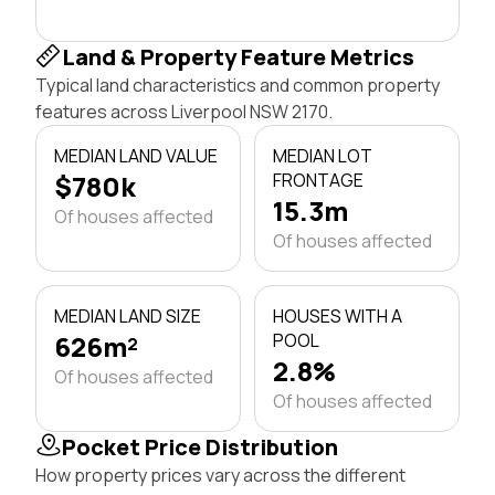
Land & Property Feature Metrics
Typical land characteristics and common property
features across Liverpool NSW 2170.
MEDIAN LAND VALUE
MEDIAN LOT
$780k
FRONTAGE
15.3m
Of houses affected
Of houses affected
MEDIAN LAND SIZE
HOUSES WITH A
626m²
POOL
2.8%
Of houses affected
Of houses affected
Pocket Price Distribution
How property prices vary across the different