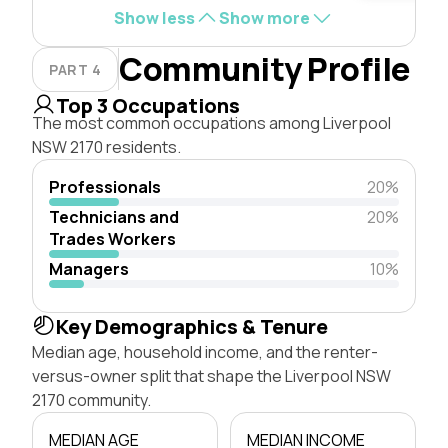
Show less
Show more
Community Profile
PART 4
Top 3 Occupations
The most common occupations among Liverpool
NSW 2170 residents.
Professionals
20%
Technicians and
20%
Trades Workers
Managers
10%
Key Demographics & Tenure
Median age, household income, and the renter-
versus-owner split that shape the Liverpool NSW
2170 community.
MEDIAN AGE
MEDIAN INCOME