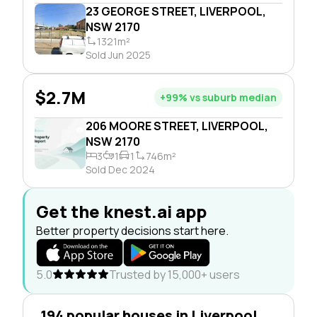
23 GEORGE STREET, LIVERPOOL,
NSW 2170
1321m²
Sold Jun 2025
$2.7M
+99% vs suburb median
206 MOORE STREET, LIVERPOOL,
NSW 2170
3
1
1
746m²
Sold Dec 2024
Get the knest.ai app
Better property decisions start here.
5.0
Trusted by 15,000+ users
194 popular houses in Liverpool