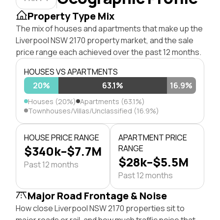
Property Type Mix
The mix of houses and apartments that make up the
Liverpool NSW 2170 property market, and the sale
price range each achieved over the past 12 months.
HOUSES VS APARTMENTS
20%
63.1%
16.9%
Houses (20%)
Apartments (63.1%)
Townhouses/Villas/Unclassified (16.9%)
HOUSE PRICE RANGE
APARTMENT PRICE
$340k–$7.7M
RANGE
$28k–$5.5M
Past 12 months
Past 12 months
Major Road Frontage & Noise
How close Liverpool NSW 2170 properties sit to
major roads or rail, and how much traffic noise that