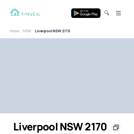
🔍
Home
NSW
Liverpool NSW 2170
Liverpool NSW 2170