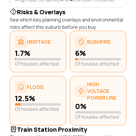
Risks & Overlays
See which key planning overlays and environmental
risks affect this suburb before you buy.
HERITAGE
BUSHFIRE
1.7%
6%
Of houses affected
Of houses affected
HIGH
FLOOD
VOLTAGE
12.5%
POWER LINE
0%
Of houses affected
Of houses affected
Train Station Proximity