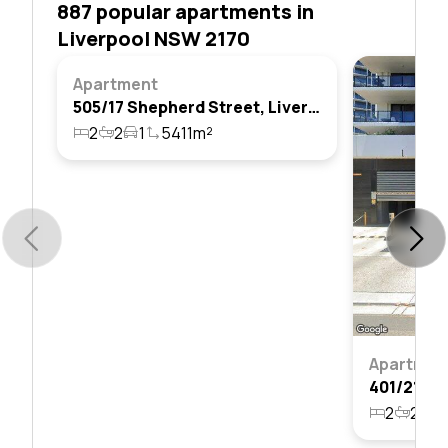
887 popular apartments in
Liverpool NSW 2170
Apartment
505/17 Shepherd Street, Liverpool, Nsw 2170
2
2
1
5411m²
Apartmen
2
2
1