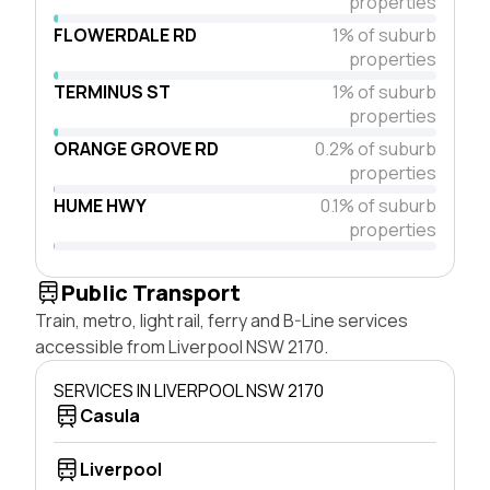
properties
FLOWERDALE RD
1% of suburb
properties
TERMINUS ST
1% of suburb
properties
ORANGE GROVE RD
0.2% of suburb
properties
HUME HWY
0.1% of suburb
properties
Public Transport
Train, metro, light rail, ferry and B-Line services
accessible from Liverpool NSW 2170.
SERVICES IN LIVERPOOL NSW 2170
Casula
Liverpool