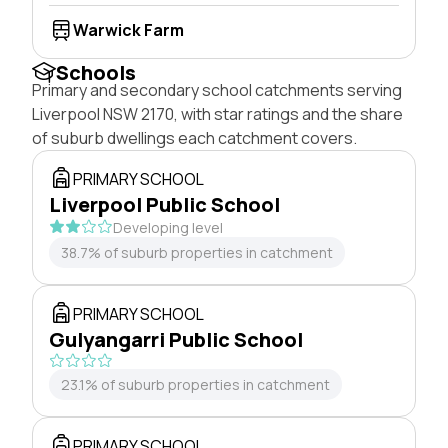
Warwick Farm
Schools
Primary and secondary school catchments serving
Liverpool NSW 2170, with star ratings and the share
of suburb dwellings each catchment covers.
PRIMARY SCHOOL
Liverpool Public School
Developing level
38.7% of suburb properties in catchment
PRIMARY SCHOOL
Gulyangarri Public School
23.1% of suburb properties in catchment
PRIMARY SCHOOL