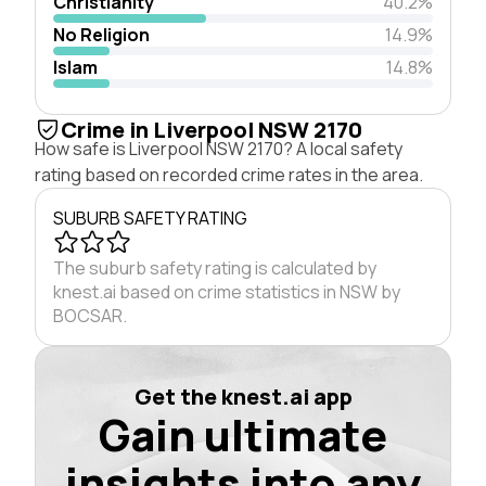
Christianity
40.2%
No Religion
14.9%
Islam
14.8%
Crime in Liverpool NSW 2170
How safe is Liverpool NSW 2170? A local safety
rating based on recorded crime rates in the area.
SUBURB SAFETY RATING
The suburb safety rating is calculated by
knest.ai based on crime statistics in NSW by
BOCSAR.
Get the knest.ai app
Gain ultimate
insights into any