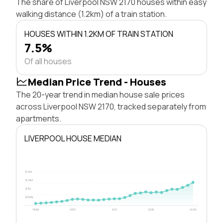
The share of Liverpool NSW 2170 houses within easy
walking distance (1.2km) of a train station.
HOUSES WITHIN 1.2KM OF TRAIN STATION
7.5%
Of all houses
Median Price Trend - Houses
The 20-year trend in median house sale prices
across Liverpool NSW 2170, tracked separately from
apartments.
LIVERPOOL HOUSE MEDIAN
$2M
$1.5M
$1M
$500k
1996
2003
2011
2018
2026