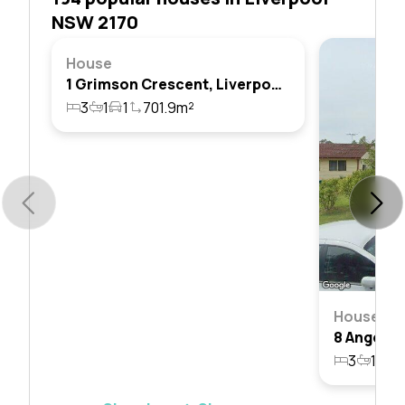
NSW 2170
House
1 Grimson Crescent, Liverpool, Nsw 2170
3
1
1
701.9m²
House
3
1
1