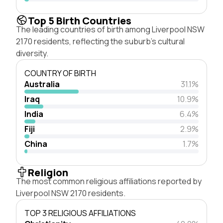
Top 5 Birth Countries
The leading countries of birth among Liverpool NSW
2170 residents, reflecting the suburb's cultural
diversity.
COUNTRY OF BIRTH
Australia
31.1%
Iraq
10.9%
India
6.4%
Fiji
2.9%
China
1.7%
Religion
The most common religious affiliations reported by
Liverpool NSW 2170 residents.
TOP 3 RELIGIOUS AFFILIATIONS