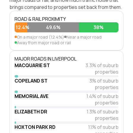
brings compared to properties set back from them.
ROAD & RAIL PROXIMITY
12.4%
49.6%
38%
On a major road (12.4%)
Near a major road
Away from major road or rail
MAJOR ROADS IN LIVERPOOL
MACQUARIE ST
3.3% of suburb
properties
COPELAND ST
3% of suburb
properties
MEMORIAL AVE
1.4% of suburb
properties
ELIZABETH DR
1.3% of suburb
properties
HOXTON PARK RD
1.1% of suburb