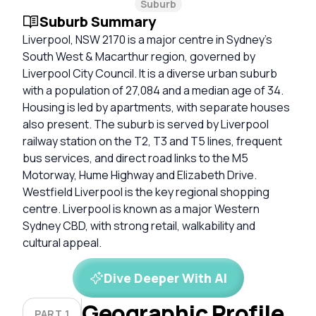
Suburb
Suburb Summary
Liverpool, NSW 2170 is a major centre in Sydney’s
South West & Macarthur region, governed by
Liverpool City Council. It is a diverse urban suburb
with a population of 27,084 and a median age of 34.
Housing is led by apartments, with separate houses
also present. The suburb is served by Liverpool
railway station on the T2, T3 and T5 lines, frequent
bus services, and direct road links to the M5
Motorway, Hume Highway and Elizabeth Drive.
Westfield Liverpool is the key regional shopping
centre. Liverpool is known as a major Western
Sydney CBD, with strong retail, walkability and
cultural appeal.
Dive Deeper With AI
Geographic Profile
PART 1