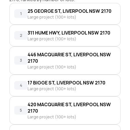
25 GEORGE ST, LIVERPOOL NSW 2170
1
Large project (100+ lots)
311 HUME HWY, LIVERPOOL NSW 2170
2
Large project (100+ lots)
446 MACQUARIE ST, LIVERPOOL NSW
3
2170
Large project (100+ lots)
17 BIGGE ST, LIVERPOOL NSW 2170
4
Large project (100+ lots)
420 MACQUARIE ST, LIVERPOOL NSW
5
2170
Large project (100+ lots)