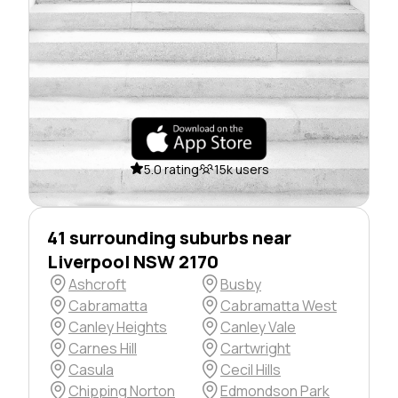
5.0 rating
15k users
41 surrounding suburbs near
Liverpool NSW 2170
Ashcroft
Busby
Cabramatta
Cabramatta West
Canley Heights
Canley Vale
Carnes Hill
Cartwright
Casula
Cecil Hills
Chipping Norton
Edmondson Park