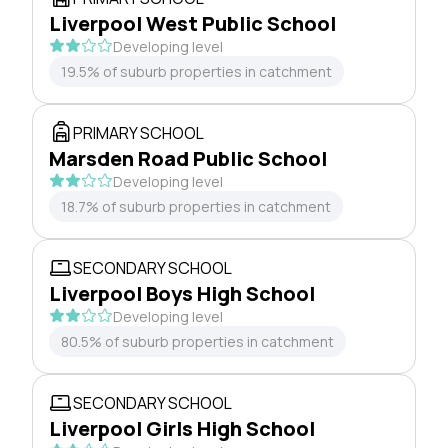
Liverpool West Public School
Developing level
19.5% of suburb properties in catchment
PRIMARY SCHOOL
Marsden Road Public School
Developing level
18.7% of suburb properties in catchment
SECONDARY SCHOOL
Liverpool Boys High School
Developing level
80.5% of suburb properties in catchment
SECONDARY SCHOOL
Liverpool Girls High School