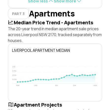
Show less
Show more
Apartments
PART 3
Median Price Trend - Apartments
The 20-year trend in median apartment sale prices
across Liverpool NSW 2170, tracked separately from
houses.
LIVERPOOL APARTMENT MEDIAN
$1M
$750k
$500k
$250k
1996
2003
2011
2018
2026
Apartment Projects