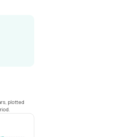
rs, plotted
riod.