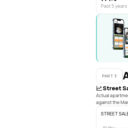
Past 5 years
PART 3
Street S
Actual apartmen
against the Ma
STREET SAL
$2.0M