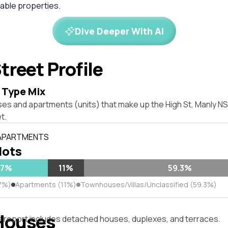
ble properties.
Dive Deeper With AI
treet Profile
 Type Mix
ses and apartments (units) that make up the High St, Manly 
t.
 APARTMENTS
 lots
.7%
11%
59.3%
7%)
Apartments (11%)
Townhouses/Villas/Unclassified (59.3%)
Houses
s report includes detached houses, duplexes, and terraces.