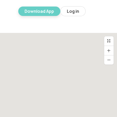
Download App
Log in