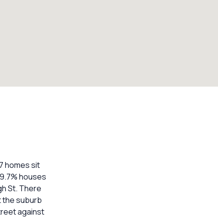
17 homes sit
 29.7% houses
gh St. There
t the suburb
treet against