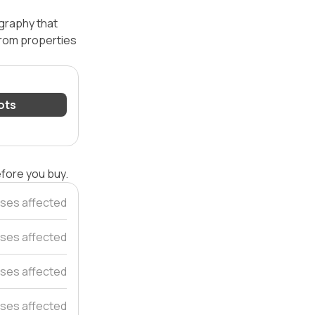
ography that
 from properties
lots
efore you buy.
ses affected
ses affected
ses affected
ses affected