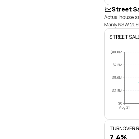
Street S
Actual house sa
Manly NSW 2095
STREET SAL
$10.0M
$7.5M
$5.0M
$2.5M
$0
Aug 21
TURNOVER 
7.4%