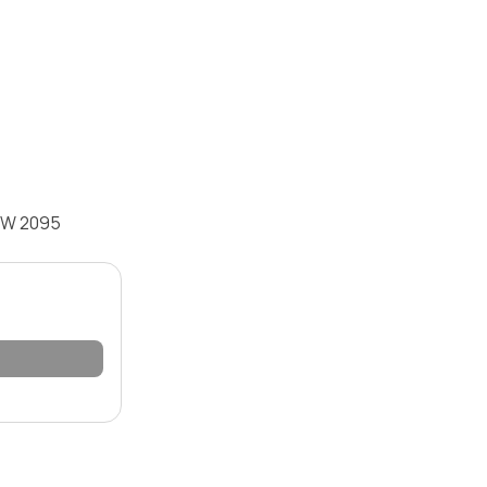
NSW 2095