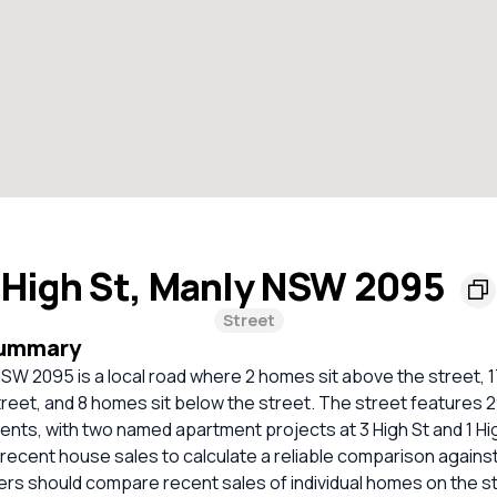
High St, Manly NSW 2095
Street
Summary
NSW 2095 is a local road where 2 homes sit above the street, 
street, and 8 homes sit below the street. The street features
nts, with two named apartment projects at 3 High St and 1 Hi
t recent house sales to calculate a reliable comparison agains
ers should compare recent sales of individual homes on the s