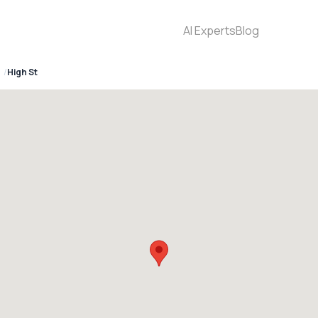
AI Experts
Blog
High St