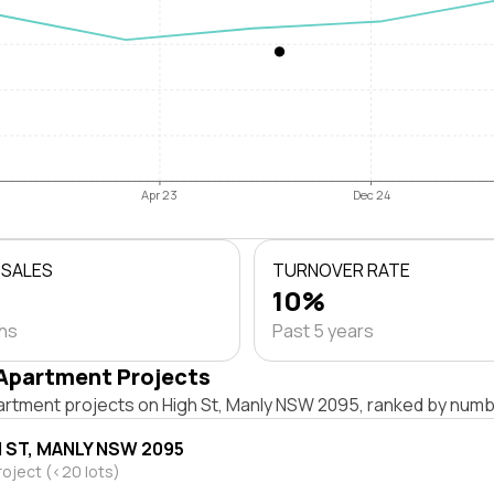
Apr 23
Dec 24
 SALES
TURNOVER RATE
10%
ths
Past 5 years
Apartment Projects
artment projects on High St, Manly NSW 2095, ranked by numbe
H ST, MANLY NSW 2095
roject (<20 lots)