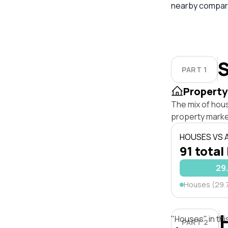
nearby compara
S
PART 1
Property
The mix of hou
property marke
HOUSES VS
91 total
29
Houses (29.
"Houses" in thi
PART 2