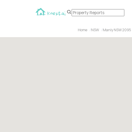
Home
NSW
Manly NSW 2095