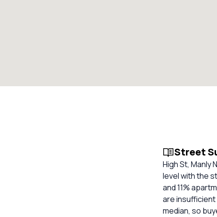
Street 
High St, Manly 
level with the 
and 11% apartme
are insufficien
median, so buy