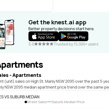
Get the knest.ai app
Better property decisions start here.
5.0
Trusted by 15,000+ users
Apartments
ales - Apartments
t (unit) sales on High St, Manly NSW 2095 over the past 5 yea
nly NSW 2095 median apartment price trend over the same pe
ES VS SUBURB MEDIAN
Street Sales
Suburb Median Price