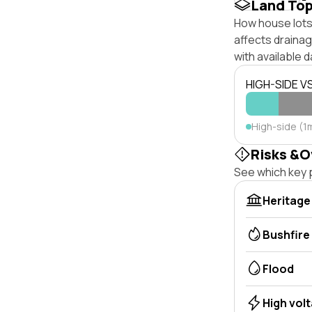
Land To
How house lots 
affects drainage
with available d
HIGH-SIDE V
High-side (1
Risks &O
See which key p
Heritage
Bushfire
Flood
High vol