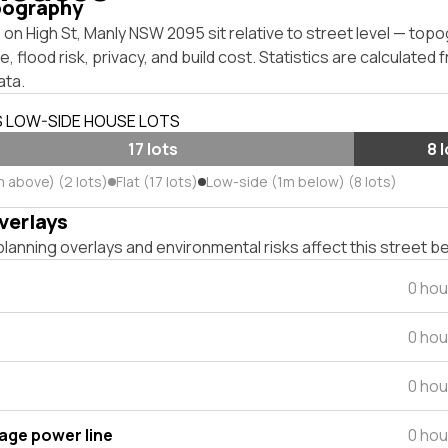
pography
on High St, Manly NSW 2095 sit relative to street level — top
, flood risk, privacy, and build cost. Statistics are calculated
ata.
S LOW-SIDE HOUSE LOTS
17 lots
8 
m above) (2 lots)
Flat (17 lots)
Low-side (1m below) (8 lots)
verlays
lanning overlays and environmental risks affect this street b
0 hou
0 hou
0 hou
tage power line
0 hou