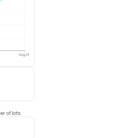
Aug 26
r of lots.