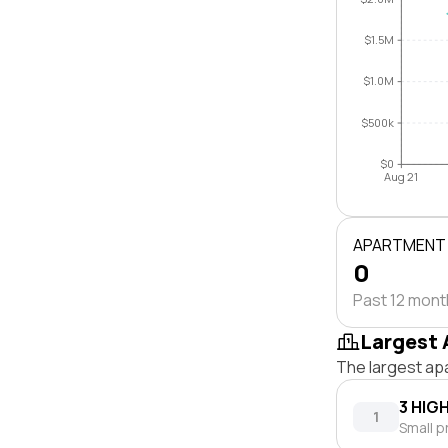
$1.5M
$1.0M
$500k
$0
Aug 21
APARTMENT
0
Past 12 mon
Largest 
The largest ap
3 HIG
1
Small p