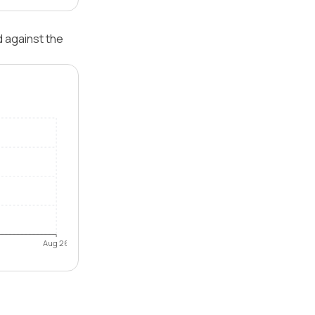
d against the
Aug 26