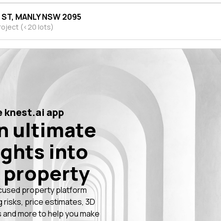
H ST, MANLY NSW 2095
roject (<20 lots)
 knest.ai app
n ultimate
ights into
 property
cused property platform
g risks, price estimates, 3D
 and more to help you make