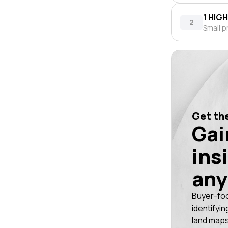
1 HIG
2
Small p
Get the
Gai
ins
any
Buyer-fo
identifyin
land maps