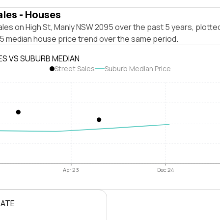
ales - Houses
les on High St, Manly NSW 2095 over the past 5 years, plotte
 median house price trend over the same period.
ES VS SUBURB MEDIAN
Street Sales
Suburb Median Price
Apr 23
Dec 24
RATE