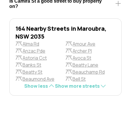
Is Camira St a good street to buy property
on?
164 Nearby Streets in Maroubra,
NSW 2035
Alma Rd
Amour Ave
Anzac Pde
Archer Pl
Astoria Cct
Avoca St
Banks St
Beatty Lane
Beatty St
Beauchamp Rd
Beaumond Ave
Bell St
Show less
Show more streets