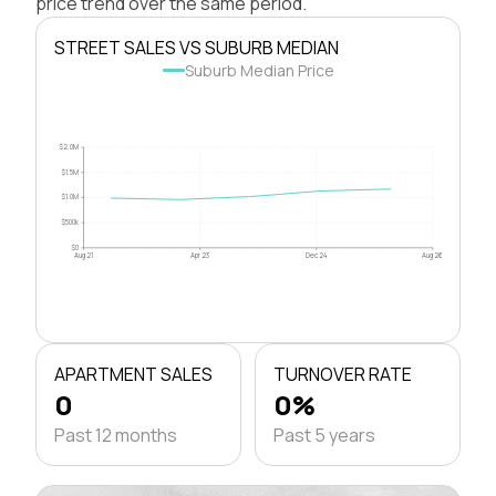
price trend over the same period.
STREET SALES VS SUBURB MEDIAN
Suburb Median Price
$2.0M
$1.5M
$1.0M
$500k
$0
Aug 21
Apr 23
Dec 24
Aug 26
APARTMENT SALES
TURNOVER RATE
0
0%
Past 12 months
Past 5 years