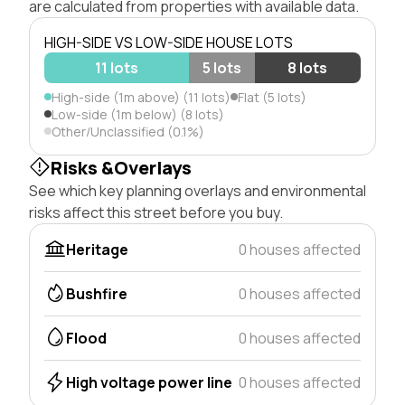
are calculated from properties with available data.
HIGH-SIDE VS LOW-SIDE HOUSE LOTS
11 lots
5 lots
8 lots
High-side (1m above) (11 lots)
Flat (5 lots)
Low-side (1m below) (8 lots)
Other/Unclassified (0.1%)
Risks &Overlays
See which key planning overlays and environmental
risks affect this street before you buy.
Heritage
0 houses affected
Bushfire
0 houses affected
Flood
0 houses affected
High voltage power line
0 houses affected