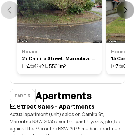
House
House
27 Camira Street, Maroubra, Nsw 2035
4
1
2
550.1m²
3
2
1
Apartments
PART 3
Street Sales - Apartments
Actual apartment (unit) sales on Camira St,
Maroubra NSW 2035 over the past 5 years, plotted
against the Maroubra NSW 2035 median apartment