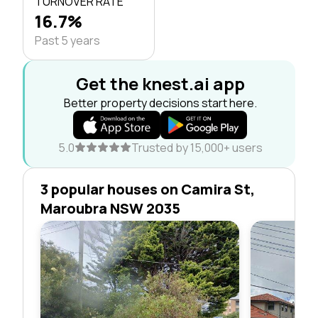
TURNOVER RATE
16.7%
Past 5 years
Get the knest.ai app
Better property decisions start here.
5.0
Trusted by 15,000+ users
3 popular houses on Camira St,
Maroubra NSW 2035