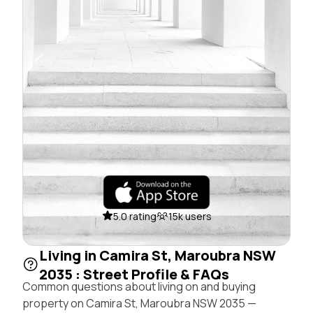
5.0 rating
15k users
Living in Camira St, Maroubra NSW
2035 : Street Profile & FAQs
Common questions about living on and buying
property on Camira St, Maroubra NSW 2035 —