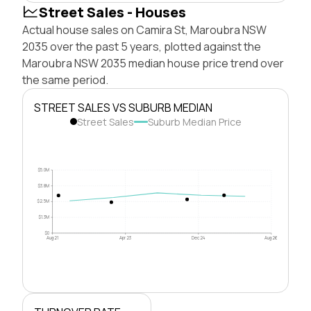
Street Sales - Houses
Actual house sales on Camira St, Maroubra NSW
2035 over the past 5 years, plotted against the
Maroubra NSW 2035 median house price trend over
the same period.
STREET SALES VS SUBURB MEDIAN
Street Sales
Suburb Median Price
$5.0M
$3.8M
$2.5M
$1.3M
$0
Aug 21
Apr 23
Dec 24
Aug 26