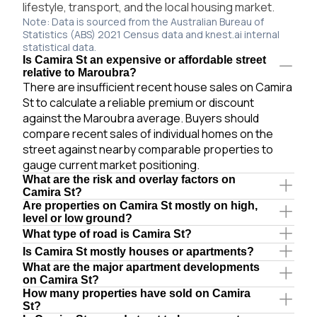
lifestyle, transport, and the local housing market.
Note: Data is sourced from the Australian Bureau of
Statistics (ABS) 2021 Census data and knest.ai internal
statistical data.
Is Camira St an expensive or affordable street
relative to Maroubra?
There are insufficient recent house sales on Camira
St to calculate a reliable premium or discount
against the Maroubra average. Buyers should
compare recent sales of individual homes on the
street against nearby comparable properties to
gauge current market positioning.
What are the risk and overlay factors on
Camira St?
Are properties on Camira St mostly on high,
level or low ground?
What type of road is Camira St?
Is Camira St mostly houses or apartments?
What are the major apartment developments
on Camira St?
How many properties have sold on Camira
St?