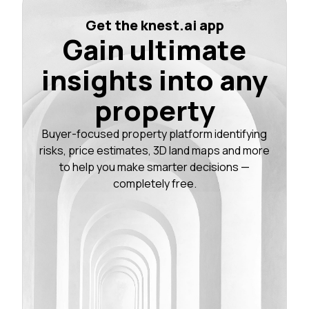
Get the knest.ai app
Gain ultimate
insights into any
property
Buyer-focused property platform identifying
risks, price estimates, 3D land maps and more
to help you make smarter decisions —
completely free.