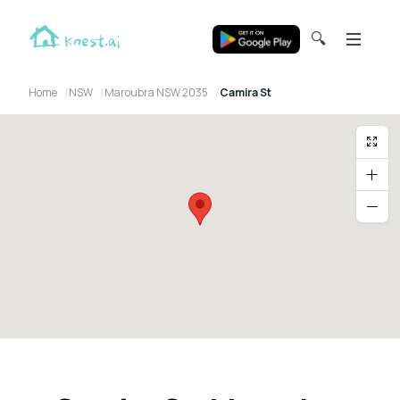
🔍
Home
NSW
Maroubra NSW 2035
Camira St