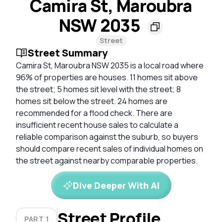
Camira St, Maroubra
NSW 2035
Street
Street Summary
Camira St, Maroubra NSW 2035 is a local road where
96% of properties are houses. 11 homes sit above
the street; 5 homes sit level with the street; 8
homes sit below the street. 24 homes are
recommended for a flood check. There are
insufficient recent house sales to calculate a
reliable comparison against the suburb, so buyers
should compare recent sales of individual homes on
the street against nearby comparable properties.
Dive Deeper With AI
Street Profile
PART 1