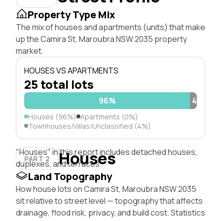
Property Type Mix
The mix of houses and apartments (units) that make
up the Camira St, Maroubra NSW 2035 property
market.
HOUSES VS APARTMENTS
25 total lots
96%
4%
Houses (96%)
Apartments (0%)
Townhouses/Villas/Unclassified (4%)
"Houses" in this report includes detached houses,
Houses
PART 2
duplexes, and terraces.
Land Topography
How house lots on Camira St, Maroubra NSW 2035
sit relative to street level — topography that affects
drainage, flood risk, privacy, and build cost. Statistics