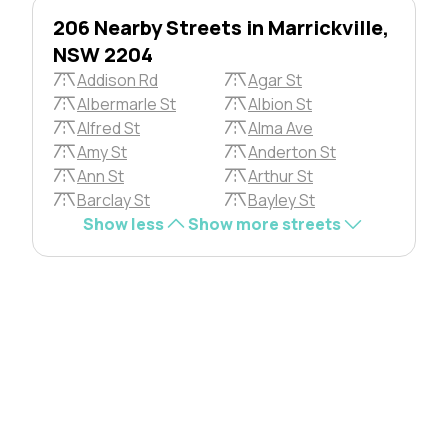
206 Nearby Streets in Marrickville,
NSW 2204
Addison Rd
Agar St
Albermarle St
Albion St
Alfred St
Alma Ave
Amy St
Anderton St
Ann St
Arthur St
Barclay St
Bayley St
Show less
Show more streets