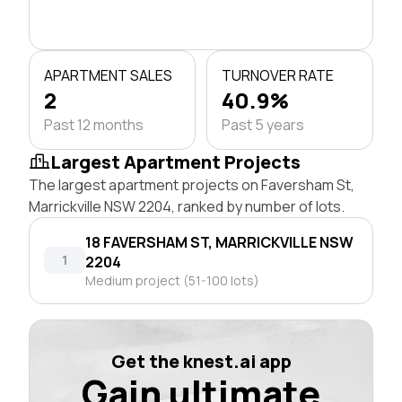
APARTMENT SALES
TURNOVER RATE
2
40.9%
Past 12 months
Past 5 years
Largest Apartment Projects
The largest apartment projects on Faversham St,
Marrickville NSW 2204, ranked by number of lots.
18 FAVERSHAM ST, MARRICKVILLE NSW
1
2204
Medium project (51-100 lots)
Get the knest.ai app
Gain ultimate