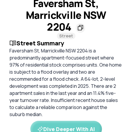
Faversham St,
Marrickville NSW
2204
Street
Street Summary
Faversham St, Marrickville NSW 2204 is a
predominantly apartment-focused street where
97% of residential stock comprises units. One home
is subject to a flood overlay and two are
recommended for a flood check. A 64-lot, 2-level
development was completed in 2025. There are 2
apartment sales in the last year and an 11.4% five-
year turnover rate. Insufficient recent house sales
to calculate a reliable comparison against the
suburb median.
Dive Deeper With AI