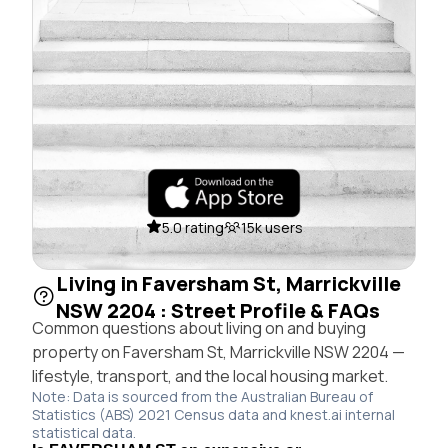
5.0 rating
15k users
Living in Faversham St, Marrickville
NSW 2204 : Street Profile & FAQs
Common questions about living on and buying
property on Faversham St, Marrickville NSW 2204 —
lifestyle, transport, and the local housing market.
Note: Data is sourced from the Australian Bureau of
Statistics (ABS) 2021 Census data and knest.ai internal
statistical data.