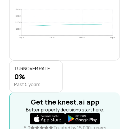
$5.0M
$3.8M
$2.5M
$1.3M
$0
Aug 21
Apr 23
Dec 24
Aug 26
TURNOVER RATE
0%
Past 5 years
Get the knest.ai app
Better property decisions start here.
5.0
Trusted by 15,000+ users