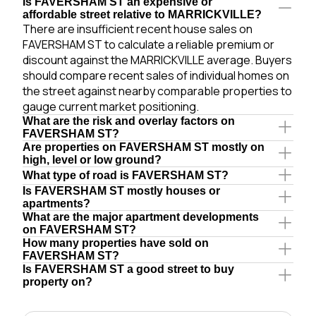
Is FAVERSHAM ST an expensive or
affordable street relative to MARRICKVILLE?
There are insufficient recent house sales on
FAVERSHAM ST to calculate a reliable premium or
discount against the MARRICKVILLE average. Buyers
should compare recent sales of individual homes on
the street against nearby comparable properties to
gauge current market positioning.
What are the risk and overlay factors on
FAVERSHAM ST?
Are properties on FAVERSHAM ST mostly on
high, level or low ground?
What type of road is FAVERSHAM ST?
Is FAVERSHAM ST mostly houses or
apartments?
What are the major apartment developments
on FAVERSHAM ST?
How many properties have sold on
FAVERSHAM ST?
Is FAVERSHAM ST a good street to buy
property on?