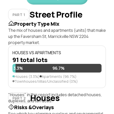
Street Profile
PART 1
Property Type Mix
The mix of houses and apartments (units) that make
up the Faversham St, Marrickville NSW 2204
property market.
HOUSES VS APARTMENTS
91 total lots
3.3%
96.7%
Houses (3.3%)
Apartments (96.7%)
Townhouses/Villas/Unclassified (0%)
"Houses" in this report includes detached houses,
Houses
PART 2
duplexes, and terraces.
Risks &Overlays
See which key planning overlays and environmental