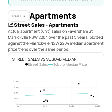
Apartments
PART 3
Street Sales - Apartments
Actual apartment (unit) sales on Faversham St,
Marrickville NSW 2204 over the past 5 years, plotted
against the Marrickville NSW 2204 median apartment
price trend over the same period.
STREET SALES VS SUBURB MEDIAN
Street Sales
Suburb Median Price
$2.0M
$1.5M
$1.0M
$500k
$0
Aug 21
Apr 23
Dec 24
Aug 26