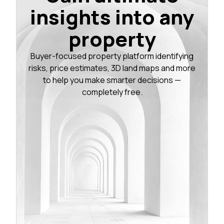
insights into any
property
Buyer-focused property platform identifying
risks, price estimates, 3D land maps and more
to help you make smarter decisions —
completely free.