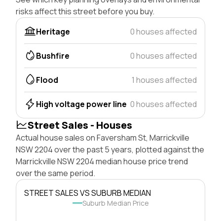
risks affect this street before you buy.
Heritage
0 houses affected
Bushfire
0 houses affected
Flood
1 houses affected
High voltage power line
0 houses affected
Street Sales - Houses
Actual house sales on Faversham St, Marrickville
NSW 2204 over the past 5 years, plotted against the
Marrickville NSW 2204 median house price trend
over the same period.
STREET SALES VS SUBURB MEDIAN
Suburb Median Price