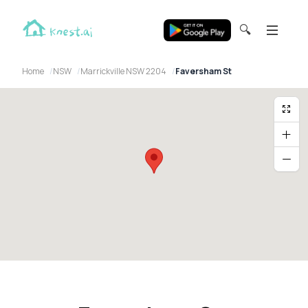
🔍
Home
NSW
Marrickville NSW 2204
Faversham St