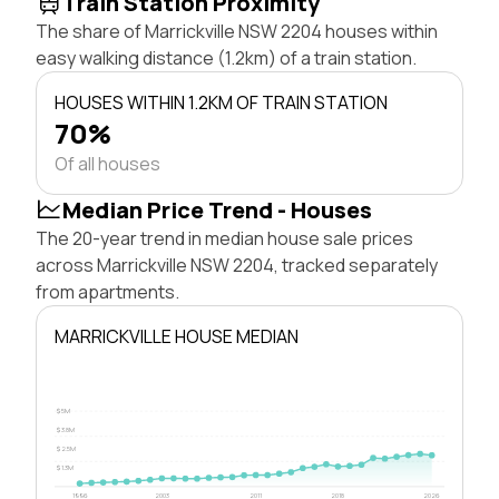
Train Station Proximity
The share of Marrickville NSW 2204 houses within
easy walking distance (1.2km) of a train station.
HOUSES WITHIN 1.2KM OF TRAIN STATION
70%
Of all houses
Median Price Trend - Houses
The 20-year trend in median house sale prices
across Marrickville NSW 2204, tracked separately
from apartments.
MARRICKVILLE HOUSE MEDIAN
$5M
$3.8M
$2.5M
$1.3M
1996
2003
2011
2018
2026