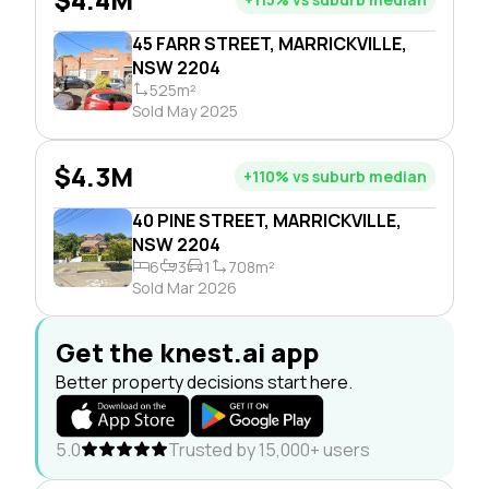
45 FARR STREET, MARRICKVILLE,
NSW 2204
525m²
Sold May 2025
$4.3M
+110% vs suburb median
40 PINE STREET, MARRICKVILLE,
NSW 2204
6
3
1
708m²
Sold Mar 2026
Get the knest.ai app
Better property decisions start here.
5.0
Trusted by 15,000+ users