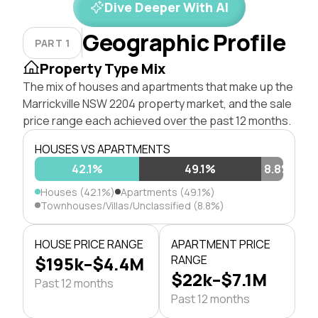
Dive Deeper With AI
Geographic Profile
PART 1
Property Type Mix
The mix of houses and apartments that make up the
Marrickville NSW 2204 property market, and the sale
price range each achieved over the past 12 months.
HOUSES VS APARTMENTS
42.1%
49.1%
8.8%
Houses (42.1%)
Apartments (49.1%)
Townhouses/Villas/Unclassified (8.8%)
HOUSE PRICE RANGE
APARTMENT PRICE
$195k–$4.4M
RANGE
$22k–$7.1M
Past 12 months
Past 12 months