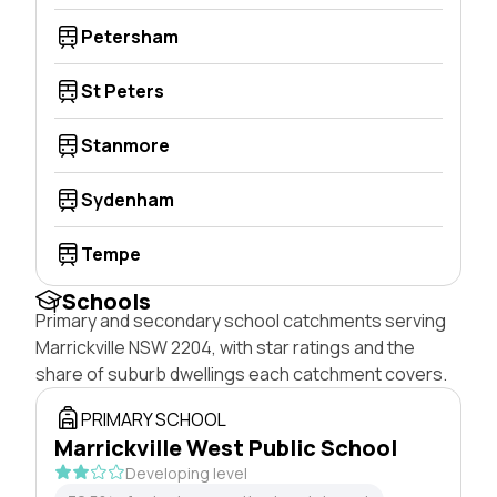
Petersham
St Peters
Stanmore
Sydenham
Tempe
Schools
Primary and secondary school catchments serving
Marrickville NSW 2204, with star ratings and the
share of suburb dwellings each catchment covers.
PRIMARY SCHOOL
Marrickville West Public School
Developing level