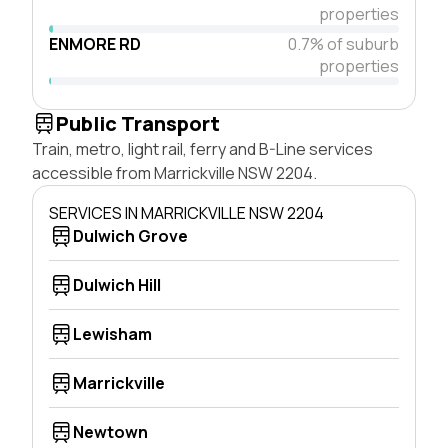
properties
ENMORE RD
0.7% of suburb
properties
Public Transport
Train, metro, light rail, ferry and B-Line services
accessible from Marrickville NSW 2204.
SERVICES IN MARRICKVILLE NSW 2204
Dulwich Grove
Dulwich Hill
Lewisham
Marrickville
Newtown