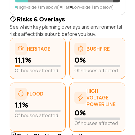
High-side (1m above)
Flat
Low-side (1m below)
Risks & Overlays
See which key planning overlays and environmental
risks affect this suburb before you buy.
HERITAGE
BUSHFIRE
11.1%
0%
Of houses affected
Of houses affected
HIGH
FLOOD
VOLTAGE
1.1%
POWER LINE
0%
Of houses affected
Of houses affected