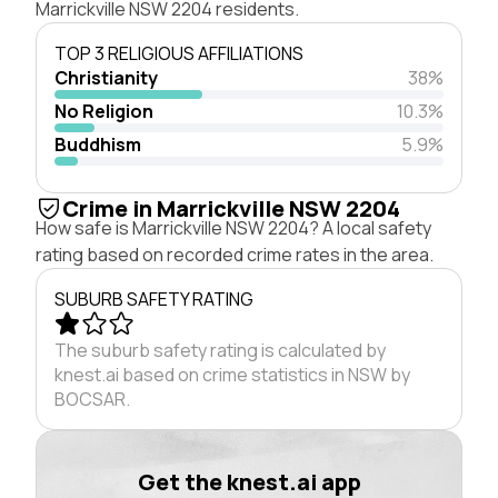
Marrickville NSW 2204 residents.
TOP 3 RELIGIOUS AFFILIATIONS
Christianity
38%
No Religion
10.3%
Buddhism
5.9%
Crime in Marrickville NSW 2204
How safe is Marrickville NSW 2204? A local safety
rating based on recorded crime rates in the area.
SUBURB SAFETY RATING
The suburb safety rating is calculated by
knest.ai based on crime statistics in NSW by
BOCSAR.
Get the knest.ai app