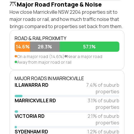
Major Road Frontage & Noise
How close Marrickville NSW 2204 properties sit to
major roads or rail, and how much traffic noise that
brings compared to properties set back from them.
ROAD & RAIL PROXIMITY
14.6%
28.3%
57.1%
On a major road (14.6%)
Near a major road
Away from major road or rail
MAJOR ROADS IN MARRICKVILLE
ILLAWARRA RD
7.4% of suburb
properties
MARRICKVILLE RD
3.1% of suburb
properties
VICTORIA RD
2.1% of suburb
properties
SYDENHAM RD
1.2% of suburb