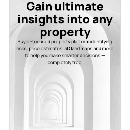
Gain ultimate
insights into any
property
Buyer-focused property platform identifying
risks, price estimates, 3D land maps and more
to help you make smarter decisions —
completely free.