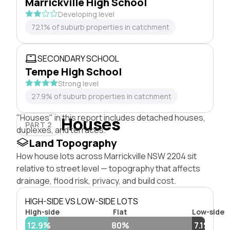
Marrickville High School
Developing level
72.1% of suburb properties in catchment
SECONDARY SCHOOL
Tempe High School
Strong level
27.9% of suburb properties in catchment
"Houses" in this report includes detached houses,
Houses
PART 2
duplexes, and terraces.
Land Topography
How house lots across Marrickville NSW 2204 sit
relative to street level — topography that affects
drainage, flood risk, privacy, and build cost.
HIGH-SIDE VS LOW-SIDE LOTS
High-side
Flat
Low-side
12.9%
80%
7.1%