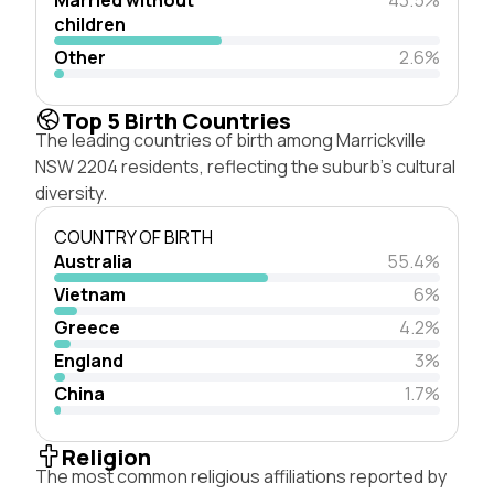
children
Other
2.6%
Top 5 Birth Countries
The leading countries of birth among Marrickville
NSW 2204 residents, reflecting the suburb's cultural
diversity.
COUNTRY OF BIRTH
Australia
55.4%
Vietnam
6%
Greece
4.2%
England
3%
China
1.7%
Religion
The most common religious affiliations reported by