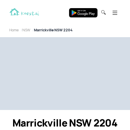
🔍
Home
NSW
Marrickville NSW 2204
Marrickville NSW 2204