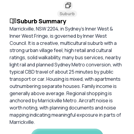
Suburb
Suburb Summary
Marrickville, NSW 2204, in Sydney’s Inner West &
Inner West Fringe, is governed by Inner West
Council. It is a creative, multicultural suburb with a
strong urban village feel, high retail and cultural
ratings, solid walkability, many bus services, nearby
light rail and planned Sydney Metro conversion, with
typical CBD travel of about 25 minutes by public
transport or car. Housing is mixed, with apartments
outnumbering separate houses. Family income is
generally above average. Regional shopping is
anchored by Marrickville Metro. Aircraft noise is
worth noting, with planning documents and noise
mapping indicating meaningful exposure in parts of
Marrickville.