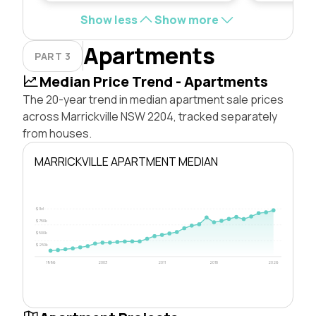
Show less
Show more
Apartments
PART 3
Median Price Trend - Apartments
The 20-year trend in median apartment sale prices
across Marrickville NSW 2204, tracked separately
from houses.
MARRICKVILLE APARTMENT MEDIAN
$1M
$750k
$500k
$250k
1996
2003
2011
2018
2026