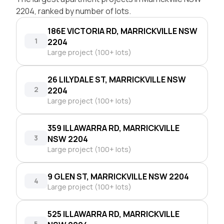
2204, ranked by number of lots.
186E VICTORIA RD, MARRICKVILLE NSW
1
2204
Large project (100+ lots)
26 LILYDALE ST, MARRICKVILLE NSW
2
2204
Large project (100+ lots)
359 ILLAWARRA RD, MARRICKVILLE
3
NSW 2204
Large project (100+ lots)
9 GLEN ST, MARRICKVILLE NSW 2204
4
Large project (100+ lots)
525 ILLAWARRA RD, MARRICKVILLE
5