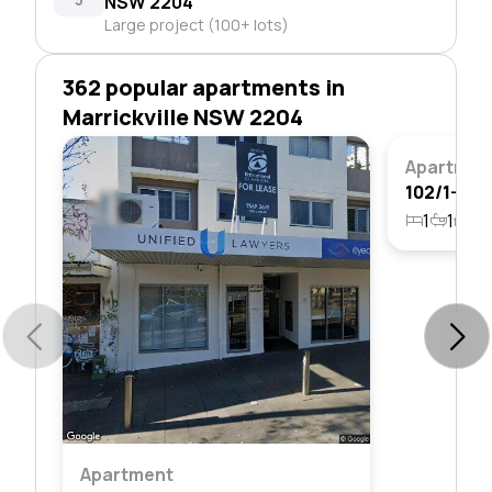
NSW 2204
Large project (100+ lots)
362 popular apartments in
Marrickville NSW 2204
Apartmen
1
1
1
Apartment