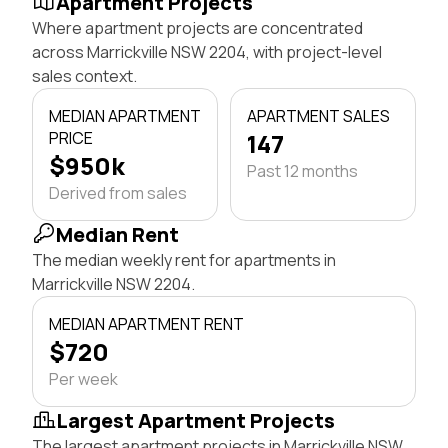
Apartment Projects
Where apartment projects are concentrated
across Marrickville NSW 2204, with project-level
sales context.
MEDIAN APARTMENT
APARTMENT SALES
PRICE
147
$950k
Past 12 months
Derived from sales
Median Rent
The median weekly rent for apartments in
Marrickville NSW 2204.
MEDIAN APARTMENT RENT
$720
Per week
Largest Apartment Projects
The largest apartment projects in Marrickville NSW