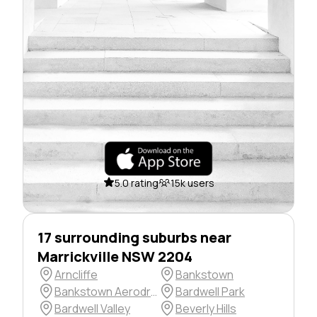
5.0 rating
15k users
17 surrounding suburbs near
Marrickville NSW 2204
Arncliffe
Bankstown
Bankstown Aerodrome
Bardwell Park
Bardwell Valley
Beverly Hills