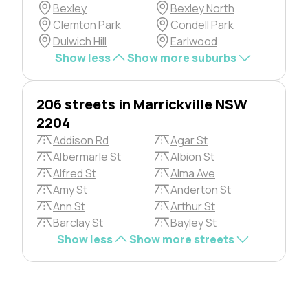
Bexley
Bexley North
Clemton Park
Condell Park
Dulwich Hill
Earlwood
Show less
Show more suburbs
206 streets in Marrickville NSW
2204
Addison Rd
Agar St
Albermarle St
Albion St
Alfred St
Alma Ave
Amy St
Anderton St
Ann St
Arthur St
Barclay St
Bayley St
Show less
Show more streets