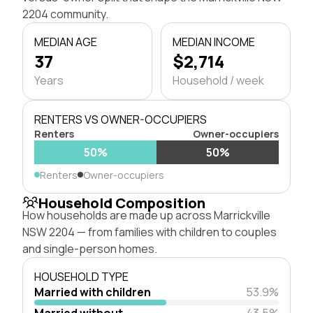
2204 community.
MEDIAN AGE
MEDIAN INCOME
37
$2,714
Years
Household / week
RENTERS VS OWNER-OCCUPIERS
Renters
Owner-occupiers
50%
50%
Renters
Owner-occupiers
Household Composition
How households are made up across Marrickville
NSW 2204 — from families with children to couples
and single-person homes.
HOUSEHOLD TYPE
Married with children
53.9%
Married without
43.5%