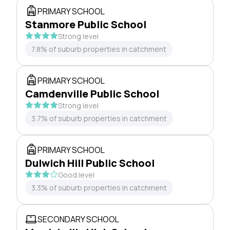
PRIMARY SCHOOL
Stanmore Public School
Strong level
7.8% of suburb properties in catchment
PRIMARY SCHOOL
Camdenville Public School
Strong level
3.7% of suburb properties in catchment
PRIMARY SCHOOL
Dulwich Hill Public School
Good level
3.3% of suburb properties in catchment
SECONDARY SCHOOL