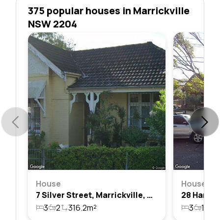
375 popular houses in Marrickville
NSW 2204
House
House
7 Silver Street, Marrickville, Nsw 2204
3
2
316.2m²
3
1
1