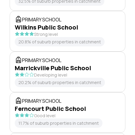
32.5% of suburb properties in catchment
PRIMARY SCHOOL
Wilkins Public School
Strong level
20.8% of suburb properties in catchment
PRIMARY SCHOOL
Marrickville Public School
Developing level
20.2% of suburb properties in catchment
PRIMARY SCHOOL
Ferncourt Public School
Good level
11.7% of suburb properties in catchment