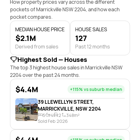
How property prices vary across the different
pockets of Marrickville NSW 2204, and how each
pocket compares.
MEDIAN HOUSE PRICE
HOUSE SALES
$2.1M
127
Derived from sales
Past 12 months
Highest Sold — Houses
The top 3 highest house sales in Marrickville NSW
2204 over the past 24 months.
$4.4M
+115% vs suburb median
39 LLEWELLYN STREET,
MARRICKVILLE, NSW 2204
5
4
2
348m²
Sold Feb 2026
$4.4M
+115% vs suburb median