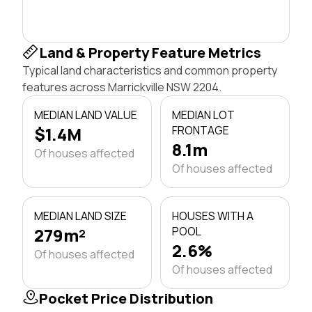
Land & Property Feature Metrics
Typical land characteristics and common property
features across Marrickville NSW 2204.
MEDIAN LAND VALUE
MEDIAN LOT
$1.4M
FRONTAGE
8.1m
Of houses affected
Of houses affected
MEDIAN LAND SIZE
HOUSES WITH A
279m²
POOL
2.6%
Of houses affected
Of houses affected
Pocket Price Distribution