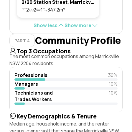
2/20 Station Street, Marrickville, Nsw 2204
2
2
1
347.2m²
Show less
Show more
Community Profile
PART 4
Top 3 Occupations
The most common occupations among Marrickville
NSW 2204 residents.
Professionals
30%
Managers
10%
Technicians and
10%
Trades Workers
Key Demographics & Tenure
Median age, household income, and the renter-
versus-owner split that shape the Marrickville NSW