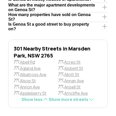
What are the major apartment developments
on Genoa St?
How many properties have sold on Genoa
St?
Is Genoa St a good street to buy property
on?
301 Nearby Streets in Marsden
Park, NSW 2765
Abell Rd
Acres St
Agland Ave
Aisbett St
Albatross Ave
Allott St
Alsop St
Annan Ave
Annon Ave
Ansell St
Appleberry St
Arncliffe Ave
Show less
Show more streets