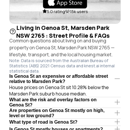
5.0 rating
15k users
Living in Genoa St, Marsden Park
NSW 2765 : Street Profile & FAQs
Common questions about living on and buying
property on Genoa St, Marsden Park NSW 2765 —
lifestyle, transport, and the local housing market.
Note: Data is sourced from the Australian Bureau of
Statistics (ABS) 2021 Census data and knest.ai internal
statistical data.
Is Genoa St an expensive or affordable street
relative to Marsden Park?
House prices on Genoa St sit 10.28% below the
Marsden Park suburb house median.
What are the risk and overlay factors on
Genoa St?
Are properties on Genoa St mostly on high,
level or low ground?
What type of road is Genoa St?
Is Genoa St mostly houses or apartments?