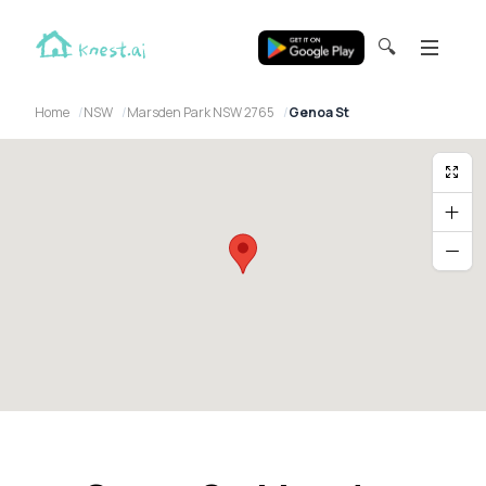
🔍
Home
NSW
Marsden Park NSW 2765
Genoa St