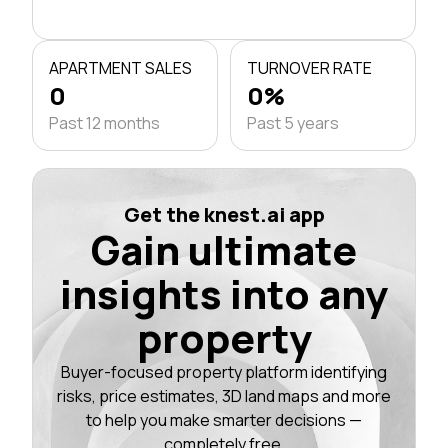
APARTMENT SALES
TURNOVER RATE
0
0%
Past 12 months
Past 5 years
Get the knest.ai app
Gain ultimate
insights into any
property
Buyer-focused property platform identifying
risks, price estimates, 3D land maps and more
to help you make smarter decisions —
completely free.