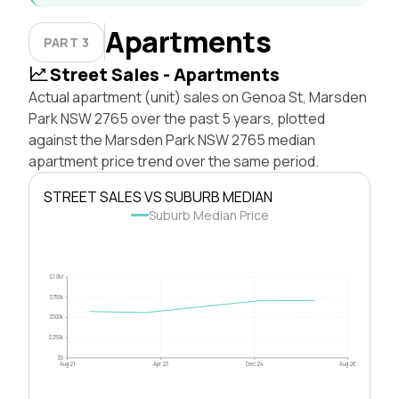
Apartments
PART 3
Street Sales - Apartments
Actual apartment (unit) sales on Genoa St, Marsden
Park NSW 2765 over the past 5 years, plotted
against the Marsden Park NSW 2765 median
apartment price trend over the same period.
STREET SALES VS SUBURB MEDIAN
Suburb Median Price
$1.0M
$750k
$500k
$250k
$0
Aug 21
Apr 23
Dec 24
Aug 26