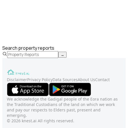
Search property reports
→
Disclaimer
Privacy Policy
Data Sources
About Us
Contact
We acknowledge the Gadigal people of the Eora nation as
the Traditional Custodians of the land on which we work
and pay our respects to Elders past, present and
emerging.
© 2026 knest.ai All rights reserved.