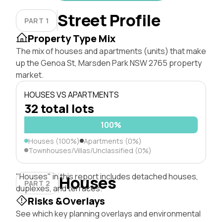
Street Profile
PART 1
Property Type Mix
The mix of houses and apartments (units) that make
up the Genoa St, Marsden Park NSW 2765 property
market.
HOUSES VS APARTMENTS
32 total lots
100%
Houses (100%)
Apartments (0%)
Townhouses/Villas/Unclassified (0%)
"Houses" in this report includes detached houses,
Houses
PART 2
duplexes, and terraces.
Risks &Overlays
See which key planning overlays and environmental