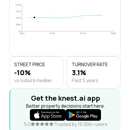
$2.0M
$1.5M
$1.0M
$500k
$0
Aug 21
Apr 23
Dec 24
Aug 26
STREET PRICE
TURNOVER RATE
-10%
3.1%
vs suburb median
Past 5 years
Get the knest.ai app
Better property decisions start here.
5.0
Trusted by 15,000+ users