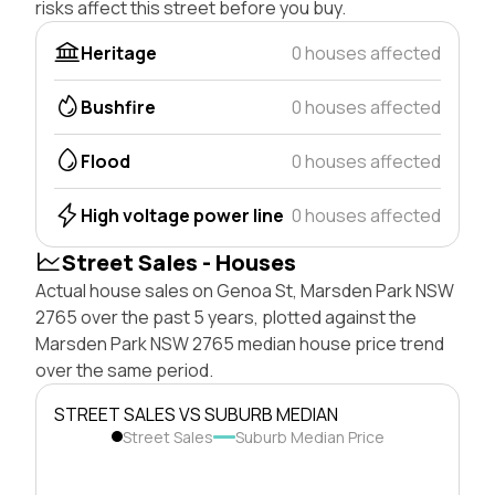
risks affect this street before you buy.
Heritage
0 houses affected
Bushfire
0 houses affected
Flood
0 houses affected
High voltage power line
0 houses affected
Street Sales - Houses
Actual house sales on Genoa St, Marsden Park NSW
2765 over the past 5 years, plotted against the
Marsden Park NSW 2765 median house price trend
over the same period.
STREET SALES VS SUBURB MEDIAN
Street Sales
Suburb Median Price