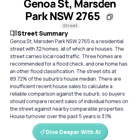
Genoa St, Marsden
Park NSW 2765
Street
Street Summary
Genoa St, Marsden Park NSW 2765 is a residential
street with 32 homes, all of which are houses. The
street carries local road traffic. Three homes are
recommended for a flood check, and one home has
an other flood classification. The street sits at
89.72% of the suburb's house median. There are
insufficient recent house sales to calculate a
reliable comparison against the suburb, so buyers
should compare recent sales of individual homes on
the street against nearby comparable properties.
House turnover over the past 5 years is 3.1%.
Dive Deeper With AI