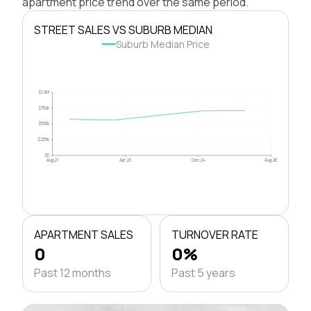
apartment price trend over the same period.
STREET SALES VS SUBURB MEDIAN
Suburb Median Price
$1.0M
$750k
$500k
$250k
$0
Aug 21
Apr 23
Dec 24
Aug 26
APARTMENT SALES
TURNOVER RATE
0
0%
Past 12 months
Past 5 years