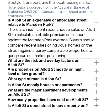
lifestyle, transport, and the local housing market.
Note: Data is sourced from the Australian Bureau of
Statistics (ABS) 2021 Census data and knest.ai internal
statistical data.
Is Allott St an expensive or affordable street
relative to Marsden Park?
There are insufficient recent house sales on Allott
St to calculate a reliable premium or discount
against the Marsden Park average. Buyers should
compare recent sales of individual homes on the
street against nearby comparable properties to
gauge current market positioning.
What are the risk and overlay factors on
Allott St?
Are properties on Allott St mostly on high,
level or low ground?
What type of road is Allott St?
Is Allott St mostly houses or apartments?
What are the major apartment developments
on Allott St?
How many properties have sold on Allott St?
Is Allott St a good street to buy property on?