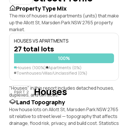
Property Type Mix
The mix of houses and apartments (units) that make
up the Allott St, Marsden Park NSW 2765 property
market.
HOUSES VS APARTMENTS
27 total lots
100%
Houses (100%)
Apartments (0%)
Townhouses/Villas/Unclassified (0%)
"Houses" in this report includes detached houses,
Houses
PART 2
duplexes, and terraces.
Land Topography
How house lots on Allott St, Marsden Park NSW 2765
sit relative to street level — topography that affects
drainage, flood risk, privacy, and build cost. Statistics