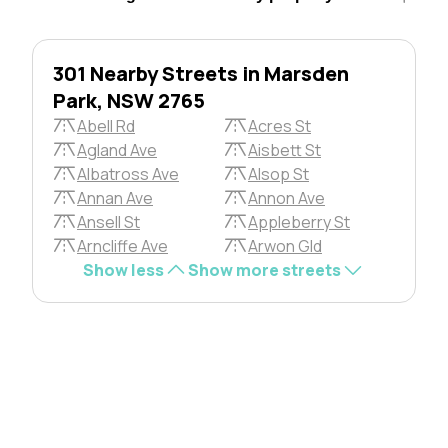
301 Nearby Streets in Marsden
Park, NSW 2765
Abell Rd
Acres St
Agland Ave
Aisbett St
Albatross Ave
Alsop St
Annan Ave
Annon Ave
Ansell St
Appleberry St
Arncliffe Ave
Arwon Gld
Show less
Show more streets