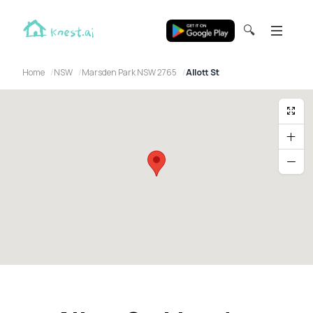
🔍
Home
NSW
Marsden Park NSW 2765
Allott St