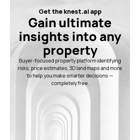
Get the knest.ai app
Gain ultimate
insights into any
property
Buyer-focused property platform identifying
risks, price estimates, 3D land maps and more
to help you make smarter decisions —
completely free.