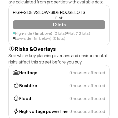
are calculated from properties with available data.
HIGH-SIDE VS LOW-SIDE HOUSE LOTS
Flat
12 lots
High-side (1m above) (0 lots)
Flat (12 lots)
Low-side (1m below) (0 lots)
Risks &Overlays
See which key planning overlays and environmental
risks affect this street before you buy.
Heritage
0 houses affected
Bushfire
0 houses affected
Flood
0 houses affected
High voltage power line
0 houses affected