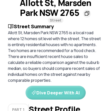
Allott St, Marsden
Park NSW 2765
Street
Street Summary
Allott St, Marsden Park NSW 2765 is a local road
where 12 homes sit level with the street. The street
is entirely residential houses with no apartments.
Two homes are recommended for a flood check.
There are insufficient recent house sales to
calculate a reliable comparison against the suburb
median, so buyers should compare recent sales of
individual homes on the street against nearby
comparable properties.
Dive Deeper With AI
Street Profile
PART 1