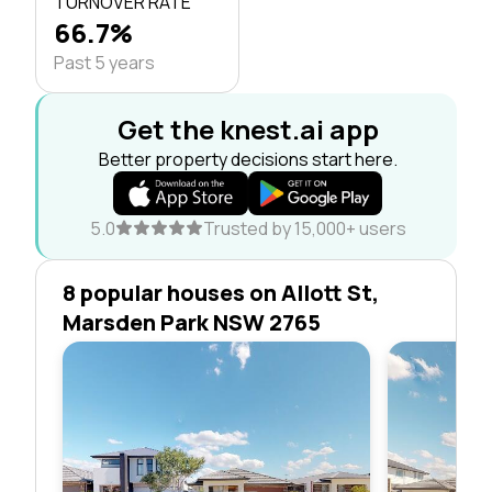
TURNOVER RATE
66.7%
Past 5 years
Get the knest.ai app
Better property decisions start here.
5.0
Trusted by 15,000+ users
8 popular houses on Allott St,
Marsden Park NSW 2765