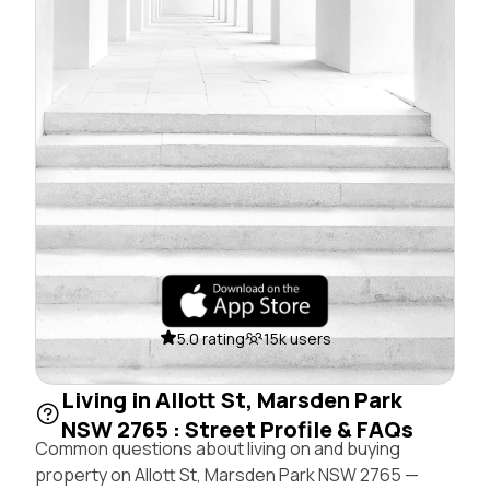
5.0 rating
15k users
Living in Allott St, Marsden Park
NSW 2765 : Street Profile & FAQs
Common questions about living on and buying
property on Allott St, Marsden Park NSW 2765 —