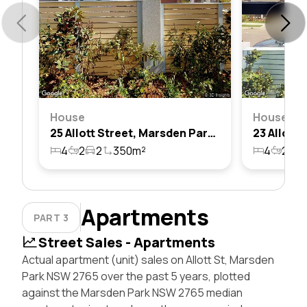
House
House
25 Allott Street, Marsden Park, Nsw 2765
4
2
2
350m²
4
2
2
Apartments
PART 3
Street Sales - Apartments
Actual apartment (unit) sales on Allott St, Marsden
Park NSW 2765 over the past 5 years, plotted
against the Marsden Park NSW 2765 median