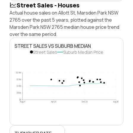
Street Sales - Houses
Actual house sales on Allott St, Marsden Park NSW
2765 over the past 5 years, plotted against the
Marsden Park NSW 2765 median house price trend
over the same period.
STREET SALES VS SUBURB MEDIAN
Street Sales
Suburb Median Price
$2.0M
$1.5M
$1.0M
$500k
$0
Aug 21
Apr 23
Dec 24
Aug 26